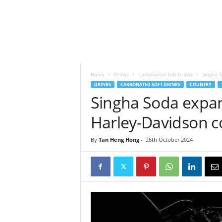
h
t
s
Home
Drinks
Carbonated Soft Drinks
Singha 
DRINKS
CARBONATED SOFT DRINKS
COUNTRY
Singha Soda expa
Harley-Davidson c
By
Tan Heng Hong
-
26th October 2024