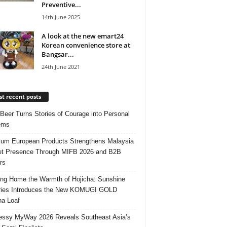
Preventive...
14th June 2025
A look at the new emart24
Korean convenience store at
Bangsar...
24th June 2021
t recent posts
 Beer Turns Stories of Courage into Personal
ems
um European Products Strengthens Malaysia
t Presence Through MIFB 2026 and B2B
rs
ing Home the Warmth of Hojicha: Sunshine
ries Introduces the New KOMUGI GOLD
ha Loaf
ssy MyWay 2026 Reveals Southeast Asia’s