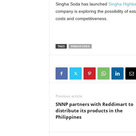
Singha Soda has launched
Singha Highba
company is exploring the possibility of est
costs and competitiveness.
TAGS
SINGHA SODA
Previous article
SNNP partners with Reddimart to
distribute its products in the
Philippines