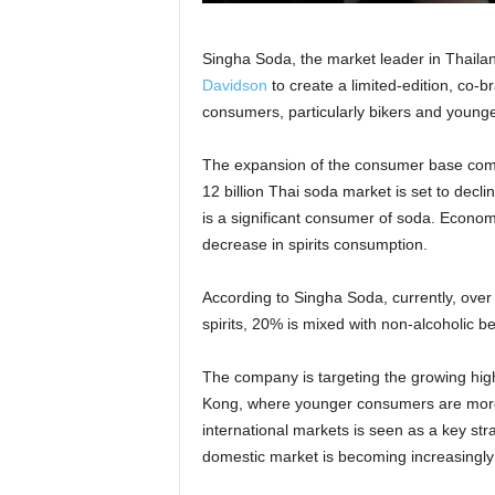
Singha Soda, the market leader in Thaila
Davidson
to create a limited-edition, co-
consumers, particularly bikers and young
The expansion of the consumer base come
12 billion Thai soda market is set to decli
is a significant consumer of soda. Econ
decrease in spirits consumption.
According to Singha Soda, currently, ove
spirits, 20% is mixed with non-alcoholic 
The company is targeting the growing high
Kong, where younger consumers are more o
international markets is seen as a key str
domestic market is becoming increasingly