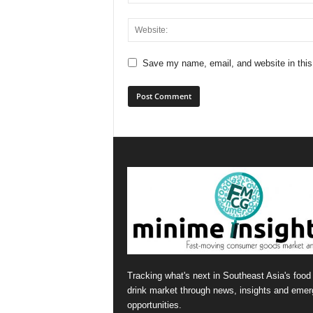
Save my name, email, and website in this
Tracking what's next in Southeast Asia's food
drink market through news, insights and emer
opportunities.