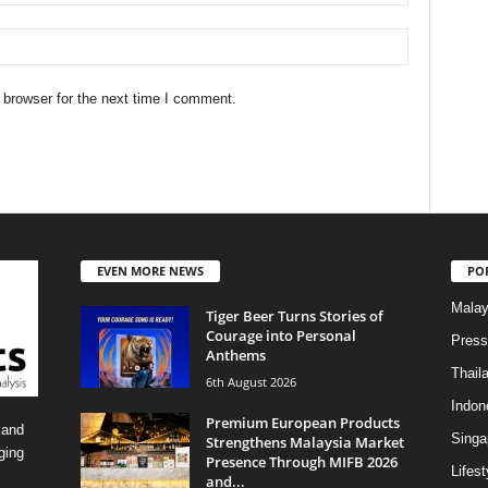
 browser for the next time I comment.
EVEN MORE NEWS
PO
Malay
Tiger Beer Turns Stories of
Courage into Personal
Press
Anthems
Thail
6th August 2026
Indon
Premium European Products
 and
Singa
Strengthens Malaysia Market
ging
Presence Through MIFB 2026
Lifest
and...