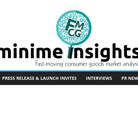
PRESS RELEASE & LAUNCH INVITES
INTERVIEWS
PR NEW