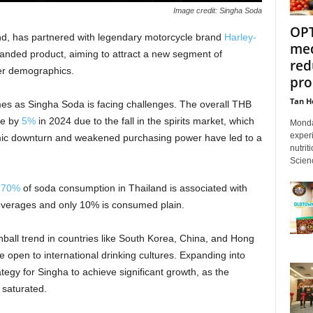
Image credit: Singha Soda
OPT
nd, has partnered with legendary motorcycle brand
Harley-
med
branded product, aiming to attract a new segment of
red
er demographics.
pro
Tan H
s as Singha Soda is facing challenges. The overall THB
ne by
5%
in 2024 due to the fall in the spirits market, which
Monda
experi
omic downturn and weakened purchasing power have led to a
nutrit
Scienc
r
70%
of soda consumption in Thailand is associated with
beverages and only 10% is consumed plain.
ball trend in countries like South Korea, China, and Hong
pen to international drinking cultures. Expanding into
ategy for Singha to achieve significant growth, as the
 saturated.