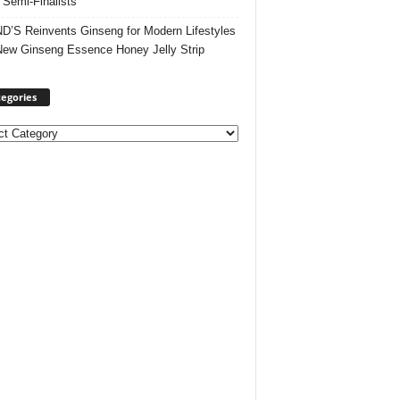
 Semi-Finalists
’S Reinvents Ginseng for Modern Lifestyles
New Ginseng Essence Honey Jelly Strip
egories
ories