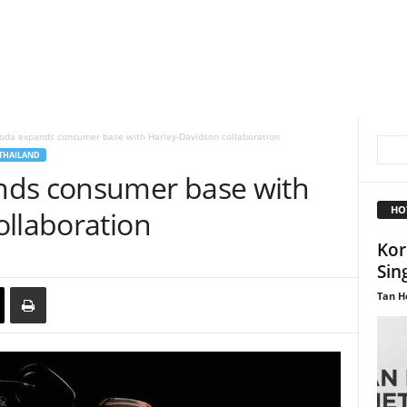
Soda expands consumer base with Harley-Davidson collaboration
THAILAND
nds consumer base with
HO
ollaboration
Kor
Sin
Tan H