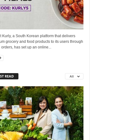
 Kurly, a South Korean platform that delivers
m grocery and food products to its users through
 orders, has set up an online...
ST READ
All