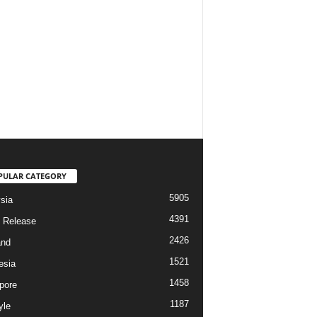
PULAR CATEGORY
5905
sia
4391
 Release
2426
and
1521
esia
1458
pore
1187
yle