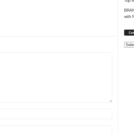
Top 9
BRAND
with 
Cat
Categ