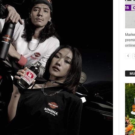
Market
premiu
online
MU