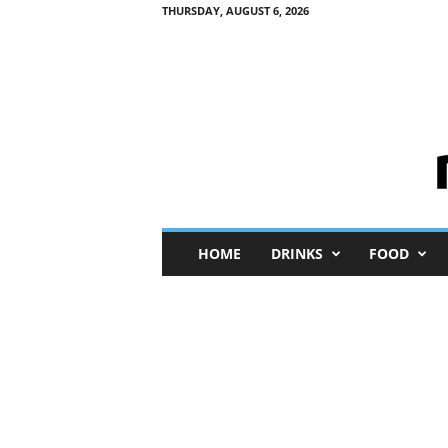
THURSDAY, AUGUST 6, 2026
M
HOME
DRINKS
FOOD
i
n
i
M
e
I
n
s
i
g