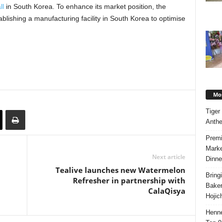
ll
in South Korea. To enhance its market position, the
ablishing a manufacturing facility in South Korea to optimise
Mos
Tiger
Anth
Premi
Marke
Next article
Dinne
Tealive launches new Watermelon
Bring
Refresher in partnership with
Bake
CalaQisya
Hojic
Henne