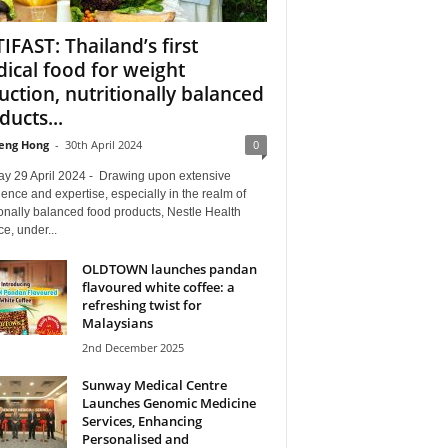
IFAST: Thailand’s first
ical food for weight
uction, nutritionally balanced
ducts...
eng Hong
-
30th April 2024
0
y 29 April 2024 - Drawing upon extensive
ence and expertise, especially in the realm of
ionally balanced food products, Nestle Health
e, under...
OLDTOWN launches pandan
flavoured white coffee: a
refreshing twist for
Malaysians
2nd December 2025
Sunway Medical Centre
Launches Genomic Medicine
Services, Enhancing
Personalised and