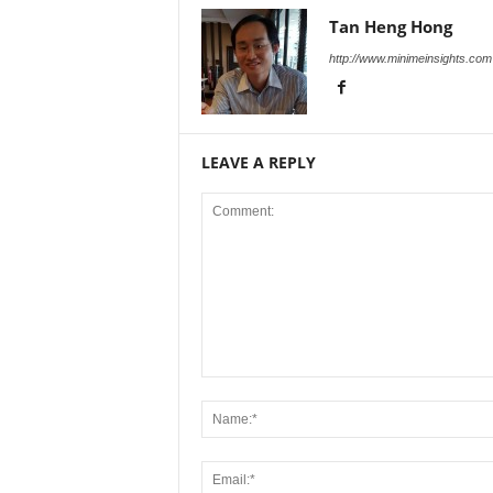
Tan Heng Hong
http://www.minimeinsights.com
LEAVE A REPLY