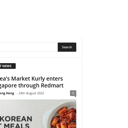
T NEWS
ea’s Market Kurly enters
gapore through Redmart
eng Hong
-
24th August 2022
0