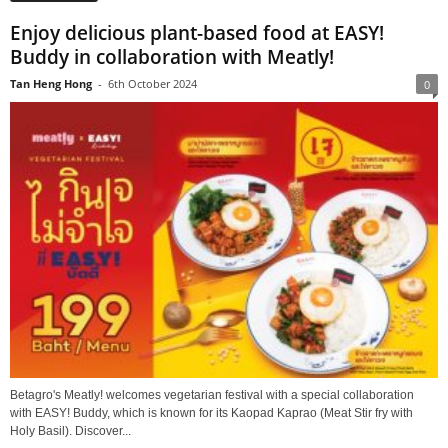
Enjoy delicious plant-based food at EASY!
Buddy in collaboration with Meatly!
Tan Heng Hong
-
6th October 2024
0
Betagro's Meatly! welcomes vegetarian festival with a special collaboration
with EASY! Buddy, which is known for its Kaopad Kaprao (Meat Stir fry with
Holy Basil). Discover...