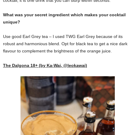
cocktail, it is one drink that you can slurp within seconds.
What was your secret ingredient which makes your cocktail
unique?
Use good Earl Grey tea – I used TWG Earl Grey because of its
robust and harmonious blend. Opt for black tea to get a nice dark
flavour to complement the brightness of the orange juice.
The Dalgona 18+ (by Ka-Wai, @leokawai)