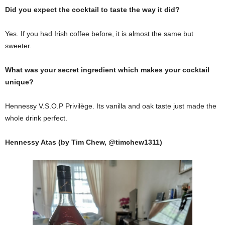
Did you expect the cocktail to taste the way it did?
Yes. If you had Irish coffee before, it is almost the same but
sweeter.
What was your secret ingredient which makes your cocktail
unique?
Hennessy V.S.O.P Privilège. Its vanilla and oak taste just made the
whole drink perfect.
Hennessy Atas (by Tim Chew, @timchew1311)