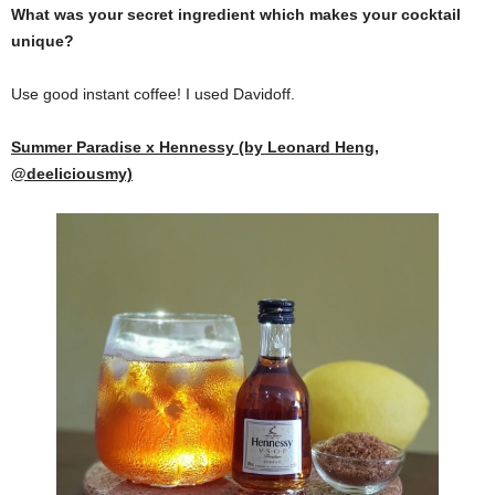
What was your secret ingredient which makes your cocktail
unique?
Use good instant coffee! I used Davidoff.
Summer Paradise x Hennessy (by Leonard Heng,
@deeliciousmy)