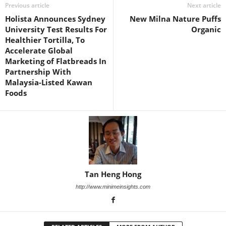
Previous article
Next article
Holista Announces Sydney
New Milna Nature Puffs
University Test Results For
Organic
Healthier Tortilla, To
Accelerate Global
Marketing of Flatbreads In
Partnership With
Malaysia-Listed Kawan
Foods
Tan Heng Hong
http://www.minimeinsights.com