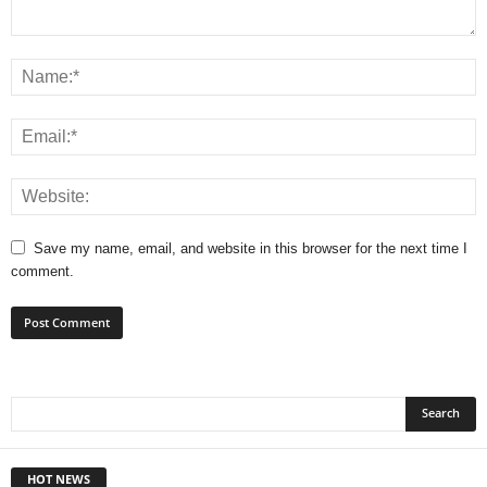
Save my name, email, and website in this browser for the next time I
comment.
HOT NEWS