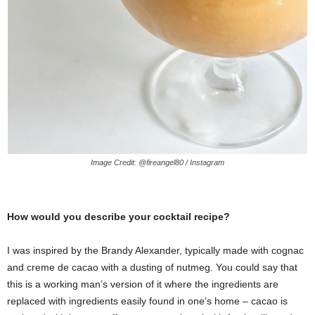
Image Credit: @fireangel80 / Instagram
How would you describe your cocktail recipe?
I was inspired by the Brandy Alexander, typically made with cognac
and creme de cacao with a dusting of nutmeg. You could say that
this is a working man’s version of it where the ingredients are
replaced with ingredients easily found in one’s home – cacao is