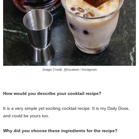
Image Credit: @ivyaiwei / Instagram
How would you describe your cocktail recipe?
It is a very simple yet exciting cocktail recipe. It is my Daily Dose,
and could be yours too.
Why did you choose these ingredients for the recipe?