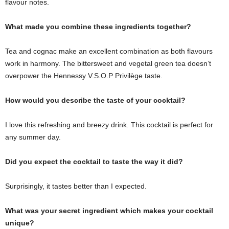
flavour notes.
What made you combine these ingredients together?
Tea and cognac make an excellent combination as both flavours
work in harmony. The bittersweet and vegetal green tea doesn’t
overpower the Hennessy V.S.O.P Privilège taste.
How would you describe the taste of your cocktail?
I love this refreshing and breezy drink. This cocktail is perfect for
any summer day.
Did you expect the cocktail to taste the way it did?
Surprisingly, it tastes better than I expected.
What was your secret ingredient which makes your cocktail
unique?