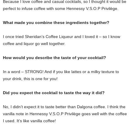
Because I love coffee and casual cocktails, so I thought it would be
perfect to infuse coffee with some Hennessy V.S.O.P Privilège.
What made you combine these ingredients together?
I once tried Sheridan’s Coffee Liqueur and I loved it – so I know
coffee and liquor go well together.
How would you describe the taste of your cocktail?
In a word – STRONG! And if you like lattes or a milky texture to
your drink, this is one for you!
Did you expect the cocktail to taste the way it did?
No, I didn’t expect it to taste better than Dalgona coffee. I think the
vanilla note in Hennessy V.S.O.P Privilège goes well with the coffee
I used. It’s like vanilla coffee!