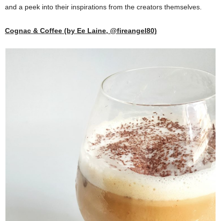
and a peek into their inspirations from the creators themselves.
Cognac & Coffee (by Ee Laine, @fireangel80)