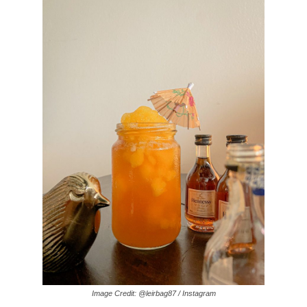
Image Credit: @leirbag87 / Instagram