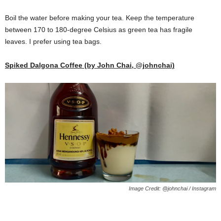
Boil the water before making your tea. Keep the temperature
between 170 to 180-degree Celsius as green tea has fragile
leaves. I prefer using tea bags.
Spiked Dalgona Coffee (by John Chai, @johnchai)
Image Credit: @johnchai / Instagram