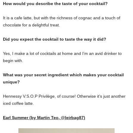
How would you describe the taste of your cocktail?
It is a cafe latte, but with the richness of cognac and a touch of
chocolate for a delightful treat.
Did you expect the cocktail to taste the way it did?
Yes, I make a lot of cocktails at home and I’m an avid drinker to
begin with.
What was your secret ingredient which makes your cocktail
unique?
Hennessy V.S.O.P Privilège, of course! Otherwise it’s just another
iced coffee latte.
Earl Summer (by Martin Teo, @leirbag87)