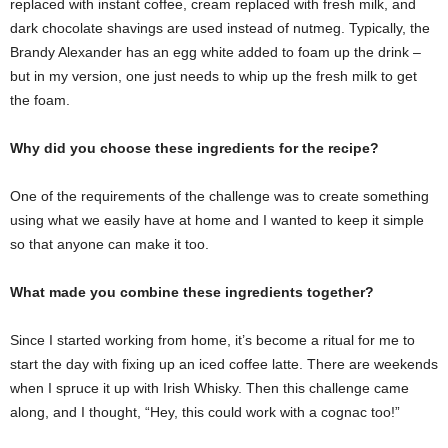
replaced with instant coffee, cream replaced with fresh milk, and
dark chocolate shavings are used instead of nutmeg. Typically, the
Brandy Alexander has an egg white added to foam up the drink –
but in my version, one just needs to whip up the fresh milk to get
the foam.
Why did you choose these ingredients for the recipe?
One of the requirements of the challenge was to create something
using what we easily have at home and I wanted to keep it simple
so that anyone can make it too.
What made you combine these ingredients together?
Since I started working from home, it’s become a ritual for me to
start the day with fixing up an iced coffee latte. There are weekends
when I spruce it up with Irish Whisky. Then this challenge came
along, and I thought, “Hey, this could work with a cognac too!”