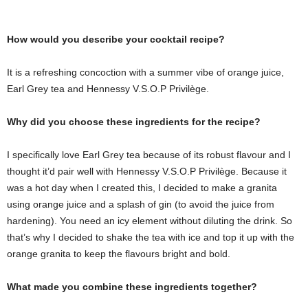
How would you describe your cocktail recipe?
It is a refreshing concoction with a summer vibe of orange juice,
Earl Grey tea and Hennessy V.S.O.P Privilège.
Why did you choose these ingredients for the recipe?
I specifically love Earl Grey tea because of its robust flavour and I
thought it’d pair well with Hennessy V.S.O.P Privilège. Because it
was a hot day when I created this, I decided to make a granita
using orange juice and a splash of gin (to avoid the juice from
hardening). You need an icy element without diluting the drink. So
that’s why I decided to shake the tea with ice and top it up with the
orange granita to keep the flavours bright and bold.
What made you combine these ingredients together?