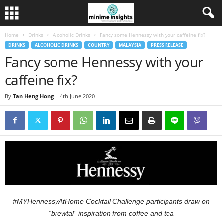
Home
Drinks
Alcoholic Drinks
Fancy some Hennessy with your caffeine fix?
DRINKS
ALCOHOLIC DRINKS
COUNTRY
MALAYSIA
PRESS RELEASE
Fancy some Hennessy with your
caffeine fix?
By
Tan Heng Hong
-
4th June 2020
#MYHennessyAtHome Cocktail Challenge participants
draw on
“brewtal” inspiration from coffee and tea