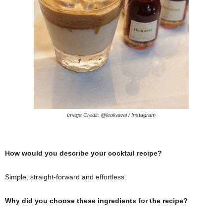
Image Credit: @leokawai / Instagram
How would you describe your cocktail recipe?
Simple, straight-forward and effortless.
Why did you choose these ingredients for the recipe?