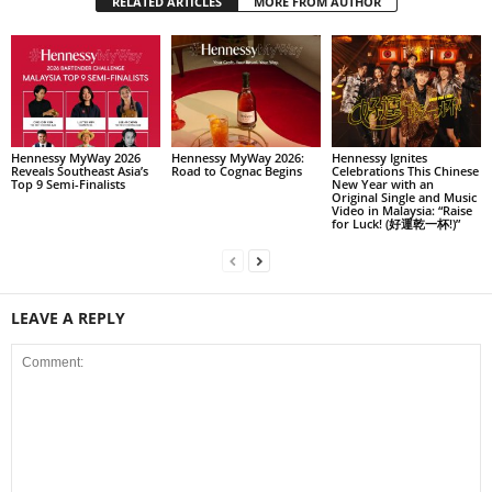
RELATED ARTICLES
MORE FROM AUTHOR
Hennessy MyWay 2026
Hennessy MyWay 2026:
Hennessy Ignites
Reveals Southeast Asia’s
Road to Cognac Begins
Celebrations This Chinese
Top 9 Semi-Finalists
New Year with an
Original Single and Music
Video in Malaysia: “Raise
for Luck! (好運乾一杯!)”
LEAVE A REPLY