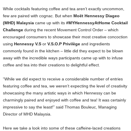
While cocktails featuring coffee and tea aren’t exactly uncommon,
few are paired with cognac. But when
Moët Hennessy Diageo
(MHD) Malaysia
came up with its
#MYHennessyAtHome Cocktail
Challenge
during the recent Movement Control Order – which
encouraged consumers to showcase their most creative concoction
using
Hennessy V.S
or
V.S.O.P Privilège
and ingredients
commonly found in the kitchen – little did they expect to be blown
away with the incredible ways participants came up with to infuse
coffee and tea into their creations to delightful effect.
“While we did expect to receive a considerable number of entries
featuring coffee and tea, we weren’t expecting the level of creativity
showcasing the many artistic ways in which Hennessy can be
charmingly paired and enjoyed with coffee and tea! It was certainly
impressive to say the least!” said Thomas Bouleuc, Managing
Director of MHD Malaysia.
Here we take a look into some of these caffeine-laced creations