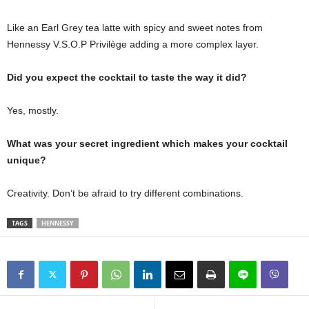
Like an Earl Grey tea latte with spicy and sweet notes from
Hennessy V.S.O.P Privilège adding a more complex layer.
Did you expect the cocktail to taste the way it did?
Yes, mostly.
What was your secret ingredient which makes your cocktail
unique?
Creativity. Don’t be afraid to try different combinations.
TAGS
HENNESSY