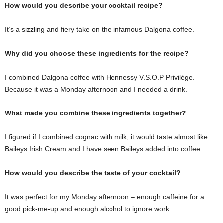
How would you describe your cocktail recipe?
It’s a sizzling and fiery take on the infamous Dalgona coffee.
Why did you choose these ingredients for the recipe?
I combined Dalgona coffee with Hennessy V.S.O.P Privilège.
Because it was a Monday afternoon and I needed a drink.
What made you combine these ingredients together?
I figured if I combined cognac with milk, it would taste almost like
Baileys Irish Cream and I have seen Baileys added into coffee.
How would you describe the taste of your cocktail?
It was perfect for my Monday afternoon – enough caffeine for a
good pick-me-up and enough alcohol to ignore work.