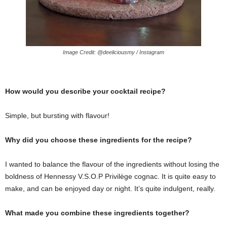
Image Credit: @deeliciousmy / Instagram
How would you describe your cocktail recipe?
Simple, but bursting with flavour!
Why did you choose these ingredients for the recipe?
I wanted to balance the flavour of the ingredients without losing the
boldness of Hennessy V.S.O.P Privilège cognac. It is quite easy to
make, and can be enjoyed day or night. It’s quite indulgent, really.
What made you combine these ingredients together?