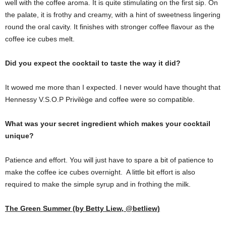
well with the coffee aroma. It is quite stimulating on the first sip. On
the palate, it is frothy and creamy, with a hint of sweetness lingering
round the oral cavity. It finishes with stronger coffee flavour as the
coffee ice cubes melt.
Did you expect the cocktail to taste the way it did?
It wowed me more than I expected. I never would have thought that
Hennessy V.S.O.P Privilège and coffee were so compatible.
What was your secret ingredient which makes your cocktail
unique?
Patience and effort. You will just have to spare a bit of patience to
make the coffee ice cubes overnight. A little bit effort is also
required to make the simple syrup and in frothing the milk.
The Green Summer (by Betty Liew, @betliew)