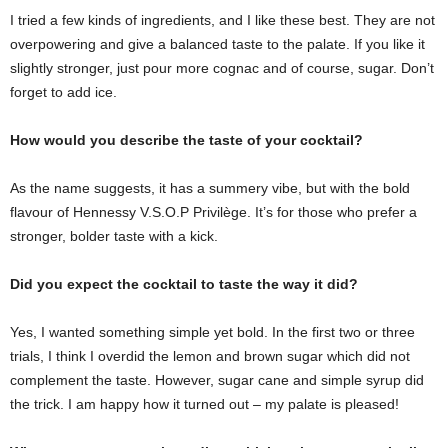
I tried a few kinds of ingredients, and I like these best. They are not
overpowering and give a balanced taste to the palate. If you like it
slightly stronger, just pour more cognac and of course, sugar. Don’t
forget to add ice.
How would you describe the taste of your cocktail?
As the name suggests, it has a summery vibe, but with the bold
flavour of Hennessy V.S.O.P Privilège. It’s for those who prefer a
stronger, bolder taste with a kick.
Did you expect the cocktail to taste the way it did?
Yes, I wanted something simple yet bold. In the first two or three
trials, I think I overdid the lemon and brown sugar which did not
complement the taste. However, sugar cane and simple syrup did
the trick. I am happy how it turned out – my palate is pleased!