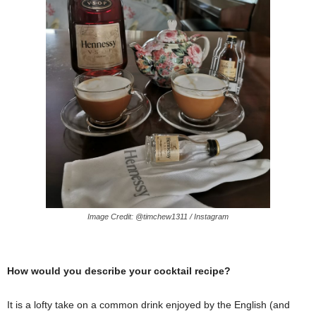
Image Credit: @timchew1311 / Instagram
How would you describe your cocktail recipe?
It is a lofty take on a common drink enjoyed by the English (and