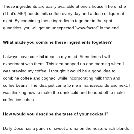
These ingredients are easily available at one’s house if he or she
(That’s ME!) needs milk coffee every day and a dose of liquor at
night. By combining these ingredients together in the right
quantities, you will get an unexpected “wow-factor” in the end
What made you combine these ingredients together?
I always have cocktail ideas in my mind. Sometimes I will
experiment with them. This idea popped up one morning when I
was brewing my coffee. I thought it would be a good idea to
combine coffee and cognac, while incorporating milk froth and
coffee beans. The idea just came to me in nanoseconds and next, I
was thinking how to make the drink cold and headed off to make
coffee ice cubes.
How would you describe the taste of your cocktail?
Daily Dose has a punch of sweet aroma on the nose, which blends