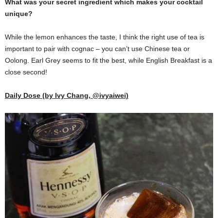
What was your secret ingredient which makes your cocktail
unique?
While the lemon enhances the taste, I think the right use of tea is
important to pair with cognac – you can’t use Chinese tea or
Oolong. Earl Grey seems to fit the best, while English Breakfast is a
close second!
Daily Dose (by Ivy Chang, @ivyaiwei)