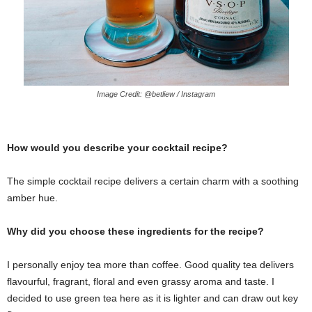
Image Credit: @betliew / Instagram
How would you describe your cocktail recipe?
The simple cocktail recipe delivers a certain charm with a soothing
amber hue.
Why did you choose these ingredients for the recipe?
I personally enjoy tea more than coffee. Good quality tea delivers
flavourful, fragrant, floral and even grassy aroma and taste. I
decided to use green tea here as it is lighter and can draw out key