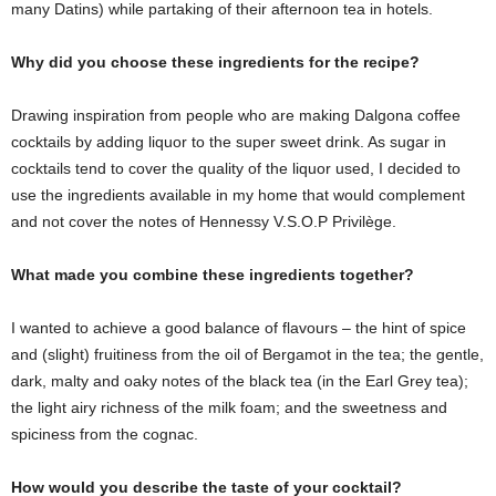
many Datins) while partaking of their afternoon tea in hotels.
Why did you choose these ingredients for the recipe?
Drawing inspiration from people who are making Dalgona coffee
cocktails by adding liquor to the super sweet drink. As sugar in
cocktails tend to cover the quality of the liquor used, I decided to
use the ingredients available in my home that would complement
and not cover the notes of Hennessy V.S.O.P Privilège.
What made you combine these ingredients together?
I wanted to achieve a good balance of flavours – the hint of spice
and (slight) fruitiness from the oil of Bergamot in the tea; the gentle,
dark, malty and oaky notes of the black tea (in the Earl Grey tea);
the light airy richness of the milk foam; and the sweetness and
spiciness from the cognac.
How would you describe the taste of your cocktail?