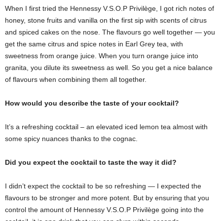
When I first tried the Hennessy V.S.O.P Privilège, I got rich notes of
honey, stone fruits and vanilla on the first sip with scents of citrus
and spiced cakes on the nose. The flavours go well together — you
get the same citrus and spice notes in Earl Grey tea, with
sweetness from orange juice. When you turn orange juice into
granita, you dilute its sweetness as well. So you get a nice balance
of flavours when combining them all together.
How would you describe the taste of your cocktail?
It’s a refreshing cocktail – an elevated iced lemon tea almost with
some spicy nuances thanks to the cognac.
Did you expect the cocktail to taste the way it did?
I didn’t expect the cocktail to be so refreshing — I expected the
flavours to be stronger and more potent. But by ensuring that you
control the amount of Hennessy V.S.O.P Privilège going into the