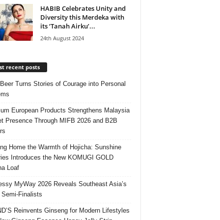
HABIB Celebrates Unity and
Diversity this Merdeka with
its ‘Tanah Airku’...
24th August 2024
t recent posts
 Beer Turns Stories of Courage into Personal
ems
um European Products Strengthens Malaysia
t Presence Through MIFB 2026 and B2B
rs
ing Home the Warmth of Hojicha: Sunshine
ries Introduces the New KOMUGI GOLD
ha Loaf
ssy MyWay 2026 Reveals Southeast Asia’s
 Semi-Finalists
’S Reinvents Ginseng for Modern Lifestyles