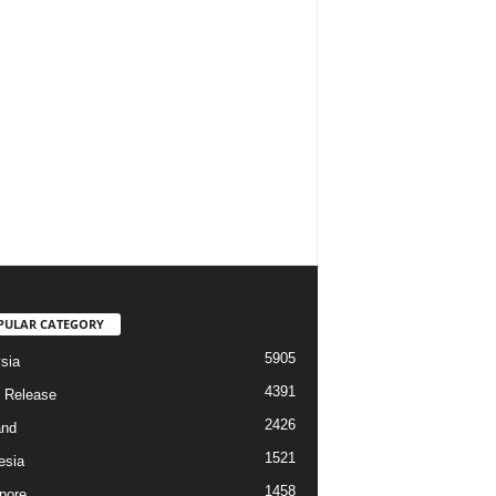
PULAR CATEGORY
5905
sia
4391
 Release
2426
and
1521
esia
1458
pore