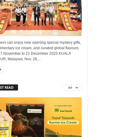
ers can enjoy new opening special mystery gifts,
mentary ice cream, and curated global flavours
27 November to 21 December 2025 KUALA
R, Malaysia, Nov. 28,...
ST READ
All