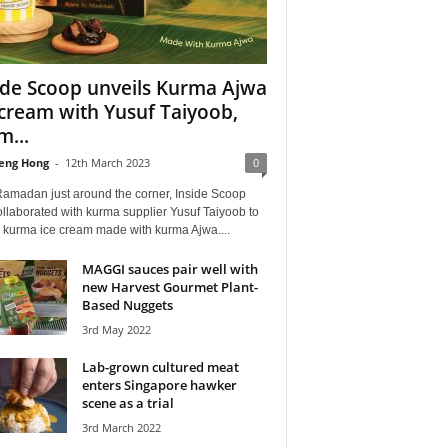
ide Scoop unveils Kurma Ajwa
 cream with Yusuf Taiyoob,
m...
eng Hong
-
12th March 2023
0
Ramadan just around the corner, Inside Scoop
llaborated with kurma supplier Yusuf Taiyoob to
l kurma ice cream made with kurma Ajwa....
MAGGI sauces pair well with
new Harvest Gourmet Plant-
Based Nuggets
3rd May 2022
Lab-grown cultured meat
enters Singapore hawker
scene as a trial
3rd March 2022