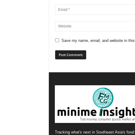
Save my name, email, and website in this
Tracking what's next in Southeast Asia's food