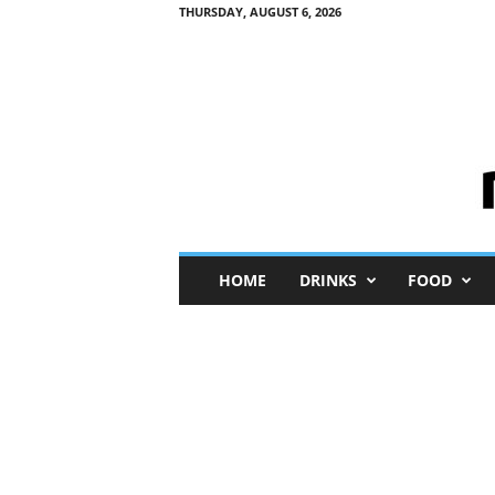
THURSDAY, AUGUST 6, 2026
M
HOME
DRINKS
FOOD
i
n
i
M
e
I
n
s
i
g