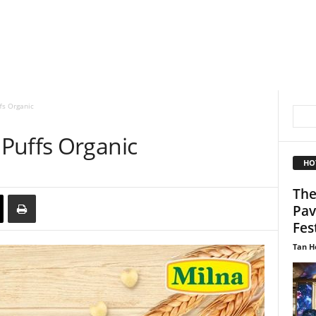
fs Organic
Puffs Organic
HO
The
Pav
Fest
Tan H