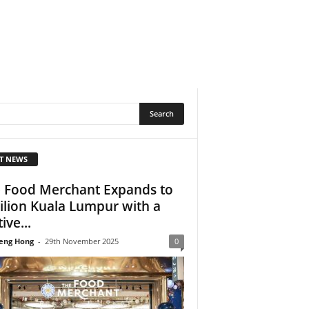
T NEWS
 Food Merchant Expands to
ilion Kuala Lumpur with a
ive...
eng Hong
-
29th November 2025
0