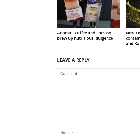
Anomali Coffee and Entrasol
New Ext
brew up nutritious idulgence
contain
and Ko
LEAVE A REPLY