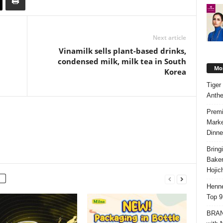
Next article
Vinamilk sells plant-based drinks,
condensed milk, milk tea in South
Mos
Korea
Tiger
Anth
Premi
Marke
Dinne
Bring
Bake
Hojic
Henne
Top 9
BRAND