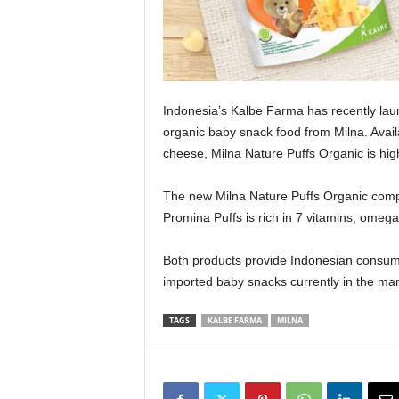
Indonesia’s Kalbe Farma has recently la
organic baby snack food from Milna. Avail
cheese, Milna Nature Puffs Organic is high
The new Milna Nature Puffs Organic comp
Promina Puffs is rich in 7 vitamins, omega
Both products provide Indonesian consume
imported baby snacks currently in the mar
TAGS
KALBE FARMA
MILNA