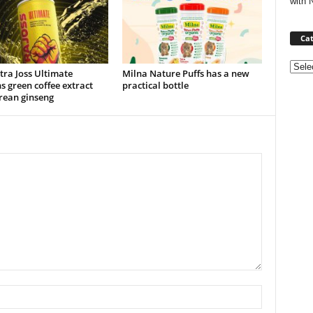
with 
Cat
Categ
ra Joss Ultimate
Milna Nature Puffs has a new
s green coffee extract
practical bottle
rean ginseng