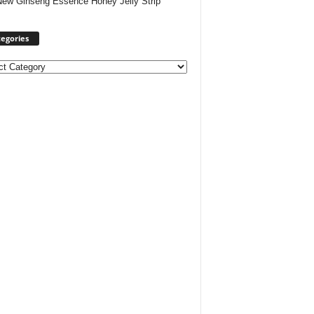
New Ginseng Essence Honey Jelly Strip
egories
ories