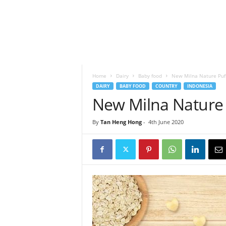
h
t
s
Home
Dairy
Baby food
New Milna Nature Puf
DAIRY
BABY FOOD
COUNTRY
INDONESIA
New Milna Nature 
By
Tan Heng Hong
-
4th June 2020