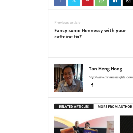
Previous article
Fancy some Hennessy with your
caffeine fix?
Tan Heng Hong
http://www.minimeinsights.com
RELATED ARTICLES
MORE FROM AUTHOR