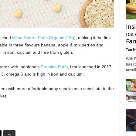
Ins
ice
unched
Milna Nature Puffs Organic (15g)
, making it the first
Far
able in three flavours banana, apple & mix berries and
Tan H
 in iron, calcium and free from gluten.
With 
has co
etes with Indofood’s
Promina Puffs
, first launched in 2017.
unvei
 3, omega 6 and is high in iron and calcium.
rs with more affordable baby snacks as a substitute to the
ket.