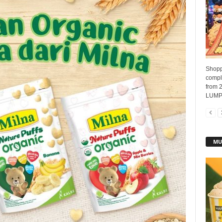
Shopp
compli
from 
LUMPU
MU