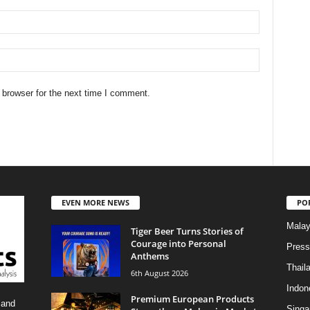
 browser for the next time I comment.
EVEN MORE NEWS
PO
Malay
Tiger Beer Turns Stories of
Courage into Personal
Press
Anthems
Thail
6th August 2026
Indon
Premium European Products
 and
Singa