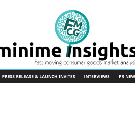
PRESS RELEASE & LAUNCH INVITES
INTERVIEWS
PR NEW