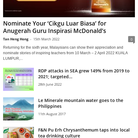
Nominate Your ‘Cikgu Luar Biasa’ for
Anugerah Guru Inspirasi McDonald’s
Tan Heng Hong
-
15th March 2022
0
Returning for the sixth year, Malaysians can show their appreciation and
nominate stories of inspiring teachers from 10 March – 2 April 2022 KUALA
LUMPUR,...
RDP attacks in SEA grew 149% from 2019 to
2021; targeted...
28th June 2022
Le Minerale mountain water goes to the
Philippines
11th August 2017
F&N Pu Erh Chrysanthemum taps into local
tea drinking culture