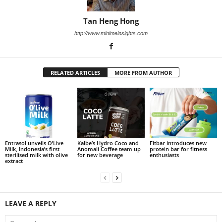
Tan Heng Hong
http://www.minimeinsights.com
RELATED ARTICLES
MORE FROM AUTHOR
Entrasol unveils O’Live
Kalbe’s Hydro Coco and
Fitbar introduces new
Milk, Indonesia’s first
Anomali Coffee team up
protein bar for fitness
sterilised milk with olive
for new beverage
enthusiasts
extract
LEAVE A REPLY