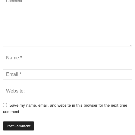
Save my name, email, and website in this browser for the next time I
comment.