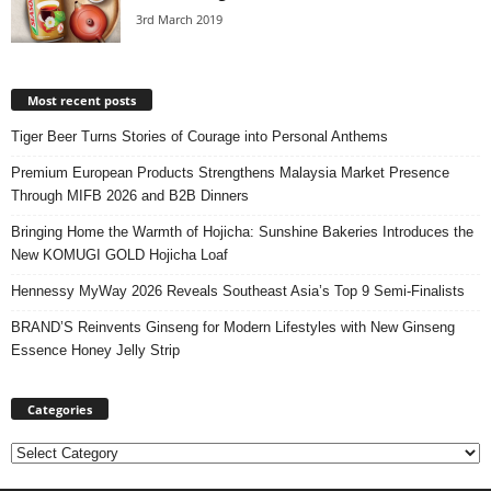
3rd March 2019
Most recent posts
Tiger Beer Turns Stories of Courage into Personal Anthems
Premium European Products Strengthens Malaysia Market Presence
Through MIFB 2026 and B2B Dinners
Bringing Home the Warmth of Hojicha: Sunshine Bakeries Introduces the
New KOMUGI GOLD Hojicha Loaf
Hennessy MyWay 2026 Reveals Southeast Asia’s Top 9 Semi-Finalists
BRAND’S Reinvents Ginseng for Modern Lifestyles with New Ginseng
Essence Honey Jelly Strip
Categories
Categories