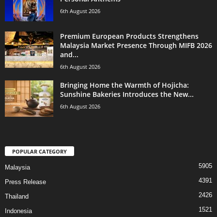
6th August 2026
Premium European Products Strengthens
Malaysia Market Presence Through MIFB 2026
and...
6th August 2026
Bringing Home the Warmth of Hojicha:
Sunshine Bakeries Introduces the New...
6th August 2026
POPULAR CATEGORY
5905
Malaysia
4391
Press Release
2426
Thailand
1521
Indonesia