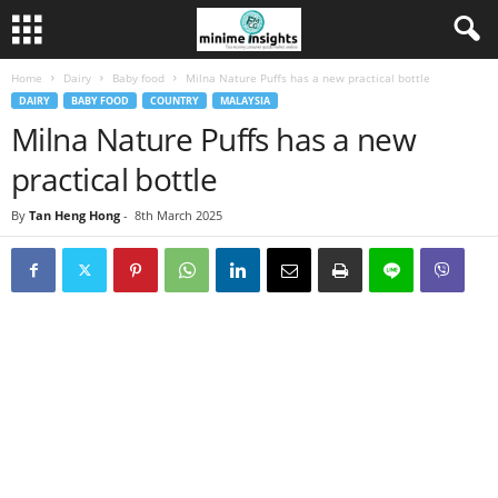
Home
Dairy
Baby food
Milna Nature Puffs has a new practical bottle
DAIRY
BABY FOOD
COUNTRY
MALAYSIA
Milna Nature Puffs has a new
practical bottle
By
Tan Heng Hong
-
8th March 2025