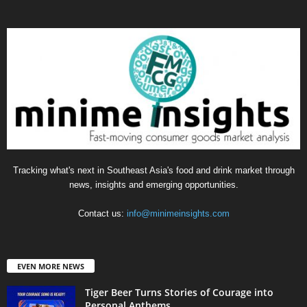
Tracking what's next in Southeast Asia's food and drink market through
news, insights and emerging opportunities.
Contact us:
info@minimeinsights.com
EVEN MORE NEWS
Tiger Beer Turns Stories of Courage into
Personal Anthems