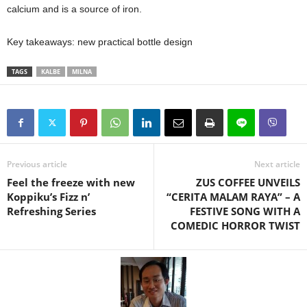
calcium and is a source of iron.
Key takeaways: new practical bottle design
TAGS
KALBE
MILNA
Previous article
Next article
Feel the freeze with new
ZUS COFFEE UNVEILS
Koppiku’s Fizz n’
“CERITA MALAM RAYA” – A
Refreshing Series
FESTIVE SONG WITH A
COMEDIC HORROR TWIST