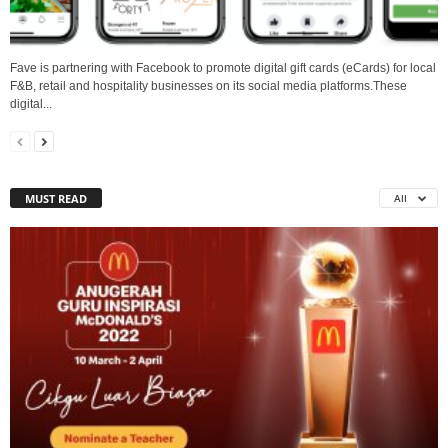
Fave is partnering with Facebook to promote digital gift cards (eCards) for local
F&B, retail and hospitality businesses on its social media platforms.These
digital...
MUST READ
All