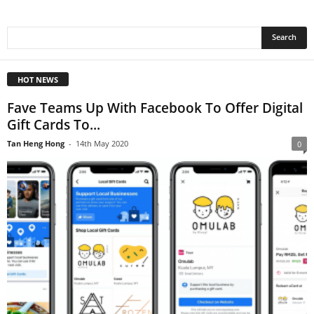
HOT NEWS
Fave Teams Up With Facebook To Offer Digital
Gift Cards To...
Tan Heng Hong
-
14th May 2020
0