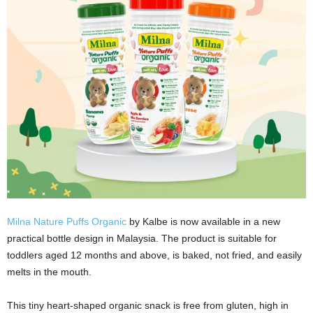
Milna Nature Puffs Organic
by Kalbe is now available in a new
practical bottle design in Malaysia. The product is suitable for
toddlers aged 12 months and above, is baked, not fried, and easily
melts in the mouth.
This tiny heart-shaped organic snack is free from gluten, high in