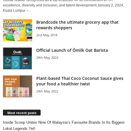
Global retailer recognized as a top employer for its commitment to HR
excellence, diversity and inclusion, and talent development January 2, 2024,
Kuala Lumpur –...
Brandcode the ultimate grocery app that
rewards shoppers
2nd May 2018
Official Launch of Ömilk Oat Barista
29th May 2023
Plant-based Thai Coco Coconut Sauce gives
your food a healthier twist
29th May 2022
Most recent posts
Inside Scoop Unites Nine Of Malaysia’s Favourite Brands In Its Biggest
Lokal Legends Yet!