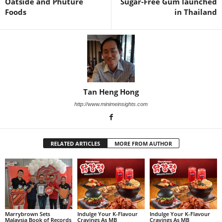
Oatside and Phuture
Sugar-Free Gum launched
Foods
in Thailand
Tan Heng Hong
http://www.minimeinsights.com
RELATED ARTICLES
MORE FROM AUTHOR
Marrybrown Sets
Indulge Your K-Flavour
Indulge Your K-Flavour
Malaysia Book of Records
Cravings As MB
Cravings As MB