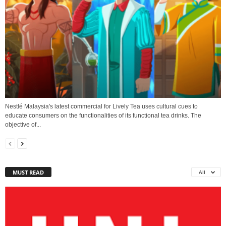
Nestlé Malaysia's latest commercial for Lively Tea uses cultural cues to
educate consumers on the functionalities of its functional tea drinks. The
objective of...
MUST READ
All