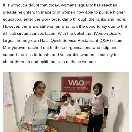
It is without a doubt that today, womens’ equality has reached
greater heights with majority of women now able to pursue higher
education, enter the workforce, climb through the ranks and more.
However, there are still women who lack the opportunity due to the
difficult circumstances faced. With the belief that
Women Boleh
,
largest homegrown Halal Quick Service Restaurant (QSR) chain,
Marrybrown reached out to these organisations who help and
support the less fortunate and vulnerable women in society to
cheer them on and uplift the lives of these women.