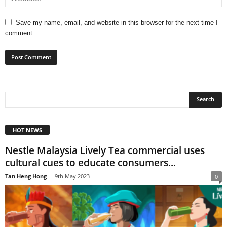
Save my name, email, and website in this browser for the next time I
comment.
HOT NEWS
Nestle Malaysia Lively Tea commercial uses
cultural cues to educate consumers...
Tan Heng Hong
-
9th May 2023
0