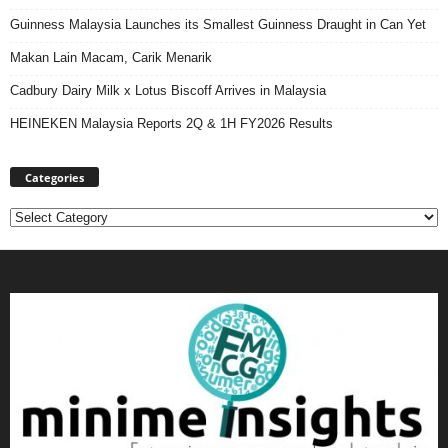
Guinness Malaysia Launches its Smallest Guinness Draught in Can Yet
Makan Lain Macam, Carik Menarik
Cadbury Dairy Milk x Lotus Biscoff Arrives in Malaysia
HEINEKEN Malaysia Reports 2Q & 1H FY2026 Results
Categories
Categories