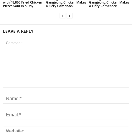
with 48,866 Fried Chicken
Gangjeong Chicken Makes
Gangjeong Chicken Makes
Pieces Sold in a Day
a Fiery Comeback
A Fiery Comeback
LEAVE A REPLY