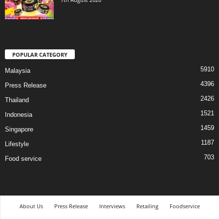
POPULAR CATEGORY
5910
Malaysia
4396
Press Release
2426
Thailand
1521
Indonesia
1459
Singapore
1187
Lifestyle
703
Food service
About Us
Press Release
Interviews
Retailing
Foodservice