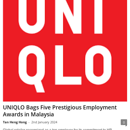
UNIQLO Bags Five Prestigious Employment
Awards in Malaysia
Tan Heng Hong
-
2nd January 2024
0