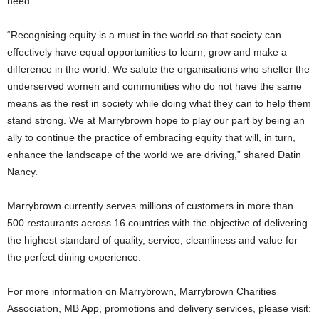
need.
“Recognising equity is a must in the world so that society can
effectively have equal opportunities to learn, grow and make a
difference in the world. We salute the organisations who shelter the
underserved women and communities who do not have the same
means as the rest in society while doing what they can to help them
stand strong. We at Marrybrown hope to play our part by being an
ally to continue the practice of embracing equity that will, in turn,
enhance the landscape of the world we are driving,” shared Datin
Nancy.
Marrybrown currently serves millions of customers in more than
500 restaurants across 16 countries with the objective of delivering
the highest standard of quality, service, cleanliness and value for
the perfect dining experience.
For more information on Marrybrown, Marrybrown Charities
Association, MB App, promotions and delivery services, please visit: