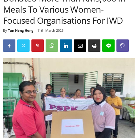
Meals To Various Women-
Focused Organisations For IWD
By
Tan Heng Hong
-
11th March 2023