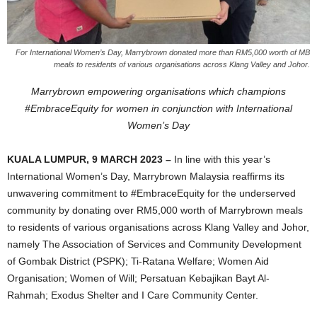
For International Women’s Day, Marrybrown donated more than RM5,000 worth of MB
meals to residents of various organisations across Klang Valley and Johor.
Marrybrown empowering organisations which champions
#EmbraceEquity for women in conjunction with International
Women’s Day
KUALA LUMPUR, 9 MARCH 2023 –
In line with this year’s
International Women’s Day, Marrybrown Malaysia reaffirms its
unwavering commitment to #EmbraceEquity for the underserved
community by donating over RM5,000 worth of Marrybrown meals
to residents of various organisations across Klang Valley and Johor,
namely The Association of Services and Community Development
of Gombak District (PSPK); Ti-Ratana Welfare; Women Aid
Organisation; Women of Will; Persatuan Kebajikan Bayt Al-
Rahmah; Exodus Shelter and I Care Community Center.