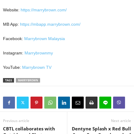
Website:
https://marrybrown.com/
MB App:
https://mbapp.marrybrown.com/
Facebook:
Marrybrown Malaysia
Instagram:
Marrybrownmy
YouTube:
Marrybrown TV
TAGS
MARRYBROWN
Previous article
Next article
CBTL collaborates with
Dentyne Splash x Red Bull