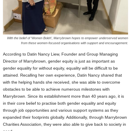
With the belief of ‘Women Boleh’, Marrybrown hopes to empower underserved women
from these women-focused organisations with support and encouragement.
According to Datin Nancy Liew, Founder and Group Managing
Director of Marrybrown, gender equity is just as important as
gender equality for without equity, equality will be difficult to be
attained. Recalling her own experience, Datin Nancy shared that
with the helping hands she received, she was able to overcome
obstacles to be able to achieve numerous milestones with
Marrybrown. Since its establishment more than 40 years ago, it is
in their core belief to practise both gender equality and equity
through job opportunities and various support systems as they
expanded their footprints globally. Additionally, through Marrybrown
Charities Association, they were also able to give back to society in