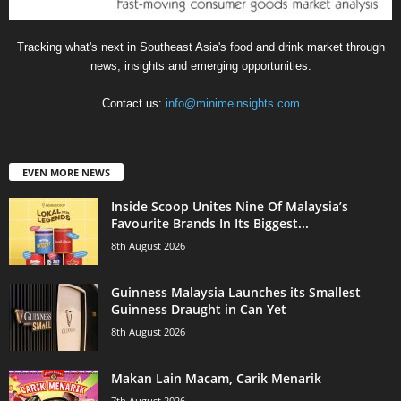
Tracking what's next in Southeast Asia's food and drink market through
news, insights and emerging opportunities.
Contact us:
info@minimeinsights.com
EVEN MORE NEWS
Inside Scoop Unites Nine Of Malaysia’s
Favourite Brands In Its Biggest...
8th August 2026
Guinness Malaysia Launches its Smallest
Guinness Draught in Can Yet
8th August 2026
Makan Lain Macam, Carik Menarik
7th August 2026