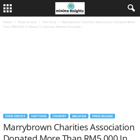
Home
Food service
Fast food
Marrybrown Charities Association Donated More
Than RM5,000 In Meals To Various Women-Focused...
FOOD SERVICE
FAST FOOD
COUNTRY
MALAYSIA
PRESS RELEASE
Marrybrown Charities Association
Donated More Than RM5,000 In