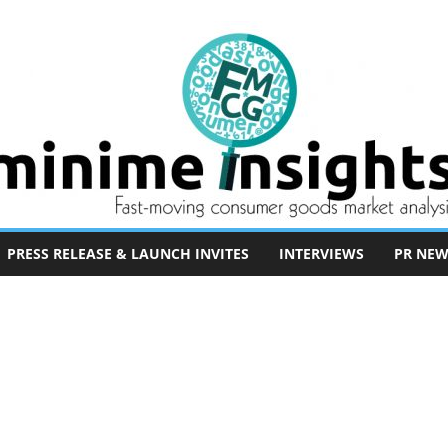
PRESS RELEASE & LAUNCH INVITES
INTERVIEWS
PR NEW