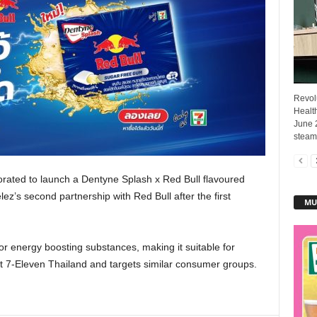
Revol
Healt
June 
steam 
rated to launch a Dentyne Splash x Red Bull flavoured
z’s second partnership with Red Bull after the first
MU
or energy boosting substances, making it suitable for
t 7-Eleven Thailand and targets similar consumer groups.