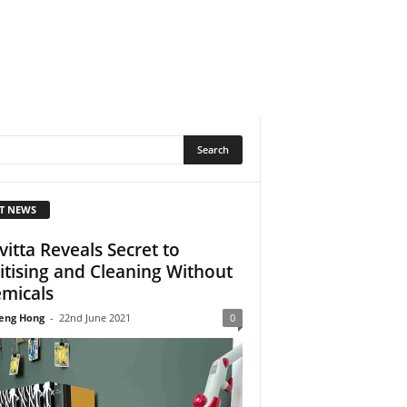
T NEWS
vitta Reveals Secret to
itising and Cleaning Without
micals
eng Hong
-
22nd June 2021
0