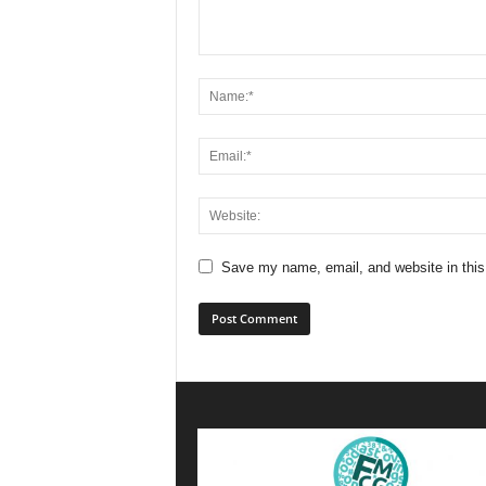
Save my name, email, and website in this