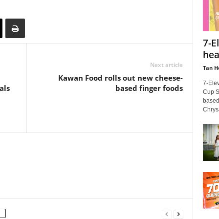
7-E
hea
Next article
Tan H
Kawan Food rolls out new cheese-
7-Ele
als
based finger foods
Cup Se
based
Chrys