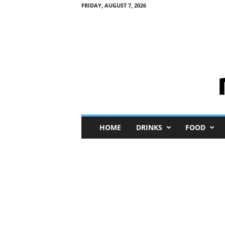
FRIDAY, AUGUST 7, 2026
M
HOME
DRINKS
FOOD
i
n
i
M
e
I
n
s
i
g