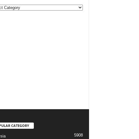
ories
PULAR CATEGORY
5908
sia