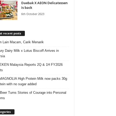
Daebak X AEON Delicatessen
is back
6th October 2023
t recent posts
 Lain Macam, Carik Menarik
ry Dairy Milk x Lotus Biscoff Arrives in
sia
EKEN Malaysia Reports 2Q & 1H FY2026
ts
AGNOLIA High Protein Milk now packs 30g
otein with no sugar added
 Beer Turns Stories of Courage into Personal
ems
egories