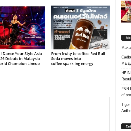
Mos
Makan
l Dance Your Style Asia
From fruity to coffee: Red Bull
Cadbu
26 Debuts in Malaysia
Soda moves into
orld Champion Lineup
coffee‑sparkling energy
Malay
HEIN
Resul
F&N M
of pr
Tiger
Anth
Cat