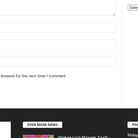
Categ
 browser for the next time I comment.
EVEN MORE NEWS
PO
Malay
Makan Lain Macam, Carik