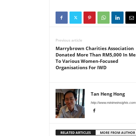
Previous article
Marrybrown Charities Association
Donated More Than RM5,000 In Me
To Various Women-Focused
Organisations For IWD
Tan Heng Hong
http://www.minimeinsights.com
RELATED ARTICLES
MORE FROM AUTHOR