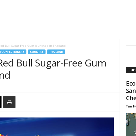
ed Bull Sugar-Free Gum launched in Thailand
 CONFECTIONERY
COUNTRY
THAILAND
Red Bull Sugar-Free Gum
HO
and
Eco
San
Che
Tan H