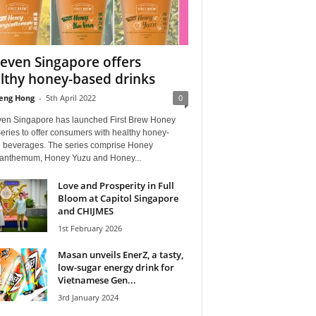
leven Singapore offers
lthy honey-based drinks
eng Hong
-
5th April 2022
0
ven Singapore has launched First Brew Honey
ries to offer consumers with healthy honey-
 beverages. The series comprise Honey
anthemum⁣, Honey Yuzu⁣ and Honey...
Love and Prosperity in Full
Bloom at Capitol Singapore
and CHIJMES
1st February 2026
Masan unveils EnerZ, a tasty,
low-sugar energy drink for
Vietnamese Gen...
3rd January 2024