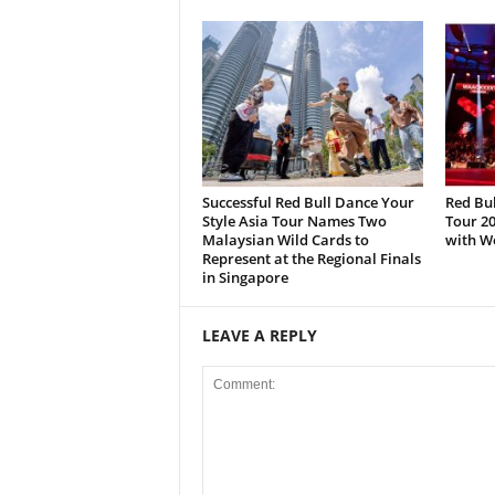
Successful Red Bull Dance Your
Red Bul
Style Asia Tour Names Two
Tour 20
Malaysian Wild Cards to
with W
Represent at the Regional Finals
in Singapore
LEAVE A REPLY