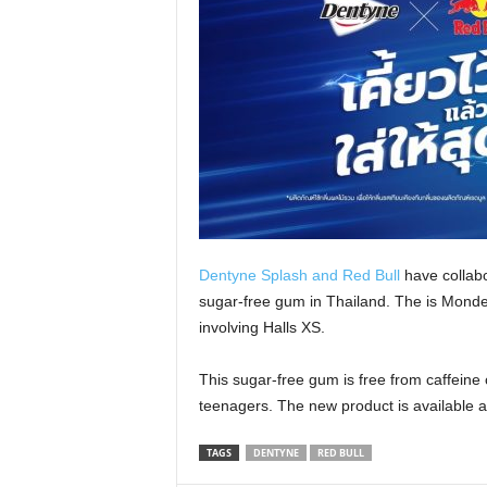
Dentyne Splash and Red Bull
have collabo
sugar-free gum in Thailand. The is Mondele
involving Halls XS.
This sugar-free gum is free from caffeine 
teenagers. The new product is available a
TAGS
DENTYNE
RED BULL