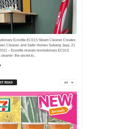
utionary Ecovitta EC01S Steam Cleaner Creates
hier, Cleaner, and Safer Homes Subang Jaya, 21
2021 – Ecovitta reveals revolutionary EC01S
cleaner- the secret to...
ST READ
All