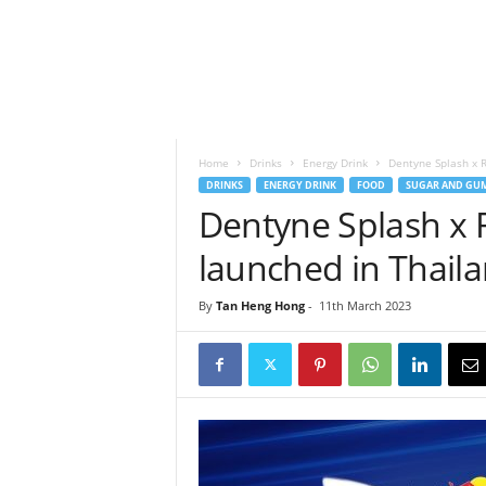
h
t
s
Home
Drinks
Energy Drink
Dentyne Splash x R
DRINKS
ENERGY DRINK
FOOD
SUGAR AND GUM
Dentyne Splash x 
launched in Thail
By
Tan Heng Hong
-
11th March 2023