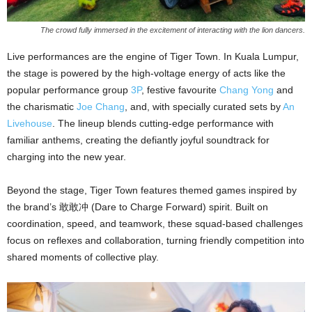
The crowd fully immersed in the excitement of interacting with the lion dancers.
Live performances are the engine of Tiger Town. In Kuala Lumpur,
the stage is powered by the high-voltage energy of acts like the
popular performance group
3P
, festive favourite
Chang Yong
and
the charismatic
Joe Chang
, and, with specially curated sets by
An
Livehouse
. The lineup blends cutting-edge performance with
familiar anthems, creating the defiantly joyful soundtrack for
charging into the new year.
Beyond the stage, Tiger Town features themed games inspired by
the brand’s 敢敢冲 (Dare to Charge Forward) spirit. Built on
coordination, speed, and teamwork, these squad-based challenges
focus on reflexes and collaboration, turning friendly competition into
shared moments of collective play.