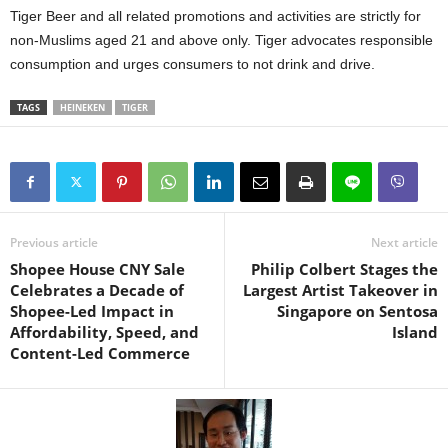
Tiger Beer and all related promotions and activities are strictly for
non-Muslims aged 21 and above only. Tiger advocates responsible
consumption and urges consumers to not drink and drive.
TAGS
HEINEKEN
TIGER
Previous article
Next article
Shopee House CNY Sale
Philip Colbert Stages the
Celebrates a Decade of
Largest Artist Takeover in
Shopee-Led Impact in
Singapore on Sentosa
Affordability, Speed, and
Island
Content-Led Commerce