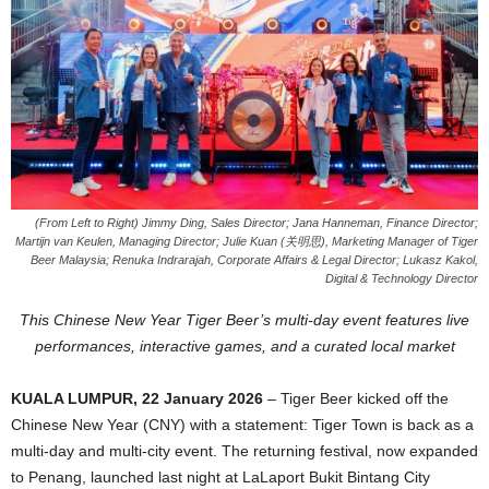
(From Left to Right) Jimmy Ding, Sales Director; Jana Hanneman, Finance Director;
Martijn van Keulen, Managing Director; Julie Kuan (关明思), Marketing Manager of Tiger
Beer Malaysia; Renuka Indrarajah, Corporate Affairs & Legal Director; Lukasz Kakol,
Digital & Technology Director
This Chinese New Year Tiger Beer’s multi-day event features live
performances, interactive games, and a curated local market
KUALA LUMPUR, 22 January 2026
– Tiger Beer kicked off the
Chinese New Year (CNY) with a statement: Tiger Town is back as a
multi-day and multi-city event. The returning festival, now expanded
to Penang, launched last night at LaLaport Bukit Bintang City