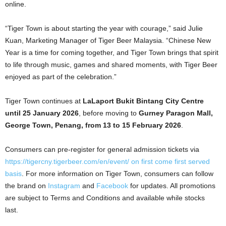
online.
“Tiger Town is about starting the year with courage,” said Julie
Kuan, Marketing Manager of Tiger Beer Malaysia. “Chinese New
Year is a time for coming together, and Tiger Town brings that spirit
to life through music, games and shared moments, with Tiger Beer
enjoyed as part of the celebration.”
Tiger Town continues at
LaLaport Bukit Bintang City Centre
until 25 January 2026
, before moving to
Gurney Paragon Mall,
George Town, Penang, from 13 to 15 February 2026
.
Consumers can pre-register for general admission tickets via
https://tigercny.tigerbeer.com/en/event/
on first come first served
basis
. For more information on Tiger Town, consumers can follow
the brand on
Instagram
and
Facebook
for updates. All promotions
are subject to Terms and Conditions and available while stocks
last.