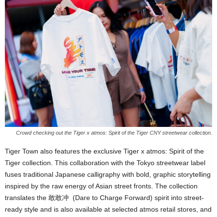
Crowd checking out the Tiger x atmos: Spirit of the Tiger CNY streetwear collection.
Tiger Town also features the exclusive Tiger x atmos: Spirit of the
Tiger collection. This collaboration with the Tokyo streetwear label
fuses traditional Japanese calligraphy with bold, graphic storytelling
inspired by the raw energy of Asian street fronts. The collection
translates the 敢敢冲 (Dare to Charge Forward) spirit into street-
ready style and is also available at selected atmos retail stores, and