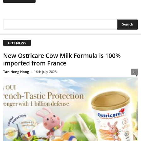
HOT NEWS
New Ostricare Cow Milk Formula is 100%
imported from France
Tan Heng Hong
-
16th July 2023
0