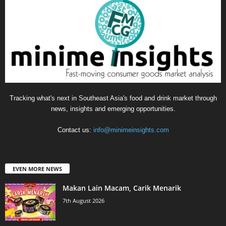
Tracking what's next in Southeast Asia's food and drink market through
news, insights and emerging opportunities.
Contact us:
info@minimeinsights.com
EVEN MORE NEWS
Makan Lain Macam, Carik Menarik
7th August 2026