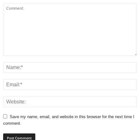
Save my name, email, and website in this browser for the next time I
comment.