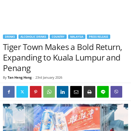
DRINKS
ALCOHOLIC DRINKS
COUNTRY
MALAYSIA
PRESS RELEASE
Tiger Town Makes a Bold Return,
Expanding to Kuala Lumpur and
Penang
By
Tan Heng Hong
-
23rd January 2026