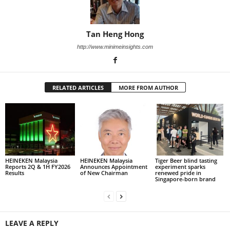
Tan Heng Hong
http://www.minimeinsights.com
RELATED ARTICLES
MORE FROM AUTHOR
HEINEKEN Malaysia
HEINEKEN Malaysia
Tiger Beer blind tasting
Reports 2Q & 1H FY2026
Announces Appointment
experiment sparks
Results
of New Chairman
renewed pride in
Singapore-born brand
LEAVE A REPLY