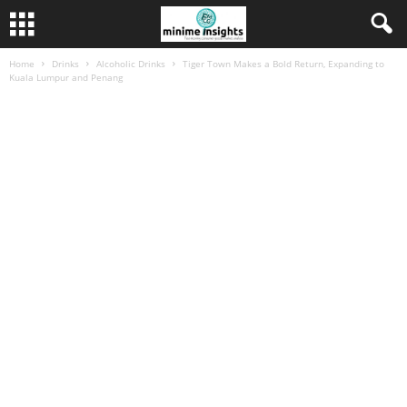
Home
Drinks
Alcoholic Drinks
Tiger Town Makes a Bold Return, Expanding to
Kuala Lumpur and Penang