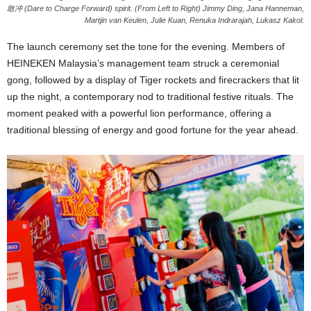
敢冲 (Dare to Charge Forward) spirit. (From Left to Right) Jimmy Ding, Jana Hanneman,
Martjin van Keulen, Julie Kuan, Renuka Indrarajah, Lukasz Kakol.
The launch ceremony set the tone for the evening. Members of
HEINEKEN Malaysia’s management team struck a ceremonial
gong, followed by a display of Tiger rockets and firecrackers that lit
up the night, a contemporary nod to traditional festive rituals. The
moment peaked with a powerful lion performance, offering a
traditional blessing of energy and good fortune for the year ahead.