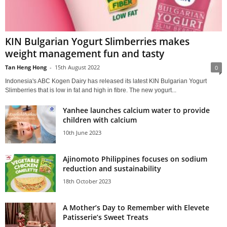
KIN Bulgarian Yogurt Slimberries makes
weight management fun and tasty
Tan Heng Hong
-
15th August 2022
0
Indonesia's ABC Kogen Dairy has released its latest KIN Bulgarian Yogurt
Slimberries that is low in fat and high in fibre. The new yogurt...
Yanhee launches calcium water to provide
children with calcium
10th June 2023
Ajinomoto Philippines focuses on sodium
reduction and sustainability
18th October 2023
A Mother’s Day to Remember with Elevete
Patisserie’s Sweet Treats