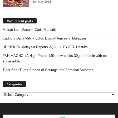
6th May 2024
Most recent posts
Makan Lain Macam, Carik Menarik
Cadbury Dairy Milk x Lotus Biscoff Arrives in Malaysia
HEINEKEN Malaysia Reports 2Q & 1H FY2026 Results
F&N MAGNOLIA High Protein Milk now packs 30g of protein with no
sugar added
Tiger Beer Turns Stories of Courage into Personal Anthems
Categories
Categories