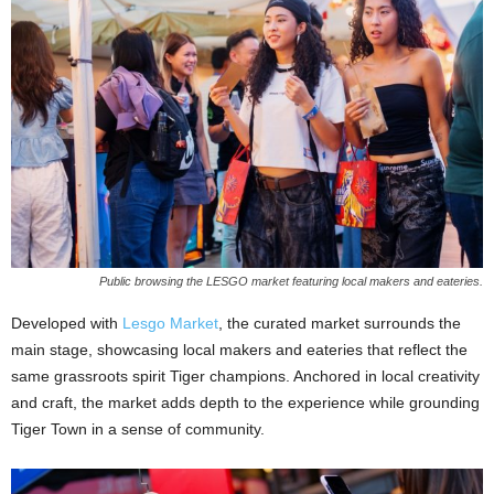
Public browsing the LESGO market featuring local makers and eateries.
Developed with
Lesgo Market
, the curated market surrounds the
main stage, showcasing local makers and eateries that reflect the
same grassroots spirit Tiger champions. Anchored in local creativity
and craft, the market adds depth to the experience while grounding
Tiger Town in a sense of community.