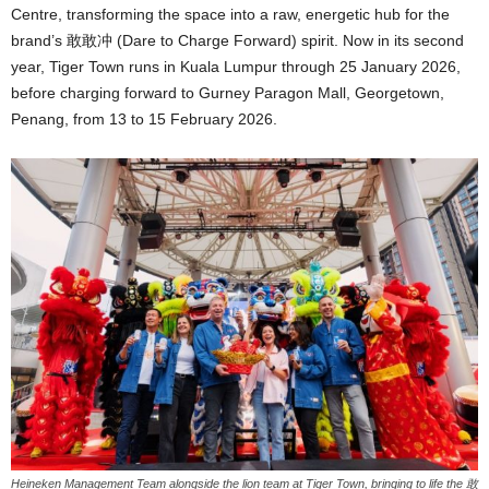
Centre, transforming the space into a raw, energetic hub for the
brand’s 敢敢冲 (Dare to Charge Forward) spirit. Now in its second
year, Tiger Town runs in Kuala Lumpur through 25 January 2026,
before charging forward to Gurney Paragon Mall, Georgetown,
Penang, from 13 to 15 February 2026.
Heineken Management Team alongside the lion team at Tiger Town, bringing to life the 敢