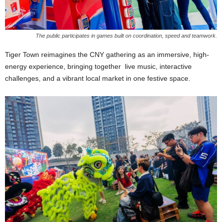
The public participates in games built on coordination, speed and teamwork.
Tiger Town reimagines the CNY gathering as an immersive, high-
energy experience, bringing together live music, interactive
challenges, and a vibrant local market in one festive space.