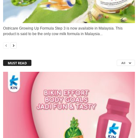
Ostricare Growing Up Formula Step 3 is now available in Malaysia. This
product is said to be the only cow milk formula in Malaysia...
MUST READ
All