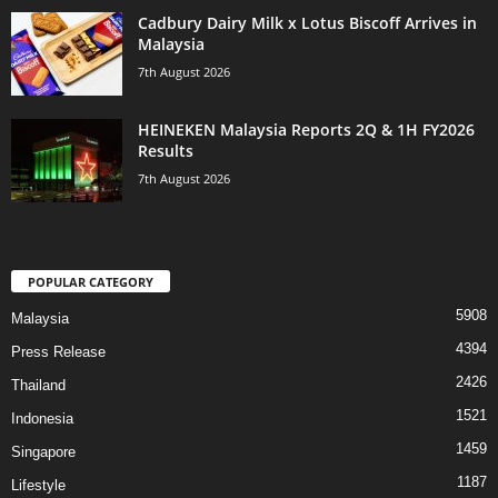
Cadbury Dairy Milk x Lotus Biscoff Arrives in
Malaysia
7th August 2026
HEINEKEN Malaysia Reports 2Q & 1H FY2026
Results
7th August 2026
POPULAR CATEGORY
5908
Malaysia
4394
Press Release
2426
Thailand
1521
Indonesia
1459
Singapore
1187
Lifestyle