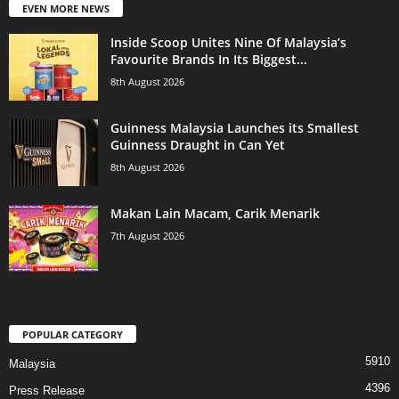
EVEN MORE NEWS
Inside Scoop Unites Nine Of Malaysia’s
Favourite Brands In Its Biggest...
8th August 2026
Guinness Malaysia Launches its Smallest
Guinness Draught in Can Yet
8th August 2026
Makan Lain Macam, Carik Menarik
7th August 2026
POPULAR CATEGORY
5910
Malaysia
4396
Press Release