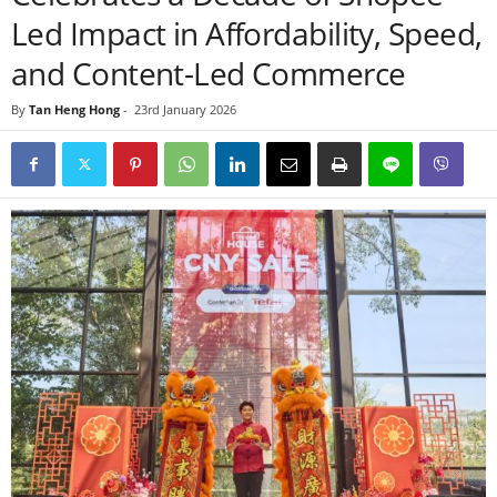
Led Impact in Affordability, Speed,
and Content-Led Commerce
By
Tan Heng Hong
-
23rd January 2026