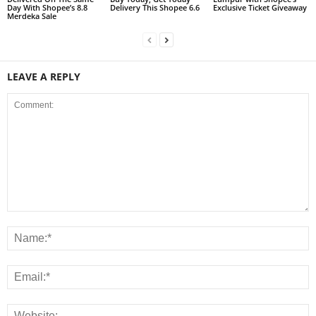
Day With Shopee’s 8.8
Delivery This Shopee 6.6
Exclusive Ticket Giveaway
Merdeka Sale
LEAVE A REPLY