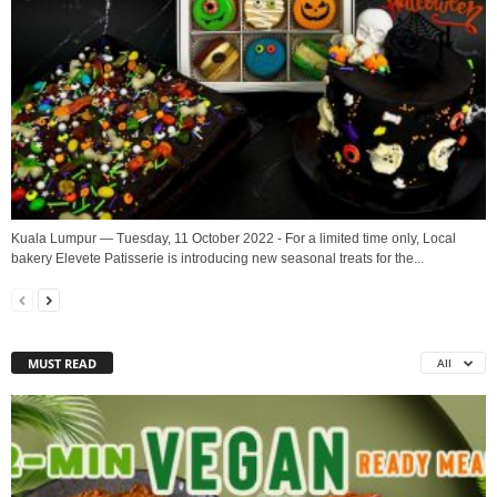
Kuala Lumpur — Tuesday, 11 October 2022 - For a limited time only, Local
bakery Elevete Patisserie is introducing new seasonal treats for the...
MUST READ
All