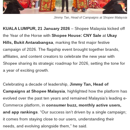
Jimmy Tan, Head of Campaigns at Shopee Malaysia
KUALA LUMPUR, 21 January 2026
– Shopee Malaysia kicked off
the Year of the Horse with
Shopee House: CNY Sale
at
Ukay
Hills, Bukit Antarabangsa
, marking the first major festive
campaign of 2026. The flagship event brought together brands,
affiliates, and content creators to celebrate the new year with
Shopee sharing its strategic roadmap for 2026, setting the tone for
a year of exciting growth.
Celebrating a decade of leadership,
Jimmy Tan, Head of
Campaigns at Shopee Malaysia
, highlighted how the platform has
evolved over the past ten years and remained Malaysia’s leading e-
Commerce platform, in
consumer buzz, monthly active users,
and app rankings
. “Our success isn’t driven by a single campaign;
it comes from staying close to our users, understanding their
needs, and evolving alongside them,” he said.