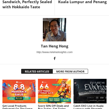
Sandwich, Perfectly Sealed
Kuala Lumpur and Penang
with Hokkaido Taste
Tan Heng Hong
http://www.minimeinsights.com
RELATED ARTICLES
MORE FROM AUTHOR
Get Local Products
Score 50% Off Deals and
Catch EXO Live in Kuala
Delivered On The Same
Buy Today, Get Today
Lumpur with Shopee’s