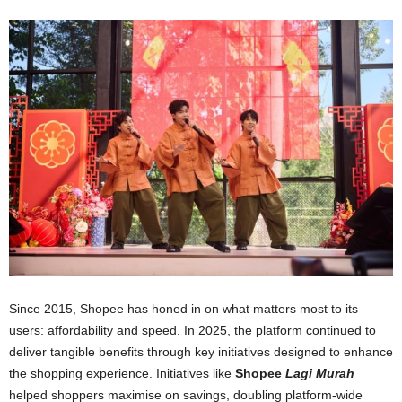
Since 2015, Shopee has honed in on what matters most to its
users: affordability and speed. In 2025, the platform continued to
deliver tangible benefits through key initiatives designed to enhance
the shopping experience. Initiatives like
Shopee
Lagi Murah
helped shoppers maximise on savings, doubling platform-wide