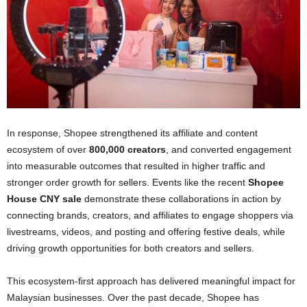
In response, Shopee strengthened its affiliate and content
ecosystem of over
800,000 creators
, and converted engagement
into measurable outcomes that resulted in higher traffic and
stronger order growth for sellers. Events like the recent
Shopee
House CNY sale
demonstrate these collaborations in action by
connecting brands, creators, and affiliates to engage shoppers via
livestreams, videos, and posting and offering festive deals, while
driving growth opportunities for both creators and sellers.
This ecosystem-first approach has delivered meaningful impact for
Malaysian businesses. Over the past decade, Shopee has