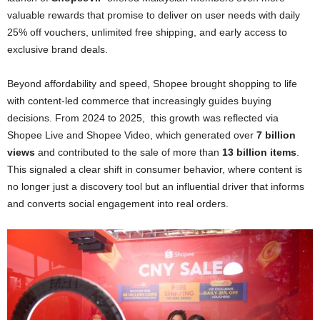
valuable rewards that promise to deliver on user needs with daily
25% off vouchers, unlimited free shipping, and early access to
exclusive brand deals.
Beyond affordability and speed, Shopee brought shopping to life
with content-led commerce that increasingly guides buying
decisions. From 2024 to 2025, this growth was reflected via
Shopee Live and Shopee Video, which generated over
7 billion
views
and contributed to the sale of more than
13 billion items
.
This signaled a clear shift in consumer behavior, where content is
no longer just a discovery tool but an influential driver that informs
and converts social engagement into real orders.