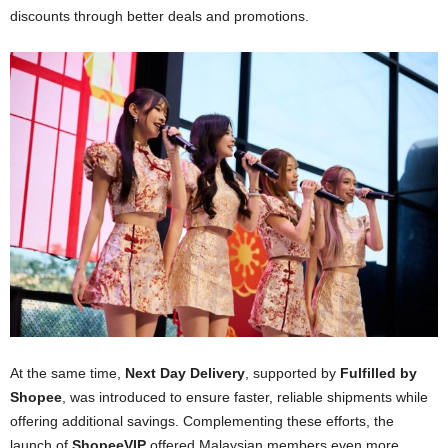
discounts through better deals and promotions.
At the same time,
Next Day Delivery
, supported by
Fulfilled by
Shopee
, was introduced to ensure faster, reliable shipments while
offering additional savings. Complementing these efforts, the
launch of
ShopeeVIP
offered Malaysian members even more