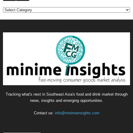
Categories
Tracking what's next in Southeast Asia's food and drink market through
news, insights and emerging opportunities.
Contact us:
info@minimeinsights.com