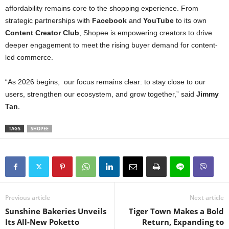
affordability remains core to the shopping experience. From
strategic partnerships with
Facebook
and
YouTube
to its own
Content Creator Club
, Shopee is empowering creators to drive
deeper engagement to meet the rising buyer demand for content-
led commerce.
“As 2026 begins, our focus remains clear: to stay close to our
users, strengthen our ecosystem, and grow together,” said
Jimmy
Tan
.
TAGS
SHOPEE
Previous article
Next article
Sunshine Bakeries Unveils
Tiger Town Makes a Bold
Its All-New Poketto
Return, Expanding to