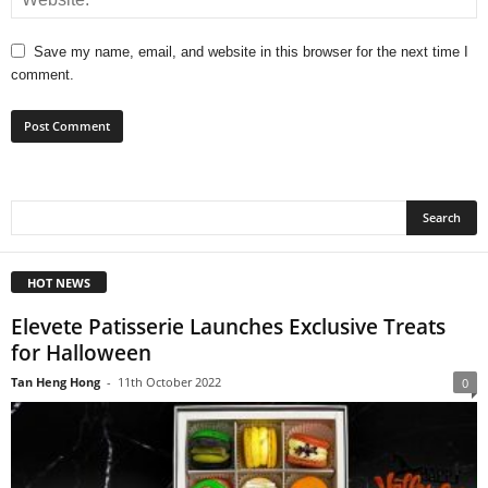
Save my name, email, and website in this browser for the next time I
comment.
HOT NEWS
Elevete Patisserie Launches Exclusive Treats
for Halloween
Tan Heng Hong
-
11th October 2022
0