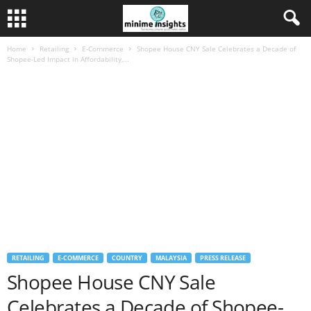
Home
Retailing
E-Commerce
Shopee House CNY Sale Celebrates a Decade of
Shopee-Led Impact in Affordability,...
RETAILING
E-COMMERCE
COUNTRY
MALAYSIA
PRESS RELEASE
Shopee House CNY Sale
Celebrates a Decade of Shopee-