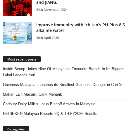
and JIANG...
24th November 2024
Improve immunity with Ichitan’s PH Plus 8.5
alkaline water
30th April 2020
Most recent posts
Inside Scoop Unites Nine Of Malaysia’s Favourite Brands In Its Biggest
Lokal Legends Yet!
Guinness Malaysia Launches its Smallest Guinness Draught in Can Yet
Makan Lain Macam, Carik Menarik
Cadbury Dairy Milk x Lotus Biscoff Arrives in Malaysia
HEINEKEN Malaysia Reports 2Q & 1H FY2026 Results
Categories