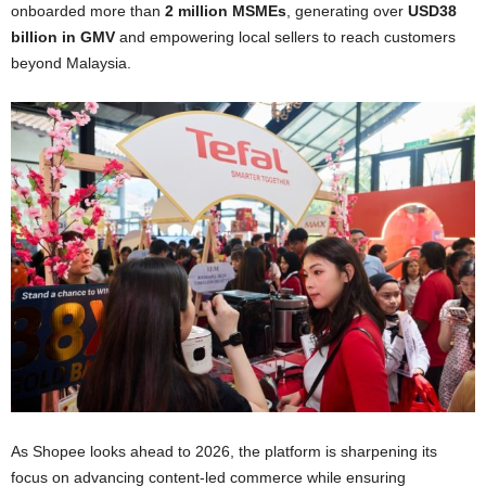
onboarded more than
2 million MSMEs
, generating over
USD38
billion in GMV
and empowering local sellers to reach customers
beyond Malaysia.
As Shopee looks ahead to 2026, the platform is sharpening its
focus on advancing content-led commerce while ensuring