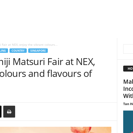
Fair at NEX, enjoy the vibrant colours...
LING
COUNTRY
SINGAPORE
ji Matsuri Fair at NEX,
HO
colours and flavours of
Mak
Inc
With
Tan H