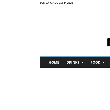
SUNDAY, AUGUST 9, 2026
M
HOME
DRINKS
FOOD
i
n
i
M
e
I
n
s
i
g