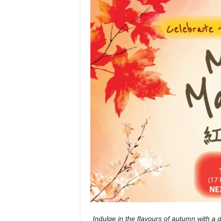
Indulge in the flavours of autumn with a d