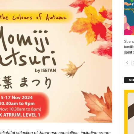
Spend
famili
spirit
MU
elightful selection of Japanese specialties, including cream