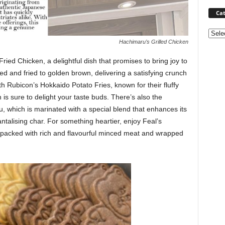
Cat
Categ
Hachimaru’s Grilled Chicken
ried Chicken, a delightful dish that promises to bring joy to
d and fried to golden brown, delivering a satisfying crunch
th Rubicon’s Hokkaido Potato Fries, known for their fluffy
n is sure to delight your taste buds. There’s also the
, which is marinated with a special blend that enhances its
tantalising char. For something heartier, enjoy Feal’s
packed with rich and flavourful minced meat and wrapped