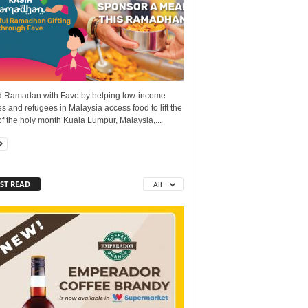
 Ramadan with Fave by helping low-income
es and refugees in Malaysia access food to lift the
 of the holy month Kuala Lumpur, Malaysia,...
ST READ
All