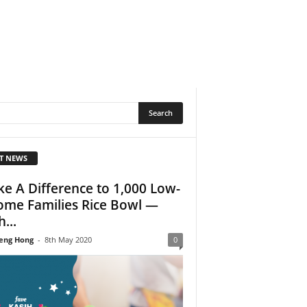
T NEWS
e A Difference to 1,000 Low-
ome Families Rice Bowl —
...
eng Hong
-
8th May 2020
0