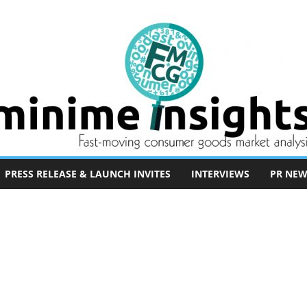
PRESS RELEASE & LAUNCH INVITES
INTERVIEWS
PR NEW