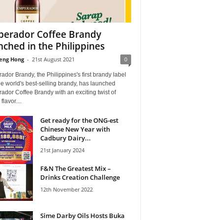
erador Coffee Brandy
nched in the Philippines
eng Hong
-
21st August 2021
0
dor Brandy, the Philippines's first brandy label
e world's best-selling brandy, has launched
dor Coffee Brandy with an exciting twist of
flavor....
Get ready for the ONG-est
Chinese New Year with
Cadbury Dairy...
21st January 2024
F&N The Greatest Mix –
Drinks Creation Challenge
12th November 2022
Sime Darby Oils Hosts Buka