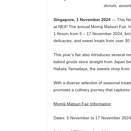
donuts, assort
Singapore, 1 November 2024
— This Nov
at NEX! The annual Momiji Matsuri Fair, he
1 Atrium from 5 – 17 November 2024, bring
delicacies, and sweet treats from over 3
This year’s fair also introduces several 
baked goods store straight from Japan be
Hakata Yamadaya, the sweets shop from Fu
With a diverse selection of seasonal treat
promises a culinary journey that capture
Momiji Matsuri Fair Information
Dates: 5 November to 17 November 2024