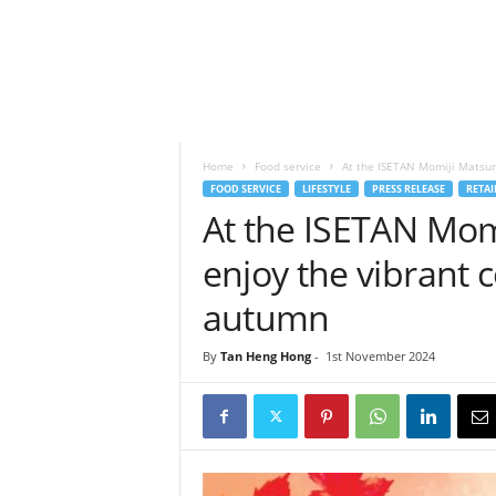
h
t
s
Home
Food service
At the ISETAN Momiji Matsuri 
FOOD SERVICE
LIFESTYLE
PRESS RELEASE
RETAI
At the ISETAN Momi
enjoy the vibrant 
autumn
By
Tan Heng Hong
-
1st November 2024