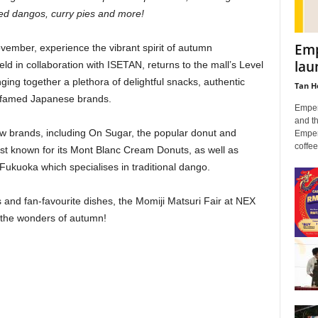
ed dangos, curry pies and more!
Emp
ember, experience the vibrant spirit of autumn
lau
ld in collaboration with ISETAN, returns to the mall’s Level
ing together a plethora of delightful snacks, authentic
Tan H
0 famed Japanese brands.
Empera
and th
new brands, including On Sugar, the popular donut and
Empera
coffee 
st known for its Mont Blanc Cream Donuts, as well as
kuoka which specialises in traditional dango.
s and fan-favourite dishes, the Momiji Matsuri Fair at NEX
s the wonders of autumn!