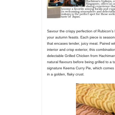
Savour the crispy perfection of Rubicon’s F
your autumn feasts. Each piece is seasone
that encases tender, juicy meat. Paired wi
interior and crisp exterior, this combinatio
delectable Grilled Chicken from Hachimaru
natural flavours before being grilled to a 
signature Keema Curry Pie, which comes 
in a golden, flaky crust.