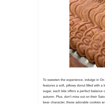
To sweeten the experience, indulge in On 
features a soft, pillowy donut filled with
sugar, each bite offers a perfect balance 
autumn. Plus, don’t miss out on their Sato
bear character, these adorable cookies ar