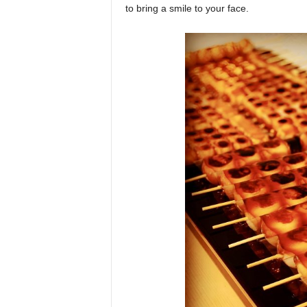
to bring a smile to your face.