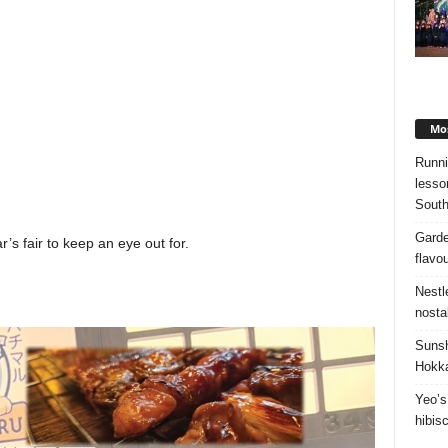
Mos
Runni
lesso
South
Garde
r’s fair to keep an eye out for.
flavo
Nestl
nosta
Sunsh
Hokka
Yeo’s
hibis