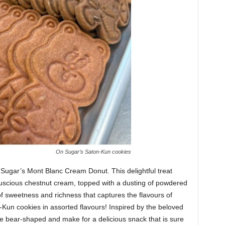
On Sugar’s Saton-Kun cookies
Sugar’s Mont Blanc Cream Donut. This delightful treat
 a luscious chestnut cream, topped with a dusting of powdered
of sweetness and richness that captures the flavours of
-Kun cookies in assorted flavours! Inspired by the beloved
e bear-shaped and make for a delicious snack that is sure