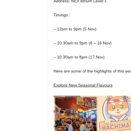
Address: NEX Atrium Level 1
Timings :
– 12pm to 9pm (5 Nov)
– 10.30am to 9pm (6 – 16 Nov)
– 10.30am to 8pm (17 Nov)
Here are some of the highlights of this yea
Explore New Seasonal Flavours