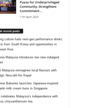
Puasa for Underprivileged
Community, Strengthens
Commitment...
11th April 2023
t recent posts
ng culture fuels next‑gen performance drinks:
ns from South Korea and opportunities in
east Asia
nia Malaysia introduces two new indulgent
urs
é Malaysia reimagines local flavours with
lgic Nescafé Ais Kepal
ine Bakeries launches Japanese‑inspired
ido milk cream buns in Singapore
 celebrates Malaysia’s independence with
cus chrysanthemum tea