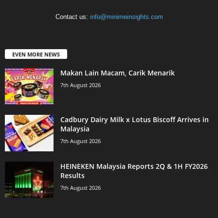
Contact us:
info@minimeinsights.com
EVEN MORE NEWS
Makan Lain Macam, Carik Menarik
7th August 2026
Cadbury Dairy Milk x Lotus Biscoff Arrives in
Malaysia
7th August 2026
HEINEKEN Malaysia Reports 2Q & 1H FY2026
Results
7th August 2026