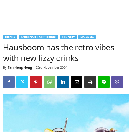
DRINKS
CARBONATED SOFT DRINKS
COUNTRY
MALAYSIA
Hausboom has the retro vibes
with new fizzy drinks
By
Tan Heng Hong
-
23rd November 2024