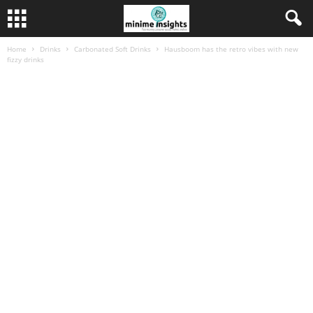
Home
Drinks
Carbonated Soft Drinks
Hausboom has the retro vibes with new
fizzy drinks