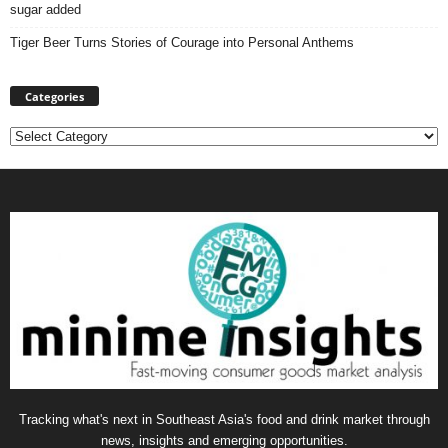
sugar added
Tiger Beer Turns Stories of Courage into Personal Anthems
Categories
Categories
Tracking what's next in Southeast Asia's food and drink market through
news, insights and emerging opportunities.