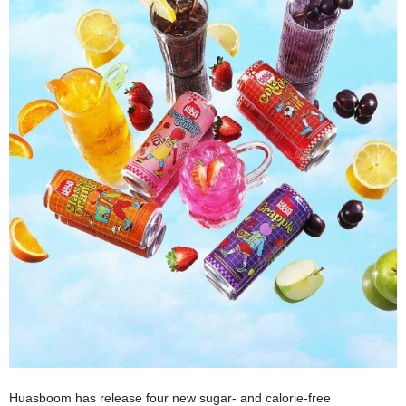
Huasboom has release four new sugar- and calorie-free