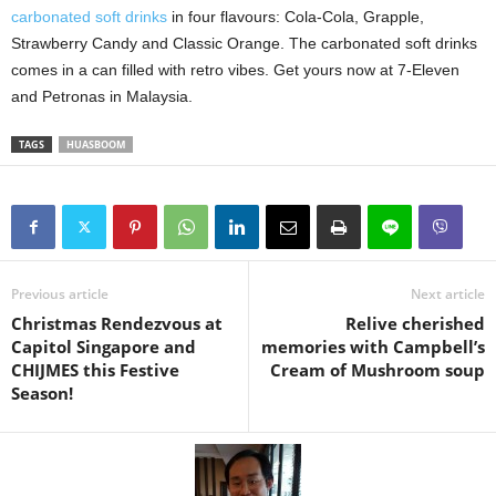
carbonated soft drinks
in four flavours: Cola-Cola, Grapple,
Strawberry Candy and Classic Orange. The carbonated soft drinks
comes in a can filled with retro vibes. Get yours now at 7-Eleven
and Petronas in Malaysia.
TAGS
HUASBOOM
Previous article
Next article
Christmas Rendezvous at
Relive cherished
Capitol Singapore and
memories with Campbell’s
CHIJMES this Festive
Cream of Mushroom soup
Season!