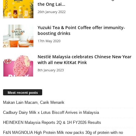
the Ong Lai...
26th January 2022
Yuzuki Tea & Point Coffee offer immunity-
boosting drinks
17th May 2020
Nestlé Malaysia celebrates Chinese New Year
with all new KitKat Pink
8th January 2023
Most recent posts
Makan Lain Macam, Carik Menarik
Cadbury Dairy Milk x Lotus Biscoff Arrives in Malaysia
HEINEKEN Malaysia Reports 2Q & 1H FY2026 Results
F&N MAGNOLIA High Protein Milk now packs 30g of protein with no