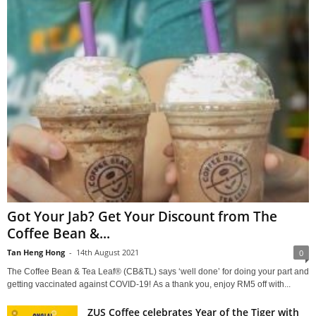
Got Your Jab? Get Your Discount from The
Coffee Bean &...
Tan Heng Hong
-
14th August 2021
0
The Coffee Bean & Tea Leaf® (CB&TL) says ‘well done’ for doing your part and
getting vaccinated against COVID-19! As a thank you, enjoy RM5 off with...
ZUS Coffee celebrates Year of the Tiger with