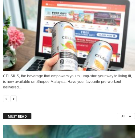
CELSIUS, the beverage that empowers you to jump-start your way to living fit,
is now available on Shopee Malaysia. Have your favourite pre-workout
delivered...
MUST READ
All