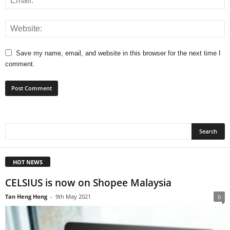
Save my name, email, and website in this browser for the next time I
comment.
HOT NEWS
CELSIUS is now on Shopee Malaysia
Tan Heng Hong
-
9th May 2021
0