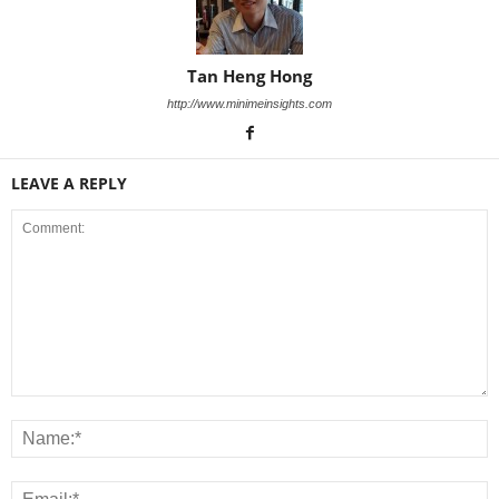
Tan Heng Hong
http://www.minimeinsights.com
LEAVE A REPLY