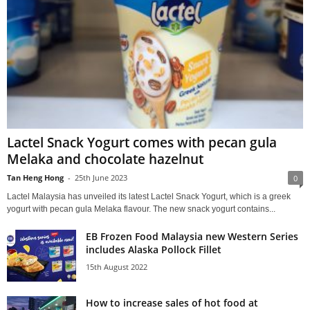
Lactel Snack Yogurt comes with pecan gula
Melaka and chocolate hazelnut
Tan Heng Hong
-
25th June 2023
0
Lactel Malaysia has unveiled its latest Lactel Snack Yogurt, which is a greek
yogurt with pecan gula Melaka flavour. The new snack yogurt contains...
EB Frozen Food Malaysia new Western Series
includes Alaska Pollock Fillet
15th August 2022
How to increase sales of hot food at