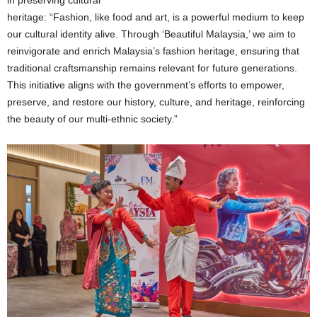
heritage: “Fashion, like food and art, is a powerful medium to keep
our cultural identity alive. Through ‘Beautiful Malaysia,’ we aim to
reinvigorate and enrich Malaysia’s fashion heritage, ensuring that
traditional craftsmanship remains relevant for future generations.
This initiative aligns with the government’s efforts to empower,
preserve, and restore our history, culture, and heritage, reinforcing
the beauty of our multi-ethnic society.”