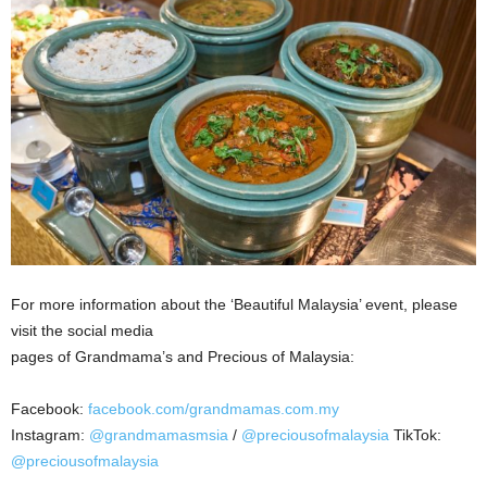
For more information about the ‘Beautiful Malaysia’ event, please
visit the social media
pages of Grandmama’s and Precious of Malaysia:
Facebook:
facebook.com/grandmamas.com.my
Instagram:
@grandmamasmsia
/
@preciousofmalaysia
TikTok:
@preciousofmalaysia