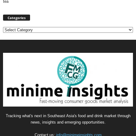
tea
Categories
Categories
Tracking what's next in Southeast Asia's food and drink market through
news, insights and emerging opportunities.
Contact us:
info@minimeinsights.com