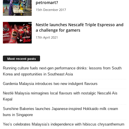
petromart?
15th December 2017
Nestle launches Nescafé Triple Espresso and
a challenge for gamers
17th April 2021
Most recent posts
Running culture fuels next‑gen performance drinks: lessons from South
Korea and opportunities in Southeast Asia
Gardenia Malaysia introduces two new indulgent flavours
Nestlé Malaysia reimagines local flavours with nostalgic Nescafé Ais
Kepal
Sunshine Bakeries launches Japanese‑inspired Hokkaido milk cream
buns in Singapore
Yeo’s celebrates Malaysia’s independence with hibiscus chrysanthemum