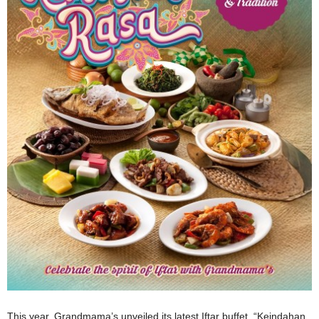
This year, Grandmama’s unveiled its latest Iftar buffet, “Keindahan