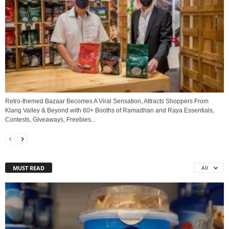
Retro-themed Bazaar Becomes A Viral Sensation, Attracts Shoppers From
Klang Valley & Beyond with 60+ Booths of Ramadhan and Raya Essentials,
Contests, Giveaways, Freebies...
MUST READ
All