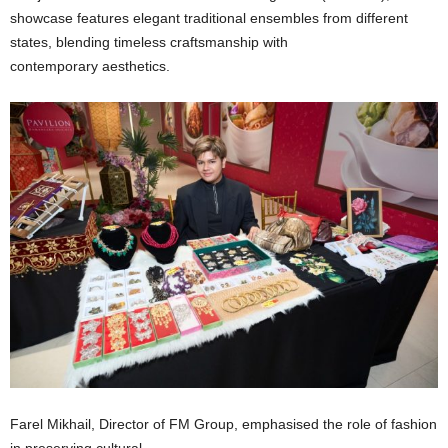
showcase features elegant traditional ensembles from different
states, blending timeless craftsmanship with
contemporary aesthetics.
Farel Mikhail, Director of FM Group, emphasised the role of fashion
in preserving cultural