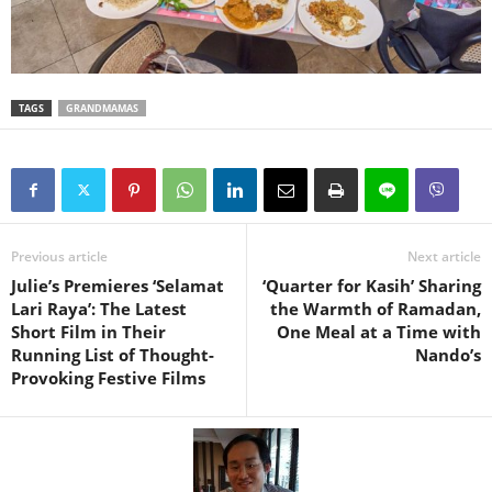
TAGS
GRANDMAMAS
Previous article
Next article
Julie’s Premieres ‘Selamat
‘Quarter for Kasih’ Sharing
Lari Raya’: The Latest
the Warmth of Ramadan,
Short Film in Their
One Meal at a Time with
Running List of Thought-
Nando’s
Provoking Festive Films