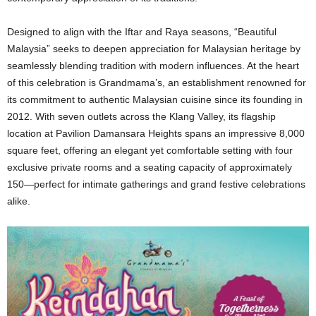
Designed to align with the Iftar and Raya seasons, “Beautiful
Malaysia” seeks to deepen appreciation for Malaysian heritage by
seamlessly blending tradition with modern influences. At the heart
of this celebration is Grandmama’s, an establishment renowned for
its commitment to authentic Malaysian cuisine since its founding in
2012. With seven outlets across the Klang Valley, its flagship
location at Pavilion Damansara Heights spans an impressive 8,000
square feet, offering an elegant yet comfortable setting with four
exclusive private rooms and a seating capacity of approximately
150—perfect for intimate gatherings and grand festive celebrations
alike.