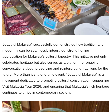
Beautiful Malaysia” successfully demonstrated how tradition and
modernity can be seamlessly integrated, strengthening
appreciation for Malaysia’s cultural tapestry. This initiative not only
celebrates heritage but also serves as a platform for ongoing
conversations about preserving and reinterpreting traditions for the
future. More than just a one-time event, “Beautiful Malaysia” is a
movement dedicated to promoting cultural conservation, supporting
Visit Malaysia Year 2026, and ensuring that Malaysia’s rich heritage
continues to thrive in contemporary society.