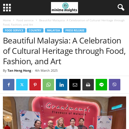
Home
Food service
Beautiful Malaysia: A Celebration of Cultural Heritage through
Food, Fashion, and Art
FOOD SERVICE
COUNTRY
MALAYSIA
PRESS RELEASE
Beautiful Malaysia: A Celebration
of Cultural Heritage through Food,
Fashion, and Art
By
Tan Heng Hong
-
4th March 2025