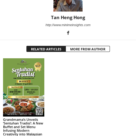
Tan Heng Hong
http://www.minimeinsights.com
RELATED ARTICLES
MORE FROM AUTHOR
Grandmama’s Unveils
‘Sentuhan Tradisi’: A New
Buffet and Set Menu
Infusing Modern
Creativity into Malaysian