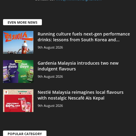
EVEN MORE NEWS
Running culture fuels next‑gen performance
drinks: lessons from South Korea and...
9th August 2026
Gardenia Malaysia introduces two new
indulgent flavours
9th August 2026
Nestlé Malaysia reimagines local flavours
with nostalgic Nescafé Ais Kepal
9th August 2026
POPULAR CATEGORY