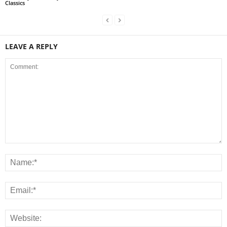
Classics
LEAVE A REPLY