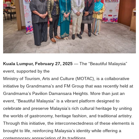
Kuala Lumpur, February 27, 2025
— The “Beautiful Malaysia”
event, supported by the
Ministry of Tourism, Arts and Culture (MOTAC), is a collaborative
initiative by Grandmama’s and FM Group that was recently held at
Grandmama’s Pavilion Damansara Heights. More than just an
event, “Beautiful Malaysia” is a vibrant platform designed to
celebrate and preserve Malaysia’s rich cultural heritage by uniting
the worlds of gastronomy, heritage fashion, and traditional artistry.
Through this initiative, the interconnectedness of these elements is
brought to life, reinforcing Malaysia’s identity while offering a
contemporary appreciation of its traditions.