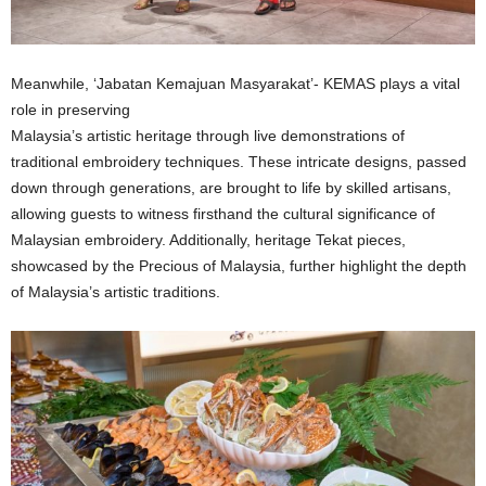
Meanwhile, ‘Jabatan Kemajuan Masyarakat’- KEMAS plays a vital
role in preserving
Malaysia’s artistic heritage through live demonstrations of
traditional embroidery techniques. These intricate designs, passed
down through generations, are brought to life by skilled artisans,
allowing guests to witness firsthand the cultural significance of
Malaysian embroidery. Additionally, heritage Tekat pieces,
showcased by the Precious of Malaysia, further highlight the depth
of Malaysia’s artistic traditions.