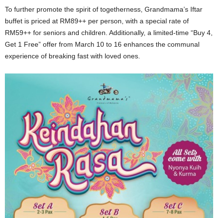
To further promote the spirit of togetherness, Grandmama’s Iftar
buffet is priced at RM89++ per person, with a special rate of
RM59++ for seniors and children. Additionally, a limited-time “Buy 4,
Get 1 Free” offer from March 10 to 16 enhances the communal
experience of breaking fast with loved ones.