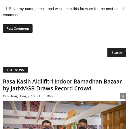
Save my name, email, and website in this browser for the next time I
comment.
HOT NEWS
Rasa Kasih Aidilfitri Indoor Ramadhan Bazaar
by JatixMGB Draws Record Crowd
Tan Heng Hong
-
10th April 2022
0