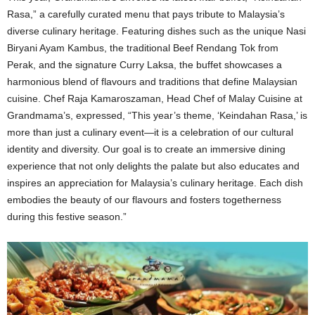
Rasa,” a carefully curated menu that pays tribute to Malaysia’s
diverse culinary heritage. Featuring dishes such as the unique Nasi
Biryani Ayam Kambus, the traditional Beef Rendang Tok from
Perak, and the signature Curry Laksa, the buffet showcases a
harmonious blend of flavours and traditions that define Malaysian
cuisine. Chef Raja Kamaroszaman, Head Chef of Malay Cuisine at
Grandmama’s, expressed, “This year’s theme, ‘Keindahan Rasa,’ is
more than just a culinary event—it is a celebration of our cultural
identity and diversity. Our goal is to create an immersive dining
experience that not only delights the palate but also educates and
inspires an appreciation for Malaysia’s culinary heritage. Each dish
embodies the beauty of our flavours and fosters togetherness
during this festive season.”