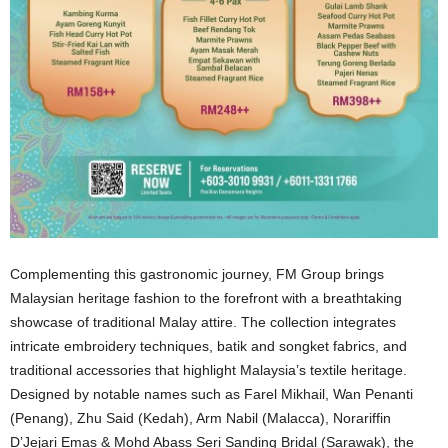
Complementing this gastronomic journey, FM Group brings
Malaysian heritage fashion to the forefront with a breathtaking
showcase of traditional Malay attire. The collection integrates
intricate embroidery techniques, batik and songket fabrics, and
traditional accessories that highlight Malaysia’s textile heritage.
Designed by notable names such as Farel Mikhail, Wan Penanti
(Penang), Zhu Said (Kedah), Arm Nabil (Malacca), Norariffin
D’Jejari Emas & Mohd Abass Seri Sanding Bridal (Sarawak), the