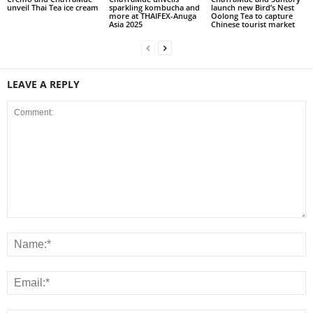
unveil Thai Tea ice cream
sparkling kombucha and
launch new Bird’s Nest
more at THAIFEX-Anuga
Oolong Tea to capture
Asia 2025
Chinese tourist market
LEAVE A REPLY