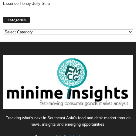
Essence Honey Jelly Strip
Categories
Categories
Tracking what's next in Southeast Asia's food and drink market through
news, insights and emerging opportunities.