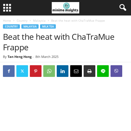
Home
Country
Malaysia
Beat the heat with ChaTraMue Frappe
COUNTRY
MALAYSIA
MILK TEA
Beat the heat with ChaTraMue
Frappe
By
Tan Heng Hong
-
8th March 2025