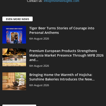
Contact us:
info@minimeinsights.com
EVEN MORE NEWS
Tiger Beer Turns Stories of Courage into
Personal Anthems
6th August 2026
Premium European Products Strengthens
Malaysia Market Presence Through MIFB 2026
and...
6th August 2026
Bringing Home the Warmth of Hojicha:
Sunshine Bakeries Introduces the New...
6th August 2026