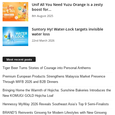
Unif All You Need Yuzu Orange is a zesty
boost for...
8th August 2025
Suntory Hy! Water‑Lock targets invisible
water loss
22nd March 2026
Most recent posts
Tiger Beer Turns Stories of Courage into Personal Anthems
Premium European Products Strengthens Malaysia Market Presence
Through MIFB 2026 and B2B Dinners
Bringing Home the Warmth of Hojicha: Sunshine Bakeries Introduces the
New KOMUGI GOLD Hojicha Loaf
Hennessy MyWay 2026 Reveals Southeast Asia’s Top 9 Semi-Finalists
BRAND’S Reinvents Ginseng for Modern Lifestyles with New Ginseng