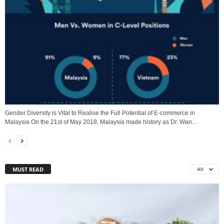
Gender Diversity is Vital to Realise the Full Potential of E-commerce in
Malaysia On the 21st of May 2018, Malaysia made history as Dr. Wan...
MUST READ
All