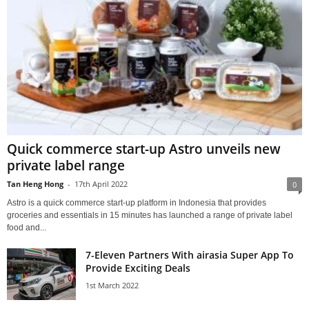
Quick commerce start-up Astro unveils new
private label range
Tan Heng Hong
-
17th April 2022
0
Astro is a quick commerce start-up platform in Indonesia that provides
groceries and essentials in 15 minutes has launched a range of private label
food and...
7-Eleven Partners With airasia Super App To
Provide Exciting Deals
1st March 2022