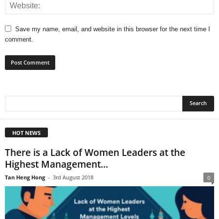
Save my name, email, and website in this browser for the next time I
comment.
HOT NEWS
There is a Lack of Women Leaders at the
Highest Management...
Tan Heng Hong
-
3rd August 2018
0