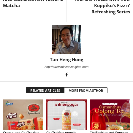
Matcha
Koppiku’s Fizz n’
Refreshing Series
Tan Heng Hong
http://www.minimeinsights.com
RELATED ARTICLES
MORE FROM AUTHOR
Cremo and ChaTraMue
ChaTraMue unveils
ChaTraMue and Suntory