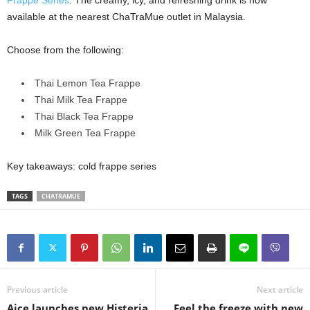
Frappe Series
. The creamy, icy, and refreshing drink is now
available at the nearest ChaTraMue outlet in Malaysia.
Choose from the following:
Thai Lemon Tea Frappe
Thai Milk Tea Frappe
Thai Black Tea Frappe
Milk Green Tea Frappe
Key takeaways: cold frappe series
TAGS
CHATRAMUE
Previous article
Next article
Aice launches new Histeria
Feel the freeze with new