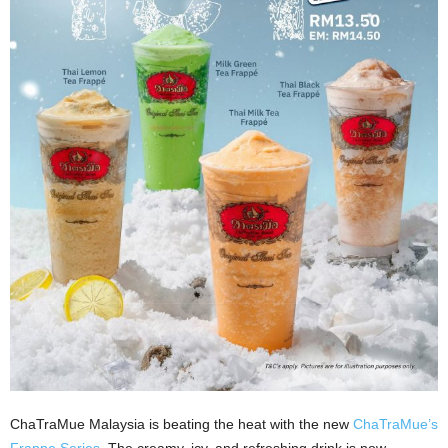
ChaTraMue Malaysia is beating the heat with the new
ChaTraMue’s