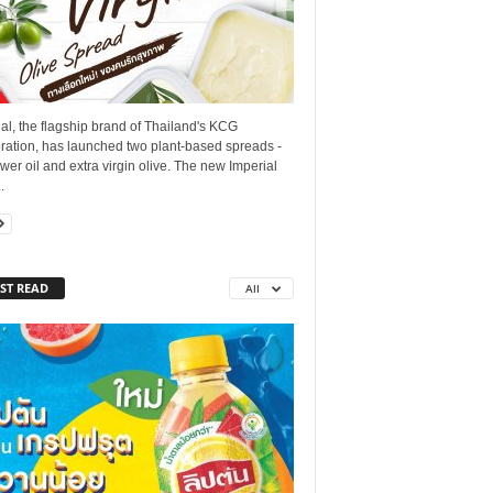
al, the flagship brand of Thailand's KCG
ration, has launched two plant-based spreads -
wer oil and extra virgin olive. The new Imperial
.
ST READ
All