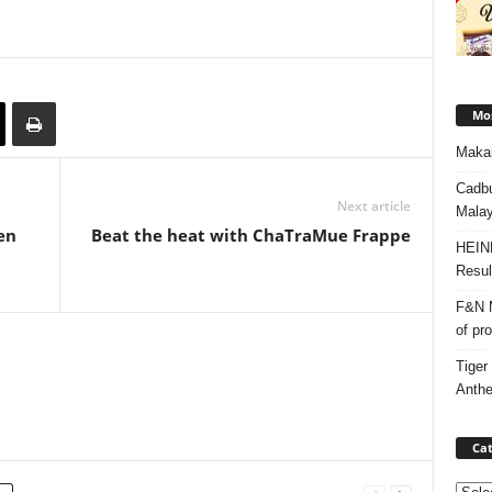
Mos
Makan
Cadbu
Next article
Malay
en
Beat the heat with ChaTraMue Frappe
HEIN
Resul
F&N M
of pr
Tiger
Anth
Cat