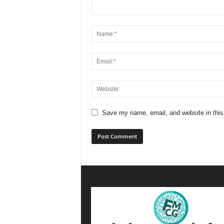
Save my name, email, and website in this