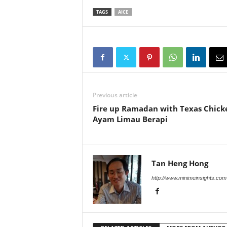
TAGS
AICE
Previous article
Fire up Ramadan with Texas Chick
Ayam Limau Berapi
Tan Heng Hong
http://www.minimeinsights.com