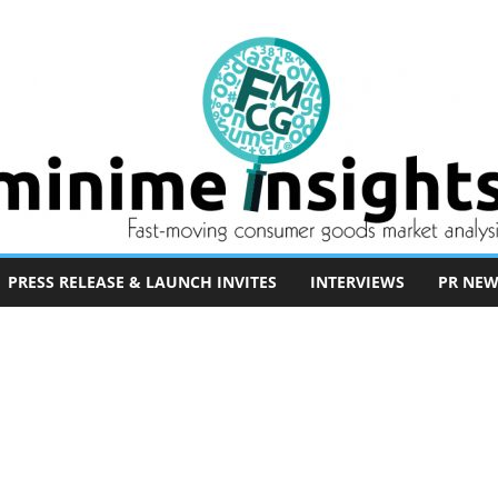
PRESS RELEASE & LAUNCH INVITES
INTERVIEWS
PR NEW