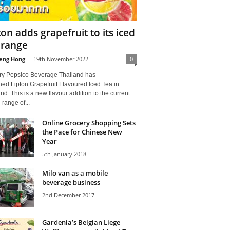
ton adds grapefruit to its iced
 range
eng Hong
-
19th November 2022
0
ry Pepsico Beverage Thailand has
ed Lipton Grapefruit Flavoured Iced Tea in
nd. This is a new flavour addition to the current
 range of...
Online Grocery Shopping Sets
the Pace for Chinese New
Year
5th January 2018
Milo van as a mobile
beverage business
2nd December 2017
Gardenia’s Belgian Liege