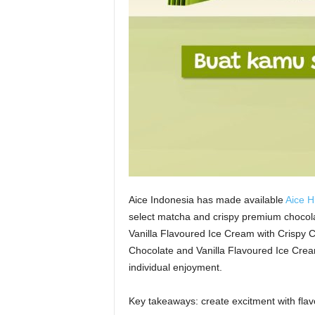
Aice Indonesia has made available
Aice H
select matcha and crispy premium chocola
Vanilla Flavoured Ice Cream with Crispy 
Chocolate and Vanilla Flavoured Ice Cream
individual enjoyment.
Key takeaways: create excitment with flav