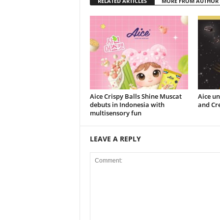
RELATED ARTICLES
MORE FROM AUTHOR
Aice Crispy Balls Shine Muscat
Aice un
debuts in Indonesia with
and Cr
multisensory fun
LEAVE A REPLY