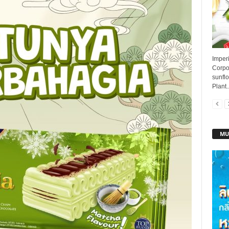
Imperi
Corpo
sunflo
Plant..
MU