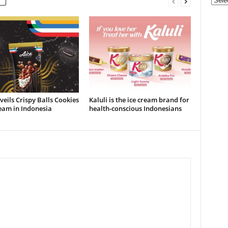
Categ
veils Crispy Balls Cookies
Kaluli is the ice cream brand for
eam in Indonesia
health-conscious Indonesians