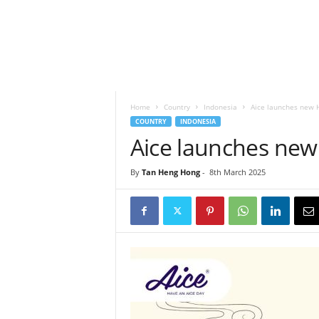
h
t
s
Home
Country
Indonesia
Aice launches new 
COUNTRY
INDONESIA
Aice launches new
By
Tan Heng Hong
-
8th March 2025