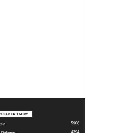
PULAR CATEGORY
5908
sia
4394
 Release