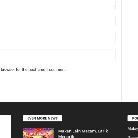
 browser for the next time I comment.
EVEN MORE NEWS
PO
Malay
Makan Lain Macam, Carik
Menarik
Press