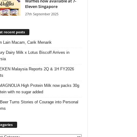
Waffles now available at 7-
Eleven Singapore
27th September 2025
t recent posts
 Lain Macam, Carik Menarik
ry Dairy Milk x Lotus Biscoff Arrives in
sia
EKEN Malaysia Reports 2Q & 1H FY2026
ts
AGNOLIA High Protein Milk now packs 30g
otein with no sugar added
 Beer Turns Stories of Courage into Personal
ems
egories