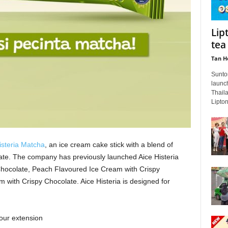
Lip
tea
Tan H
Sunto
launch
Thaila
Lipton
isteria Matcha
, an ice cream cake stick with a blend of
te. The company has previously launched Aice Histeria
Chocolate, Peach Flavoured Ice Cream with Crispy
 with Crispy Chocolate. Aice Histeria is designed for
our extension