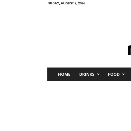
FRIDAY, AUGUST 7, 2026
M
HOME
DRINKS
FOOD
i
n
i
M
e
I
n
s
i
g