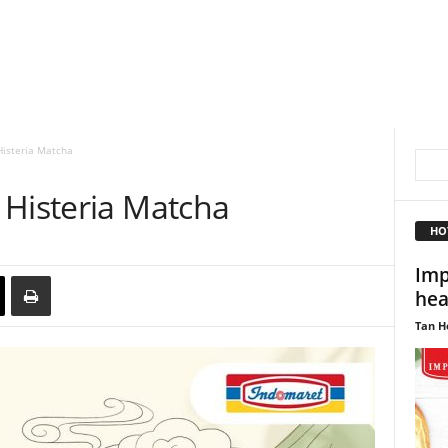
Histeria Matcha
 Histeria Matcha
HO
Imp
hea
Tan H