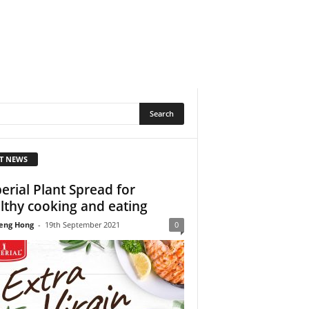
T NEWS
erial Plant Spread for
lthy cooking and eating
eng Hong
-
19th September 2021
0