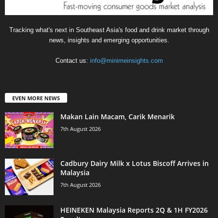
Tracking what's next in Southeast Asia's food and drink market through
news, insights and emerging opportunities.
Contact us:
info@minimeinsights.com
EVEN MORE NEWS
Makan Lain Macam, Carik Menarik
7th August 2026
Cadbury Dairy Milk x Lotus Biscoff Arrives in
Malaysia
7th August 2026
HEINEKEN Malaysia Reports 2Q & 1H FY2026