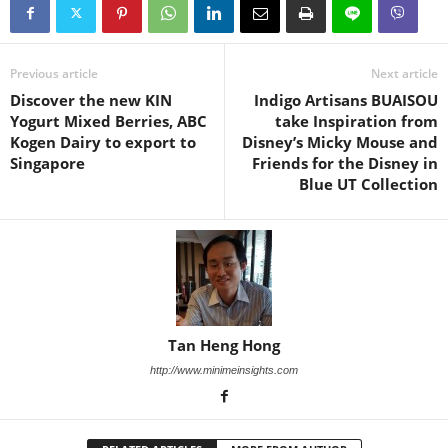
Previous article
Next article
Discover the new KIN
Indigo Artisans BUAISOU
Yogurt Mixed Berries, ABC
take Inspiration from
Kogen Dairy to export to
Disney’s Micky Mouse and
Singapore
Friends for the Disney in
Blue UT Collection
Tan Heng Hong
http://www.minimeinsights.com