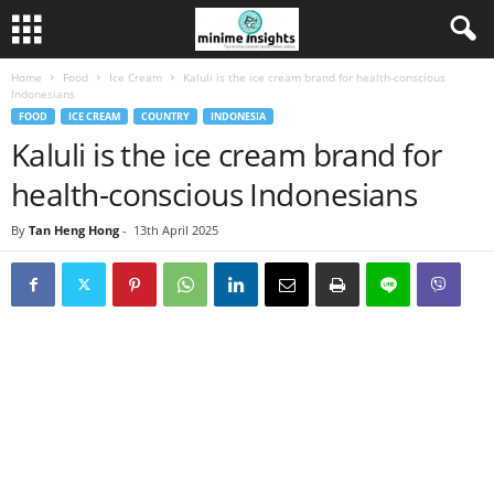
Home
Food
Ice Cream
Kaluli is the ice cream brand for health-conscious
Indonesians
FOOD
ICE CREAM
COUNTRY
INDONESIA
Kaluli is the ice cream brand for
health-conscious Indonesians
By
Tan Heng Hong
-
13th April 2025