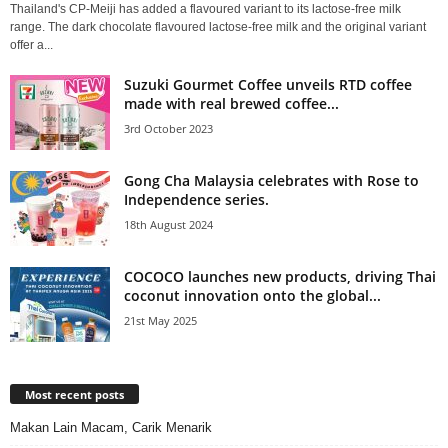
Thailand's CP-Meiji has added a flavoured variant to its lactose-free milk
range. The dark chocolate flavoured lactose-free milk and the original variant
offer a...
Suzuki Gourmet Coffee unveils RTD coffee
made with real brewed coffee...
3rd October 2023
Gong Cha Malaysia celebrates with Rose to
Independence series.
18th August 2024
COCOCO launches new products, driving Thai
coconut innovation onto the global...
21st May 2025
Most recent posts
Makan Lain Macam, Carik Menarik