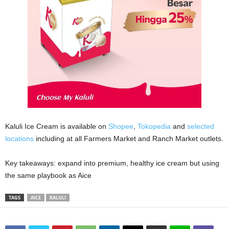
Kaluli Ice Cream is available on
Shopee
,
Tokopedia
and
selected
locations
including at all Farmers Market and Ranch Market outlets.
Key takeaways: expand into premium, healthy ice cream but using
the same playbook as Aice
TAGS
AICE
KALULI