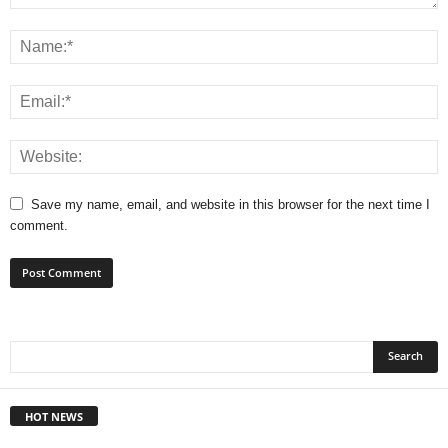
Save my name, email, and website in this browser for the next time I
comment.
HOT NEWS