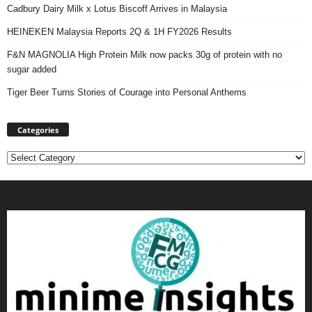
Cadbury Dairy Milk x Lotus Biscoff Arrives in Malaysia
HEINEKEN Malaysia Reports 2Q & 1H FY2026 Results
F&N MAGNOLIA High Protein Milk now packs 30g of protein with no
sugar added
Tiger Beer Turns Stories of Courage into Personal Anthems
Categories
Categories