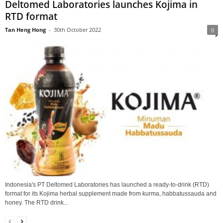
Deltomed Laboratories launches Kojima in
RTD format
Tan Heng Hong
-
30th October 2022
0
Indonesia's PT Deltomed Laboratories has launched a ready-to-drink (RTD)
format for its Kojima herbal supplement made from kurma, habbatussauda and
honey. The RTD drink...