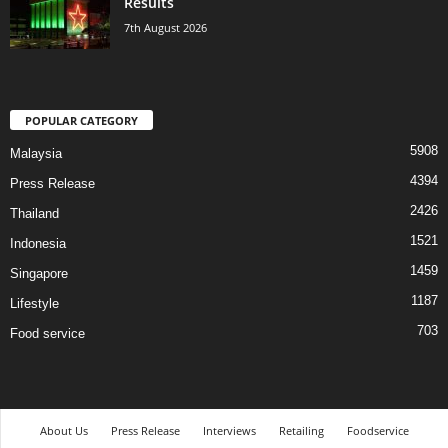
Results
7th August 2026
POPULAR CATEGORY
5908
Malaysia
4394
Press Release
2426
Thailand
1521
Indonesia
1459
Singapore
1187
Lifestyle
703
Food service
About Us
Press Release
Interviews
Retailing
Foodservice