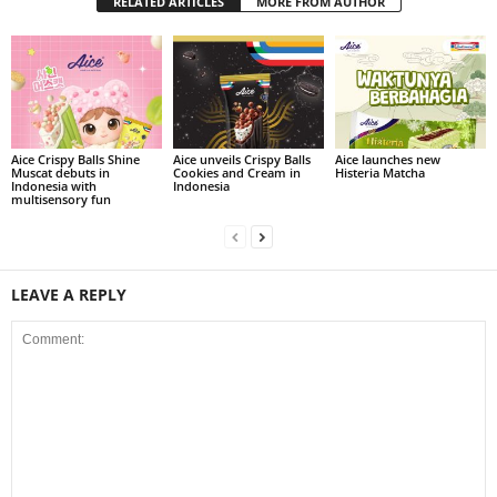
RELATED ARTICLES
MORE FROM AUTHOR
Aice Crispy Balls Shine
Aice unveils Crispy Balls
Aice launches new
Muscat debuts in
Cookies and Cream in
Histeria Matcha
Indonesia with
Indonesia
multisensory fun
LEAVE A REPLY