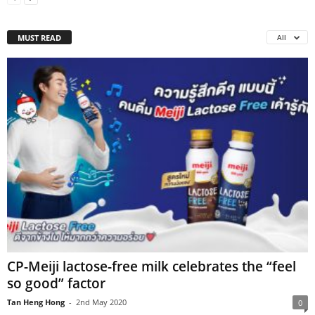
MUST READ
All
CP-Meiji lactose-free milk celebrates the “feel
so good” factor
Tan Heng Hong
-
2nd May 2020
0