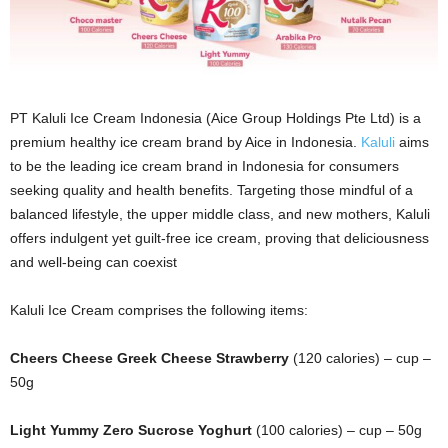
PT Kaluli Ice Cream Indonesia (Aice Group Holdings Pte Ltd) is a
premium healthy ice cream brand by Aice in Indonesia.
Kaluli
aims
to be the leading ice cream brand in Indonesia for consumers
seeking quality and health benefits. Targeting those mindful of a
balanced lifestyle, the upper middle class, and new mothers, Kaluli
offers indulgent yet guilt-free ice cream, proving that deliciousness
and well-being can coexist
Kaluli Ice Cream comprises the following items:
Cheers Cheese Greek Cheese Strawberry
(120 calories) – cup –
50g
Light Yummy Zero Sucrose Yoghurt
(100 calories) – cup – 50g