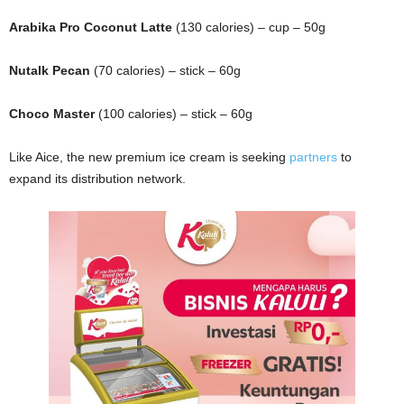
Arabika Pro Coconut Latte
(130 calories) – cup – 50g
Nutalk Pecan
(70 calories) – stick – 60g
Choco Master
(100 calories) – stick – 60g
Like Aice, the new premium ice cream is seeking
partners
to
expand its distribution network.