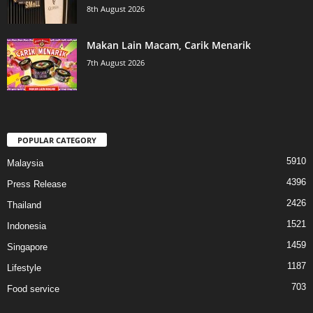
8th August 2026
Makan Lain Macam, Carik Menarik
7th August 2026
POPULAR CATEGORY
5910
Malaysia
4396
Press Release
2426
Thailand
1521
Indonesia
1459
Singapore
1187
Lifestyle
703
Food service