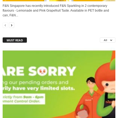
F&N Singapore has recently introduced F&N Sparkling in 2 contemporary
flavours - Lemonade and Pink Grapefruit Taste. Available in PET bottle and
can, F&N...
MUST READ
All