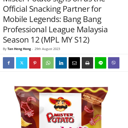
Official Snacking Partner for
Mobile Legends: Bang Bang
Professional League Malaysia
Season 12 (MPL MY S12)
By
Tan Heng Hong
-
29th August 2023