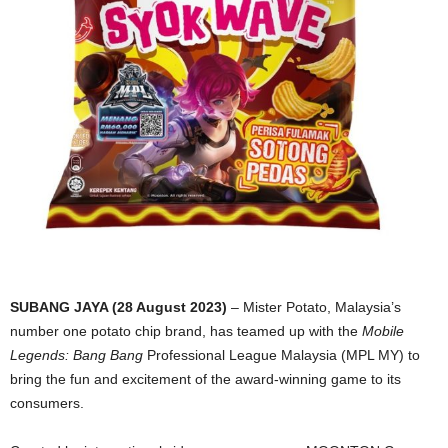
SUBANG JAYA (28 August 2023)
– Mister Potato, Malaysia’s
number one potato chip brand, has teamed up with the
Mobile
Legends: Bang Bang
Professional League Malaysia (MPL MY) to
bring the fun and excitement of the award-winning game to its
consumers.