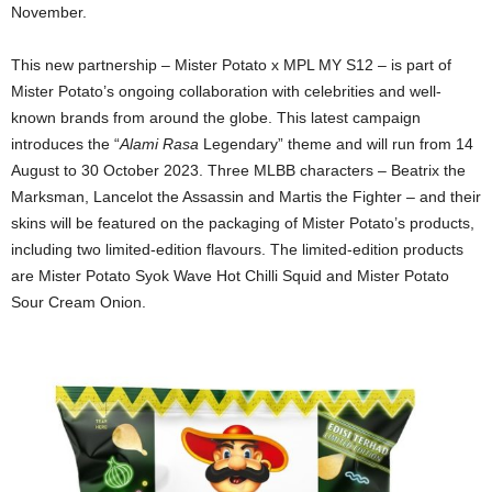
November.
This new partnership – Mister Potato x MPL MY S12 – is part of
Mister Potato’s ongoing collaboration with celebrities and well-
known brands from around the globe. This latest campaign
introduces the “
Alami Rasa
Legendary” theme and will run from 14
August to 30 October 2023. Three MLBB characters – Beatrix the
Marksman, Lancelot the Assassin and Martis the Fighter – and their
skins will be featured on the packaging of Mister Potato’s products,
including two limited-edition flavours. The limited-edition products
are Mister Potato Syok Wave Hot Chilli Squid and Mister Potato
Sour Cream Onion.