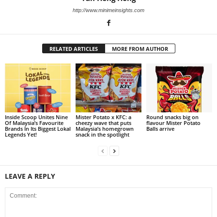
http://www.minimeinsights.com
RELATED ARTICLES
MORE FROM AUTHOR
Inside Scoop Unites Nine
Mister Potato x KFC: a
Round snacks big on
Of Malaysia’s Favourite
cheezy wave that puts
flavour Mister Potato
Brands In Its Biggest Lokal
Malaysia’s homegrown
Balls arrive
Legends Yet!
snack in the spotlight
LEAVE A REPLY