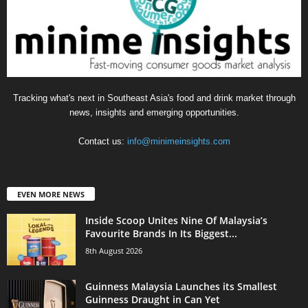
Tracking what's next in Southeast Asia's food and drink market through
news, insights and emerging opportunities.
Contact us:
info@minimeinsights.com
EVEN MORE NEWS
Inside Scoop Unites Nine Of Malaysia’s
Favourite Brands In Its Biggest...
8th August 2026
Guinness Malaysia Launches its Smallest
Guinness Draught in Can Yet