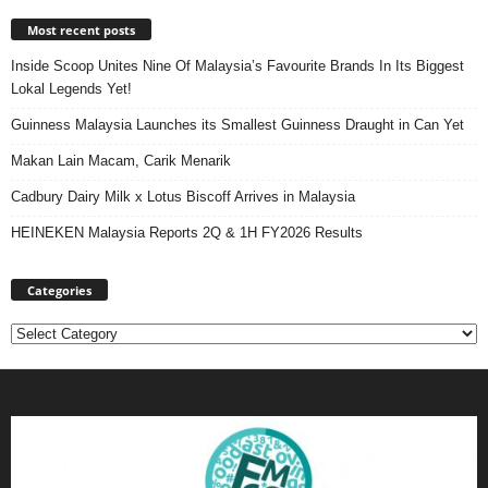
Most recent posts
Inside Scoop Unites Nine Of Malaysia’s Favourite Brands In Its Biggest
Lokal Legends Yet!
Guinness Malaysia Launches its Smallest Guinness Draught in Can Yet
Makan Lain Macam, Carik Menarik
Cadbury Dairy Milk x Lotus Biscoff Arrives in Malaysia
HEINEKEN Malaysia Reports 2Q & 1H FY2026 Results
Categories
Categories