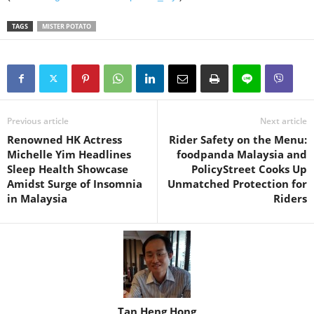
TAGS
MISTER POTATO
Previous article
Next article
Renowned HK Actress
Rider Safety on the Menu:
Michelle Yim Headlines
foodpanda Malaysia and
Sleep Health Showcase
PolicyStreet Cooks Up
Amidst Surge of Insomnia
Unmatched Protection for
in Malaysia
Riders
Tan Heng Hong