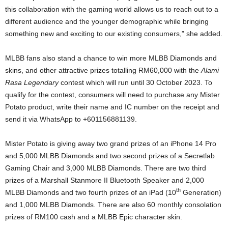
this collaboration with the gaming world allows us to reach out to a
different audience and the younger demographic while bringing
something new and exciting to our existing consumers,” she added.
MLBB fans also stand a chance to win more MLBB Diamonds and
skins, and other attractive prizes totalling RM60,000 with the
Alami
Rasa Legendary
contest which will run until 30 October 2023. To
qualify for the contest, consumers will need to purchase any Mister
Potato product, write their name and IC number on the receipt and
send it via WhatsApp to +601156881139.
Mister Potato is giving away two grand prizes of an iPhone 14 Pro
and 5,000 MLBB Diamonds and two second prizes of a Secretlab
Gaming Chair and 3,000 MLBB Diamonds. There are two third
prizes of a Marshall Stanmore II Bluetooth Speaker and 2,000
th
MLBB Diamonds and two fourth prizes of an iPad (10
Generation)
and 1,000 MLBB Diamonds. There are also 60 monthly consolation
prizes of RM100 cash and a MLBB Epic character skin.