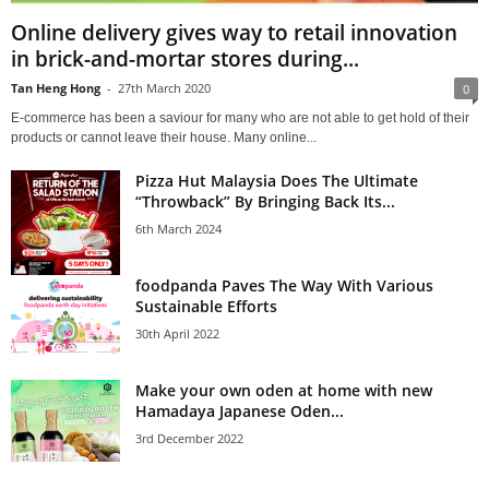
Online delivery gives way to retail innovation
in brick-and-mortar stores during...
Tan Heng Hong
-
27th March 2020
0
E-commerce has been a saviour for many who are not able to get hold of their
products or cannot leave their house. Many online...
Pizza Hut Malaysia Does The Ultimate
“Throwback” By Bringing Back Its...
6th March 2024
foodpanda Paves The Way With Various
Sustainable Efforts
30th April 2022
Make your own oden at home with new
Hamadaya Japanese Oden...
3rd December 2022