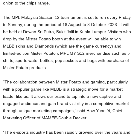
onion to the chips range.
The MPL Malaysia Season 12 tournament is set to run every Friday
to Sunday, during the period of 18 August to 8 October 2023. It will
be held at Dewan Sri Putra, Bukit Jalil in Kuala Lumpur. Visitors who
drop by the Mister Potato booth at the event will be able to win
MLBB skins and Diamonds (which are the game currency) and
limited-edition Mister Potato x MPL MY S12 merchandise such as t-
shirts, sports water bottles, pop sockets and bags with purchase of
Mister Potato products.
“The collaboration between Mister Potato and gaming, particularly
with a popular game like MLBB is a strategic move for a market
leader like us. It allows our brand to tap into a new captive and
engaged audience and gain brand visibility in a competitive market
through unique marketing campaigns,” said How Yuan Yi, Chief
Marketing Officer of MAMEE-Double Decker.
“The e-sports industry has been rapidly growing over the years and