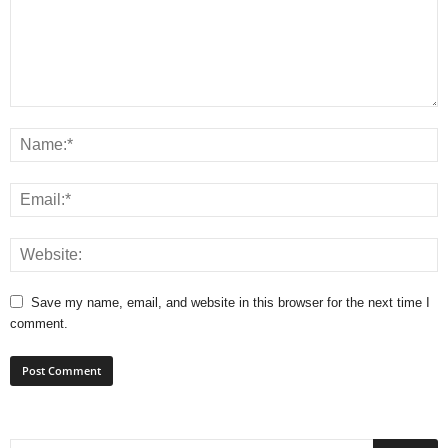
Save my name, email, and website in this browser for the next time I
comment.