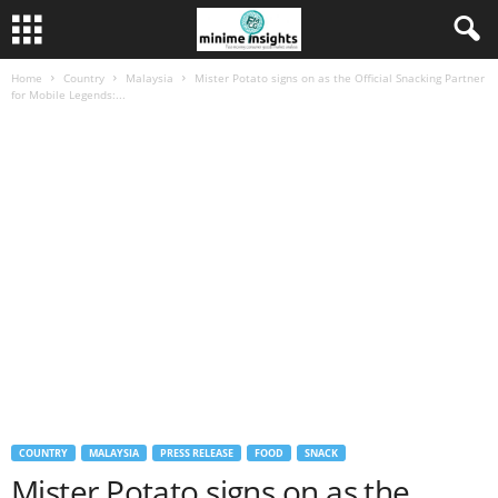
Home
Country
Malaysia
Mister Potato signs on as the Official Snacking Partner
for Mobile Legends:...
COUNTRY
MALAYSIA
PRESS RELEASE
FOOD
SNACK
Mister Potato signs on as the