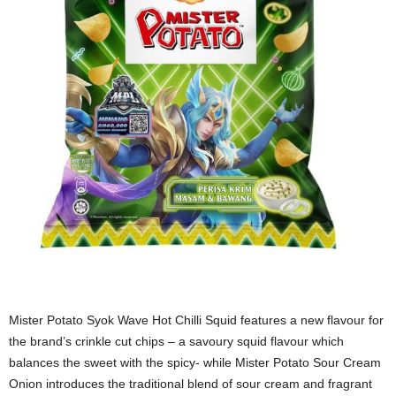
Mister Potato Syok Wave Hot Chilli Squid features a new flavour for
the brand’s crinkle cut chips – a savoury squid flavour which
balances the sweet with the spicy- while Mister Potato Sour Cream
Onion introduces the traditional blend of sour cream and fragrant