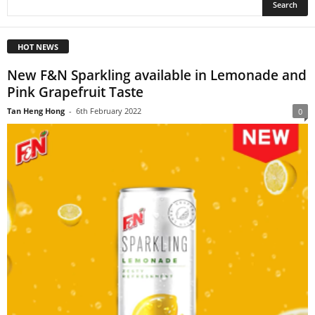
HOT NEWS
New F&N Sparkling available in Lemonade and
Pink Grapefruit Taste
Tan Heng Hong
-
6th February 2022
0