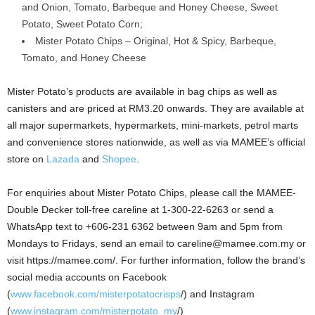
and Onion, Tomato, Barbeque and Honey Cheese, Sweet
Potato, Sweet Potato Corn;
Mister Potato Chips – Original, Hot & Spicy, Barbeque,
Tomato, and Honey Cheese
Mister Potato’s products are available in bag chips as well as
canisters and are priced at RM3.20 onwards. They are available at
all major supermarkets, hypermarkets, mini-markets, petrol marts
and convenience stores nationwide, as well as via MAMEE’s official
store on
Lazada
and
Shopee
.
For enquiries about Mister Potato Chips, please call the MAMEE-
Double Decker toll-free careline at 1-300-22-6263 or send a
WhatsApp text to +606-231 6362 between 9am and 5pm from
Mondays to Fridays, send an email to careline@mamee.com.my or
visit https://mamee.com/. For further information, follow the brand’s
social media accounts on Facebook
(
www.facebook.com/misterpotatocrisps
/) and Instagram
(
www.instagram.com/misterpotato_my
/)