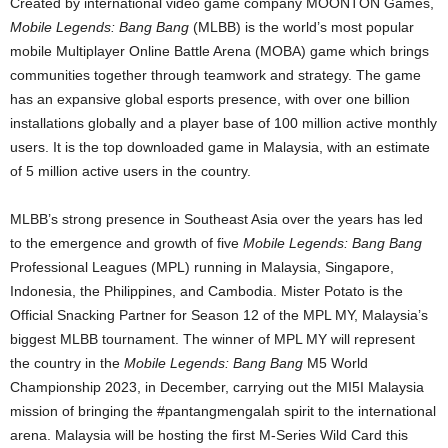
Created by international video game company MOONTON Games,
Mobile Legends: Bang Bang
(MLBB) is the world’s most popular
mobile Multiplayer Online Battle Arena (MOBA) game which brings
communities together through teamwork and strategy. The game
has an expansive global esports presence, with over one billion
installations globally and a player base of 100 million active monthly
users. It is the top downloaded game in Malaysia, with an estimate
of 5 million active users in the country.
MLBB’s strong presence in Southeast Asia over the years has led
to the emergence and growth of five
Mobile Legends: Bang Bang
Professional Leagues (MPL) running in Malaysia, Singapore,
Indonesia, the Philippines, and Cambodia. Mister Potato is the
Official Snacking Partner for Season 12 of the MPL MY, Malaysia’s
biggest MLBB tournament. The winner of MPL MY will represent
the country in the
Mobile Legends: Bang Bang
M5 World
Championship 2023, in December, carrying out the MI5I Malaysia
mission of bringing the #pantangmengalah spirit to the international
arena. Malaysia will be hosting the first M-Series Wild Card this