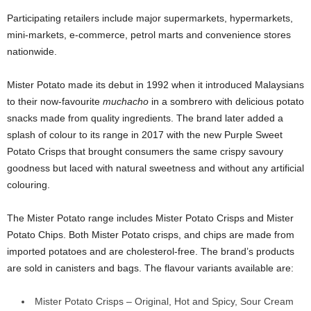
Participating retailers include major supermarkets, hypermarkets,
mini-markets, e-commerce, petrol marts and convenience stores
nationwide.
Mister Potato made its debut in 1992 when it introduced Malaysians
to their now-favourite
muchacho
in a sombrero with delicious potato
snacks made from quality ingredients. The brand later added a
splash of colour to its range in 2017 with the new Purple Sweet
Potato Crisps that brought consumers the same crispy savoury
goodness but laced with natural sweetness and without any artificial
colouring.
The Mister Potato range includes Mister Potato Crisps and Mister
Potato Chips. Both Mister Potato crisps, and chips are made from
imported potatoes and are cholesterol-free. The brand’s products
are sold in canisters and bags. The flavour variants available are:
Mister Potato Crisps – Original, Hot and Spicy, Sour Cream