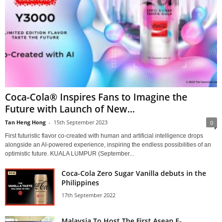
Coca-Cola® Inspires Fans to Imagine the
Future with Launch of New...
Tan Heng Hong
-
15th September 2023
0
First futuristic flavor co-created with human and artificial intelligence drops
alongside an AI-powered experience, inspiring the endless possibilities of an
optimistic future. KUALA LUMPUR (September...
Coca-Cola Zero Sugar Vanilla debuts in the
Philippines
17th September 2022
Malaysia To Host The First Asean E-