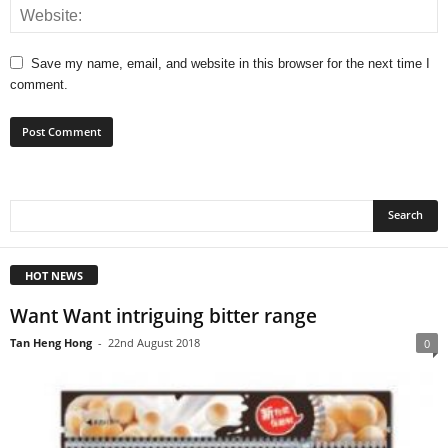
Save my name, email, and website in this browser for the next time I
comment.
HOT NEWS
Want Want intriguing bitter range
Tan Heng Hong
-
22nd August 2018
0