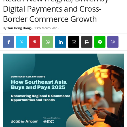
Digital Payments and Cross-
Border Commerce Growth
By
Tan Heng Hong
-
13th March 2025