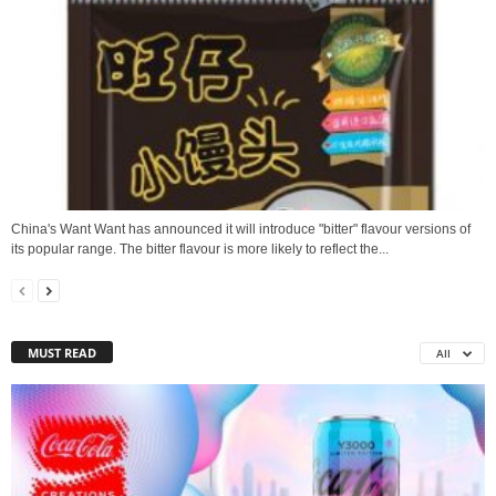
China's Want Want has announced it will introduce "bitter" flavour versions of
its popular range. The bitter flavour is more likely to reflect the...
MUST READ
All