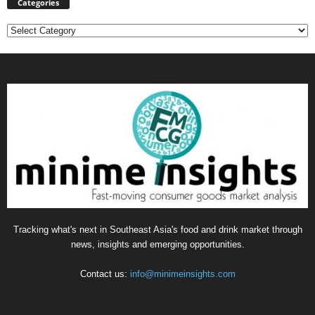
Categories
Categories
Tracking what's next in Southeast Asia's food and drink market through
news, insights and emerging opportunities.
Contact us:
info@minimeinsights.com