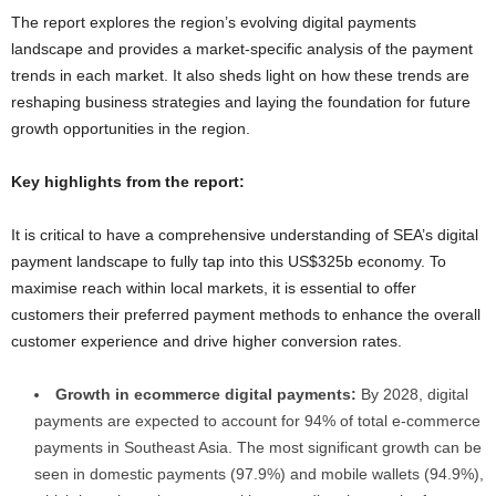
The report explores the region’s evolving digital payments
landscape and provides a market-specific analysis of the payment
trends in each market. It also sheds light on how these trends are
reshaping business strategies and laying the foundation for future
growth opportunities in the region.
Key highlights from the report:
It is critical to have a comprehensive understanding of SEA’s digital
payment landscape to fully tap into this US$325b economy. To
maximise reach within local markets, it is essential to offer
customers their preferred payment methods to enhance the overall
customer experience and drive higher conversion rates.
Growth in ecommerce digital payments:
By 2028, digital
payments are expected to account for 94% of total e-commerce
payments in Southeast Asia. The most significant growth can be
seen in domestic payments (97.9%) and mobile wallets (94.9%),