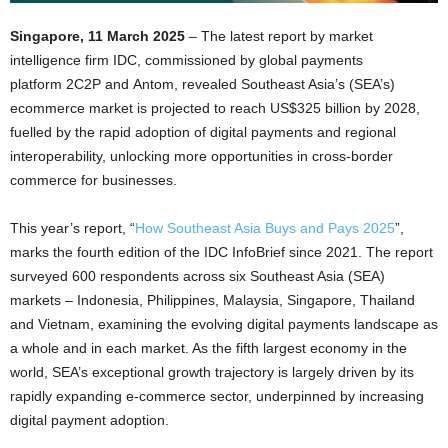
Singapore, 11 March 2025
– The latest report by market
intelligence firm IDC, commissioned by global payments
platform 2C2P and Antom, revealed Southeast Asia’s (SEA’s)
ecommerce market is projected to reach US$325 billion by 2028,
fuelled by the rapid adoption of digital payments and regional
interoperability, unlocking more opportunities in cross-border
commerce for businesses.
This year’s report, “
How Southeast Asia Buys and Pays 2025
”,
marks the fourth edition of the IDC InfoBrief since 2021. The report
surveyed 600 respondents across six Southeast Asia (SEA)
markets – Indonesia, Philippines, Malaysia, Singapore, Thailand
and Vietnam, examining the evolving digital payments landscape as
a whole and in each market. As the fifth largest economy in the
world, SEA’s exceptional growth trajectory is largely driven by its
rapidly expanding e-commerce sector, underpinned by increasing
digital payment adoption.