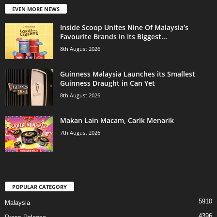
EVEN MORE NEWS
Inside Scoop Unites Nine Of Malaysia’s
Favourite Brands In Its Biggest...
8th August 2026
Guinness Malaysia Launches its Smallest
Guinness Draught in Can Yet
8th August 2026
Makan Lain Macam, Carik Menarik
7th August 2026
POPULAR CATEGORY
5910
Malaysia
4396