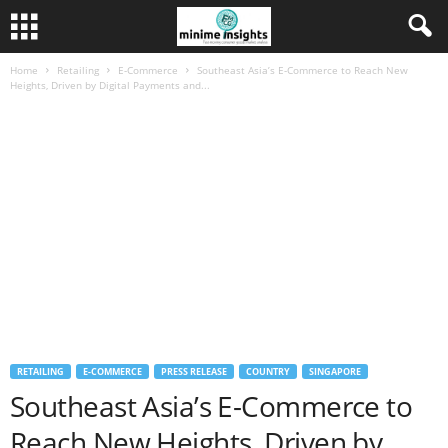
Home
Retailing
E-Commerce
Southeast Asia’s E-Commerce to Reach New
Heights, Driven by Digital Payments and...
RETAILING
E-COMMERCE
PRESS RELEASE
COUNTRY
SINGAPORE
Southeast Asia’s E-Commerce to
Reach New Heights, Driven by