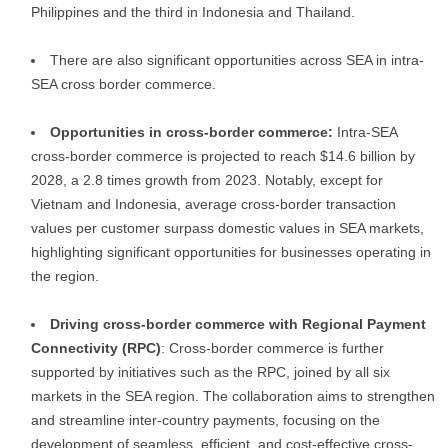
Philippines and the third in Indonesia and Thailand.
There are also significant opportunities across SEA in intra-
SEA cross border commerce.
Opportunities in cross-border commerce:
Intra-SEA
cross-border commerce is projected to reach $14.6 billion by
2028, a 2.8 times growth from 2023. Notably, except for
Vietnam and Indonesia, average cross-border transaction
values per customer surpass domestic values in SEA markets,
highlighting significant opportunities for businesses operating in
the region.
Driving cross-border commerce with Regional Payment
Connectivity (RPC)
: Cross-border commerce is further
supported by initiatives such as the RPC, joined by all six
markets in the SEA region. The collaboration aims to strengthen
and streamline inter-country payments, focusing on the
development of seamless, efficient, and cost-effective cross-