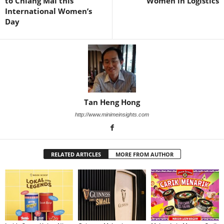
to Chiang Mai this
Women in Logistics
International Women’s
Day
Tan Heng Hong
http://www.minimeinsights.com
RELATED ARTICLES
MORE FROM AUTHOR