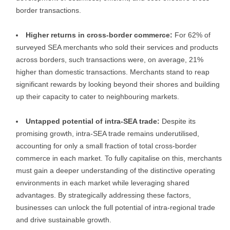
border transactions.
Higher returns in cross-border commerce:
For 62% of
surveyed SEA merchants who sold their services and products
across borders, such transactions were, on average, 21%
higher than domestic transactions. Merchants stand to reap
significant rewards by looking beyond their shores and building
up their capacity to cater to neighbouring markets.
Untapped potential of intra-SEA trade:
Despite its
promising growth, intra-SEA trade remains underutilised,
accounting for only a small fraction of total cross-border
commerce in each market. To fully capitalise on this, merchants
must gain a deeper understanding of the distinctive operating
environments in each market while leveraging shared
advantages. By strategically addressing these factors,
businesses can unlock the full potential of intra-regional trade
and drive sustainable growth.