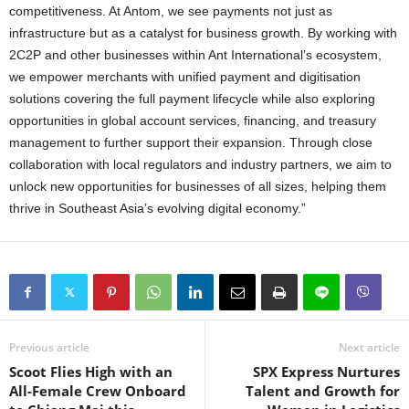
competitiveness. At Antom, we see payments not just as
infrastructure but as a catalyst for business growth. By working with
2C2P and other businesses within Ant International’s ecosystem,
we empower merchants with unified payment and digitisation
solutions covering the full payment lifecycle while also exploring
opportunities in global account services, financing, and treasury
management to further support their expansion. Through close
collaboration with local regulators and industry partners, we aim to
unlock new opportunities for businesses of all sizes, helping them
thrive in Southeast Asia’s evolving digital economy.”
Previous article
Next article
Scoot Flies High with an
SPX Express Nurtures
All-Female Crew Onboard
Talent and Growth for