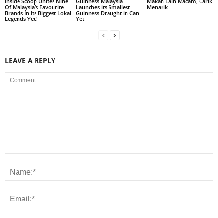
Inside Scoop Unites Nine
Guinness Malaysia
Makan Lain Macam, Carik
Of Malaysia’s Favourite
Launches its Smallest
Menarik
Brands In Its Biggest Lokal
Guinness Draught in Can
Legends Yet!
Yet
LEAVE A REPLY