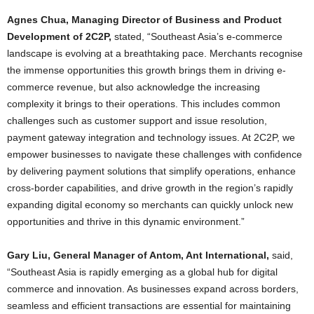
Agnes Chua, Managing Director of Business and Product
Development of 2C2P,
stated, “Southeast Asia’s e-commerce
landscape is evolving at a breathtaking pace. Merchants recognise
the immense opportunities this growth brings them in driving e-
commerce revenue, but also acknowledge the increasing
complexity it brings to their operations. This includes common
challenges such as customer support and issue resolution,
payment gateway integration and technology issues. At 2C2P, we
empower businesses to navigate these challenges with confidence
by delivering payment solutions that simplify operations, enhance
cross-border capabilities, and drive growth in the region’s rapidly
expanding digital economy so merchants can quickly unlock new
opportunities and thrive in this dynamic environment.”
Gary Liu, General Manager of Antom, Ant International,
said,
“Southeast Asia is rapidly emerging as a global hub for digital
commerce and innovation. As businesses expand across borders,
seamless and efficient transactions are essential for maintaining