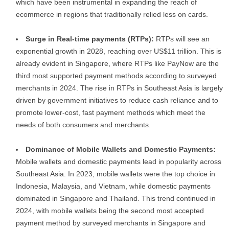
which have been instrumental in expanding the reach of
ecommerce in regions that traditionally relied less on cards.
Surge in Real-time payments (RTPs):
RTPs will see an
exponential growth in 2028, reaching over US$11 trillion. This is
already evident in Singapore, where RTPs like PayNow are the
third most supported payment methods according to surveyed
merchants in 2024. The rise in RTPs in Southeast Asia is largely
driven by government initiatives to reduce cash reliance and to
promote lower-cost, fast payment methods which meet the
needs of both consumers and merchants.
Dominance of Mobile Wallets and Domestic Payments:
Mobile wallets and domestic payments lead in popularity across
Southeast Asia. In 2023, mobile wallets were the top choice in
Indonesia, Malaysia, and Vietnam, while domestic payments
dominated in Singapore and Thailand. This trend continued in
2024, with mobile wallets being the second most accepted
payment method by surveyed merchants in Singapore and