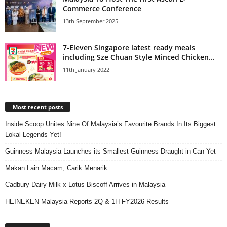
Commerce Conference
13th September 2025
7-Eleven Singapore latest ready meals
including Sze Chuan Style Minced Chicken...
11th January 2022
Most recent posts
Inside Scoop Unites Nine Of Malaysia’s Favourite Brands In Its Biggest
Lokal Legends Yet!
Guinness Malaysia Launches its Smallest Guinness Draught in Can Yet
Makan Lain Macam, Carik Menarik
Cadbury Dairy Milk x Lotus Biscoff Arrives in Malaysia
HEINEKEN Malaysia Reports 2Q & 1H FY2026 Results