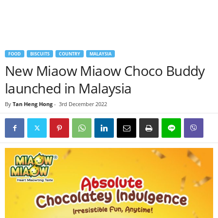
FOOD
BISCUITS
COUNTRY
MALAYSIA
New Miaow Miaow Choco Buddy
launched in Malaysia
By
Tan Heng Hong
-
3rd December 2022