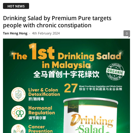
HOT NEWS
Drinking Salad by Premium Pure targets
people with chronic constipation
Tan Heng Hong
-
4th February 2024
0