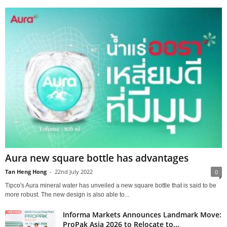
Aura new square bottle has advantages
Tan Heng Hong
-
22nd July 2022
0
Tipco's Aura mineral water has unveiled a new square bottle that is said to be
more robust. The new design is also able to...
Informa Markets Announces Landmark Move:
ProPak Asia 2026 to Relocate to...