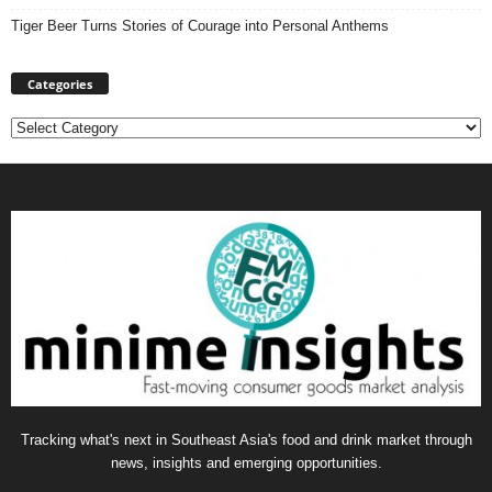
Tiger Beer Turns Stories of Courage into Personal Anthems
Categories
Categories
Tracking what's next in Southeast Asia's food and drink market through
news, insights and emerging opportunities.