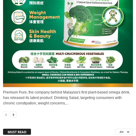
Premium Pure, the company behind Malaysia's first plant-based omega drink,
has released its latest product: Drinking Salad, targeting consumers with
chronic constipation, weight concerns,...
MUST READ
All