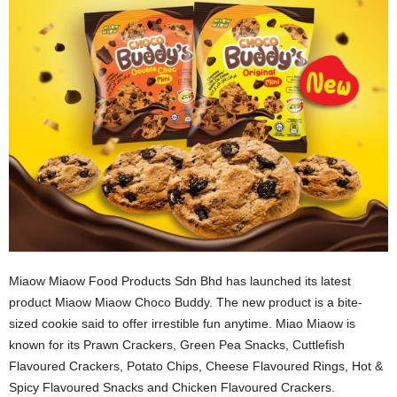
Miaow Miaow Food Products Sdn Bhd has launched its latest
product Miaow Miaow Choco Buddy. The new product is a bite-
sized cookie said to offer irrestible fun anytime. Miao Miaow is
known for its Prawn Crackers, Green Pea Snacks, Cuttlefish
Flavoured Crackers, Potato Chips, Cheese Flavoured Rings, Hot &
Spicy Flavoured Snacks and Chicken Flavoured Crackers.