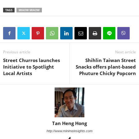
TAGS
MIAOW MIAOW
Previous article
Next article
Street Churros launches
Shihlin Taiwan Street
Initiative to Spotlight
Snacks offers plant-based
Local Artists
Phuture Chicky Popcorn
Tan Heng Hong
http://www.minimeinsights.com