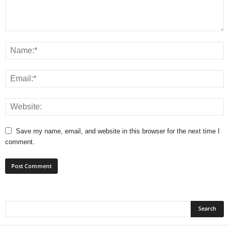
Save my name, email, and website in this browser for the next time I
comment.