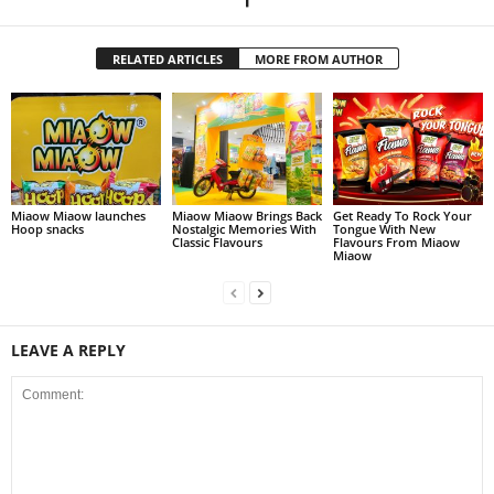
RELATED ARTICLES
MORE FROM AUTHOR
Miaow Miaow launches
Miaow Miaow Brings Back
Get Ready To Rock Your
Hoop snacks
Nostalgic Memories With
Tongue With New
Classic Flavours
Flavours From Miaow
Miaow
LEAVE A REPLY