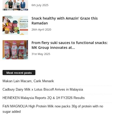
6th July 2025
Snack healthy with Amazin’ Graze this
Ramadan
26th April 2020
From fiery suki sauces to functional snacks:
MK Group innovates at...
31st May 2025
Most recent posts
Makan Lain Macam, Carik Menarik
Cadbury Dairy Milk x Lotus Biscoff Arrives in Malaysia
HEINEKEN Malaysia Reports 2Q & 1H FY2026 Results
F&N MAGNOLIA High Protein Milk now packs 30g of protein with no
sugar added