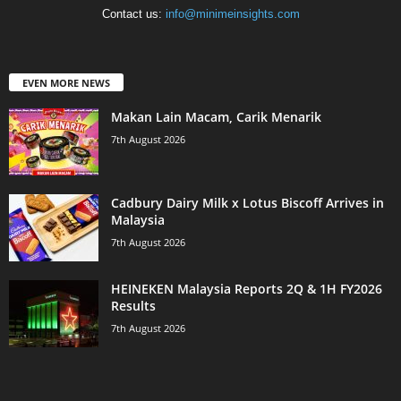
Contact us:
info@minimeinsights.com
EVEN MORE NEWS
Makan Lain Macam, Carik Menarik
7th August 2026
Cadbury Dairy Milk x Lotus Biscoff Arrives in
Malaysia
7th August 2026
HEINEKEN Malaysia Reports 2Q & 1H FY2026
Results
7th August 2026