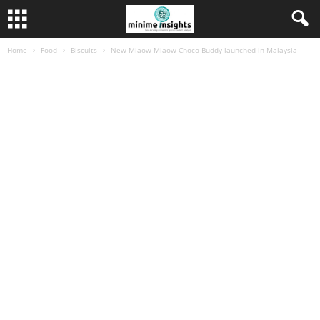
Home
Food
Biscuits
New Miaow Miaow Choco Buddy launched in Malaysia