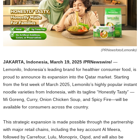
(PRNewsfoto/Lemonilo)
JAKARTA, Indonesia
,
March 19, 2025
/PRNewswire/
—
Lemonilo,
Indonesia’s
leading brand for healthier consumer food, is
proud to announce its expansion into the
Qatar
market. Starting
from the first week of
March 2025
, Lemonilo’s highly popular instant
noodle varieties from
Indonesia
, with its tagline “Honestly Tasty” —
Mi Goreng, Curry, Onion Chicken Soup, and Spicy Fire—will be
available for consumers across the country.
This strategic expansion is made possible through the partnership
with major retail chains, including the key account
Al Meera
,
followed by Carrefour, Lulu, Monoprix, Oqod, and will also be