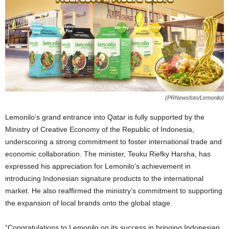
(PRNewsfoto/Lemonilo)
Lemonilo’s grand entrance into
Qatar
is fully supported by the
Ministry of Creative Economy of the Republic of
Indonesia
,
underscoring a strong commitment to foster international trade and
economic collaboration. The minister, Teuku Riefky Harsha, has
expressed his appreciation for Lemonilo’s achievement in
introducing Indonesian signature products to the international
market. He also reaffirmed the ministry’s commitment to supporting
the expansion of local brands onto the global stage.
“Congratulations to Lemonilo on its success in bringing Indonesian