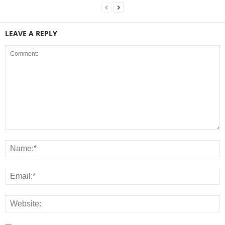
LEAVE A REPLY