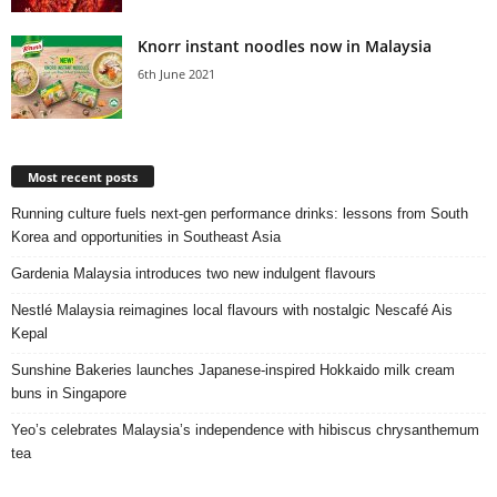
Knorr instant noodles now in Malaysia
6th June 2021
Most recent posts
Running culture fuels next‑gen performance drinks: lessons from South
Korea and opportunities in Southeast Asia
Gardenia Malaysia introduces two new indulgent flavours
Nestlé Malaysia reimagines local flavours with nostalgic Nescafé Ais
Kepal
Sunshine Bakeries launches Japanese‑inspired Hokkaido milk cream
buns in Singapore
Yeo’s celebrates Malaysia’s independence with hibiscus chrysanthemum
tea