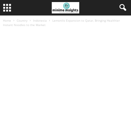
Home
Country
Indonesia
Lemonilo Expansion to Qatar, Bringing Healthier
Instant Noodles to the Market