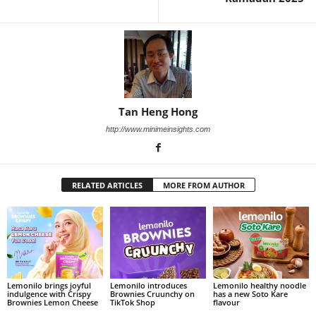
Tan Heng Hong
http://www.minimeinsights.com
RELATED ARTICLES
MORE FROM AUTHOR
Lemonilo brings joyful
Lemonilo introduces
Lemonilo healthy noodle
indulgence with Crispy
Brownies Cruunchy on
has a new Soto Kare
Brownies Lemon Cheese
TikTok Shop
flavour