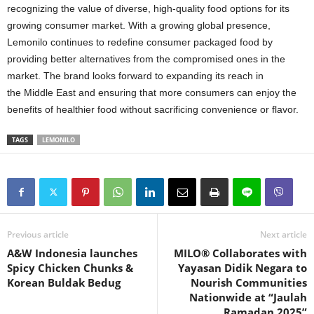
recognizing the value of diverse, high-quality food options for its
growing consumer market. With a growing global presence,
Lemonilo continues to redefine consumer packaged food by
providing better alternatives from the compromised ones in the
market. The brand looks forward to expanding its reach in
the
Middle East
and ensuring that more consumers can enjoy the
benefits of healthier food without sacrificing convenience or flavor.
TAGS
LEMONILO
Previous article
Next article
A&W Indonesia launches
MILO® Collaborates with
Spicy Chicken Chunks &
Yayasan Didik Negara to
Korean Buldak Bedug
Nourish Communities
Nationwide at “Jaulah
Ramadan 2025”