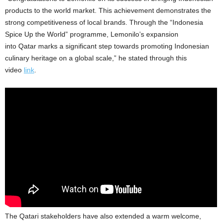
products to the world market. This achievement demonstrates the
strong competitiveness of local brands. Through the “Indonesia
Spice Up the World” programme, Lemonilo’s expansion
into
Qatar
marks a significant step towards promoting Indonesian
culinary heritage on a global scale,” he stated through this
video
link
.
The Qatari stakeholders have also extended a warm welcome,