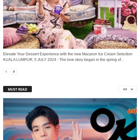
Elevate Your Dessert Experience with the new Macaron Ice Cream Selection
KUALA LUMPUR, 5 JULY 2024 - The love story began in the spring of...
MUST READ
All