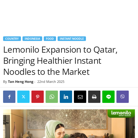
COUNTRY
INDONESIA
FOOD
INSTANT NOODLE
Lemonilo Expansion to Qatar,
Bringing Healthier Instant
Noodles to the Market
By
Tan Heng Hong
-
22nd March 2025