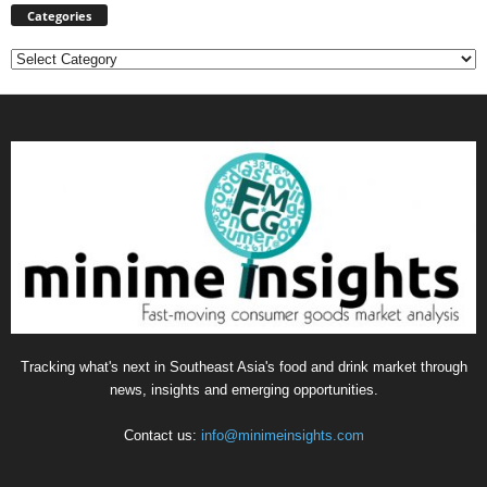
Categories
Categories
Tracking what's next in Southeast Asia's food and drink market through
news, insights and emerging opportunities.
Contact us:
info@minimeinsights.com