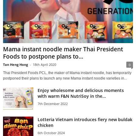
Mama instant noodle maker Thai President
Foods to postpone plans to...
Tan Heng Hong
-
18th April 2020
0
Thai President Foods PCL, the maker of Mama instant noodle, has temporarily
postponed their plans to launch any new Mama instant noodle varieties in...
Enjoy wholesome and delicious moments
with warm F&N NutriSoy in the...
7th December 2022
Lotteria Vietnam introduces fiery new buldak
chicken
6th October 2024