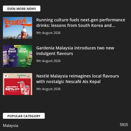
EVEN MORE NEWS
Running culture fuels next‑gen performance
drinks: lessons from South Korea and...
9th August 2026
Gardenia Malaysia introduces two new
indulgent flavours
9th August 2026
Nestlé Malaysia reimagines local flavours
with nostalgic Nescafé Ais Kepal
9th August 2026
POPULAR CATEGORY
5915
Malaysia