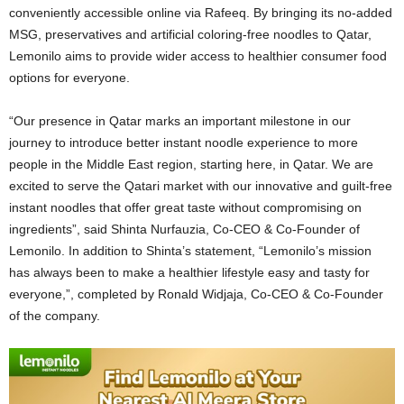
conveniently accessible online via Rafeeq. By bringing its no-added
MSG, preservatives and artificial coloring-free noodles to
Qatar
,
Lemonilo aims to provide wider access to healthier consumer food
options for everyone.
“Our presence in
Qatar
marks an important milestone in our
journey to introduce better instant noodle experience to more
people in the
Middle East
region, starting here, in
Qatar
. We are
excited to serve the Qatari market with our innovative and guilt-free
instant noodles that offer great taste without compromising on
ingredients”, said Shinta Nurfauzia, Co-CEO & Co-Founder of
Lemonilo. In addition to Shinta’s statement, “Lemonilo’s mission
has always been to make a healthier lifestyle easy and tasty for
everyone,”, completed by
Ronald Widjaja
, Co-CEO & Co-Founder
of the company.