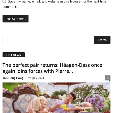
Save my name, email, and website in this browser for the next time I
comment.
HOT NEWS
The perfect pair returns: Häagen-Dazs once
again joins forces with Pierre...
Tan Heng Hong
-
7th July 2024
0