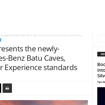
ewly-upgraded Mercedes-Benz Batu Caves, elevating Customer Experience...
resents the newly-
HO
s-Benz Batu Caves,
Boo
r Experience standards
int
Sil
Tan H