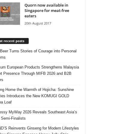
Quorn now available in
Singapore for meat-free
eaters
20th August 2017
t recent posts
 Beer Turns Stories of Courage into Personal
ems
um European Products Strengthens Malaysia
t Presence Through MIFB 2026 and B2B
rs
ing Home the Warmth of Hojicha: Sunshine
ries Introduces the New KOMUGI GOLD
ha Loaf
ssy MyWay 2026 Reveals Southeast Asia’s
 Semi-Finalists
’S Reinvents Ginseng for Modern Lifestyles