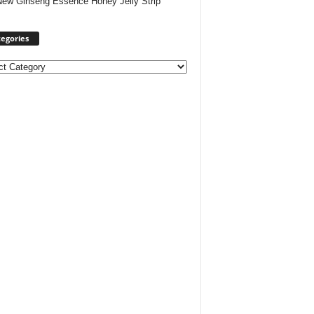
New Ginseng Essence Honey Jelly Strip
egories
ories