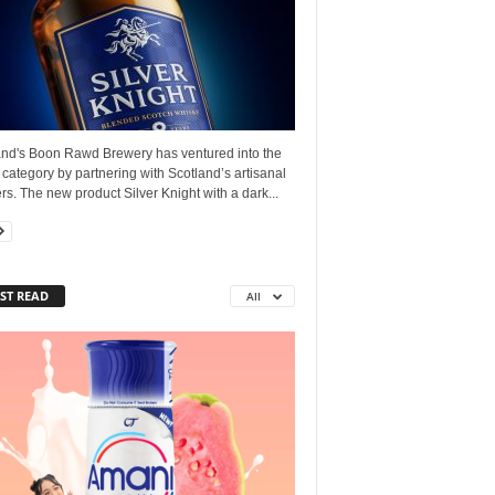
and's Boon Rawd Brewery has ventured into the
s category by partnering with Scotland’s artisanal
lers. The new product Silver Knight with a dark...
ST READ
All