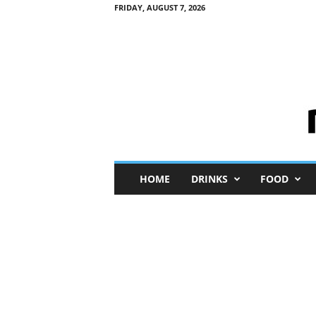
FRIDAY, AUGUST 7, 2026
M
HOME
DRINKS
FOOD
i
n
i
M
e
I
n
s
i
g