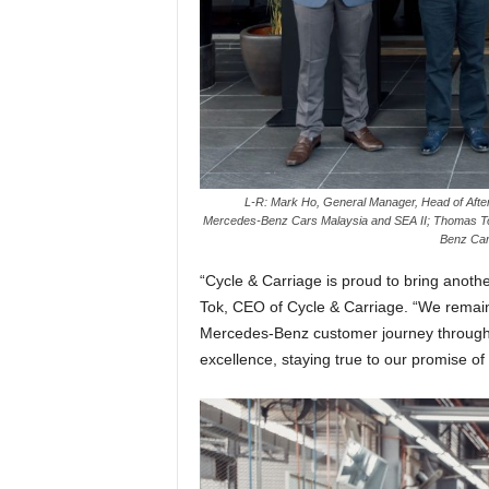
L-R: Mark Ho, General Manager, Head of After
Mercedes-Benz Cars Malaysia and SEA II; Thomas To
Benz Car
“Cycle & Carriage is proud to bring another
Tok, CEO of Cycle & Carriage. “We remain
Mercedes-Benz customer journey through 
excellence, staying true to our promise of