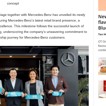
concept
riage together with Mercedes-Benz has unveiled its newly
New
ring Mercedes-Benz’s latest retail brand presence, a
fla
ellence. This milestone follows the successful launch of
Blu
g, underscoring the company’s unwavering commitment to
Tan H
rship journey for Mercedes-Benz customers.
OT Gr
flavou
combin