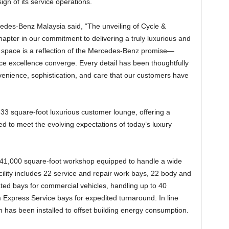
ign of its service operations.
es-Benz Malaysia said, “The unveiling of Cycle &
pter in our commitment to delivering a truly luxurious and
d space is a reflection of the Mercedes-Benz promise—
ce excellence converge. Every detail has been thoughtfully
nvenience, sophistication, and care that our customers have
33 square-foot luxurious customer lounge, offering a
d to meet the evolving expectations of today’s luxury
 41,000 square-foot workshop equipped to handle a wide
cility includes 22 service and repair work bays, 22 body and
ted bays for commercial vehicles, handling up to 40
m Express Service bays for expedited turnaround. In line
em has been installed to offset building energy consumption.