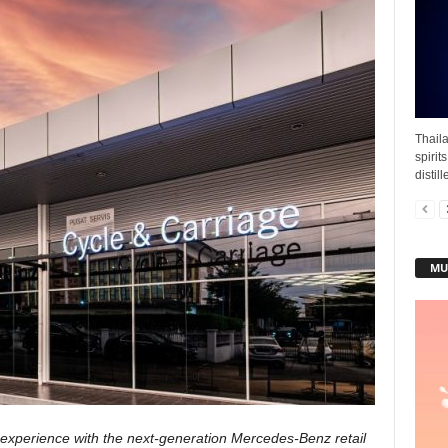
Thail
spirit
distil
MU
experience with the next-generation Mercedes-Benz retail