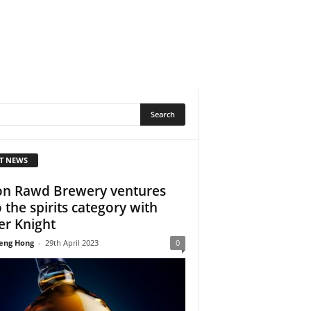
T NEWS
n Rawd Brewery ventures
o the spirits category with
ver Knight
eng Hong
-
29th April 2023
0