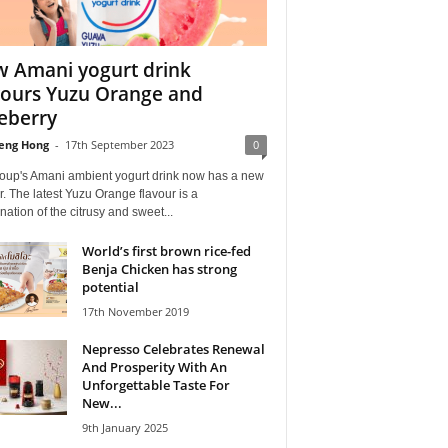
 Amani yogurt drink
vours Yuzu Orange and
eberry
eng Hong
-
17th September 2023
0
oup's Amani ambient yogurt drink now has a new
r. The latest Yuzu Orange flavour is a
ation of the citrusy and sweet...
World’s first brown rice-fed
Benja Chicken has strong
potential
17th November 2019
Nepresso Celebrates Renewal
And Prosperity With An
Unforgettable Taste For
New...
9th January 2025