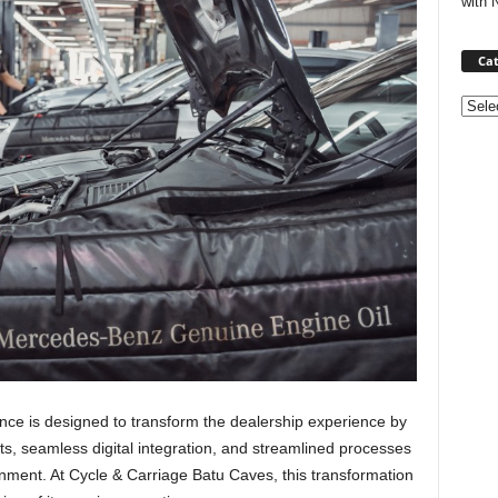
with 
Cat
Categ
nce is designed to transform the dealership experience by
s, seamless digital integration, and streamlined processes
onment. At Cycle & Carriage Batu Caves, this transformation