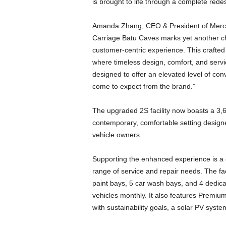
is brought to life through a complete redes
Amanda Zhang, CEO & President of Merced
Carriage Batu Caves marks yet another cha
customer-centric experience. This crafte
where timeless design, comfort, and servi
designed to offer an elevated level of co
come to expect from the brand.”
The upgraded 2S facility now boasts a 3,6
contemporary, comfortable setting designe
vehicle owners.
Supporting the enhanced experience is a
range of service and repair needs. The fa
paint bays, 5 car wash bays, and 4 dedica
vehicles monthly. It also features Premiu
with sustainability goals, a solar PV syst