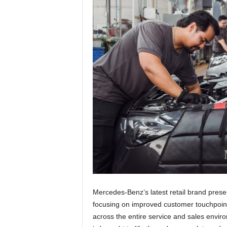
Mercedes-Benz’s latest retail brand prese
focusing on improved customer touchpoint
across the entire service and sales envir