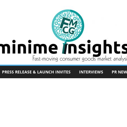
PRESS RELEASE & LAUNCH INVITES
INTERVIEWS
PR NEW