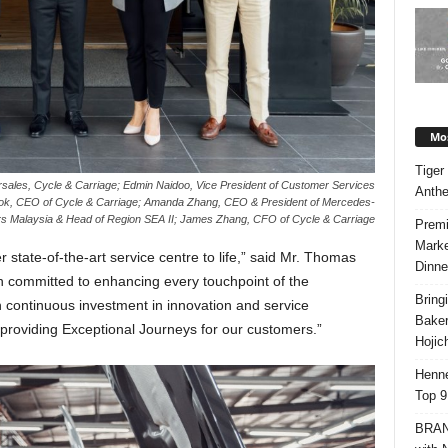
Mos
Tiger
sales, Cycle & Carriage; Edmin Naidoo, Vice President of Customer Services
Anth
k, CEO of Cycle & Carriage; Amanda Zhang, CEO & President of Mercedes-
s Malaysia & Head of Region SEA II; James Zhang, CFO of Cycle & Carriage
Premi
Marke
 state-of-the-art service centre to life,” said Mr. Thomas
Dinne
 committed to enhancing every touchpoint of the
Bring
continuous investment in innovation and service
Bake
 providing Exceptional Journeys for our customers.”
Hojic
Henne
Top 9
BRAND