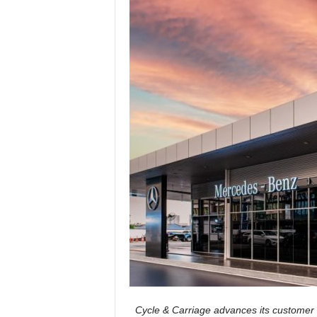
Cycle & Carriage advances its customer 