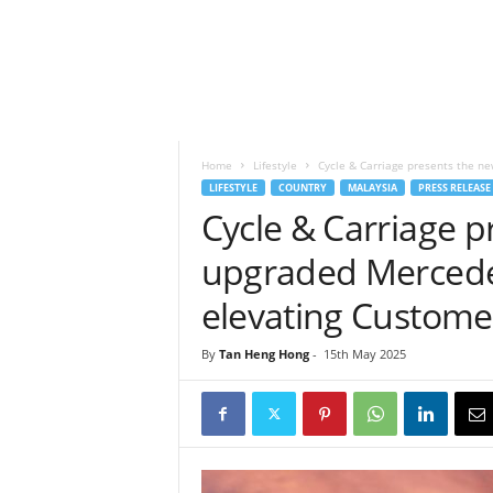
h
t
s
Home
Lifestyle
Cycle & Carriage presents the n
LIFESTYLE
COUNTRY
MALAYSIA
PRESS RELEASE
Cycle & Carriage p
upgraded Mercede
elevating Custome
By
Tan Heng Hong
-
15th May 2025