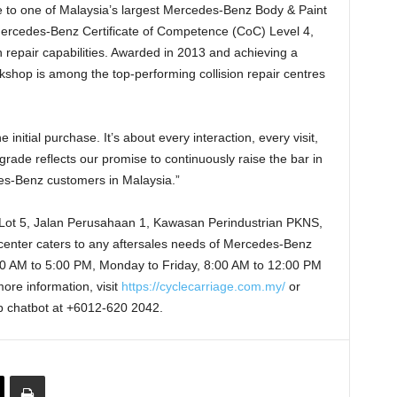
 to one of Malaysia’s largest Mercedes-Benz Body & Paint
 Mercedes-Benz Certificate of Competence (CoC) Level 4,
ion repair capabilities. Awarded in 2013 and achieving a
kshop is among the top-performing collision repair centres
nitial purchase. It’s about every interaction, every visit,
grade reflects our promise to continuously raise the bar in
des-Benz customers in Malaysia.”
 Lot 5, Jalan Perusahaan 1, Kawasan Perindustrian PKNS,
center caters to any aftersales needs of Mercedes-Benz
0 AM to 5:00 PM, Monday to Friday, 8:00 AM to 12:00 PM
ore information, visit
https://cyclecarriage.com.my/
or
p chatbot at +6012-620 2042.