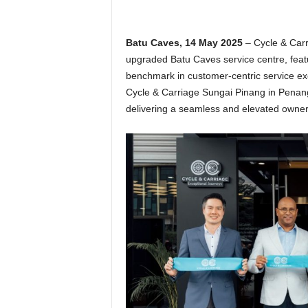
Batu Caves, 14 May 2025
– Cycle & Car
upgraded Batu Caves service centre, featu
benchmark in customer-centric service exc
Cycle & Carriage Sungai Pinang in Penan
delivering a seamless and elevated owne