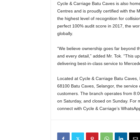
Cycle & Carriage Batu Caves is also home
Centres and is proudly certified with the
the highest level of recognition for collis
perfect 100% audit score in 2017, the wor
globally.
“We believe ownership goes far beyond the i
and every detail,” added Mr. Tok. “This up
delivering best-in-class service to Merce
Located at Cycle & Carriage Batu Caves,
68100 Batu Caves, Selangor, the service 
customers. The branch operates from 8:0
on Saturday, and closed on Sunday. For m
connect with Cycle & Carriage’s WhatsAp