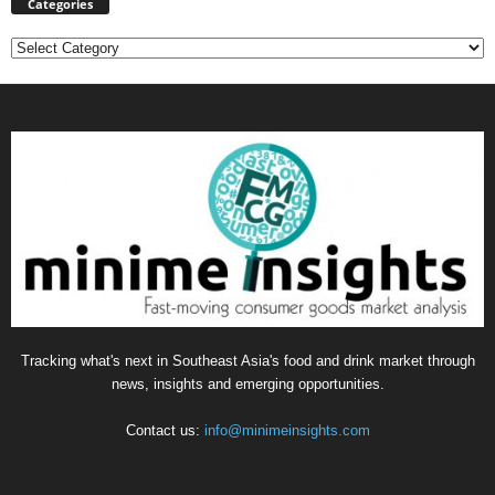
Categories
Categories
Tracking what's next in Southeast Asia's food and drink market through
news, insights and emerging opportunities.
Contact us:
info@minimeinsights.com