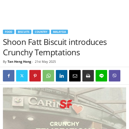
FOOD
BISCUITS
COUNTRY
MALAYSIA
Shoon Fatt Biscuit introduces
Crunchy Temptations
By
Tan Heng Hong
-
21st May 2025