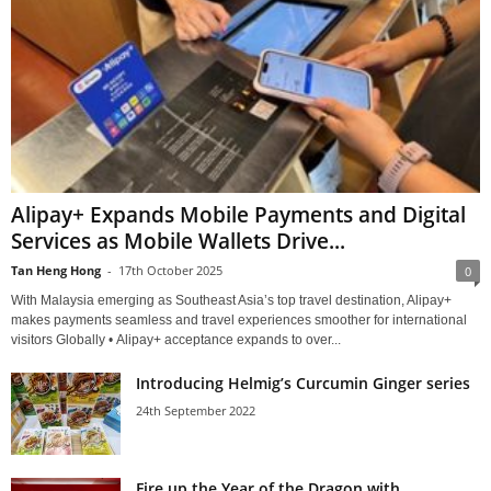
Alipay+ Expands Mobile Payments and Digital
Services as Mobile Wallets Drive...
Tan Heng Hong
-
17th October 2025
0
With Malaysia emerging as Southeast Asia’s top travel destination, Alipay+
makes payments seamless and travel experiences smoother for international
visitors Globally • Alipay+ acceptance expands to over...
Introducing Helmig’s Curcumin Ginger series
24th September 2022
Fire up the Year of the Dragon with