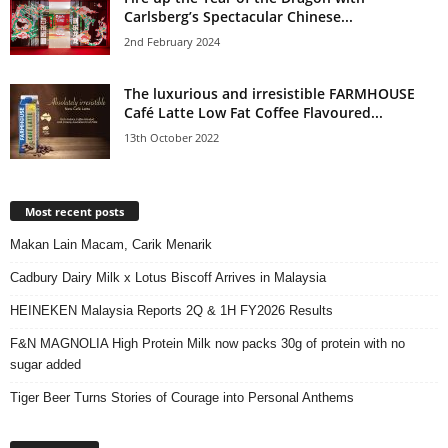
Carlsberg’s Spectacular Chinese...
2nd February 2024
The luxurious and irresistible FARMHOUSE
Café Latte Low Fat Coffee Flavoured...
13th October 2022
Most recent posts
Makan Lain Macam, Carik Menarik
Cadbury Dairy Milk x Lotus Biscoff Arrives in Malaysia
HEINEKEN Malaysia Reports 2Q & 1H FY2026 Results
F&N MAGNOLIA High Protein Milk now packs 30g of protein with no
sugar added
Tiger Beer Turns Stories of Courage into Personal Anthems