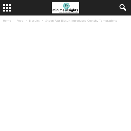
Home
Food
Biscuits
Shoon Fatt Biscuit introduces Crunchy Temptations