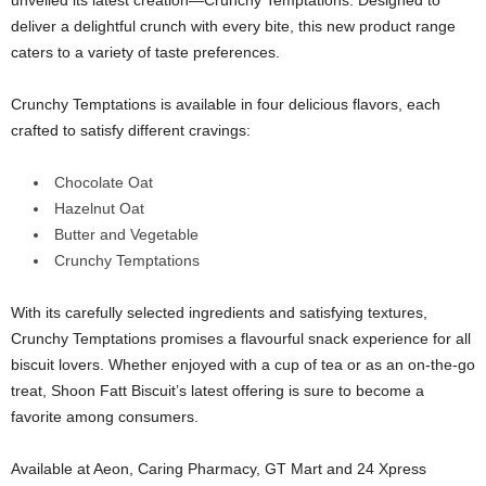
unveiled its latest creation—Crunchy Temptations. Designed to
deliver a delightful crunch with every bite, this new product range
caters to a variety of taste preferences.
Crunchy Temptations is available in four delicious flavors, each
crafted to satisfy different cravings:
Chocolate Oat
Hazelnut Oat
Butter and Vegetable
Crunchy Temptations
With its carefully selected ingredients and satisfying textures,
Crunchy Temptations promises a flavourful snack experience for all
biscuit lovers. Whether enjoyed with a cup of tea or as an on-the-go
treat, Shoon Fatt Biscuit’s latest offering is sure to become a
favorite among consumers.
Available at Aeon, Caring Pharmacy, GT Mart and 24 Xpress