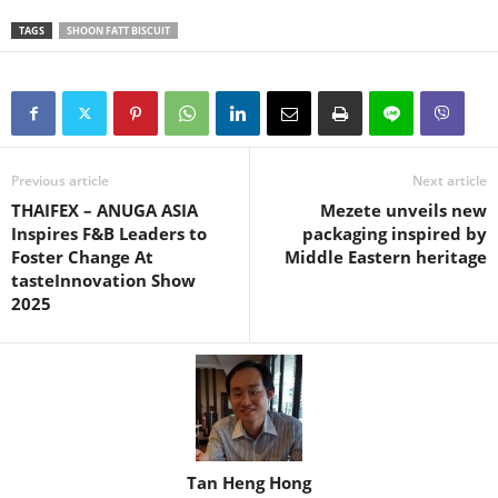
TAGS
SHOON FATT BISCUIT
Previous article
Next article
THAIFEX – ANUGA ASIA
Mezete unveils new
Inspires F&B Leaders to
packaging inspired by
Foster Change At
Middle Eastern heritage
tasteInnovation Show
2025
Tan Heng Hong