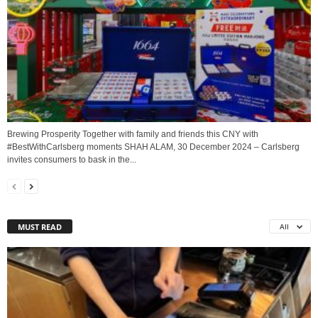
Brewing Prosperity Together with family and friends this CNY with
#BestWithCarlsberg moments SHAH ALAM, 30 December 2024 – Carlsberg
invites consumers to bask in the...
MUST READ
All