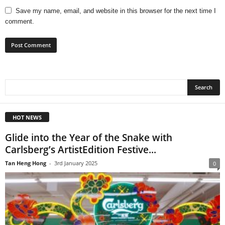
Save my name, email, and website in this browser for the next time I
comment.
HOT NEWS
Glide into the Year of the Snake with
Carlsberg’s ArtistEdition Festive...
Tan Heng Hong
-
3rd January 2025
0