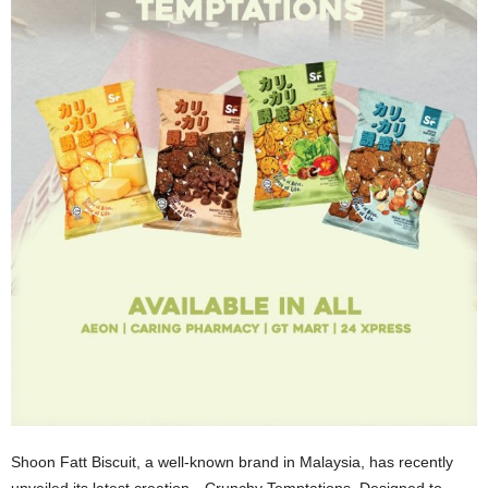
Shoon Fatt Biscuit, a well-known brand in Malaysia, has recently