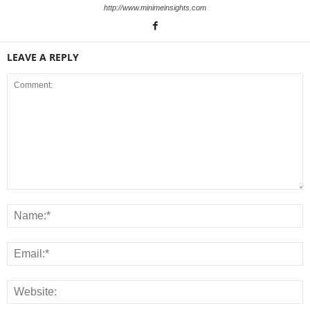
http://www.minimeinsights.com
LEAVE A REPLY