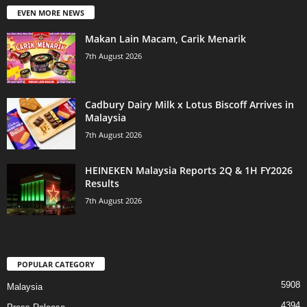
EVEN MORE NEWS
Makan Lain Macam, Carik Menarik
7th August 2026
Cadbury Dairy Milk x Lotus Biscoff Arrives in
Malaysia
7th August 2026
HEINEKEN Malaysia Reports 2Q & 1H FY2026
Results
7th August 2026
POPULAR CATEGORY
5908
Malaysia
4394