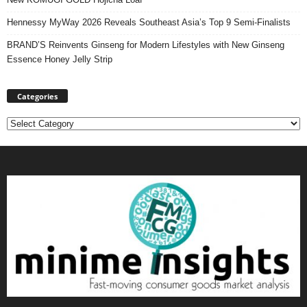
Hennessy MyWay 2026 Reveals Southeast Asia’s Top 9 Semi-Finalists
BRAND’S Reinvents Ginseng for Modern Lifestyles with New Ginseng
Essence Honey Jelly Strip
Categories
Categories