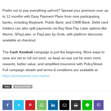
Prefer not to pay everything upfront? Spread your premium over up
to 12 months with Easy Payment Plans from nine participating
banks, including Maybank, Public Bank, and CIMB Bank. Debit card
holders can also split payments via Buy Now Pay Later options like
Atome, SPayLater, or PayLater by Grab, with platform discounts
available at checkout.
The
Cash Kembali
campaign is just the beginning. More ways to
save are set to roll out soon, so keep an eye out for even more
rewards, better value, and simplified insurance with PolicyStreet.
Full campaign details and terms & conditions are available at
https://policystreet.com.my/tnc
TAGS
POLICYSTREET