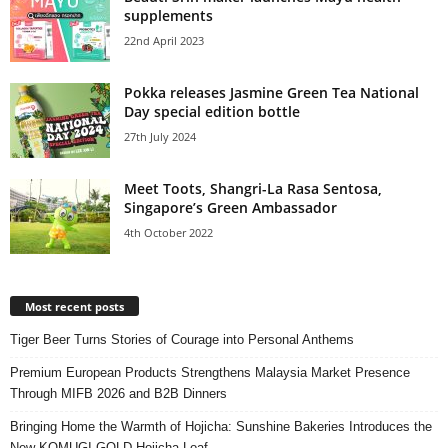
supplements
22nd April 2023
Pokka releases Jasmine Green Tea National
Day special edition bottle
27th July 2024
Meet Toots, Shangri-La Rasa Sentosa,
Singapore’s Green Ambassador
4th October 2022
Most recent posts
Tiger Beer Turns Stories of Courage into Personal Anthems
Premium European Products Strengthens Malaysia Market Presence
Through MIFB 2026 and B2B Dinners
Bringing Home the Warmth of Hojicha: Sunshine Bakeries Introduces the
New KOMUGI GOLD Hojicha Loaf