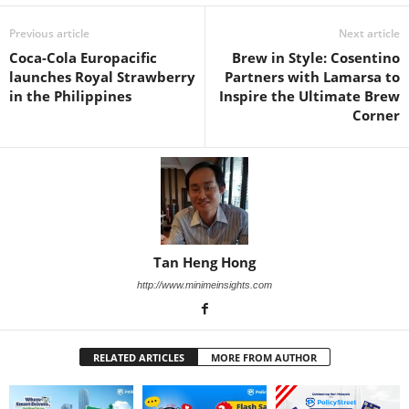
Previous article
Next article
Coca-Cola Europacific
Brew in Style: Cosentino
launches Royal Strawberry
Partners with Lamarsa to
in the Philippines
Inspire the Ultimate Brew
Corner
Tan Heng Hong
http://www.minimeinsights.com
RELATED ARTICLES
MORE FROM AUTHOR