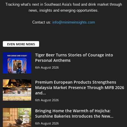
Tracking what's next in Southeast Asia's food and drink market through
news, insights and emerging opportunities.
Contact us:
info@minimeinsights.com
EVEN MORE NEWS
Tiger Beer Turns Stories of Courage into
Personal Anthems
6th August 2026
Premium European Products Strengthens
Malaysia Market Presence Through MIFB 2026
and...
6th August 2026
Bringing Home the Warmth of Hojicha:
Sunshine Bakeries Introduces the New...
6th August 2026