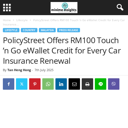
Home
Lifestyle
PolicyStreet Offers RM100 Touch ’n Go eWallet Credit for Every Car
Insurance...
LIFESTYLE
COUNTRY
MALAYSIA
PRESS RELEASE
PolicyStreet Offers RM100 Touch
’n Go eWallet Credit for Every Car
Insurance Renewal
By
Tan Heng Hong
-
7th July 2025