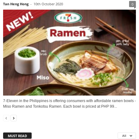
Tan Heng Hong
-
10th October 2020
0
7-Eleven in the Philippines is offering consumers with affordable ramen bowls -
Miso Ramen and Tonkotsu Ramen. Each bowl is priced at PHP 99...
MUST READ
All