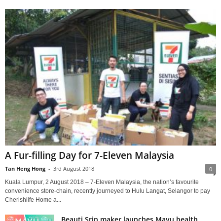
A Fur-filling Day for 7-Eleven Malaysia
Tan Heng Hong
-
3rd August 2018
0
Kuala Lumpur, 2 August 2018 – 7-Eleven Malaysia, the nation’s favourite
convenience store-chain, recently journeyed to Hulu Langat, Selangor to pay
Cherishlife Home a...
Beauti Srin maker launches Mayu health