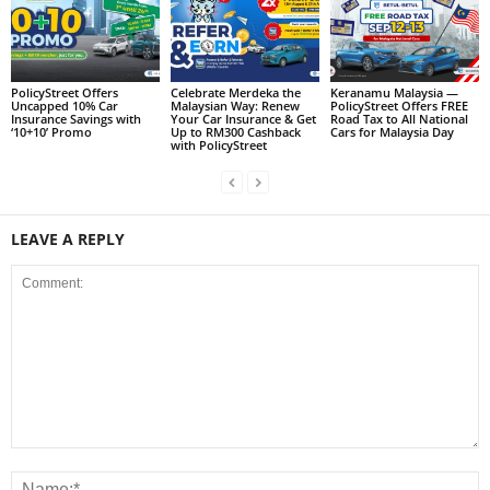
PolicyStreet Offers
Celebrate Merdeka the
Keranamu Malaysia —
Uncapped 10% Car
Malaysian Way: Renew
PolicyStreet Offers FREE
Insurance Savings with
Your Car Insurance & Get
Road Tax to All National
‘10+10’ Promo
Up to RM300 Cashback
Cars for Malaysia Day
with PolicyStreet
LEAVE A REPLY