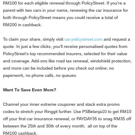
RM100 for each eligible renewal through PolicyStreet. If you’re a
parent with two cars in your name, renewing the car insurance for
both through PolicyStreet means you could receive a total of
RM200 in cashback.
To claim your share, simply visit
car.policystreet.com
and request a
quote. In just a few clicks, you’ll receive personalised quotes from
PolicyStreet’s top recommended insurers, selected for their value
and coverage. Add-ons like road tax renewal, windshield protection,
and more can be included before you check out online; no
paperwork, no phone calls, no queues.
Want To Save Even More?
Channel your inner extreme couponer and stack extra promo
codes to stretch your Ringgit further. Use PSBelanja10 to get RM10
off your first car insurance renewal, or PAYDAY35 to snag RM35 off
between the 25th and 30th of every month; all on top of the
RM100 cashback.