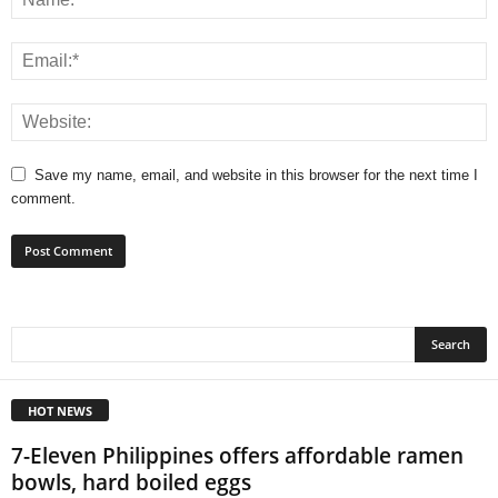
Save my name, email, and website in this browser for the next time I
comment.
HOT NEWS
7-Eleven Philippines offers affordable ramen
bowls, hard boiled eggs