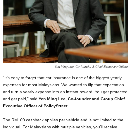
Yen Ming Lee, Co-founder & Chief Executive Officer
“It’s easy to forget that car insurance is one of the biggest yearly
expenses for most Malaysians. We wanted to flip that expectation
and turn a yearly expense into an instant reward. You get protected
and get paid,” said
Yen Ming Lee, Co-founder and Group Chief
Executive Officer of PolicyStreet.
The RM100 cashback applies per vehicle and is not limited to the
individual. For Malaysians with multiple vehicles, you’ll receive