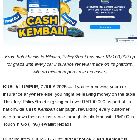
From hatchbacks to Hiluxes, PolicyStreet has over RM100,000 up
for grabs with every car insurance renewal made on its platform,
with no minimum purchase necessary
KUALA LUMPUR, 7 JULY 2025 —
If you’re renewing your car
insurance anywhere else, you might be leaving money on the table.
This July, PolicyStreet is giving out over RM100,000 as part of its
nationwide
Cash Kembali
campaign, rewarding every customer
who renews their car insurance through its platform with RM100 in
Touch ’n Go (TnG) eWallet reloads.
Running from 7 July 2025 until further notice,
Cash Kembali
is