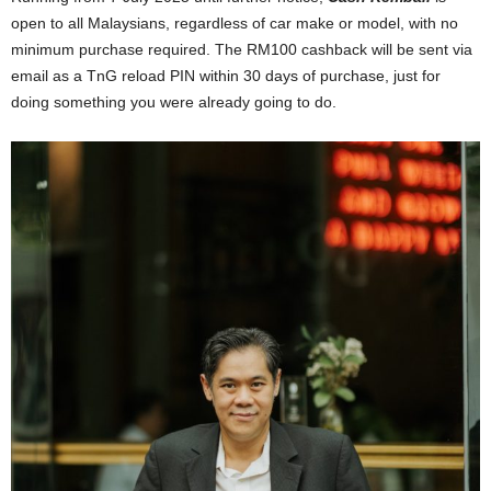
open to all Malaysians, regardless of car make or model, with no
minimum purchase required. The RM100 cashback will be sent via
email as a TnG reload PIN within 30 days of purchase, just for
doing something you were already going to do.