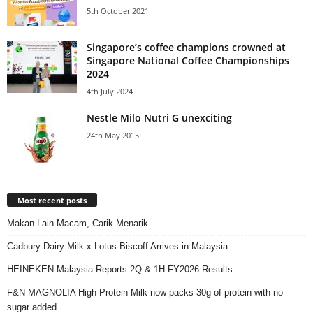
5th October 2021
Singapore’s coffee champions crowned at
Singapore National Coffee Championships
2024
4th July 2024
Nestle Milo Nutri G unexciting
24th May 2015
Most recent posts
Makan Lain Macam, Carik Menarik
Cadbury Dairy Milk x Lotus Biscoff Arrives in Malaysia
HEINEKEN Malaysia Reports 2Q & 1H FY2026 Results
F&N MAGNOLIA High Protein Milk now packs 30g of protein with no
sugar added