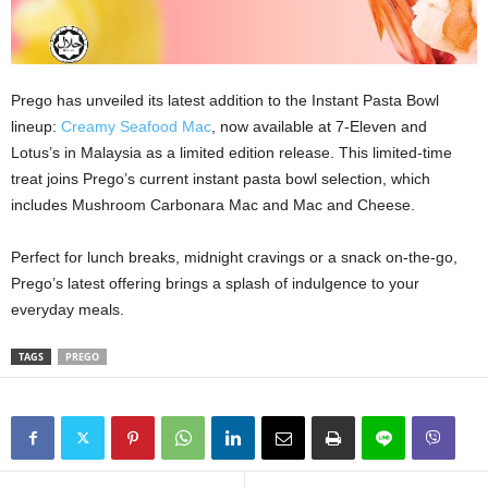
Prego has unveiled its latest addition to the Instant Pasta Bowl
lineup:
Creamy Seafood Mac
, now available at 7-Eleven and
Lotus’s in Malaysia as a limited edition release. This limited-time
treat joins Prego’s current instant pasta bowl selection, which
includes Mushroom Carbonara Mac and Mac and Cheese.
Perfect for lunch breaks, midnight cravings or a snack on-the-go,
Prego’s latest offering brings a splash of indulgence to your
everyday meals.
TAGS
PREGO