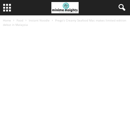
Home
Food
Instant Noodle
Prego’s Creamy Seafood Mac makes limited edition
debut in Malaysia