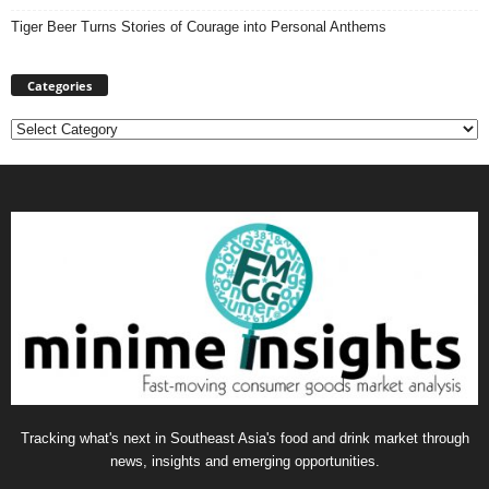
Tiger Beer Turns Stories of Courage into Personal Anthems
Categories
Categories
Tracking what's next in Southeast Asia's food and drink market through
news, insights and emerging opportunities.