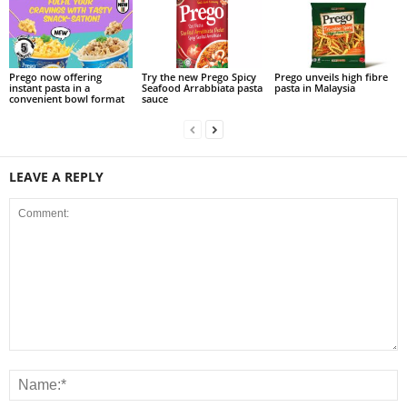
Prego now offering
Try the new Prego Spicy
Prego unveils high fibre
instant pasta in a
Seafood Arrabbiata pasta
pasta in Malaysia
convenient bowl format
sauce
LEAVE A REPLY