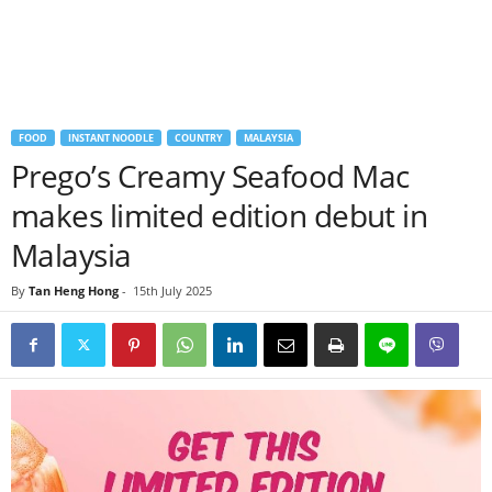
FOOD
INSTANT NOODLE
COUNTRY
MALAYSIA
Prego’s Creamy Seafood Mac
makes limited edition debut in
Malaysia
By
Tan Heng Hong
-
15th July 2025