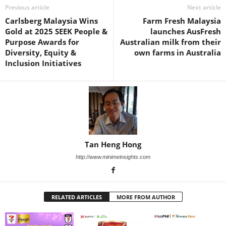
Previous article
Next article
Carlsberg Malaysia Wins
Farm Fresh Malaysia
Gold at 2025 SEEK People &
launches AusFresh
Purpose Awards for
Australian milk from their
Diversity, Equity &
own farms in Australia
Inclusion Initiatives
Tan Heng Hong
http://www.minimeinsights.com
RELATED ARTICLES
MORE FROM AUTHOR