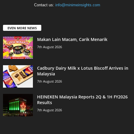
Contact us:
info@minimeinsights.com
EVEN MORE NEWS
Makan Lain Macam, Carik Menarik
7th August 2026
Cadbury Dairy Milk x Lotus Biscoff Arrives in
Malaysia
7th August 2026
HEINEKEN Malaysia Reports 2Q & 1H FY2026
Results
7th August 2026