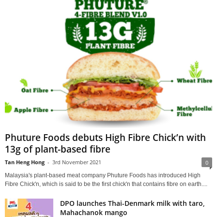
Phuture Foods debuts High Fibre Chick’n with
13g of plant-based fibre
Tan Heng Hong
-
3rd November 2021
0
Malaysia's plant-based meat company Phuture Foods has introduced High
Fibre Chick'n, which is said to be the first chick'n that contains fibre on earth....
DPO launches Thai-Denmark milk with taro,
Mahachanok mango