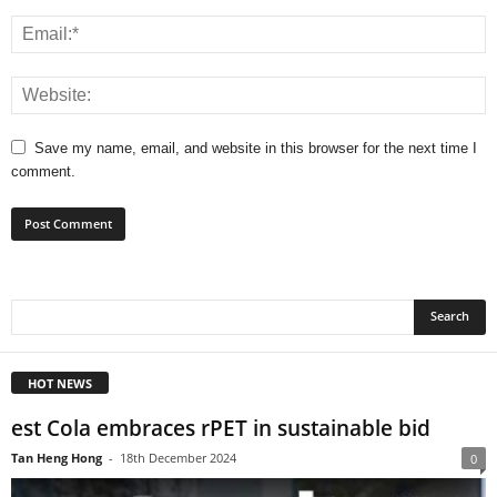
Save my name, email, and website in this browser for the next time I
comment.
HOT NEWS
est Cola embraces rPET in sustainable bid
Tan Heng Hong
-
18th December 2024
0