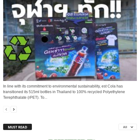
In line with its commitment to environmental sustainability, est Cola has
transitioned its 515ml bottles in Thailand to 100% recycled Polyethylene
Terephthalate (rPET). To...
MUST READ
All