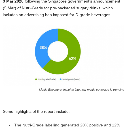
9 Mar 2020
following the Singapore government’s announcement
(5 Mar) of Nutri-Grade for pre-packaged sugary drinks, which
includes an advertising ban imposed for D-grade beverages.
Media Exposure: Insights into how media coverage is trending
Some highlights of the report include:
The Nutri-Grade labelling generated 20% positive and 12%