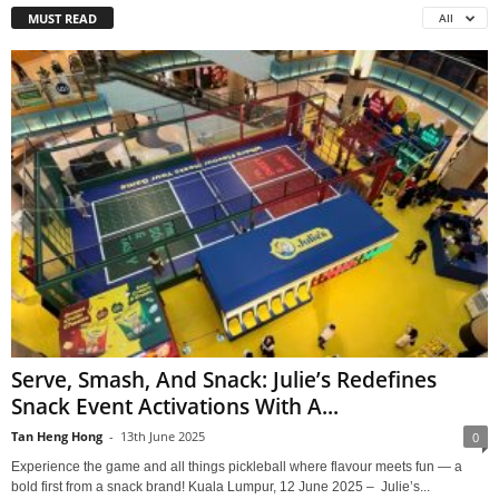
MUST READ
All
Serve, Smash, And Snack: Julie’s Redefines
Snack Event Activations With A...
Tan Heng Hong
-
13th June 2025
0
Experience the game and all things pickleball where flavour meets fun — a
bold first from a snack brand! Kuala Lumpur, 12 June 2025 – Julie’s...