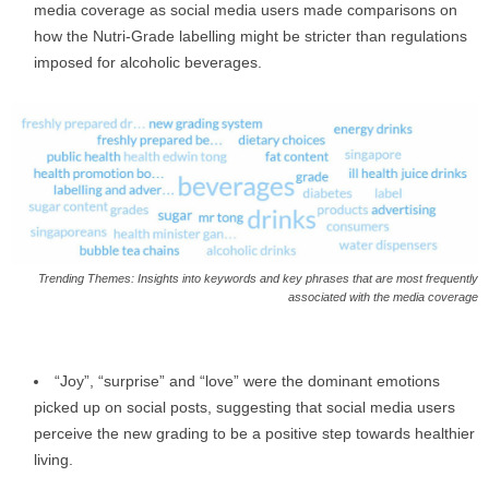
media coverage as social media users made comparisons on
how the Nutri-Grade labelling might be stricter than regulations
imposed for alcoholic beverages.
Trending Themes: Insights into keywords and key phrases that are most frequently
associated with the media coverage
“Joy”, “surprise” and “love” were the dominant emotions
picked up on social posts, suggesting that social media users
perceive the new grading to be a positive step towards healthier
living.