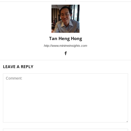
Tan Heng Hong
http://www.minimeinsights.com
LEAVE A REPLY