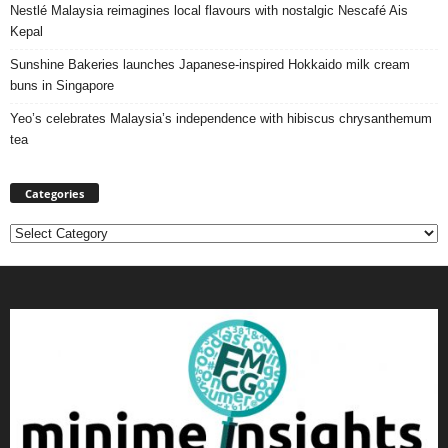
Nestlé Malaysia reimagines local flavours with nostalgic Nescafé Ais
Kepal
Sunshine Bakeries launches Japanese‑inspired Hokkaido milk cream
buns in Singapore
Yeo’s celebrates Malaysia’s independence with hibiscus chrysanthemum
tea
Categories
Categories