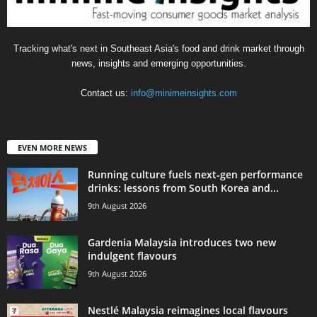
Tracking what's next in Southeast Asia's food and drink market through
news, insights and emerging opportunities.
Contact us:
info@minimeinsights.com
EVEN MORE NEWS
Running culture fuels next‑gen performance
drinks: lessons from South Korea and...
9th August 2026
Gardenia Malaysia introduces two new
indulgent flavours
9th August 2026
Nestlé Malaysia reimagines local flavours