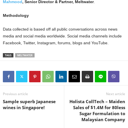
Mahmood
, Senior Director & Partner, Meltwater
.
Methodology
Data collected is based off all public conversations across news
media and social media worldwide. Social media channels include
Facebook, Twitter, Instagram, forums, blogs and YouTube.
TAGS
MELTWATER
Previous article
Next article
Sample superb Japanese
Holista CollTech – Maiden
wines in Singapore!
Sales of $1.4M for 80less
Sugar Formulation to
Malaysian Company