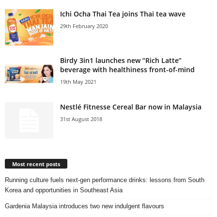
Ichi Ocha Thai Tea joins Thai tea wave
29th February 2020
Birdy 3in1 launches new “Rich Latte”
beverage with healthiness front-of-mind
19th May 2021
Nestlé Fitnesse Cereal Bar now in Malaysia
31st August 2018
Most recent posts
Running culture fuels next‑gen performance drinks: lessons from South
Korea and opportunities in Southeast Asia
Gardenia Malaysia introduces two new indulgent flavours