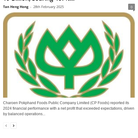
Tan Heng Hong
-
28th February 2025
0
Charoen Pokphand Foods Public Company Limited (CP Foods) reported its
2024 financial performance with a net profit that exceeded expectations, driven
by balanced operations...