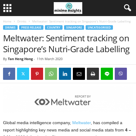
Home
Drinks
Meltwater: Sentiment tracking on Singapore’s Nutri-Grade Labelling
DRINKS
PRESS RELEASE
COUNTRY
SINGAPORE
UNCATEGORISED
Meltwater: Sentiment tracking on
Singapore’s Nutri-Grade Labelling
By
Tan Heng Hong
-
11th March 2020
Global media intelligence company,
Meltwater
, has compiled a
report highlighting key news media and social media stats from
4 –