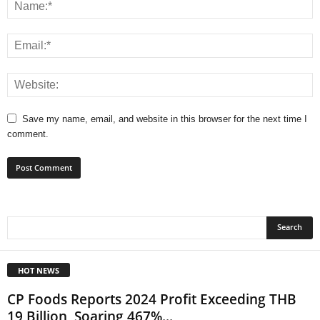
Save my name, email, and website in this browser for the next time I
comment.
HOT NEWS
CP Foods Reports 2024 Profit Exceeding THB
19 Billion, Soaring 467%...