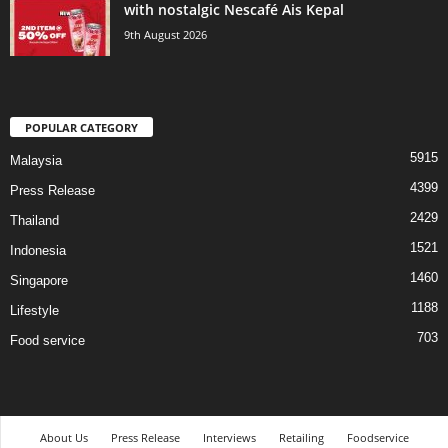
with nostalgic Nescafé Ais Kepal
9th August 2026
POPULAR CATEGORY
5915
Malaysia
4399
Press Release
2429
Thailand
1521
Indonesia
1460
Singapore
1188
Lifestyle
703
Food service
About Us
Press Release
Interviews
Retailing
Foodservice