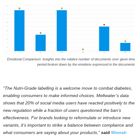
Emotional Comparison: Insights into the relative number of documents over given time
period broken down by the emotions expressed in the documents
“The Nutri-Grade labelling is a welcome move to combat diabetes,
enabling consumers to make informed choices. Meltwater’s data
shows that 20% of social media users have reacted positively to the
new regulation while a fraction of users questioned the ban’s
effectiveness. For brands looking to reformulate or introduce new
variants, it’s important to strike a balance between compliance and
what consumers are saying about your products,”
said
Mimrah