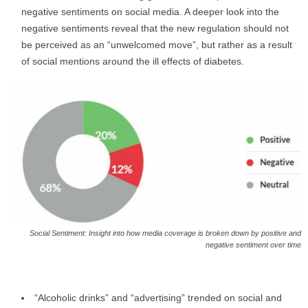
negative sentiments on social media. A deeper look into the
negative sentiments reveal that the new regulation should not
be perceived as an “unwelcomed move”, but rather as a result
of social mentions around the ill effects of diabetes.
Social Sentiment: Insight into how media coverage is broken down by positive and
negative sentiment over time
“Alcoholic drinks” and “advertising” trended on social and