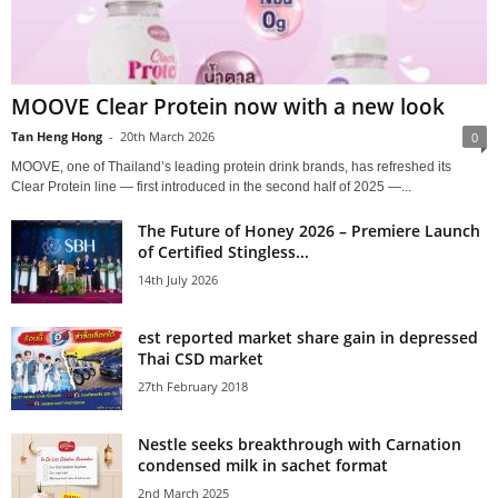
MOOVE Clear Protein now with a new look
Tan Heng Hong
-
20th March 2026
0
MOOVE, one of Thailand’s leading protein drink brands, has refreshed its
Clear Protein line — first introduced in the second half of 2025 —...
The Future of Honey 2026 – Premiere Launch
of Certified Stingless...
14th July 2026
est reported market share gain in depressed
Thai CSD market
27th February 2018
Nestle seeks breakthrough with Carnation
condensed milk in sachet format
2nd March 2025