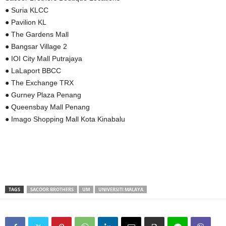
● Suria KLCC
● Pavilion KL
● The Gardens Mall
● Bangsar Village 2
● IOI City Mall Putrajaya
● LaLaport BBCC
● The Exchange TRX
● Gurney Plaza Penang
● Queensbay Mall Penang
● Imago Shopping Mall Kota Kinabalu
TAGS
SACOOR BROTHERS
UM
UNIVERSITI MALAYA