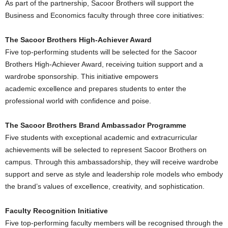
As part of the partnership, Sacoor Brothers will support the
Business and Economics faculty through three core initiatives:
The Sacoor Brothers High-Achiever Award
Five top-performing students will be selected for the Sacoor
Brothers High-Achiever Award, receiving tuition support and a
wardrobe sponsorship. This initiative empowers
academic excellence and prepares students to enter the
professional world with confidence and poise.
The Sacoor Brothers Brand Ambassador Programme
Five students with exceptional academic and extracurricular
achievements will be selected to represent Sacoor Brothers on
campus. Through this ambassadorship, they will receive wardrobe
support and serve as style and leadership role models who embody
the brand’s values of excellence, creativity, and sophistication.
Faculty Recognition Initiative
Five top-performing faculty members will be recognised through the