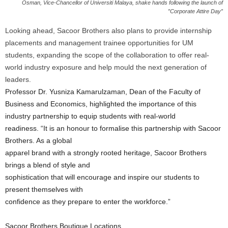
Osman, Vice-Chancellor of Universiti Malaya, shake hands following the launch of
”Corporate Attire Day”
Looking ahead, Sacoor Brothers also plans to provide internship
placements and management trainee opportunities for UM
students, expanding the scope of the collaboration to offer real-
world industry exposure and help mould the next generation of
leaders.
Professor Dr. Yusniza Kamarulzaman, Dean of the Faculty of
Business and Economics, highlighted the importance of this
industry partnership to equip students with real-world
readiness. “It is an honour to formalise this partnership with Sacoor
Brothers. As a global
apparel brand with a strongly rooted heritage, Sacoor Brothers
brings a blend of style and
sophistication that will encourage and inspire our students to
present themselves with
confidence as they prepare to enter the workforce.”
Sacoor Brothers Boutique Locations