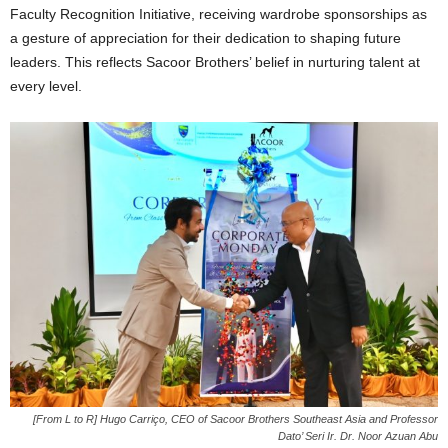
Faculty Recognition Initiative, receiving wardrobe sponsorships as
a gesture of appreciation for their dedication to shaping future
leaders. This reflects Sacoor Brothers’ belief in nurturing talent at
every level.
[From L to R] Hugo Carriço, CEO of Sacoor Brothers Southeast Asia and Professor
Dato’ Seri Ir. Dr. Noor Azuan Abu