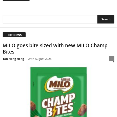
HOT NEWS
MILO goes bite-sized with new MILO Champ
Bites
Tan Heng Hong
-
24th August 2025
0