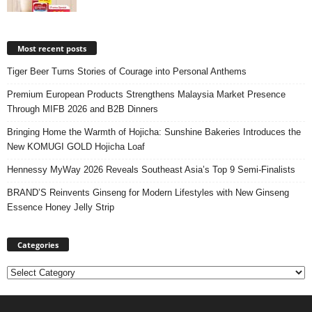
Most recent posts
Tiger Beer Turns Stories of Courage into Personal Anthems
Premium European Products Strengthens Malaysia Market Presence
Through MIFB 2026 and B2B Dinners
Bringing Home the Warmth of Hojicha: Sunshine Bakeries Introduces the
New KOMUGI GOLD Hojicha Loaf
Hennessy MyWay 2026 Reveals Southeast Asia’s Top 9 Semi-Finalists
BRAND’S Reinvents Ginseng for Modern Lifestyles with New Ginseng
Essence Honey Jelly Strip
Categories
Categories