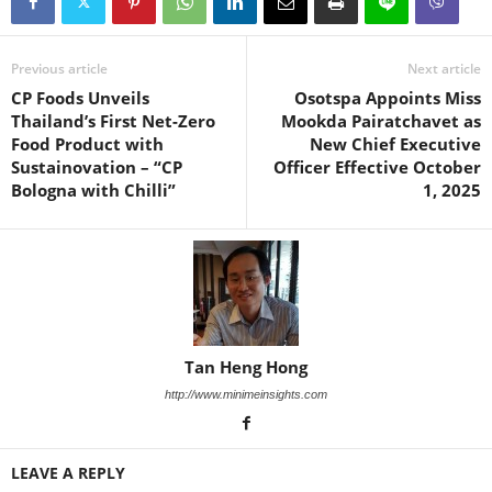
Previous article
Next article
CP Foods Unveils
Osotspa Appoints Miss
Thailand’s First Net-Zero
Mookda Pairatchavet as
Food Product with
New Chief Executive
Sustainovation – “CP
Officer Effective October
Bologna with Chilli”
1, 2025
Tan Heng Hong
http://www.minimeinsights.com
LEAVE A REPLY