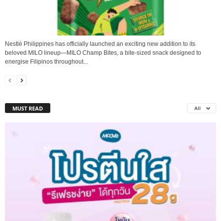
Nestlé Philippines has officially launched an exciting new addition to its
beloved MILO lineup—MILO Champ Bites, a bite-sized snack designed to
energise Filipinos throughout...
MUST READ
All