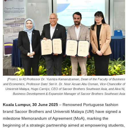
[From L to R] Professor Dr. Yusniza Kamarulzaman, Dean of the Faculty of Business
and Economics, Professor Dato' Seri Ir. Dr. Noor Azuan Abu Osman, Vice-Chancellor of
Universiti Malaya, Hugo Carriço, CEO of Sacoor Brothers Southeast Asia, and Alva Ni,
Business Development & Expansion Manager of Sacoor Brothers Southeast Asia
Kuala Lumpur, 30 June 2025
– Renowned Portuguese fashion
brand Sacoor Brothers and Universiti Malaya (UM) have signed a
milestone Memorandum of Agreement (MoA), marking the
beginning of a strategic partnership aimed at empowering students,