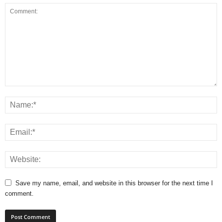
Save my name, email, and website in this browser for the next time I
comment.