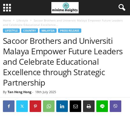
Home
Lifestyle
Sacoor Brothers and Universiti Malaya Empower Future Leaders
and Celebrate Educational Excellence...
LIFESTYLE
COUNTRY
MALAYSIA
PRESS RELEASE
Sacoor Brothers and Universiti
Malaya Empower Future Leaders
and Celebrate Educational
Excellence through Strategic
Partnership
By
Tan Heng Hong
-
18th July 2025