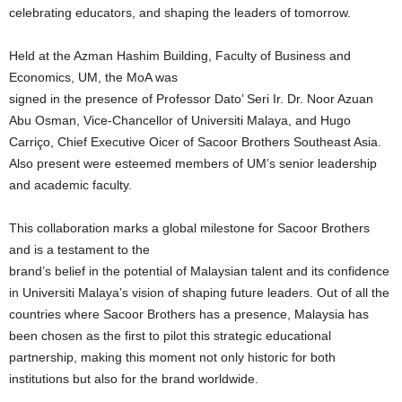
celebrating educators, and shaping the leaders of tomorrow.
Held at the Azman Hashim Building, Faculty of Business and
Economics, UM, the MoA was
signed in the presence of Professor Dato’ Seri Ir. Dr. Noor Azuan
Abu Osman, Vice-Chancellor of Universiti Malaya, and Hugo
Carriço, Chief Executive Oicer of Sacoor Brothers Southeast Asia.
Also present were esteemed members of UM’s senior leadership
and academic faculty.
This collaboration marks a global milestone for Sacoor Brothers
and is a testament to the
brand’s belief in the potential of Malaysian talent and its confidence
in Universiti Malaya’s vision of shaping future leaders. Out of all the
countries where Sacoor Brothers has a presence, Malaysia has
been chosen as the first to pilot this strategic educational
partnership, making this moment not only historic for both
institutions but also for the brand worldwide.