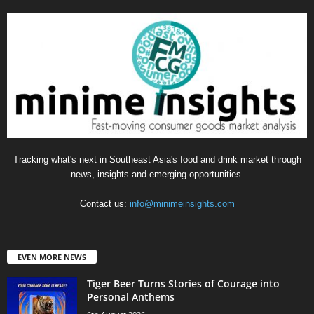
Tracking what's next in Southeast Asia's food and drink market through
news, insights and emerging opportunities.
Contact us:
info@minimeinsights.com
EVEN MORE NEWS
Tiger Beer Turns Stories of Courage into
Personal Anthems