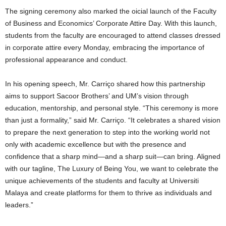
The signing ceremony also marked the oicial launch of the Faculty
of Business and Economics’ Corporate Attire Day. With this launch,
students from the faculty are encouraged to attend classes dressed
in corporate attire every Monday, embracing the importance of
professional appearance and conduct.
In his opening speech, Mr. Carriço shared how this partnership
aims to support Sacoor Brothers’ and UM’s vision through
education, mentorship, and personal style. “This ceremony is more
than just a formality,” said Mr. Carriço. “It celebrates a shared vision
to prepare the next generation to step into the working world not
only with academic excellence but with the presence and
confidence that a sharp mind—and a sharp suit—can bring. Aligned
with our tagline, The Luxury of Being You, we want to celebrate the
unique achievements of the students and faculty at Universiti
Malaya and create platforms for them to thrive as individuals and
leaders.”