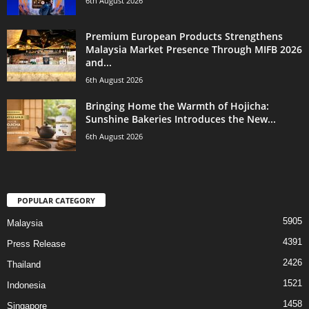
6th August 2026
Premium European Products Strengthens
Malaysia Market Presence Through MIFB 2026
and...
6th August 2026
Bringing Home the Warmth of Hojicha:
Sunshine Bakeries Introduces the New...
6th August 2026
POPULAR CATEGORY
5905
Malaysia
4391
Press Release
2426
Thailand
1521
Indonesia
1458
Singapore