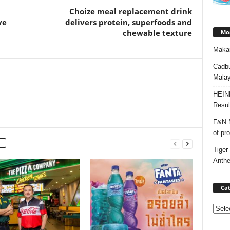
Choize meal replacement drink
ve
delivers protein, superfoods and
chewable texture
Mos
Makan
Cadbu
Malay
HEIN
Resul
F&N M
of pr
Tiger
Anth
Cat
Categ