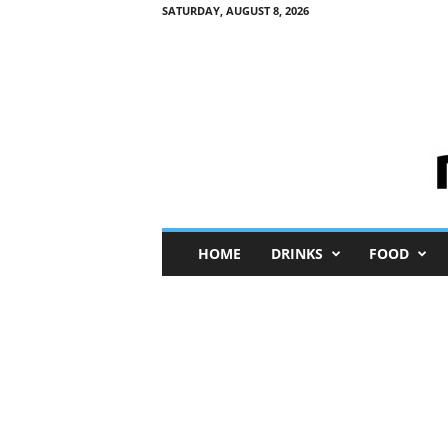
SATURDAY, AUGUST 8, 2026
M
HOME
DRINKS
FOOD
i
n
i
M
e
I
n
s
i
g