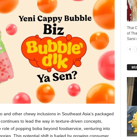
Thai D
of Tha
Sarsi 
MU
 and other chewy inclusions in Southeast Asia’s packaged
ontinues to lead the way in texture-driven concepts,
 role of popping boba beyond foodservice, venturing into
ries. This potential shift is fueled by growing consumer