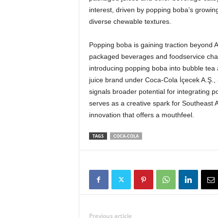
interest, driven by popping boba’s growing
diverse chewable textures.
Popping boba is gaining traction beyond 
packaged beverages and foodservice chann
introducing popping boba into bubble tea 
juice brand under Coca-Cola İçecek A.Ş.
signals broader potential for integrating
serves as a creative spark for Southeast 
innovation that offers a mouthfeel.
TAGS
COCA-COLA
Previous article