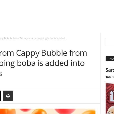
appy Bubble from Turkey where popping boba is added...
n from Cappy Bubble from
HO
ing boba is added into
Sar
s
Tan H