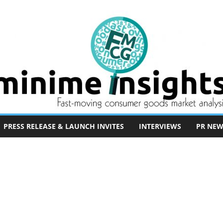
PRESS RELEASE & LAUNCH INVITES
INTERVIEWS
PR NEW