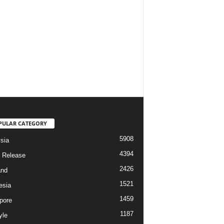
PULAR CATEGORY
5908
sia
4394
 Release
2426
and
1521
esia
1459
pore
1187
yle