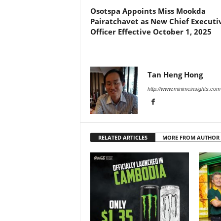
Osotspa Appoints Miss Mookda
Pairatchavet as New Chief Executi
Officer Effective October 1, 2025
Tan Heng Hong
http://www.minimeinsights.com
RELATED ARTICLES
MORE FROM AUTHOR