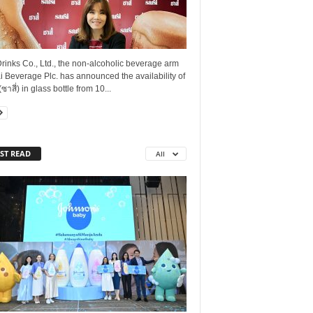
rinks Co., Ltd., the non-alcoholic beverage arm
i Beverage Plc. has announced the availability of
(ซาสี่) in glass bottle from 10...
ST READ
All