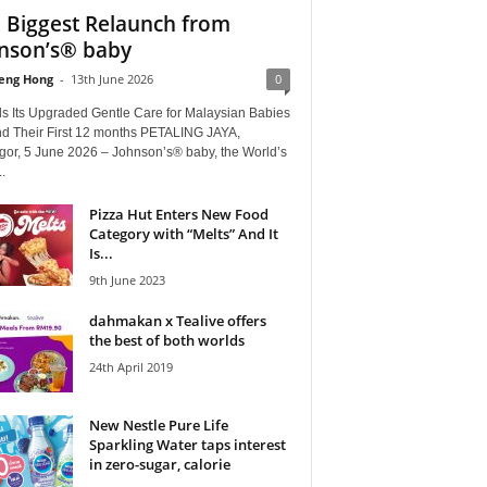
 Biggest Relaunch from
nson’s® baby
eng Hong
-
13th June 2026
0
ls Its Upgraded Gentle Care for Malaysian Babies
d Their First 12 months PETALING JAYA,
gor, 5 June 2026 – Johnson’s® baby, the World’s
.
Pizza Hut Enters New Food
Category with “Melts” And It
Is...
9th June 2023
dahmakan x Tealive offers
the best of both worlds
24th April 2019
New Nestle Pure Life
Sparkling Water taps interest
in zero-sugar, calorie