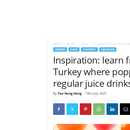
h
t
s
Home
Drinks
Juice
Inspiration: learn from C
DRINKS
JUICE
COUNTRY
MALAYSIA
Inspiration: lear
Turkey where popp
regular juice drink
By
Tan Heng Hong
-
19th July 2025