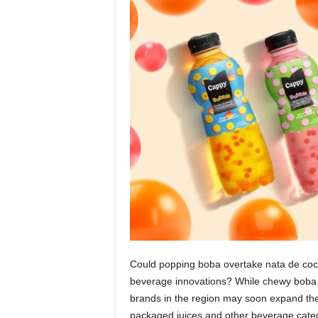
Could popping boba overtake nata de coco
beverage innovations? While chewy boba c
brands in the region may soon expand the
packaged juices and other beverage catego