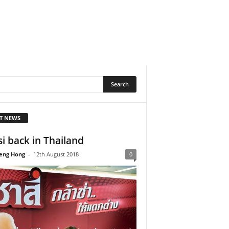
T NEWS
si back in Thailand
eng Hong
-
12th August 2018
0