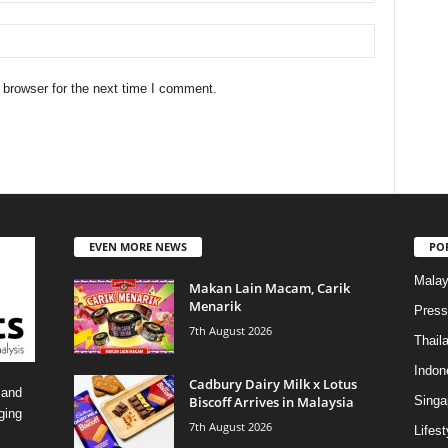
 browser for the next time I comment.
EVEN MORE NEWS
PO
Malay
Makan Lain Macam, Carik
Menarik
Press
7th August 2026
Thail
Indon
Cadbury Dairy Milk x Lotus
 and
Biscoff Arrives in Malaysia
Singa
ging
7th August 2026
Lifest