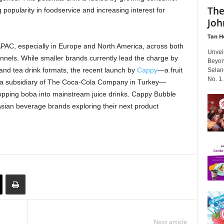
The
 popularity in foodservice and increasing interest for
Joh
Tan H
APAC, especially in Europe and North America, across both
Unvei
els. While smaller brands currently lead the charge by
Beyon
and tea drink formats, the recent launch by
Cappy
—a fruit
Selan
No. 1..
, a subsidiary of The Coca-Cola Company in Turkey—
 popping boba into mainstream juice drinks. Cappy Bubble
Asian beverage brands exploring their next product
Next article