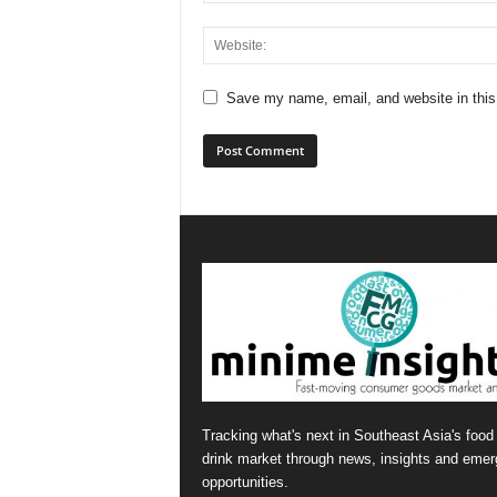
Save my name, email, and website in this
Tracking what's next in Southeast Asia's food
drink market through news, insights and emer
opportunities.