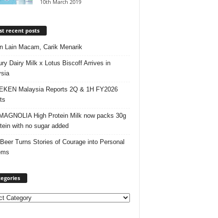
10th March 2019
t recent posts
 Lain Macam, Carik Menarik
ry Dairy Milk x Lotus Biscoff Arrives in
sia
EKEN Malaysia Reports 2Q & 1H FY2026
ts
AGNOLIA High Protein Milk now packs 30g
otein with no sugar added
 Beer Turns Stories of Courage into Personal
ems
egories
ories