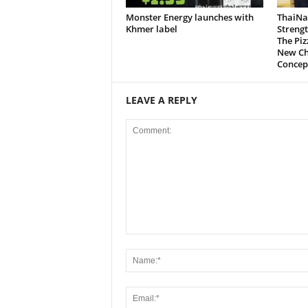
Monster Energy launches with
ThaiNa
Khmer label
Strengt
The Pi
New Ch
Concep
LEAVE A REPLY