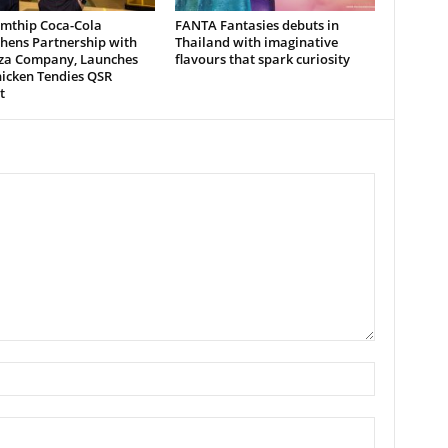
mthip Coca-Cola
FANTA Fantasies debuts in
hens Partnership with
Thailand with imaginative
zza Company, Launches
flavours that spark curiosity
icken Tendies QSR
t