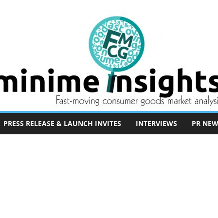
PRESS RELEASE & LAUNCH INVITES
INTERVIEWS
PR NEW