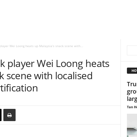
player Wei Loong heats up Malaysia’s snack scene with...
ck player Wei Loong heats
HO
k scene with localised
Tru
tification
gro
lar
Tan H