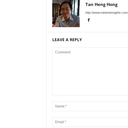
Tan Heng Hong
http://www.minimeinsights.com
LEAVE A REPLY