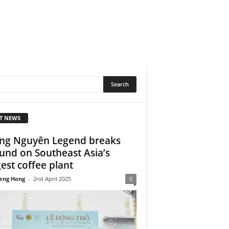
T NEWS
ng Nguyên Legend breaks
und on Southeast Asia’s
gest coffee plant
eng Hong
-
2nd April 2025
0