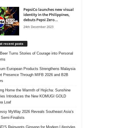
PepsiCo launches new visual
identity in the Philippines,
debuts Pepsi Zero...
24th December 2023
t recent posts
 Beer Turns Stories of Courage into Personal
ems
um European Products Strengthens Malaysia
t Presence Through MIFB 2026 and B2B
rs
ing Home the Warmth of Hojicha: Sunshine
ries Introduces the New KOMUGI GOLD
ha Loaf
ssy MyWay 2026 Reveals Southeast Asia’s
 Semi-Finalists
’S Reinvents Ginseng for Modern Lifestyles