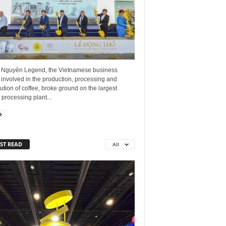
 Nguyên Legend, the Vietnamese business
involved in the production, processing and
bution of coffee, broke ground on the largest
 processing plant...
ST READ
All