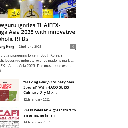
wguru ignites THAIFEX-
ga Asia 2025 with innovative
oholic RTDs
eng Hong
-
22nd June 2025
0
ru, a pioneering force in South Korea’s
lic beverage industry, recently made its mark at
EX – Anuga Asia 2025. This prestigious event,
...
“Making Every Ordinary Meal
Special” With HACO SUISS
Culinary Dry Mix...
12th January 2022
Press Release: A great start to
an amazing finish!
14th January 2017