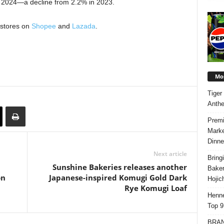
in 2024—a decline from 2.2% in 2023.
 stores on
Shopee
and
Lazada
.
Mos
Tiger
Anth
Premi
Marke
Dinne
Next article
Bring
Sunshine Bakeries releases another
Bake
on
Japanese-inspired Komugi Gold Dark
Hojic
Rye Komugi Loaf
Henne
Top 9
BRAND