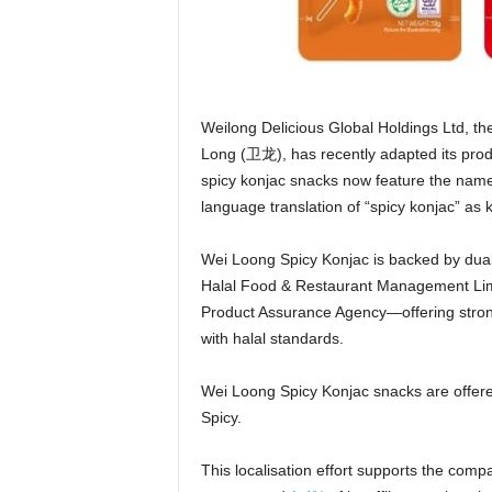
Weilong Delicious Global Holdings Ltd, t
Long (卫龙), has recently adapted its prod
spicy konjac snacks now feature the nam
language translation of “spicy konjac” as 
Wei Loong Spicy Konjac is backed by dual
Halal Food & Restaurant Management Limi
Product Assurance Agency—offering stron
with halal standards.
Wei Loong Spicy Konjac snacks are offered
Spicy.
This localisation effort supports the comp