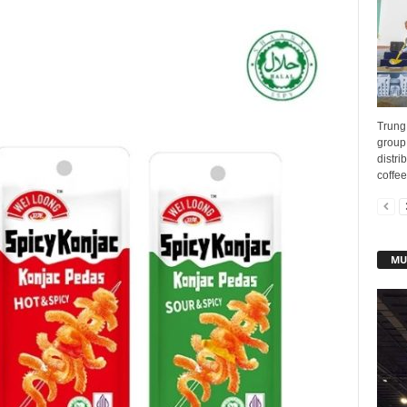
Trung
group 
distri
coffee
MU