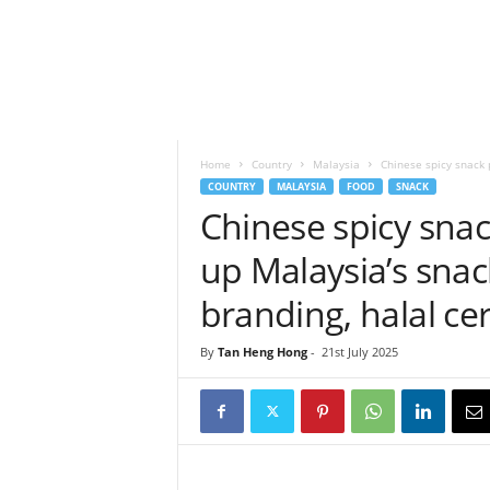
h
t
s
Home
Country
Malaysia
Chinese spicy snack 
COUNTRY
MALAYSIA
FOOD
SNACK
Chinese spicy sna
up Malaysia’s snac
branding, halal cer
By
Tan Heng Hong
-
21st July 2025