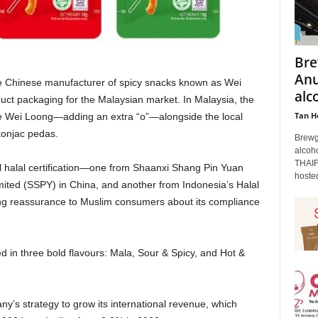
Bre
Anu
he Chinese manufacturer of spicy snacks known as Wei
alc
uct packaging for the Malaysian market. In Malaysia, the
Tan H
e Wei Loong—adding an extra “o”—alongside the local
konjac pedas.
Brewgu
alcoho
THAIF
 halal certification—one from Shaanxi Shang Pin Yuan
hosted
ted (SSPY) in China, and another from Indonesia’s Halal
g reassurance to Muslim consumers about its compliance
 in three bold flavours: Mala, Sour & Spicy, and Hot &
any’s strategy to grow its international revenue, which