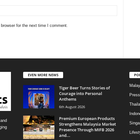
 browser for the next time I comment.
EVEN MORE NEWS
PO
Malay
Tiger Beer Turns Stories of
Courage into Personal
Press
Anthems
Thail
6th August 2026
Indon
Premium European Products
 and
Singa
Strengthens Malaysia Market
ging
Presence Through MIFB 2026
Lifest
and...