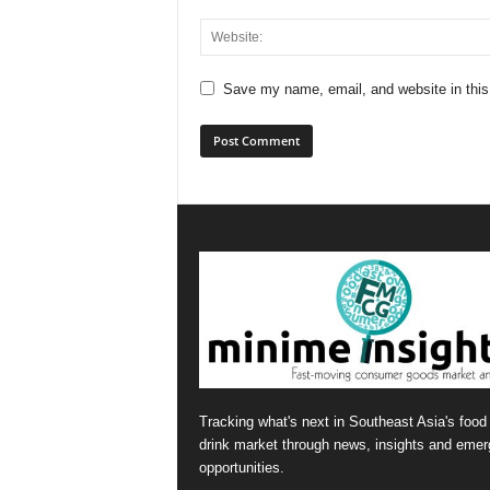
Save my name, email, and website in this
Tracking what's next in Southeast Asia's food
drink market through news, insights and emer
opportunities.