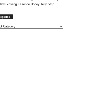
New Ginseng Essence Honey Jelly Strip
egories
ories