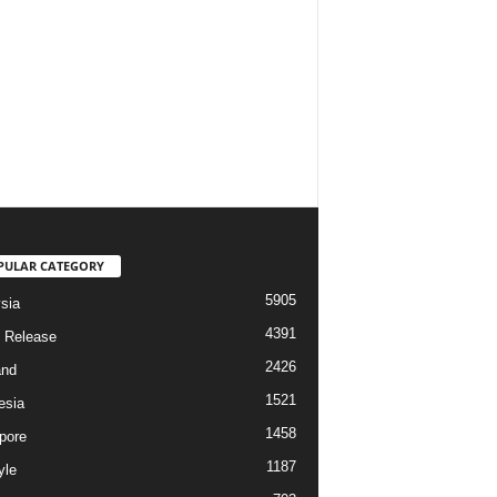
PULAR CATEGORY
5905
sia
4391
 Release
2426
and
1521
esia
1458
pore
1187
yle