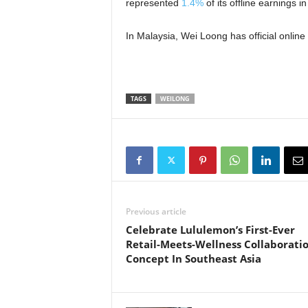
represented
1.4%
of its offline earnings 
In Malaysia, Wei Loong has official online
TAGS
WEILONG
Previous article
Celebrate Lululemon’s First-Ever
Retail-Meets-Wellness Collaborati
Concept In Southeast Asia