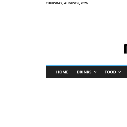
THURSDAY, AUGUST 6, 2026
M
HOME
DRINKS
FOOD
i
n
i
M
e
I
n
s
i
g