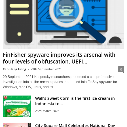
FinFisher spyware improves its arsenal with
four levels of obfuscation, UEFI...
Tan Heng Hong
-
29th September 2021
0
29 September 2021 Kaspersky researchers presented a comprehensive
investigation into all the recent updates introduced into FinSpy spyware for
Windows, Mac OS, Linux, and its...
Wall’s Sweet Corn is the first ice cream in
Indonesia to...
23rd March 2023
City Square Mall Celebrates National Day