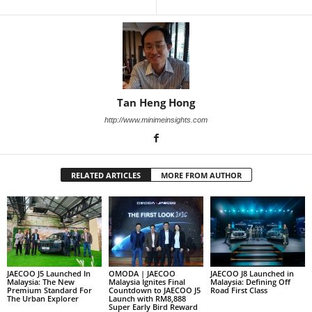
Tan Heng Hong
http://www.minimeinsights.com
RELATED ARTICLES
MORE FROM AUTHOR
JAECOO J5 Launched In
OMODA | JAECOO
JAECOO J8 Launched in
Malaysia: The New
Malaysia Ignites Final
Malaysia: Defining Off
Premium Standard For
Countdown to JAECOO J5
Road First Class
The Urban Explorer
Launch with RM8,888
Super Early Bird Reward