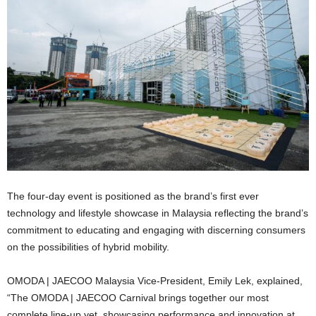
The four-day event is positioned as the brand’s first ever
technology and lifestyle showcase in Malaysia reflecting the brand’s
commitment to educating and engaging with discerning consumers
on the possibilities of hybrid mobility.
OMODA | JAECOO Malaysia Vice-President, Emily Lek, explained,
“The OMODA | JAECOO Carnival brings together our most
complete line-up yet, showcasing performance and innovation at