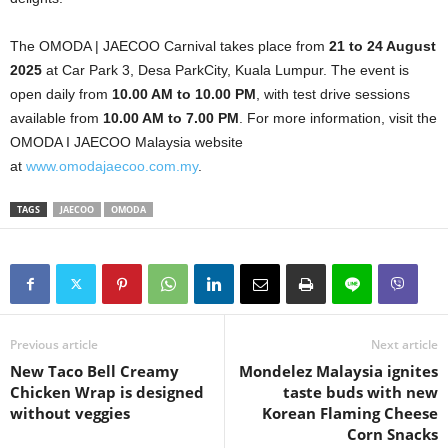
The OMODA | JAECOO Carnival takes place from
21 to 24 August
2025
at Car Park 3, Desa ParkCity, Kuala Lumpur. The event is
open daily from
10.00 AM to 10.00 PM
, with test drive sessions
available from
10.00 AM to 7.00 PM
. For more information, visit the
OMODA I JAECOO Malaysia website
at
www.omodajaecoo.com.my
.
TAGS
JAECOO
OMODA
Previous article
Next article
New Taco Bell Creamy
Mondelez Malaysia ignites
Chicken Wrap is designed
taste buds with new
without veggies
Korean Flaming Cheese
Corn Snacks