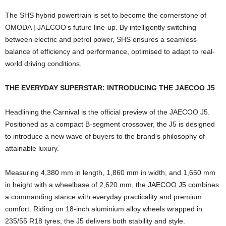
The SHS hybrid powertrain is set to become the cornerstone of
OMODA | JAECOO’s future line-up. By intelligently switching
between electric and petrol power, SHS ensures a seamless
balance of efficiency and performance, optimised to adapt to real-
world driving conditions.
THE EVERYDAY SUPERSTAR: INTRODUCING THE JAECOO J5
Headlining the Carnival is the official preview of the JAECOO J5.
Positioned as a compact B-segment crossover, the J5 is designed
to introduce a new wave of buyers to the brand’s philosophy of
attainable luxury.
Measuring 4,380 mm in length, 1,860 mm in width, and 1,650 mm
in height with a wheelbase of 2,620 mm, the JAECOO J5 combines
a commanding stance with everyday practicality and premium
comfort. Riding on 18-inch aluminium alloy wheels wrapped in
235/55 R18 tyres, the J5 delivers both stability and style.