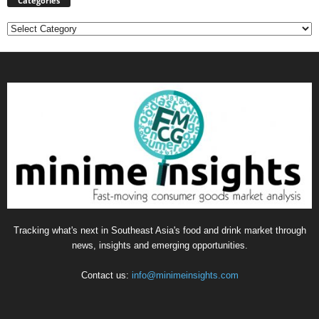
Categories
Categories
Tracking what's next in Southeast Asia's food and drink market through
news, insights and emerging opportunities.
Contact us:
info@minimeinsights.com