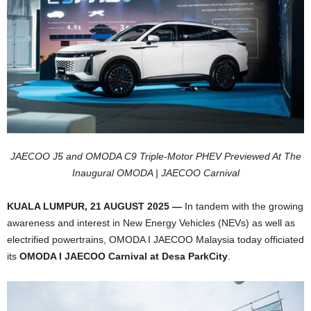
JAECOO J5 and OMODA C9 Triple-Motor PHEV Previewed At The
Inaugural
OMODA | JAECOO Carnival
KUALA LUMPUR, 21 AUGUST 2025 —
In tandem with the growing
awareness and interest in New Energy Vehicles (NEVs) as well as
electrified powertrains, OMODA I JAECOO Malaysia today officiated
its
OMODA I JAECOO Carnival at Desa ParkCity
.