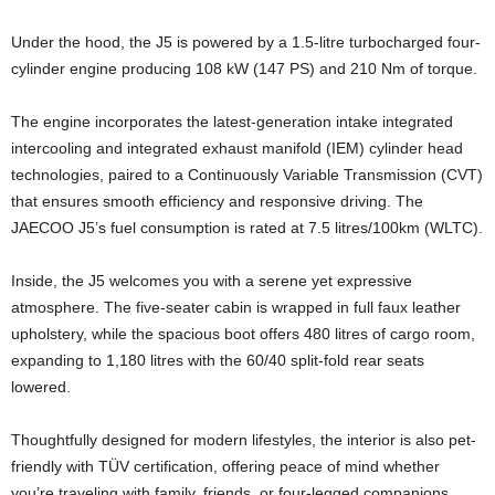
Under the hood, the J5 is powered by a 1.5-litre turbocharged four-
cylinder engine producing 108 kW (147 PS) and 210 Nm of torque.
The engine incorporates the latest-generation intake integrated
intercooling and integrated exhaust manifold (IEM) cylinder head
technologies, paired to a Continuously Variable Transmission (CVT)
that ensures smooth efficiency and responsive driving. The
JAECOO J5’s fuel consumption is rated at 7.5 litres/100km (WLTC).
Inside, the J5 welcomes you with a serene yet expressive
atmosphere. The five-seater cabin is wrapped in full faux leather
upholstery, while the spacious boot offers 480 litres of cargo room,
expanding to 1,180 litres with the 60/40 split-fold rear seats
lowered.
Thoughtfully designed for modern lifestyles, the interior is also pet-
friendly with TÜV certification, offering peace of mind whether
you’re traveling with family, friends, or four-legged companions.