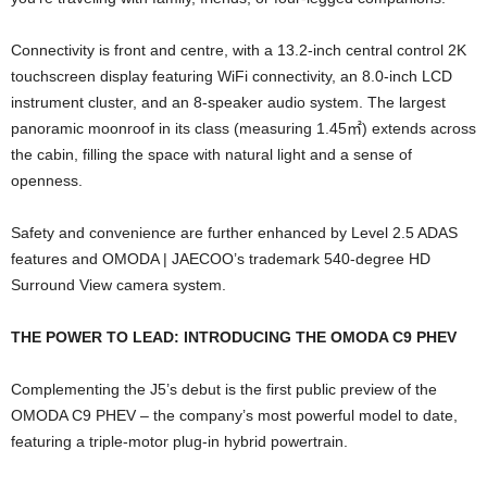
Connectivity is front and centre, with a 13.2-inch central control 2K
touchscreen display featuring WiFi connectivity, an 8.0-inch LCD
instrument cluster, and an 8-speaker audio system. The largest
panoramic moonroof in its class (measuring 1.45
㎡
) extends across
the cabin, filling the space with natural light and a sense of
openness.
Safety and convenience are further enhanced by Level 2.5 ADAS
features and OMODA | JAECOO’s trademark 540-degree HD
Surround View camera system.
THE POWER TO LEAD: INTRODUCING THE OMODA C9 PHEV
Complementing the J5’s debut is the first public preview of the
OMODA C9 PHEV – the company’s most powerful model to date,
featuring a triple-motor plug-in hybrid powertrain.