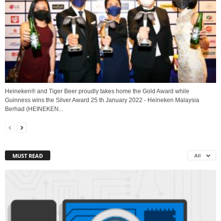
Heineken® and Tiger Beer proudly takes home the Gold Award while
Guinness wins the Silver Award 25 th January 2022 - Heineken Malaysia
Berhad (HEINEKEN...
MUST READ
All