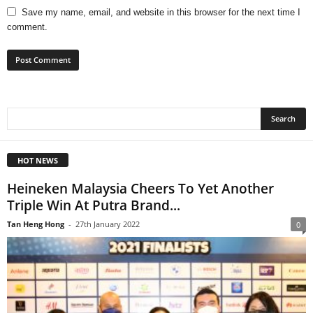
Save my name, email, and website in this browser for the next time I
comment.
HOT NEWS
Heineken Malaysia Cheers To Yet Another
Triple Win At Putra Brand...
Tan Heng Hong
-
27th January 2022
0