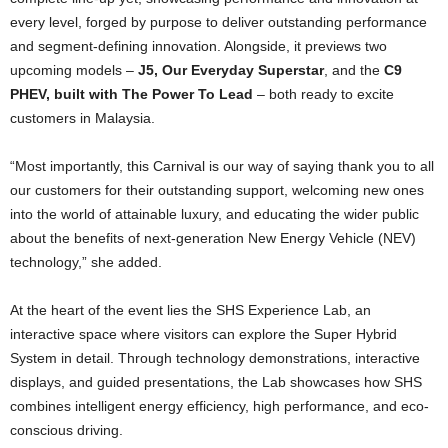
every level, forged by purpose to deliver outstanding performance
and segment-defining innovation. Alongside, it previews two
upcoming models –
J5, Our Everyday Superstar
, and the
C9
PHEV, built with The Power To Lead
– both ready to excite
customers in Malaysia.
“Most importantly, this Carnival is our way of saying thank you to all
our customers for their outstanding support, welcoming new ones
into the world of attainable luxury, and educating the wider public
about the benefits of next-generation New Energy Vehicle (NEV)
technology,” she added.
At the heart of the event lies the SHS Experience Lab, an
interactive space where visitors can explore the Super Hybrid
System in detail. Through technology demonstrations, interactive
displays, and guided presentations, the Lab showcases how SHS
combines intelligent energy efficiency, high performance, and eco-
conscious driving.