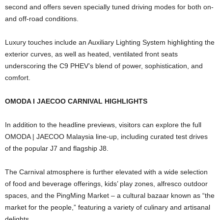
second and offers seven specially tuned driving modes for both on-
and off-road conditions.
Luxury touches include an Auxiliary Lighting System highlighting the
exterior curves, as well as heated, ventilated front seats
underscoring the C9 PHEV’s blend of power, sophistication, and
comfort.
OMODA I JAECOO CARNIVAL HIGHLIGHTS
In addition to the headline previews, visitors can explore the full
OMODA | JAECOO Malaysia line-up, including curated test drives
of the popular J7 and flagship J8.
The Carnival atmosphere is further elevated with a wide selection
of food and beverage offerings, kids’ play zones, alfresco outdoor
spaces, and the PingMing Market – a cultural bazaar known as “the
market for the people,” featuring a variety of culinary and artisanal
delights.