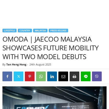
LIFESTYLE
COUNTRY
MALAYSIA
PRESS RELEASE
OMODA | JAECOO MALAYSIA
SHOWCASES FUTURE MOBILITY
WITH TWO MODEL DEBUTS
By
Tan Heng Hong
-
24th August 2025