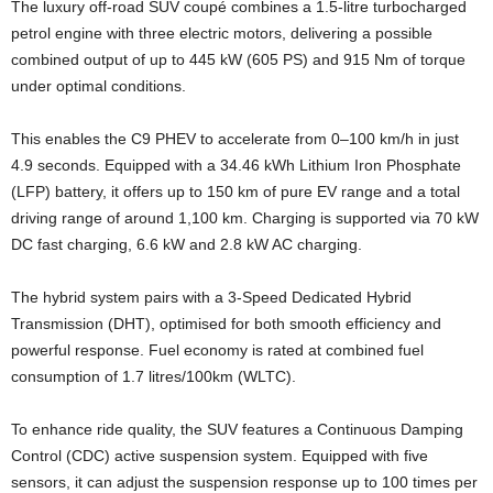
The luxury off-road SUV coupé combines a 1.5-litre turbocharged
petrol engine with three electric motors, delivering a possible
combined output of up to 445 kW (605 PS) and 915 Nm of torque
under optimal conditions.
This enables the C9 PHEV to accelerate from 0–100 km/h in just
4.9 seconds. Equipped with a 34.46 kWh Lithium Iron Phosphate
(LFP) battery, it offers up to 150 km of pure EV range and a total
driving range of around 1,100 km. Charging is supported via 70 kW
DC fast charging, 6.6 kW and 2.8 kW AC charging.
The hybrid system pairs with a 3-Speed Dedicated Hybrid
Transmission (DHT), optimised for both smooth efficiency and
powerful response. Fuel economy is rated at combined fuel
consumption of 1.7 litres/100km (WLTC).
To enhance ride quality, the SUV features a Continuous Damping
Control (CDC) active suspension system. Equipped with five
sensors, it can adjust the suspension response up to 100 times per