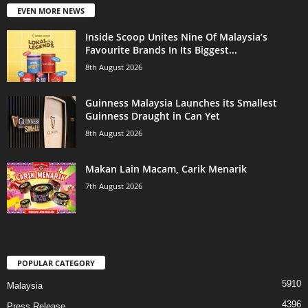
EVEN MORE NEWS
Inside Scoop Unites Nine Of Malaysia’s
Favourite Brands In Its Biggest...
8th August 2026
Guinness Malaysia Launches its Smallest
Guinness Draught in Can Yet
8th August 2026
Makan Lain Macam, Carik Menarik
7th August 2026
POPULAR CATEGORY
5910
Malaysia
4396
Press Release