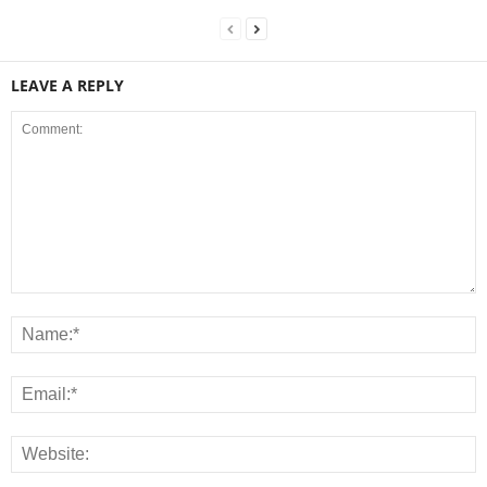
LEAVE A REPLY