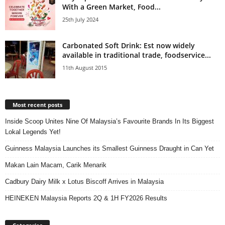
With a Green Market, Food...
25th July 2024
Carbonated Soft Drink: Est now widely
available in traditional trade, foodservice...
11th August 2015
Most recent posts
Inside Scoop Unites Nine Of Malaysia’s Favourite Brands In Its Biggest
Lokal Legends Yet!
Guinness Malaysia Launches its Smallest Guinness Draught in Can Yet
Makan Lain Macam, Carik Menarik
Cadbury Dairy Milk x Lotus Biscoff Arrives in Malaysia
HEINEKEN Malaysia Reports 2Q & 1H FY2026 Results