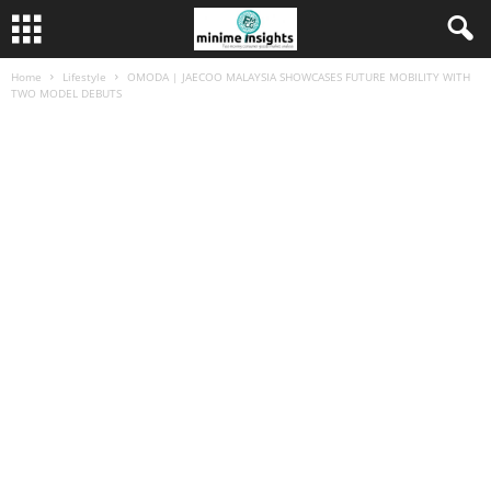
Home
Lifestyle
OMODA | JAECOO MALAYSIA SHOWCASES FUTURE MOBILITY WITH
TWO MODEL DEBUTS