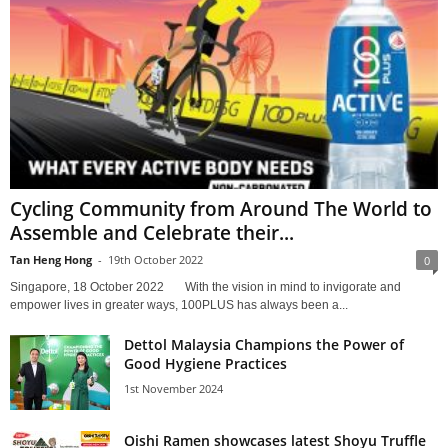
Cycling Community from Around The World to
Assemble and Celebrate their...
Tan Heng Hong
-
19th October 2022
0
Singapore, 18 October 2022 With the vision in mind to invigorate and
empower lives in greater ways, 100PLUS has always been a...
Dettol Malaysia Champions the Power of
Good Hygiene Practices
1st November 2024
Oishi Ramen showcases latest Shoyu Truffle