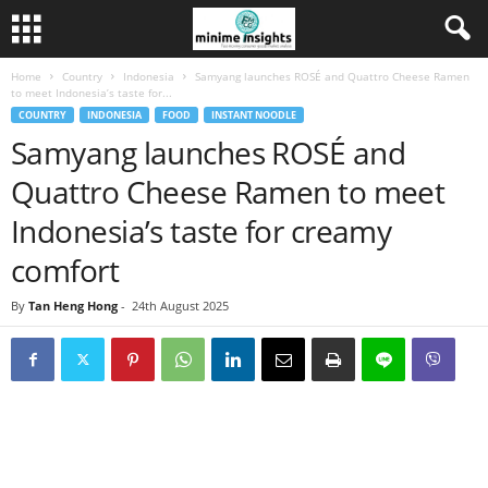
Home
Country
Indonesia
Samyang launches ROSÉ and Quattro Cheese Ramen
to meet Indonesia’s taste for...
COUNTRY
INDONESIA
FOOD
INSTANT NOODLE
Samyang launches ROSÉ and
Quattro Cheese Ramen to meet
Indonesia’s taste for creamy
comfort
By
Tan Heng Hong
-
24th August 2025