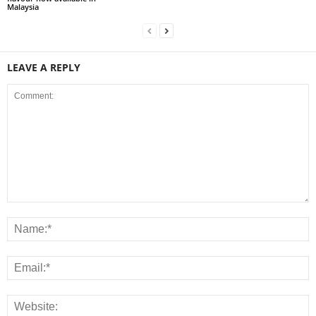
Malaysia
LEAVE A REPLY