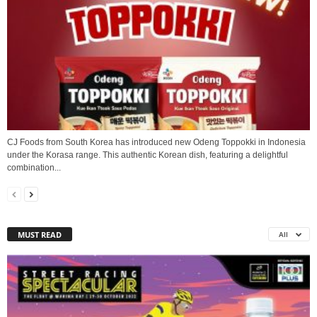
CJ Foods from South Korea has introduced new Odeng Toppokki in Indonesia
under the Korasa range. This authentic Korean dish, featuring a delightful
combination...
MUST READ
All