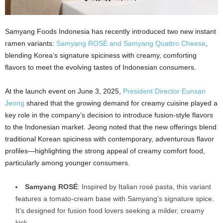
Samyang Foods Indonesia has recently introduced two new instant
ramen variants:
Samyang ROSÉ and Samyang Quattro Cheese
,
blending Korea’s signature spiciness with creamy, comforting
flavors to meet the evolving tastes of Indonesian consumers.
At the launch event on June 3, 2025,
President Director Eunsan
Jeong
shared that the growing demand for creamy cuisine played a
key role in the company’s decision to introduce fusion-style flavors
to the Indonesian market. Jeong noted that the new offerings blend
traditional Korean spiciness with contemporary, adventurous flavor
profiles—highlighting the strong appeal of creamy comfort food,
particularly among younger consumers.
Samyang ROSÉ
: Inspired by Italian rosé pasta, this variant
features a tomato-cream base with Samyang’s signature spice.
It’s designed for fusion food lovers seeking a milder, creamy
kick.