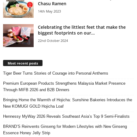
Chasu Ramen
14th May 2023
Celebrating the littlest feet that make the
biggest footprints on our...
22nd October 2024
Most recent posts
Tiger Beer Turns Stories of Courage into Personal Anthems
Premium European Products Strengthens Malaysia Market Presence
Through MIFB 2026 and B2B Dinners
Bringing Home the Warmth of Hojicha: Sunshine Bakeries Introduces the
New KOMUGI GOLD Hojicha Loaf
Hennessy MyWay 2026 Reveals Southeast Asia’s Top 9 Semi-Finalists
BRAND’S Reinvents Ginseng for Modern Lifestyles with New Ginseng
Essence Honey Jelly Strip