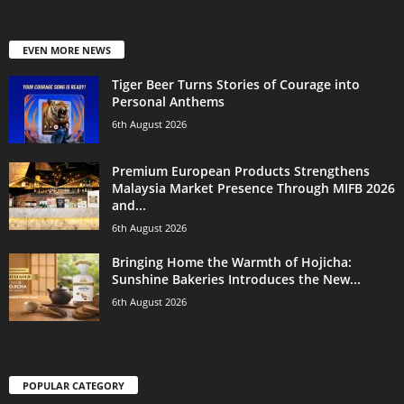
EVEN MORE NEWS
Tiger Beer Turns Stories of Courage into
Personal Anthems
6th August 2026
Premium European Products Strengthens
Malaysia Market Presence Through MIFB 2026
and...
6th August 2026
Bringing Home the Warmth of Hojicha:
Sunshine Bakeries Introduces the New...
6th August 2026
POPULAR CATEGORY