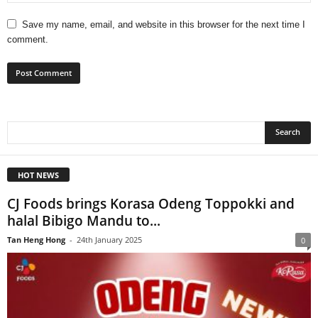
Save my name, email, and website in this browser for the next time I
comment.
HOT NEWS
CJ Foods brings Korasa Odeng Toppokki and
halal Bibigo Mandu to...
Tan Heng Hong
-
24th January 2025
0