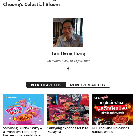
Choong’s Celestial Bloom
Tan Heng Hong
http://www.minimeinsights.com
RELATED ARTICLES
MORE FROM AUTHOR
Samyang Buldak Swicy –
Samyang expands MEP to
KFC Thailand unleashes
a sweet twist on fiery
Malaysia
Buldak Wings
flavour now available in