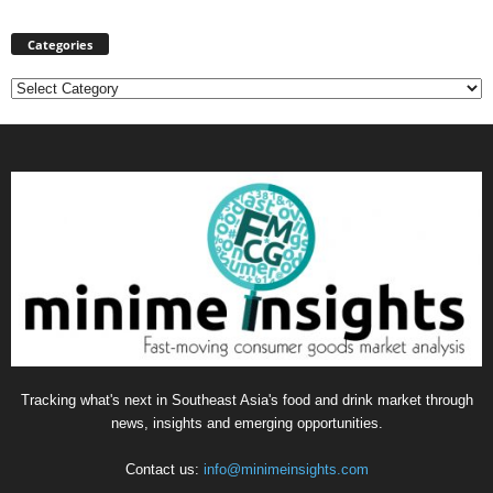
Categories
Categories
Tracking what's next in Southeast Asia's food and drink market through
news, insights and emerging opportunities.
Contact us:
info@minimeinsights.com