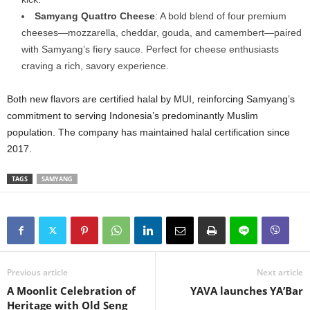
Samyang Quattro Cheese
: A bold blend of four premium
cheeses—mozzarella, cheddar, gouda, and camembert—paired
with Samyang’s fiery sauce. Perfect for cheese enthusiasts
craving a rich, savory experience.
Both new flavors are certified halal by MUI, reinforcing Samyang’s
commitment to serving Indonesia’s predominantly Muslim
population. The company has maintained halal certification since
2017.
TAGS
SAMYANG
Previous article
Next article
A Moonlit Celebration of
YAVA launches YA’Bar
Heritage with Old Seng