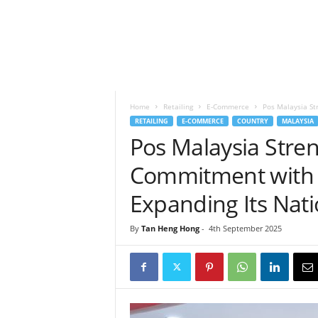
h
t
s
Home
Retailing
E-Commerce
Pos Malaysia St
RETAILING
E-COMMERCE
COUNTRY
MALAYSIA
Pos Malaysia Stre
Commitment with 1
Expanding Its Nat
By
Tan Heng Hong
-
4th September 2025