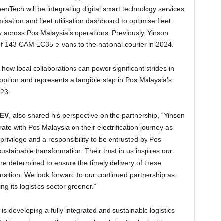
reenTech will be integrating digital smart technology services
misation and fleet utilisation dashboard to optimise fleet
 across Pos Malaysia’s operations. Previously, Yinson
of 143 CAM EC35 e-vans to the national courier in 2024.
s how local collaborations can power significant strides in
tion and represents a tangible step in Pos Malaysia’s
023.
vEV
, also shared his perspective on the partnership, “Yinson
te with Pos Malaysia on their electrification journey as
privilege and a responsibility to be entrusted by Pos
sustainable transformation. Their trust in us inspires our
 determined to ensure the timely delivery of these
ransition. We look forward to our continued partnership as
g its logistics sector greener.”
s developing a fully integrated and sustainable logistics