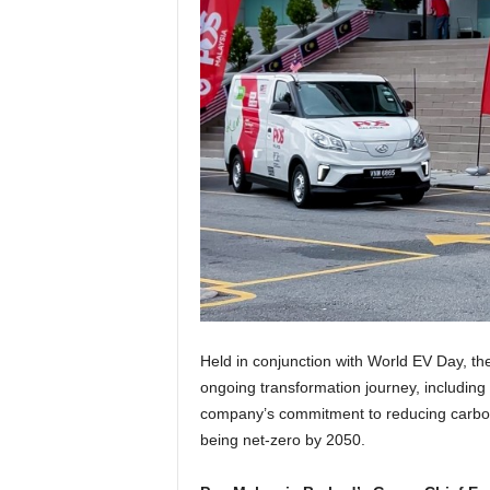
Held in conjunction with World EV Day, t
ongoing transformation journey, including d
company’s commitment to reducing carbon e
being net-zero by 2050.