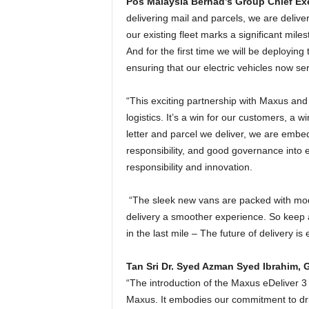
Pos Malaysia Berhad’s Group Chief Exe
delivering mail and parcels, we are delive
our existing fleet marks a significant mile
And for the first time we will be deploying 
ensuring that our electric vehicles now ser
“This exciting partnership with Maxus and 
logistics. It’s a win for our customers, a 
letter and parcel we deliver, we are embe
responsibility, and good governance into ev
responsibility and innovation.
“The sleek new vans are packed with mod
delivery a smoother experience. So keep a
in the last mile – The future of delivery is
Tan Sri Dr. Syed Azman Syed Ibrahim,
“The introduction of the Maxus eDeliver 3
Maxus. It embodies our commitment to driv