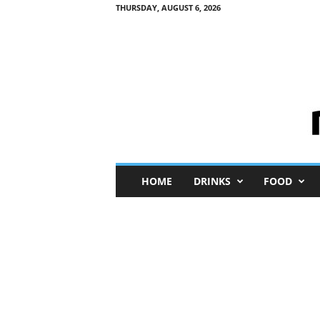
THURSDAY, AUGUST 6, 2026
M
HOME
DRINKS
FOOD
i
n
i
M
e
I
n
s
i
g