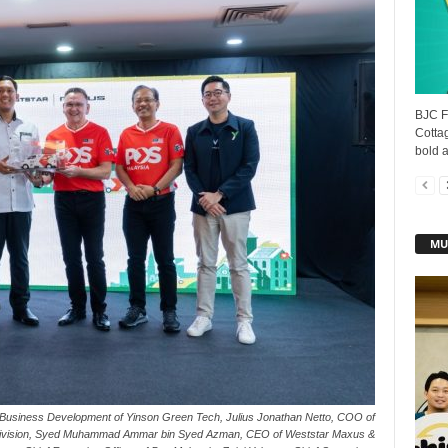
BJC F
Cottag
bold a
MU
nt, Business Development of Yinson Green Tech, Julius Jonathan Netto, COO of
Division, Syed Muhammad Ammar bin Syed Azman, CEO of Weststar Maxus &