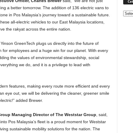
cutive Officer, Charles Brewer
said, “We are not just
Cat
ring a better tomorrow. The addition of 136 electric vans to
Categ
stone in Pos Malaysia’s journey toward a sustainable future.
these all-electric vehicles to our East Malaysia locations,
ve the rakyat across the entire nation.
Yinson GreenTech plugs us directly into the future of
win for employees and a huge win for our planet. With every
dding the values of environmental stewardship, social
erything we do, and it is a privilege to lead with
ern features, making every route more efficient and every
n eye out, we will be delivering the cleaner, greener smile
 electric!” added Brewer.
 Group Managing Director of The Weststar Group
, said,
 into Pos Malaysia’s fleet is a proud moment for Weststar
ing sustainable mobility solutions for the nation. The