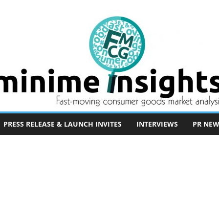
PRESS RELEASE & LAUNCH INVITES
INTERVIEWS
PR NEW