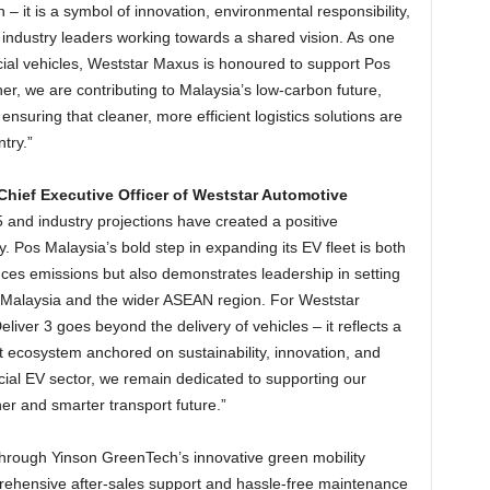
n – it is a symbol of innovation, environmental responsibility,
 industry leaders working towards a shared vision. As one
cial vehicles, Weststar Maxus is honoured to support Pos
ther, we are contributing to Malaysia’s low-carbon future,
ensuring that cleaner, more efficient logistics solutions are
try.”
ef Executive Officer of Weststar Automotive
 and industry projections have created a positive
. Pos Malaysia’s bold step in expanding its EV fleet is both
educes emissions but also demonstrates leadership in setting
n Malaysia and the wider ASEAN region. For Weststar
ver 3 goes beyond the delivery of vehicles – it reflects a
 ecosystem anchored on sustainability, innovation, and
cial EV sector, we remain dedicated to supporting our
er and smarter transport future.”
hrough Yinson GreenTech’s innovative green mobility
prehensive after‑sales support and hassle‑free maintenance