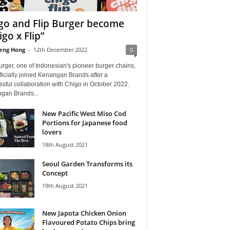
go and Flip Burger become
igo x Flip”
eng Hong
-
12th December 2022
0
urger, one of Indonesian's pioneer burger chains,
ficially joined Kenangan Brands after a
sful collaboration with Chigo in October 2022.
gan Brands...
New Pacific West Miso Cod
Portions for Japanese food
lovers
18th August 2021
Seoul Garden Transforms its
Concept
19th August 2021
New Japota Chicken Onion
Flavoured Potato Chips bring