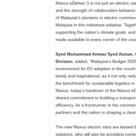
Maxus eDeliver 3 is not just an electric va
and the strength of collaboration between
of Malaysia’s pioneers in electric commer
Malaysia in this milestone initiative. Toge
supporting the nation’s climate goals, and 
made available to every corner of the coun
Syed Muhammad Ammar Syed Azman, Chi
Division
, added, “Malaysia’s Budget 2025
environment for EV adoption in the country
timely and inspirational, as it not only r
the benchmark for sustainable logistics i
Maxus, today’s handover of the Maxus eDeli
shared commitment to building a transport
efficiency. As a frontrunner in the commer
partners and the nation in shaping a clean
The new Maxus electric vans are leased t
solutions, who will also be providing com