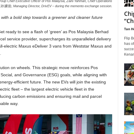
oup Chief Executive Officer of Pos Malaysia, Zaini Yahman, Chief Operations
n (孙漍强), Managing Director, DrivEV – during the memento exchange session.
Chi
th a bold step towards a greener and cleaner future
“Ch
Tan H
et ready to see a flash of ‘green’ as
Pos Malaysia Berhad
Flip B
cel service provider, supercharges its unparalleled delivery
has of
 all-electric Maxus eDeliver 3 vans from Weststar Maxus and
succes
.
Kenan
volution on wheels. This strategic move reinforces Pos
Social, and Governance (ESG) goals, while aligning with
nergy-efficient future. The new EVs will join the existing
ric fleet – the largest electric vehicle fleet in the
 reducing carbon emissions and ensuring mail and parcel
nable way.