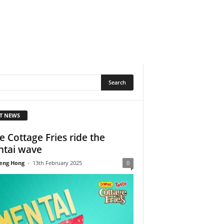
T NEWS
e Cottage Fries ride the
tai wave
eng Hong
-
13th February 2025
0