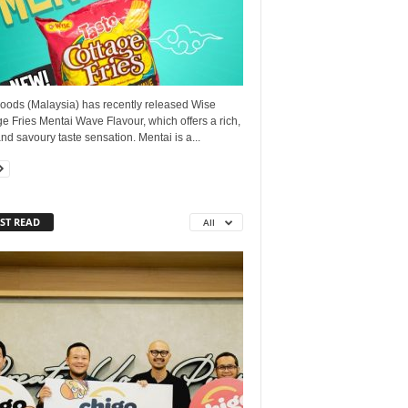
oods (Malaysia) has recently released Wise
e Fries Mentai Wave Flavour, which offers a rich,
nd savoury taste sensation. Mentai is a...
ST READ
All