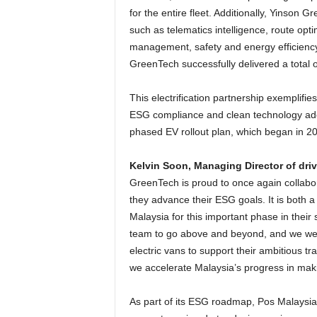
for the entire fleet. Additionally, Yinson G
such as telematics intelligence, route opti
management, safety and energy efficiency
GreenTech successfully delivered a total 
This electrification partnership exemplifie
ESG compliance and clean technology adop
phased EV rollout plan, which began in 2
Kelvin Soon, Managing Director of dri
GreenTech is proud to once again collabora
they advance their ESG goals. It is both a 
Malaysia for this important phase in their 
team to go above and beyond, and we were
electric vans to support their ambitious t
we accelerate Malaysia’s progress in makin
As part of its ESG roadmap, Pos Malaysia i