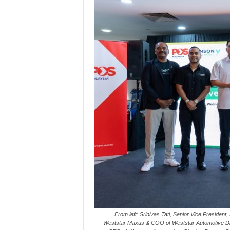
From left: Srinivas Tati, Senior Vice Preside
Weststar Maxus & COO of Weststar Automotive 