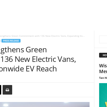
rengthens Green Commitment with 136 New Electric Vans, Expanding Its...
PRESS RELEASE
ngthens Green
HO
36 New Electric Vans,
Wis
ionwide EV Reach
Men
Tan H