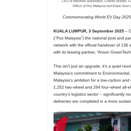
CEO of Weststar Automotive, Charles Brewer, Gr
Officer of Pos Malaysia and Kelvin Soo
Commemorating World EV Day 2025 wi
KUALA LUMPUR, 3 September 2025
–
G
(“Pos Malaysia”) the national post and par
network
with the official handover of 136
with its leasing partner, Yinson GreenTech
This isn’t just an upgrade; it’s a quiet re
Malaysia’s commitment to Environmental, 
Malaysia’s ambition for a low-carbon and e
1,252 two-wheel and 264 four-wheel all-elect
country’s logistics sector – significantly
deliveries are completed in a more sustai