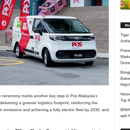
Mos
Tiger
Anth
Premi
Marke
Dinne
Bring
Bake
Hojic
Henne
he ceremony marks another key step in Pos Malaysia’s
Top 9
elivering a greener logistics footprint, reinforcing the
missions and achieving a fully electric fleet by 2030, and
BRAND
with 