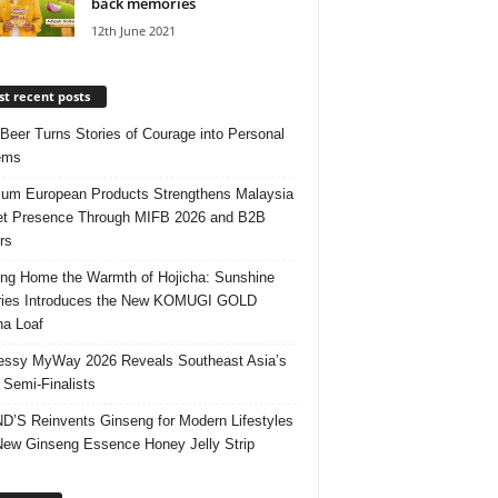
back memories
12th June 2021
t recent posts
 Beer Turns Stories of Courage into Personal
ems
um European Products Strengthens Malaysia
t Presence Through MIFB 2026 and B2B
rs
ing Home the Warmth of Hojicha: Sunshine
ries Introduces the New KOMUGI GOLD
ha Loaf
ssy MyWay 2026 Reveals Southeast Asia’s
 Semi-Finalists
’S Reinvents Ginseng for Modern Lifestyles
New Ginseng Essence Honey Jelly Strip