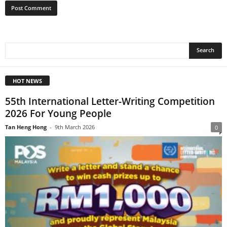
HOT NEWS
55th International Letter-Writing Competition
2026 For Young People
Tan Heng Hong
-
9th March 2026
0