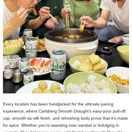
Every location has been handpicked for the ultimate pairing
experience, where Carlsberg Smooth Draught’s easy-pour pull-off
cap, smooth-as-silk finish, and refreshing body prove that it’s made
for spice. Whether you’re sweating over
sambal
or indulging in