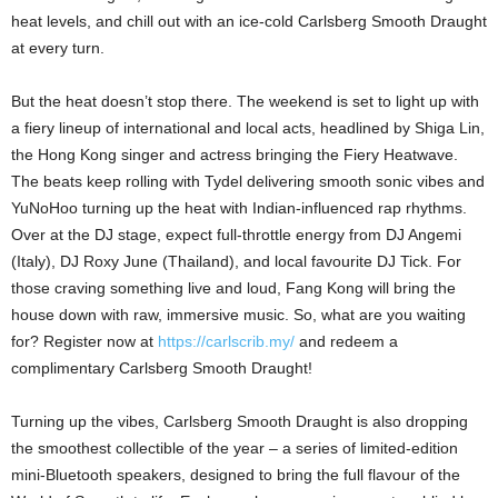
heat levels, and chill out with an ice-cold Carlsberg Smooth Draught
at every turn.
But the heat doesn’t stop there. The weekend is set to light up with
a fiery lineup of international and local acts, headlined by Shiga Lin,
the Hong Kong singer and actress bringing the Fiery Heatwave.
The beats keep rolling with Tydel delivering smooth sonic vibes and
YuNoHoo turning up the heat with Indian-influenced rap rhythms.
Over at the DJ stage, expect full-throttle energy from DJ Angemi
(Italy), DJ Roxy June (Thailand), and local favourite DJ Tick. For
those craving something live and loud, Fang Kong will bring the
house down with raw, immersive music. So, what are you waiting
for? Register now at
https://carlscrib.my/
and redeem a
complimentary Carlsberg Smooth Draught!
Turning up the vibes, Carlsberg Smooth Draught is also dropping
the smoothest collectible of the year – a series of limited-edition
mini-Bluetooth speakers, designed to bring the full flavour of the