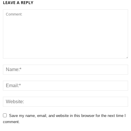
LEAVE A REPLY
Save my name, email, and website in this browser for the next time I
comment.