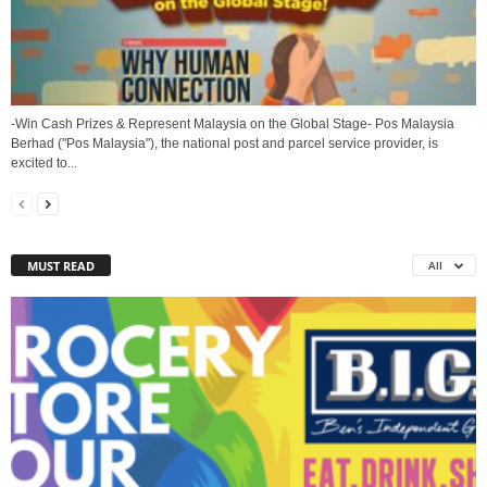
-Win Cash Prizes & Represent Malaysia on the Global Stage- Pos Malaysia
Berhad ("Pos Malaysia"), the national post and parcel service provider, is
excited to...
MUST READ
All