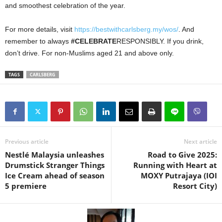
and smoothest celebration of the year.
For more details, visit
https://bestwithcarlsberg.my/wos/
. And
remember to always
#CELEBRATE
RESPONSIBLY. If you drink,
don’t drive. For non-Muslims aged 21 and above only.
TAGS
CARLSBERG
Previous article
Next article
Nestlé Malaysia unleashes
Road to Give 2025:
Drumstick Stranger Things
Running with Heart at
Ice Cream ahead of season
MOXY Putrajaya (IOI
5 premiere
Resort City)