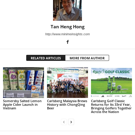
Tan Heng Hong
http://www.minimeinsights.com
RELATED ARTICLES
MORE FROM AUTHOR
Somersby Salted Lemon
Carlsberg Malaysia Brews
Carlsberg Golf Classic
Apple Cider Launch in
History with ChongQing
Returns for Its 33rd Year,
Vietnam
Beer
Bringing Golfers Together
Across the Nation