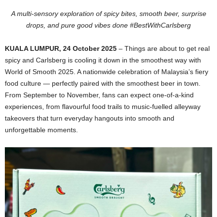
A multi-sensory exploration of spicy bites, smooth beer, surprise
drops, and pure good vibes done #BestWithCarlsberg
KUALA LUMPUR,
24
October 2025
– Things are about to get real
spicy and Carlsberg is cooling it down in the smoothest way with
World of Smooth 2025. A nationwide celebration of Malaysia’s fiery
food culture — perfectly paired with the smoothest beer in town.
From September to November, fans can expect one-of-a-kind
experiences, from flavourful food trails to music-fuelled alleyway
takeovers that turn everyday hangouts into smooth and
unforgettable moments.