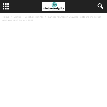
Home
Drinks
Alcoholic Drinks
Carlsberg Smooth Draught Heats Up the Street
with World of Smooth 2025