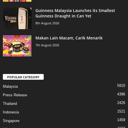
Guinness Malaysia Launches its Smallest
Guinness Draught in Can Yet
8th August 2026
Makan Lain Macam, Carik Menarik
7th August 2026
POPULAR CATEGORY
5910
Malaysia
4396
Press Release
2426
Thailand
1521
Indonesia
1459
Singapore