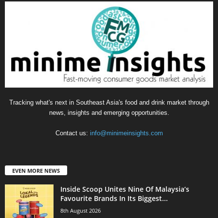
Tracking what's next in Southeast Asia's food and drink market through
news, insights and emerging opportunities.
Contact us:
info@minimeinsights.com
EVEN MORE NEWS
Inside Scoop Unites Nine Of Malaysia’s
Favourite Brands In Its Biggest...
8th August 2026