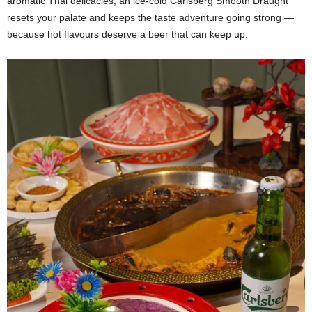
aromatic Thai delicacies, an ice-cold Carlsberg Smooth Draught
resets your palate and keeps the taste adventure going strong —
because hot flavours deserve a beer that can keep up.