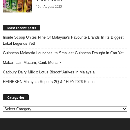
15th August 2023
Most recent posts
Inside Scoop Unites Nine Of Malaysia’s Favourite Brands In Its Biggest
Lokal Legends Yet!
Guinness Malaysia Launches its Smallest Guinness Draught in Can Yet
Makan Lain Macam, Carik Menarik
Cadbury Dairy Milk x Lotus Biscoff Arrives in Malaysia
HEINEKEN Malaysia Reports 2Q & 1H FY2026 Results
Categories
Categories