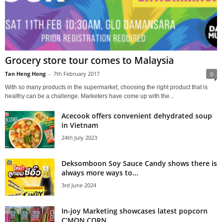
Grocery store tour comes to Malaysia
Tan Heng Hong
-
7th February 2017
0
With so many products in the supermarket, choosing the right product that is
healthy can be a challenge. Marketers have come up with the...
Acecook offers convenient dehydrated soup
in Vietnam
24th July 2023
Deksomboon Soy Sauce Candy shows there is
always more ways to...
3rd June 2024
In-joy Marketing showcases latest popcorn
C’MON CORN