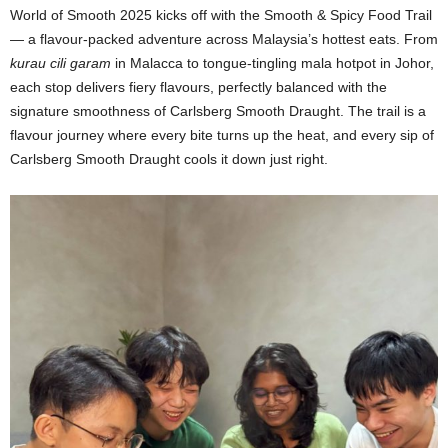
World of Smooth 2025 kicks off with the Smooth & Spicy Food Trail
— a flavour-packed adventure across Malaysia’s hottest eats. From
kurau cili garam
in Malacca to tongue-tingling mala hotpot in Johor,
each stop delivers fiery flavours, perfectly balanced with the
signature smoothness of Carlsberg Smooth Draught. The trail is a
flavour journey where every bite turns up the heat, and every sip of
Carlsberg Smooth Draught cools it down just right.