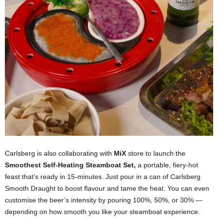
Carlsberg is also collaborating with
MiX
store to launch the
Smoothest Self-Heating Steamboat Set,
a portable, fiery-hot
feast that’s ready in 15-minutes. Just pour in a can of Carlsberg
Smooth Draught to boost flavour and tame the heat. You can even
customise the beer’s intensity by pouring 100%, 50%, or 30% —
depending on how smooth you like your steamboat experience.