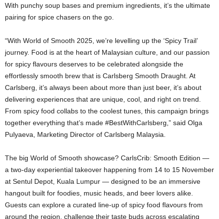
With punchy soup bases and premium ingredients, it’s the ultimate
pairing for spice chasers on the go.
“With World of Smooth 2025, we’re levelling up the ‘Spicy Trail’
journey. Food is at the heart of Malaysian culture, and our passion
for spicy flavours deserves to be celebrated alongside the
effortlessly smooth brew that is Carlsberg Smooth Draught. At
Carlsberg, it’s always been about more than just beer, it’s about
delivering experiences that are unique, cool, and right on trend.
From spicy food collabs to the coolest tunes, this campaign brings
together everything that’s made #BestWithCarlsberg,” said Olga
Pulyaeva, Marketing Director of Carlsberg Malaysia.
The big World of Smooth showcase? CarlsCrib: Smooth Edition —
a two-day experiential takeover happening from 14 to 15 November
at Sentul Depot, Kuala Lumpur — designed to be an immersive
hangout built for foodies, music heads, and beer lovers alike.
Guests can explore a curated line-up of spicy food flavours from
around the region, challenge their taste buds across escalating