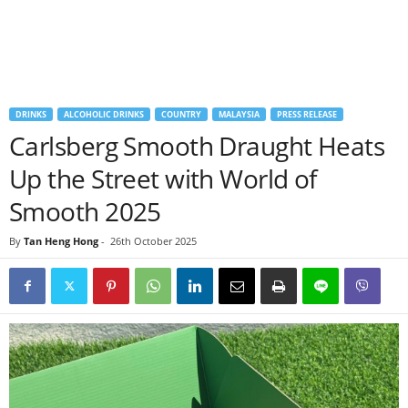
DRINKS
ALCOHOLIC DRINKS
COUNTRY
MALAYSIA
PRESS RELEASE
Carlsberg Smooth Draught Heats
Up the Street with World of
Smooth 2025
By
Tan Heng Hong
-
26th October 2025