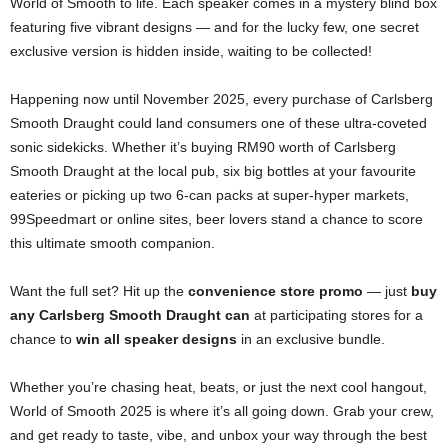
World of Smooth to life. Each speaker comes in a mystery blind box
featuring five vibrant designs — and for the lucky few, one secret
exclusive version is hidden inside, waiting to be collected!
Happening now until November 2025, every purchase of Carlsberg
Smooth Draught could land consumers one of these ultra-coveted
sonic sidekicks. Whether it’s buying RM90 worth of Carlsberg
Smooth Draught at the local pub, six big bottles at your favourite
eateries or picking up two 6-can packs at super-hyper markets,
99Speedmart or online sites, beer lovers stand a chance to score
this ultimate smooth companion.
Want the full set? Hit up the
convenience store promo
— just
buy
any Carlsberg Smooth Draught can
at participating stores for a
chance to
win all speaker designs
in an exclusive bundle.
Whether you’re chasing heat, beats, or just the next cool hangout,
World of Smooth 2025 is where it’s all going down. Grab your crew,
and get ready to taste, vibe, and unbox your way through the best