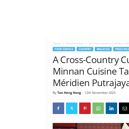
h
t
s
Home
Food service
A Cross-Country Culinary Col
FOOD SERVICE
COUNTRY
MALAYSIA
PRESS REL
A Cross-Country Cu
Minnan Cuisine Ta
Méridien Putrajay
By
Tan Heng Hong
-
12th November 2025