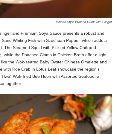
Minnan Style Braised Duck with Ginger
h Ginger and Premium Soya Sauce presents a robust and
d Sand Whiting Fish with Szechuan Pepper, which adds a
d. The Steamed Squid with Pickled Yellow Chili and
 while the Poached Clams in Chicken Broth offer a light
ites like the Wok-seared Baby Oyster Chinese Omelette and
e with Roe Crab in Lotus Leaf showcase the region’s
eng Hwa” Wok-fried Bee Hoon with Assorted Seafood, a
ce together.