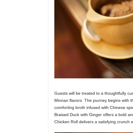
Guests will be treated to a thoughtfully c
Minnan flavors. The journey begins with 
comforting broth infused with Chinese sp
Braised Duck with Ginger offers a bold an
Chicken Roll delivers a satisfying crunch 