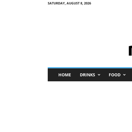
SATURDAY, AUGUST 8, 2026
M
HOME
DRINKS
FOOD
i
n
i
M
e
I
n
s
i
g