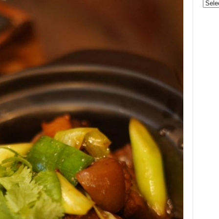
Categ