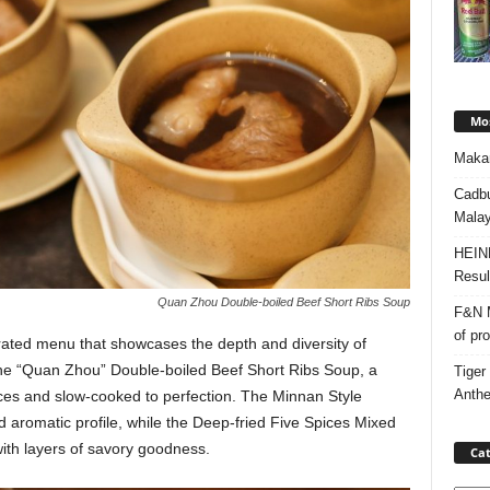
Mos
Makan
Cadbu
Malay
HEIN
Resul
Quan Zhou Double-boiled Beef Short Ribs Soup
F&N M
of pr
urated menu that showcases the depth and diversity of
the “Quan Zhou” Double-boiled Beef Short Ribs Soup, a
Tiger
Anth
ices and slow-cooked to perfection. The Minnan Style
d aromatic profile, while the Deep-fried Five Spices Mixed
with layers of savory goodness.
Cat