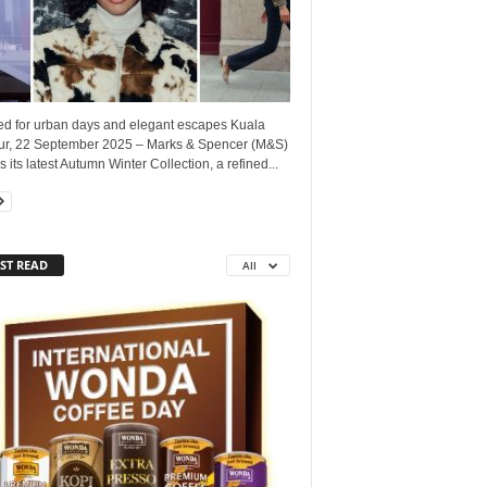
red for urban days and elegant escapes Kuala
r, 22 September 2025 – Marks & Spencer (M&S)
s its latest Autumn Winter Collection, a refined...
ST READ
All