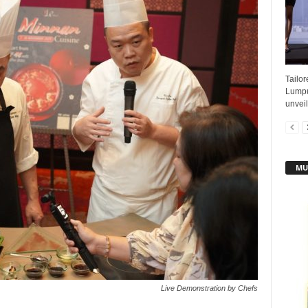
Tailo
Lumpu
unveil
MU
Live Demonstration by Chefs