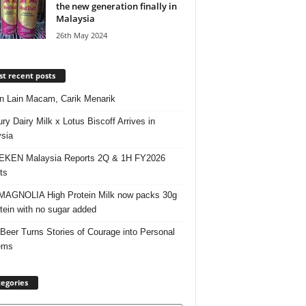
the new generation finally in
Malaysia
26th May 2024
t recent posts
 Lain Macam, Carik Menarik
ry Dairy Milk x Lotus Biscoff Arrives in
sia
EKEN Malaysia Reports 2Q & 1H FY2026
ts
AGNOLIA High Protein Milk now packs 30g
otein with no sugar added
 Beer Turns Stories of Courage into Personal
ems
egories