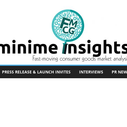
PRESS RELEASE & LAUNCH INVITES
INTERVIEWS
PR NEW