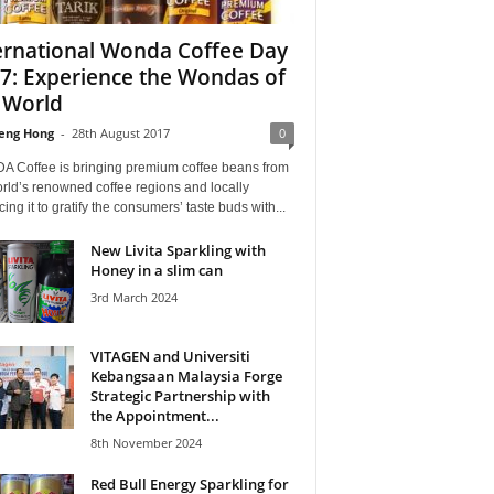
ernational Wonda Coffee Day
7: Experience the Wondas of
 World
eng Hong
-
28th August 2017
0
 Coffee is bringing premium coffee beans from
rld’s renowned coffee regions and locally
ing it to gratify the consumers’ taste buds with...
New Livita Sparkling with
Honey in a slim can
3rd March 2024
VITAGEN and Universiti
Kebangsaan Malaysia Forge
Strategic Partnership with
the Appointment...
8th November 2024
Red Bull Energy Sparkling for