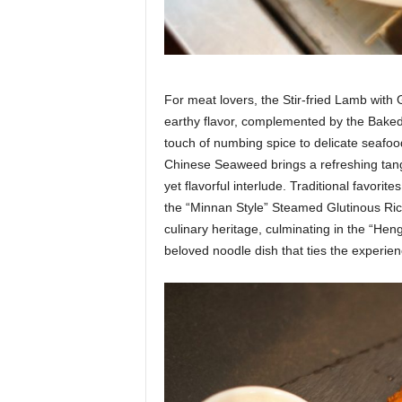
For meat lovers, the Stir-fried Lamb wit
earthy flavor, complemented by the Bake
touch of numbing spice to delicate seafoo
Chinese Seaweed brings a refreshing tang,
yet flavorful interlude. Traditional favor
the “Minnan Style” Steamed Glutinous Ric
culinary heritage, culminating in the “H
beloved noodle dish that ties the experien