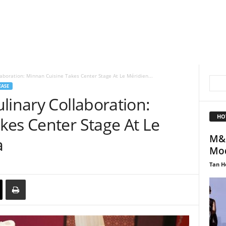
laboration: Minnan Cuisine Takes Center Stage At Le Méridien...
EASE
linary Collaboration:
HO
kes Center Stage At Le
M&S
a
Mod
Tan H