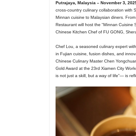
Putrajaya, Malaysia – November 3, 202
cross-country culinary collaboration with 
Minnan cuisine to Malaysian diners. Fro
Restaurant will host the “Minnan Cuisine 
Chinese Kitchen Chef of FU GONG, Shera
Chef Lou, a seasoned culinary expert with
in Fujian cuisine, fusion dishes, and inn
Chinese Culinary Master Chen Yongchuan,
Gold Award at the 23rd Xiamen City Worker
is not just a skill, but a way of life”— is r