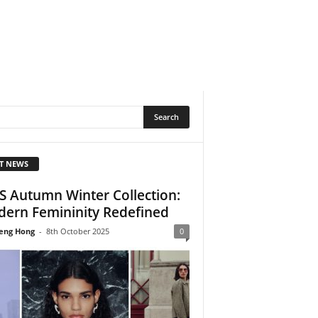
T NEWS
 Autumn Winter Collection:
ern Femininity Redefined
eng Hong
-
8th October 2025
0