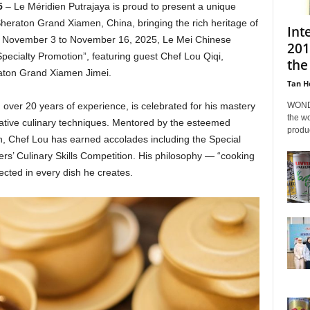
5
– Le Méridien Putrajaya is proud to present a unique
Sheraton Grand Xiamen, China, bringing the rich heritage of
Int
m November 3 to November 16, 2025, Le Mei Chinese
201
Specialty Promotion”, featuring guest Chef Lou Qiqi,
the
ton Grand Xiamen Jimei.
Tan H
WONDA
 over 20 years of experience, is celebrated for his mastery
the wo
ovative culinary techniques. Mentored by the esteemed
produc
 Chef Lou has earned accolades including the Special
s’ Culinary Skills Competition. His philosophy — “cooking
eflected in every dish he creates.