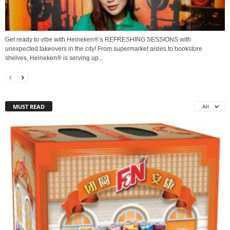
Get ready to vibe with Heineken®’s REFRESHING SESSIONS with
unexpected takeovers in the city! From supermarket aisles to bookstore
shelves, Heineken® is serving up...
MUST READ
All