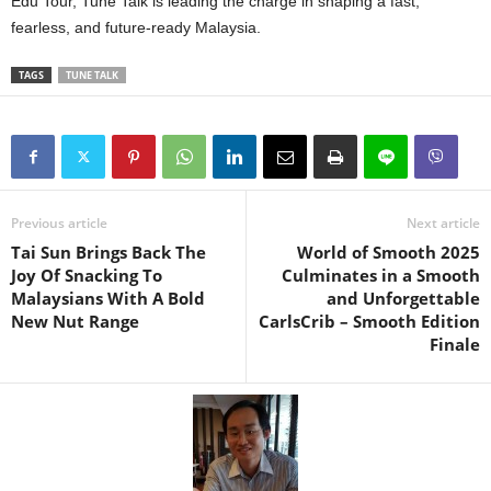
Edu Tour, Tune Talk is leading the charge in shaping a fast,
fearless, and future-ready Malaysia.
TAGS
TUNE TALK
Previous article
Next article
Tai Sun Brings Back The
World of Smooth 2025
Joy Of Snacking To
Culminates in a Smooth
Malaysians With A Bold
and Unforgettable
New Nut Range
CarlsCrib – Smooth Edition
Finale