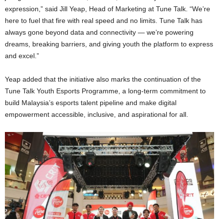
expression,” said Jill Yeap, Head of Marketing at Tune Talk. “We’re
here to fuel that fire with real speed and no limits. Tune Talk has
always gone beyond data and connectivity — we’re powering
dreams, breaking barriers, and giving youth the platform to express
and excel.”
Yeap added that the initiative also marks the continuation of the
Tune Talk Youth Esports Programme, a long-term commitment to
build Malaysia’s esports talent pipeline and make digital
empowerment accessible, inclusive, and aspirational for all.