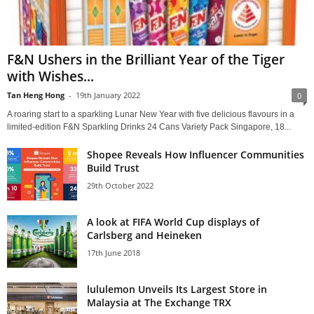
F&N Ushers in the Brilliant Year of the Tiger
with Wishes...
Tan Heng Hong
-
19th January 2022
0
A roaring start to a sparkling Lunar New Year with five delicious flavours in a
limited-edition F&N Sparkling Drinks 24 Cans Variety Pack Singapore, 18...
Shopee Reveals How Influencer Communities
Build Trust
29th October 2022
A look at FIFA World Cup displays of
Carlsberg and Heineken
17th June 2018
lululemon Unveils Its Largest Store in
Malaysia at The Exchange TRX