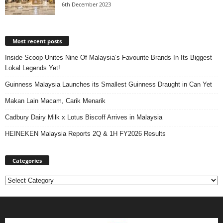
6th December 2023
Most recent posts
Inside Scoop Unites Nine Of Malaysia’s Favourite Brands In Its Biggest
Lokal Legends Yet!
Guinness Malaysia Launches its Smallest Guinness Draught in Can Yet
Makan Lain Macam, Carik Menarik
Cadbury Dairy Milk x Lotus Biscoff Arrives in Malaysia
HEINEKEN Malaysia Reports 2Q & 1H FY2026 Results
Categories
Categories