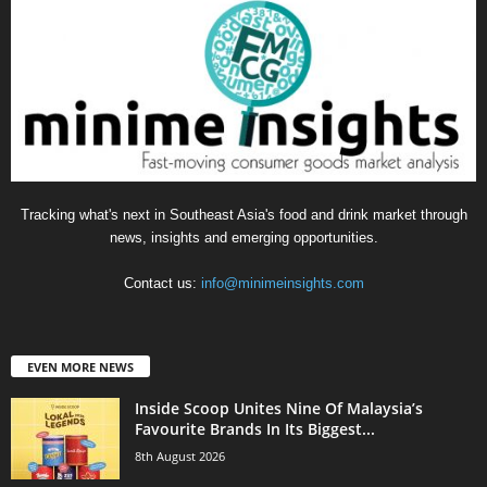
Tracking what's next in Southeast Asia's food and drink market through
news, insights and emerging opportunities.
Contact us:
info@minimeinsights.com
EVEN MORE NEWS
Inside Scoop Unites Nine Of Malaysia’s
Favourite Brands In Its Biggest...
8th August 2026