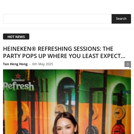
HOT NEWS
HEINEKEN® REFRESHING SESSIONS: THE
PARTY POPS UP WHERE YOU LEAST EXPECT...
Tan Heng Hong
-
6th May 2025
0