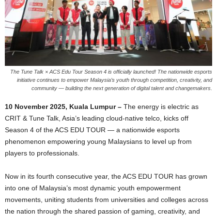
The Tune Talk × ACS Edu Tour Season 4 is officially launched! The nationwide esports
initiative continues to empower Malaysia’s youth through competition, creativity, and
community — building the next generation of digital talent and changemakers.
10 November 2025,
Kuala Lumpur –
The energy is electric as
CRIT & Tune Talk, Asia’s leading cloud-native telco, kicks off
Season 4 of the ACS EDU TOUR — a nationwide esports
phenomenon empowering young Malaysians to level up from
players to professionals.
Now in its fourth consecutive year, the ACS EDU TOUR has grown
into one of Malaysia’s most dynamic youth empowerment
movements, uniting students from universities and colleges across
the nation through the shared passion of gaming, creativity, and