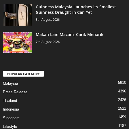
Guinness Malaysia Launches its Smallest
Guinness Draught in Can Yet
8th August 2026
Makan Lain Macam, Carik Menarik
7th August 2026
POPULAR CATEGORY
5910
Malaysia
4396
Press Release
2426
Thailand
1521
Indonesia
1459
Singapore
1187
Lifestyle