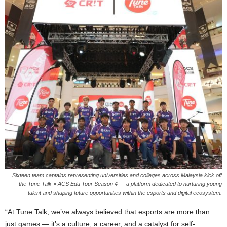
Sixteen team captains representing universities and colleges across Malaysia kick off
the Tune Talk × ACS Edu Tour Season 4 — a platform dedicated to nurturing young
talent and shaping future opportunities within the esports and digital ecosystem.
“At Tune Talk, we’ve always believed that esports are more than
just games — it’s a culture, a career, and a catalyst for self-