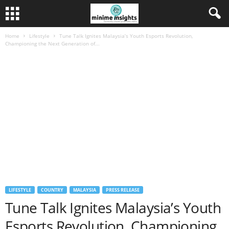
Home
Lifestyle
Tune Talk Ignites Malaysia’s Youth Esports Revolution,
Championing the Next Generation of...
LIFESTYLE
COUNTRY
MALAYSIA
PRESS RELEASE
Tune Talk Ignites Malaysia’s Youth
Esports Revolution, Championing