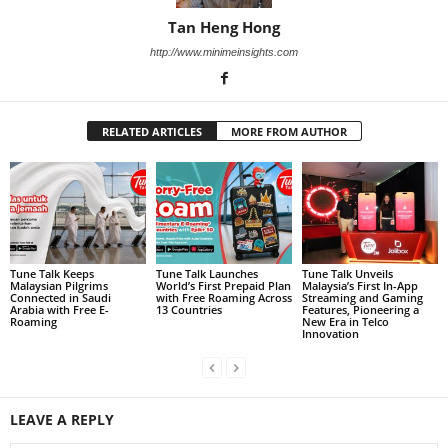
Tan Heng Hong
http://www.minimeinsights.com
RELATED ARTICLES
MORE FROM AUTHOR
Tune Talk Keeps
Tune Talk Launches
Tune Talk Unveils
Malaysian Pilgrims
World’s First Prepaid Plan
Malaysia’s First In-App
Connected in Saudi
with Free Roaming Across
Streaming and Gaming
Arabia with Free E-
13 Countries
Features, Pioneering a
Roaming
New Era in Telco
Innovation
LEAVE A REPLY