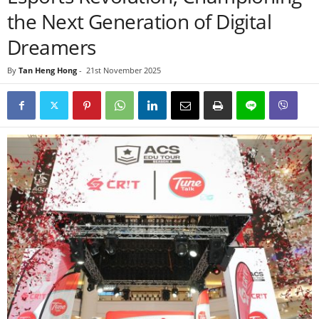
the Next Generation of Digital
Dreamers
By
Tan Heng Hong
-
21st November 2025