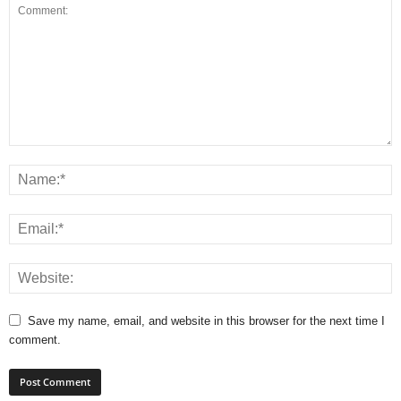
Save my name, email, and website in this browser for the next time I
comment.