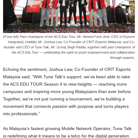
(From left) Past champions of the ACS Edu Tour; Mr. Ahmed Faris Amir, CEO of Esports
Integrated; (middle) Mr. Joshua Lew, Co-Founder of CRIT Esports Malaysia; and Co-
founder and CEO of Tune Talk, Mr. Gurtaj Singh Padda, together with past champions of
the ACS Edu Tour — celebrating the spirit of youth empowerment and collaboration
through esports.
Echoing the sentiment, Joshua Lew, Co-Founder of CRIT Esports
Malaysia said, “With Tune Talk’s support, we’ve been able to take
the ACS EDU TOUR Season 4 to new heights — reaching more
campuses and inspiring more young Malaysians than ever before.
Together, we’re not just running a tournament, we’re building a
movement that connects passion with purpose and turns players
into professionals.”
As Malaysia’s fastest growing Mobile Network Operator, Tune Talk
is redefining what it means to be a telco for the digital generation.