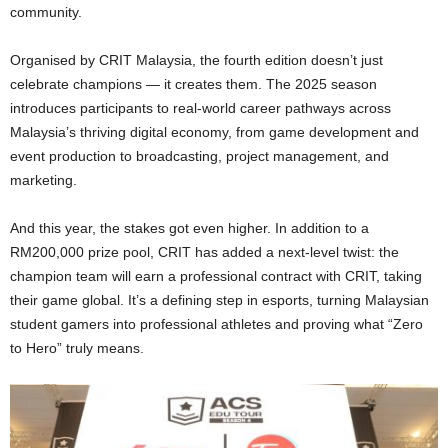
community.
Organised by CRIT Malaysia, the fourth edition doesn’t just
celebrate champions — it creates them. The 2025 season
introduces participants to real-world career pathways across
Malaysia’s thriving digital economy, from game development and
event production to broadcasting, project management, and
marketing.
And this year, the stakes got even higher. In addition to a
RM200,000 prize pool, CRIT has added a next-level twist: the
champion team will earn a professional contract with CRIT, taking
their game global. It’s a defining step in esports, turning Malaysian
student gamers into professional athletes and proving what “Zero
to Hero” truly means.