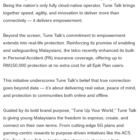
Being the nation’s only fully cloud-native operator, Tune Talk brings
together speed, agility, and innovation to deliver more than
connectivity — it delivers empowerment.
Beyond the screen, Tune Talk’s commitment to empowerment
extends into real-life protection. Reinforcing its promise of enabling
and safeguarding Malaysians, the telco recently enhanced its built-
in Personal Accident (PA) insurance coverage, offering up to
RM150,000 protection at no extra cost for all Epik Plan users.
This initiative underscores Tune Talk’s belief that true connection
goes beyond data — it’s about delivering real value, peace of mind,
and protection to communities both online and offline.
Guided by its bold brand purpose, “Tune Up Your World,” Tune Talk
is giving young Malaysians the freedom to express, create, and
connect on their own terms. From cutting-edge 5G plans and
gaming-centric rewards to purpose-driven initiatives like the ACS