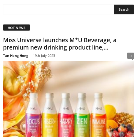
HOT NEWS
Miss Universe launches M*U Beverage, a
premium new drinking product line,...
Tan Heng Hong
-
19th July 2023
0