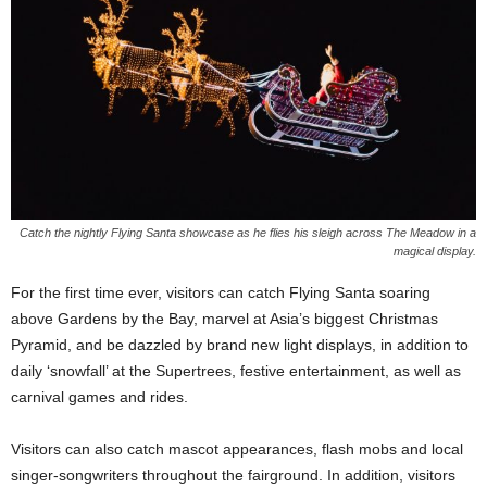
Catch the nightly Flying Santa showcase as he flies his sleigh across The Meadow in a
magical display.
For the first time ever, visitors can catch Flying Santa soaring
above Gardens by the Bay, marvel at Asia’s biggest Christmas
Pyramid, and be dazzled by brand new light displays, in addition to
daily ‘snowfall’ at the Supertrees, festive entertainment, as well as
carnival games and rides.
Visitors can also catch mascot appearances, flash mobs and local
singer-songwriters throughout the fairground. In addition, visitors