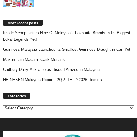
Most recent posts
Inside Scoop Unites Nine Of Malaysia’s Favourite Brands In Its Biggest
Lokal Legends Yet!
Guinness Malaysia Launches its Smallest Guinness Draught in Can Yet
Makan Lain Macam, Carik Menarik
Cadbury Dairy Milk x Lotus Biscoff Arrives in Malaysia
HEINEKEN Malaysia Reports 2Q & 1H FY2026 Results
Categories
Categories