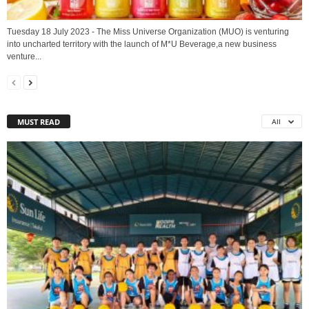
Tuesday 18 July 2023 - The Miss Universe Organization (MUO) is venturing
into uncharted territory with the launch of M*U Beverage,a new business
venture...
MUST READ
All