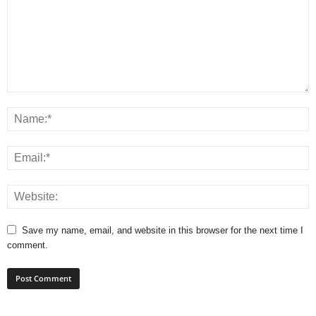
Save my name, email, and website in this browser for the next time I
comment.