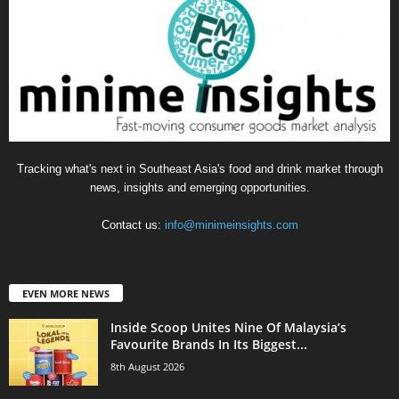
Tracking what's next in Southeast Asia's food and drink market through
news, insights and emerging opportunities.
Contact us:
info@minimeinsights.com
EVEN MORE NEWS
Inside Scoop Unites Nine Of Malaysia’s
Favourite Brands In Its Biggest...
8th August 2026