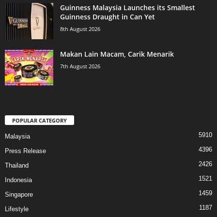
Guinness Malaysia Launches its Smallest
Guinness Draught in Can Yet
8th August 2026
Makan Lain Macam, Carik Menarik
7th August 2026
POPULAR CATEGORY
5910
Malaysia
4396
Press Release
2426
Thailand
1521
Indonesia
1459
Singapore
1187
Lifestyle