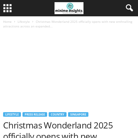
Home
Lifestyle
Christmas Wonderland 2025 officially opens with new enthralling
attractions across an expanded...
LIFESTYLE
PRESS RELEASE
COUNTRY
SINGAPORE
Christmas Wonderland 2025
officially opens with new