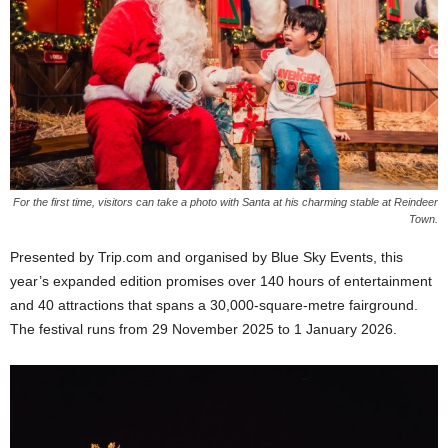
For the first time, visitors can take a photo with Santa at his charming stable at Reindeer
Town.
Presented by Trip.com and organised by Blue Sky Events, this
year’s expanded edition promises over 140 hours of entertainment
and 40 attractions that spans a 30,000-square-metre fairground.
The festival runs from 29 November 2025 to 1 January 2026.