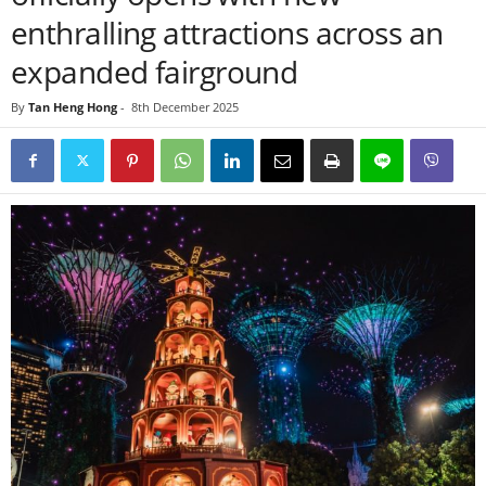
enthralling attractions across an
expanded fairground
By
Tan Heng Hong
-
8th December 2025