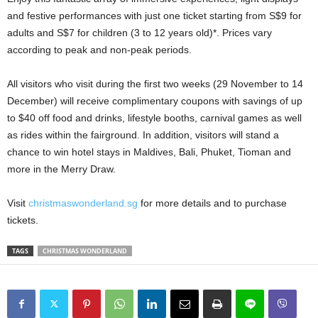
and festive performances with just one ticket starting from S$9 for
adults and S$7 for children (3 to 12 years old)*. Prices vary
according to peak and non-peak periods.
All visitors who visit during the first two weeks (29 November to 14
December) will receive complimentary coupons with savings of up
to $40 off food and drinks, lifestyle booths, carnival games as well
as rides within the fairground. In addition, visitors will stand a
chance to win hotel stays in Maldives, Bali, Phuket, Tioman and
more in the Merry Draw.
Visit
christmaswonderland.sg
for more details and to purchase
tickets.
TAGS
CHRISTMAS WONDERLAND