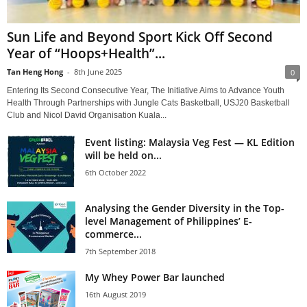
Sun Life and Beyond Sport Kick Off Second
Year of “Hoops+Health”...
Tan Heng Hong
-
8th June 2025
0
Entering Its Second Consecutive Year, The Initiative Aims to Advance Youth
Health Through Partnerships with Jungle Cats Basketball, USJ20 Basketball
Club and Nicol David Organisation Kuala...
Event listing: Malaysia Veg Fest — KL Edition
will be held on...
6th October 2022
Analysing the Gender Diversity in the Top-
level Management of Philippines’ E-
commerce...
7th September 2018
My Whey Power Bar launched
16th August 2019