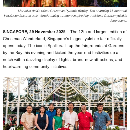
Marvel at Asia's tallest Christmas Pyramid display. The charming 16-metre tall
installation features a six-tiered rotating structure inspired by traditional German yuletide
decorations.
SINGAPORE, 29 November 2025
– The 12th and largest edition of
Christmas Wonderland, Singapore’s biggest yuletide fair officially
opens today. The iconic Spalliera lit up the fairgrounds at Gardens
by the Bay this evening and kicked the year-end festivities up a
notch with a dazzling display of lights, brand-new attractions, and
heartwarming community initiatives.