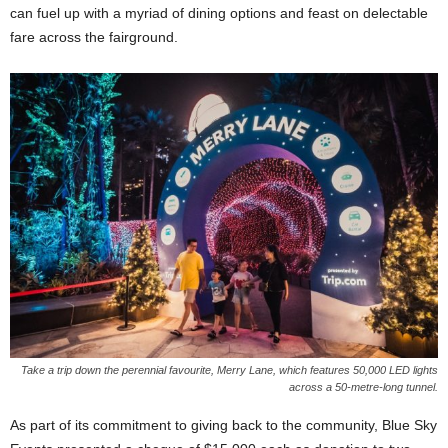
can fuel up with a myriad of dining options and feast on delectable
fare across the fairground.
Take a trip down the perennial favourite, Merry Lane, which features 50,000 LED lights
across a 50-metre-long tunnel.
As part of its commitment to giving back to the community, Blue Sky