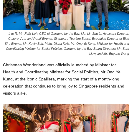
L to R: Mr. Felix Loh, CEO of Gardens by the Bay, ⁠Ms. Lin Shu Li, Assistant Director,
Culture, Arts and Retail Events, Singapore Tourism Board, Executive Director of Blue
Sky Events, Mr. Kevin Soh, Mdm. Diana Kuik, Mr. Ong Ye Kung, Minister for Health and
Coordinating Minister for Social Policies, Gardens by the Bay Board Directors Mr. Sam
Liew, and Mr. Eugene Wong
Christmas Wonderland was officially launched by Minister for
Health and Coordinating Minister for Social Policies, Mr Ong Ye
Kung, at the iconic Spalliera, marking the start of a month-long
celebration that continues to bring joy to Singapore residents and
visitors alike.