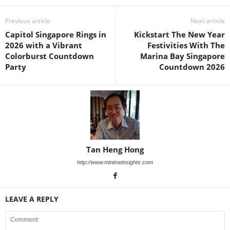
Previous article
Next article
Capitol Singapore Rings in
Kickstart The New Year
2026 with a Vibrant
Festivities With The
Colorburst Countdown
Marina Bay Singapore
Party
Countdown 2026
Tan Heng Hong
http://www.minimeinsights.com
LEAVE A REPLY