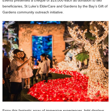
Events presented a cheque of $15,000 each as donation to two
beneficiaries, St Luke’s ElderCare and Gardens by the Bay’s Gift of
Gardens community outreach initiative.
Enjoy this fantastic array of immersive experiences, light displays