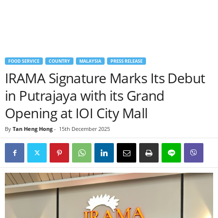
FOOD SERVICE
COUNTRY
MALAYSIA
PRESS RELEASE
IRAMA Signature Marks Its Debut
in Putrajaya with its Grand
Opening at IOI City Mall
By
Tan Heng Hong
-
15th December 2025