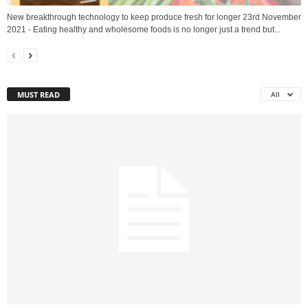
New breakthrough technology to keep produce fresh for longer 23rd November
2021 - Eating healthy and wholesome foods is no longer just a trend but...
MUST READ
All