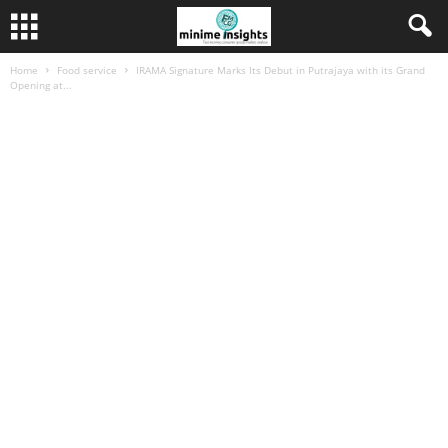
Home
Food service
IRAMA Signature Marks Its Debut in Putrajaya with its Grand
Opening at...