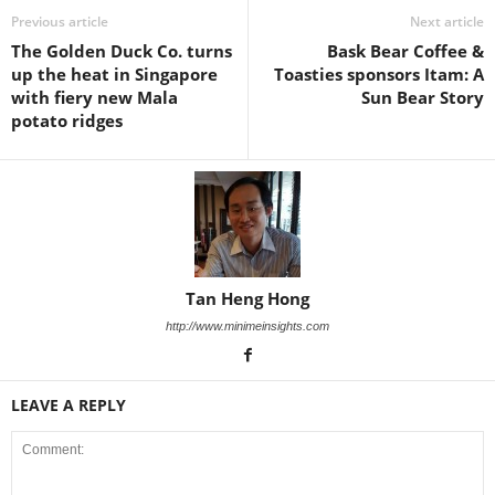
Previous article
Next article
The Golden Duck Co. turns
Bask Bear Coffee &
up the heat in Singapore
Toasties sponsors Itam: A
with fiery new Mala
Sun Bear Story
potato ridges
Tan Heng Hong
http://www.minimeinsights.com
LEAVE A REPLY