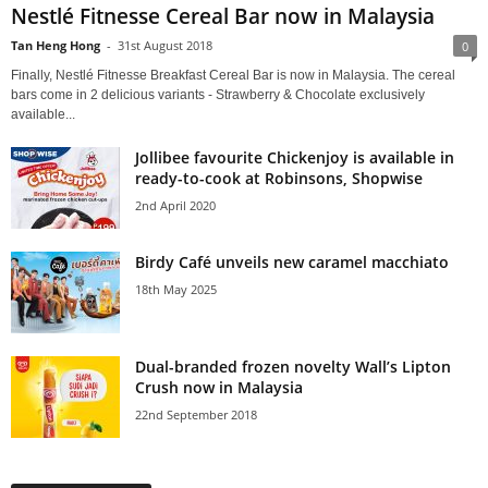
Nestlé Fitnesse Cereal Bar now in Malaysia
Tan Heng Hong
-
31st August 2018
0
Finally, Nestlé Fitnesse Breakfast Cereal Bar is now in Malaysia. The cereal
bars come in 2 delicious variants - Strawberry & Chocolate exclusively
available...
Jollibee favourite Chickenjoy is available in
ready-to-cook at Robinsons, Shopwise
2nd April 2020
Birdy Café unveils new caramel macchiato
18th May 2025
Dual-branded frozen novelty Wall’s Lipton
Crush now in Malaysia
22nd September 2018