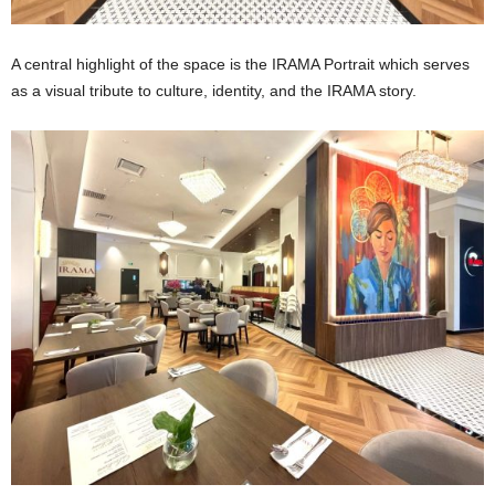
A central highlight of the space is the IRAMA Portrait which serves
as a visual tribute to culture, identity, and the IRAMA story.