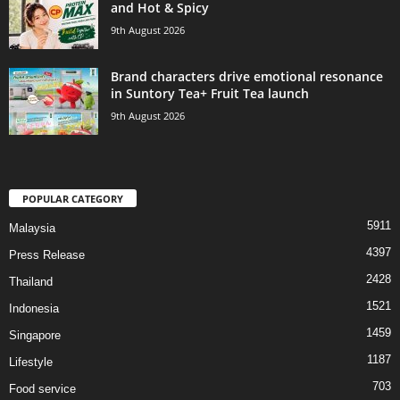
and Hot & Spicy
9th August 2026
Brand characters drive emotional resonance
in Suntory Tea+ Fruit Tea launch
9th August 2026
POPULAR CATEGORY
5911
Malaysia
4397
Press Release
2428
Thailand
1521
Indonesia
1459
Singapore
1187
Lifestyle
703
Food service