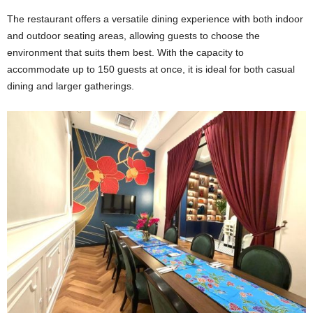
The restaurant offers a versatile dining experience with both indoor
and outdoor seating areas, allowing guests to choose the
environment that suits them best. With the capacity to
accommodate up to 150 guests at once, it is ideal for both casual
dining and larger gatherings.