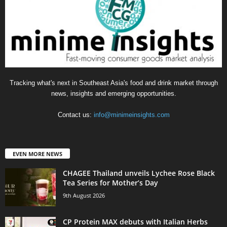
Tracking what's next in Southeast Asia's food and drink market through
news, insights and emerging opportunities.
Contact us:
info@minimeinsights.com
EVEN MORE NEWS
CHAGEE Thailand unveils Lychee Rose Black
Tea Series for Mother’s Day
9th August 2026
CP Protein MAX debuts with Italian Herbs