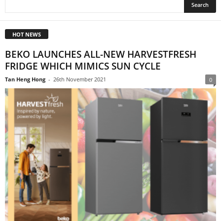
HOT NEWS
BEKO LAUNCHES ALL-NEW HARVESTFRESH
FRIDGE WHICH MIMICS SUN CYCLE
Tan Heng Hong
-
26th November 2021
0