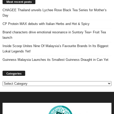
Most recent posts
CHAGEE Thailand unveils Lychee Rose Black Tea Series for Mother’s
Day
CP Protein MAX debuts with Italian Herbs and Hot & Spicy
Brand characters drive emotional resonance in Suntory Tea+ Fruit Tea
launch
Inside Scoop Unites Nine Of Malaysia’s Favourite Brands In Its Biggest
Lokal Legends Yet!
Guinness Malaysia Launches its Smallest Guinness Draught in Can Yet
Categories
Categories