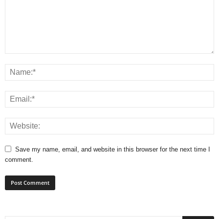
Save my name, email, and website in this browser for the next time I
comment.