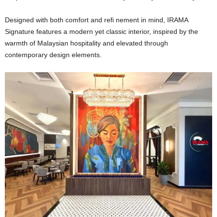
Designed with both comfort and refi nement in mind, IRAMA
Signature features a modern yet classic interior, inspired by the
warmth of Malaysian hospitality and elevated through
contemporary design elements.