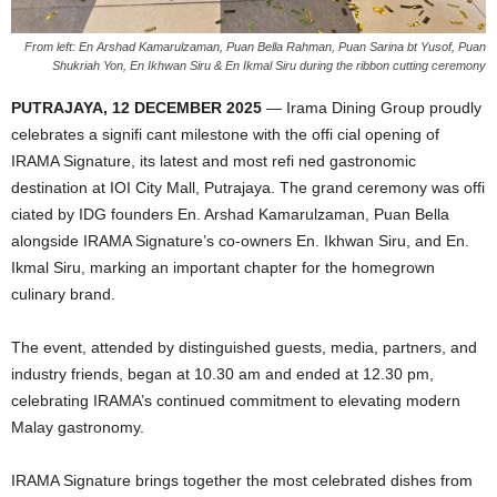
From left: En Arshad Kamarulzaman, Puan Bella Rahman, Puan Sarina bt Yusof, Puan
Shukriah Yon, En Ikhwan Siru & En Ikmal Siru during the ribbon cutting ceremony
PUTRAJAYA, 12 DECEMBER 2025
— Irama Dining Group proudly
celebrates a signifi cant milestone with the offi cial opening of
IRAMA Signature, its latest and most refi ned gastronomic
destination at IOI City Mall, Putrajaya. The grand ceremony was offi
ciated by IDG founders En. Arshad Kamarulzaman, Puan Bella
alongside IRAMA Signature’s co-owners En. Ikhwan Siru, and En.
Ikmal Siru, marking an important chapter for the homegrown
culinary brand.
The event, attended by distinguished guests, media, partners, and
industry friends, began at 10.30 am and ended at 12.30 pm,
celebrating IRAMA’s continued commitment to elevating modern
Malay gastronomy.
IRAMA Signature brings together the most celebrated dishes from