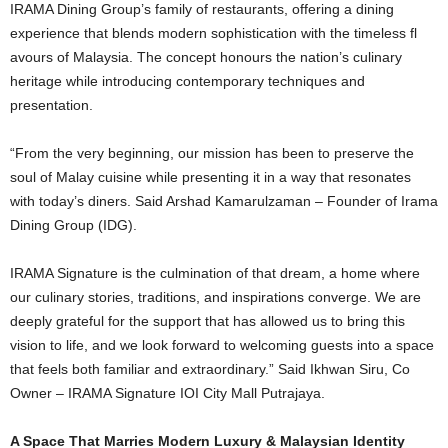
IRAMA Dining Group’s family of restaurants, offering a dining
experience that blends modern sophistication with the timeless fl
avours of Malaysia. The concept honours the nation’s culinary
heritage while introducing contemporary techniques and
presentation.
“From the very beginning, our mission has been to preserve the
soul of Malay cuisine while presenting it in a way that resonates
with today’s diners. Said Arshad Kamarulzaman – Founder of Irama
Dining Group (IDG).
IRAMA Signature is the culmination of that dream, a home where
our culinary stories, traditions, and inspirations converge. We are
deeply grateful for the support that has allowed us to bring this
vision to life, and we look forward to welcoming guests into a space
that feels both familiar and extraordinary.” Said Ikhwan Siru, Co
Owner – IRAMA Signature IOI City Mall Putrajaya.
A Space That Marries Modern Luxury & Malaysian Identity