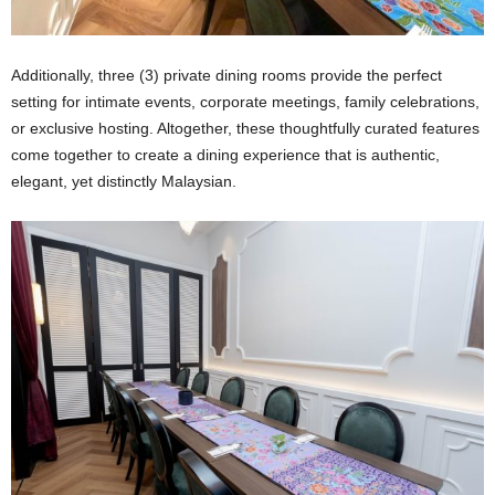
Additionally, three (3) private dining rooms provide the perfect
setting for intimate events, corporate meetings, family celebrations,
or exclusive hosting. Altogether, these thoughtfully curated features
come together to create a dining experience that is authentic,
elegant, yet distinctly Malaysian.