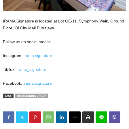
IRAMA Signature is located at Lot GE-11, Symphony Walk, Ground
Floor IOI City Mall Putrajaya.
Follow us on social media:
Instagram:
irama.signature
TikTok:
irama_signature
Facebook:
irama.signature
TAGS
IRAMA DINING GROUP