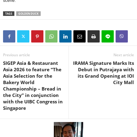
scene.
TAGS
GOLDEN DUCK
Previous article
Next article
SIGEP Asia & Restaurant
IRAMA Signature Marks Its
Asia 2026 to feature “The
Debut in Putrajaya with
Asia Selection for the
its Grand Opening at IOI
Bakery World
City Mall
Championship – Bread in
the City” in conjunction
with the UIBC Congress in
Singapore