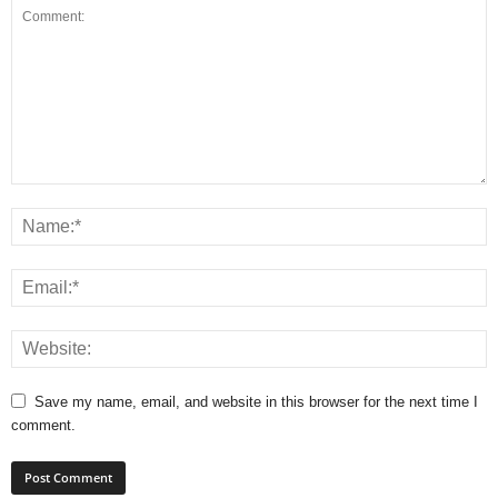
Save my name, email, and website in this browser for the next time I
comment.