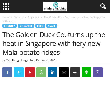
Home
Country
Singapore
The Golden Duck Co. turns up the heat in Singapore
with fiery...
COUNTRY
SINGAPORE
FOOD
SNACK
The Golden Duck Co. turns up the
heat in Singapore with fiery new
Mala potato ridges
By
Tan Heng Hong
-
14th December 2025