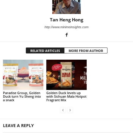
Tan Heng Hong
http://www.minimeinsights.com
RELATED ARTICLES
MORE FROM AUTHOR
Paradise Group, Golden
Golden Duck levels up
Duck turn Yu Sheng into
with Sichuan Mala Hotpot
a snack
Fragrant Mix
LEAVE A REPLY