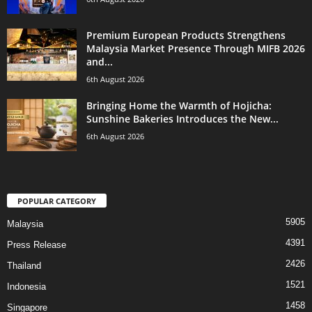
Premium European Products Strengthens
Malaysia Market Presence Through MIFB 2026
and...
6th August 2026
Bringing Home the Warmth of Hojicha:
Sunshine Bakeries Introduces the New...
6th August 2026
POPULAR CATEGORY
5905
Malaysia
4391
Press Release
2426
Thailand
1521
Indonesia
1458
Singapore