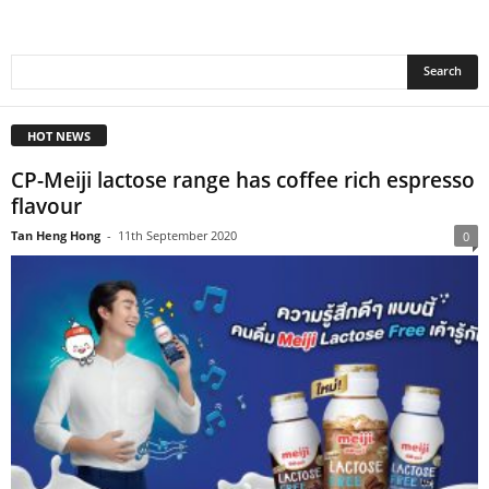
HOT NEWS
CP-Meiji lactose range has coffee rich espresso
flavour
Tan Heng Hong
-
11th September 2020
0