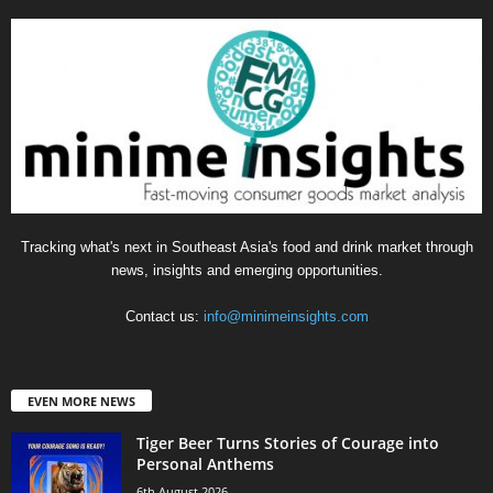
Tracking what's next in Southeast Asia's food and drink market through
news, insights and emerging opportunities.
Contact us:
info@minimeinsights.com
EVEN MORE NEWS
Tiger Beer Turns Stories of Courage into
Personal Anthems
6th August 2026