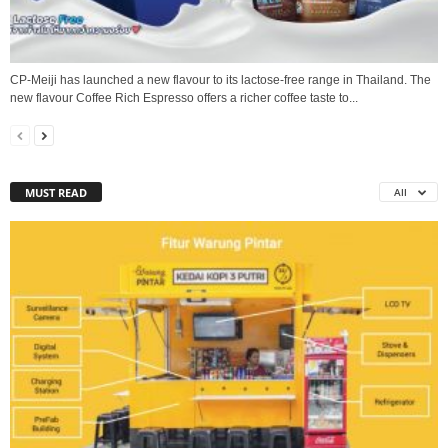
CP-Meiji has launched a new flavour to its lactose-free range in Thailand. The
new flavour Coffee Rich Espresso offers a richer coffee taste to...
MUST READ
All