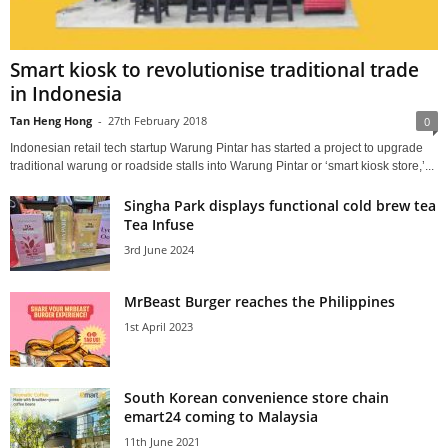
Smart kiosk to revolutionise traditional trade
in Indonesia
Tan Heng Hong
-
27th February 2018
0
Indonesian retail tech startup Warung Pintar has started a project to upgrade
traditional warung or roadside stalls into Warung Pintar or ‘smart kiosk store,’...
Singha Park displays functional cold brew tea
Tea Infuse
3rd June 2024
MrBeast Burger reaches the Philippines
1st April 2023
South Korean convenience store chain
emart24 coming to Malaysia
11th June 2021