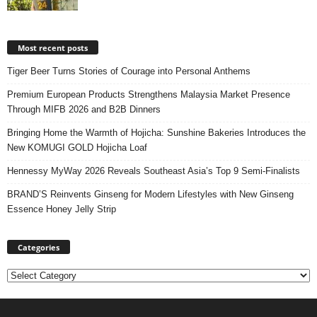
Most recent posts
Tiger Beer Turns Stories of Courage into Personal Anthems
Premium European Products Strengthens Malaysia Market Presence
Through MIFB 2026 and B2B Dinners
Bringing Home the Warmth of Hojicha: Sunshine Bakeries Introduces the
New KOMUGI GOLD Hojicha Loaf
Hennessy MyWay 2026 Reveals Southeast Asia’s Top 9 Semi-Finalists
BRAND’S Reinvents Ginseng for Modern Lifestyles with New Ginseng
Essence Honey Jelly Strip
Categories
Categories