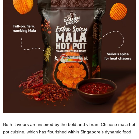
Both flavours are inspired by the bold and vibrant Chinese mala hot
pot cuisine, which has flourished within Singapore’s dynamic food