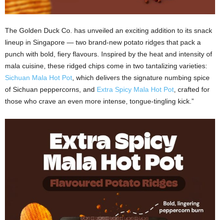
The Golden Duck Co. has unveiled an exciting addition to its snack
lineup in Singapore — two brand‑new potato ridges that pack a
punch with bold, fiery flavours. Inspired by the heat and intensity of
mala cuisine, these ridged chips come in two tantalizing varieties:
Sichuan Mala Hot Pot
, which delivers the signature numbing spice
of Sichuan peppercorns, and
Extra Spicy Mala Hot Pot
, crafted for
those who crave an even more intense, tongue‑tingling kick.”