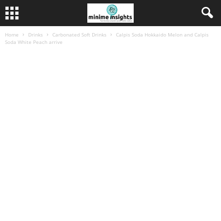
Home
Drinks
Carbonated Soft Drinks
Calpis Soda Hokkaido Melon and Calpis
Soda White Peach arrive