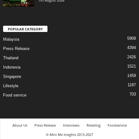
7th August 2026
POPULAR CATEGORY
5908
Malaysia
4394
Press Release
2426
Thailand
1521
Indonesia
1459
Singapore
1187
Lifestyle
703
Food service
About Us
Press Release
Interviews
Retailing
Foodservice
© Mini Me Insights 2013-2027