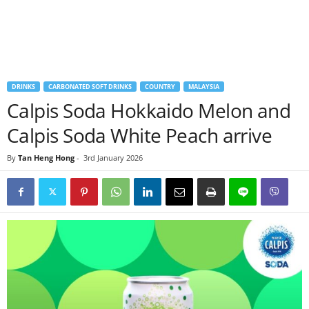
DRINKS
CARBONATED SOFT DRINKS
COUNTRY
MALAYSIA
Calpis Soda Hokkaido Melon and
Calpis Soda White Peach arrive
By
Tan Heng Hong
-
3rd January 2026