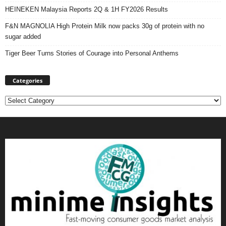
HEINEKEN Malaysia Reports 2Q & 1H FY2026 Results
F&N MAGNOLIA High Protein Milk now packs 30g of protein with no
sugar added
Tiger Beer Turns Stories of Courage into Personal Anthems
Categories
Categories