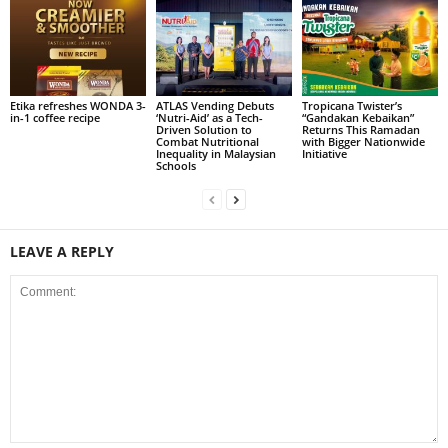
Etika refreshes WONDA 3-
ATLAS Vending Debuts
Tropicana Twister’s
in-1 coffee recipe
‘Nutri-Aid’ as a Tech-
“Gandakan Kebaikan”
Driven Solution to
Returns This Ramadan
Combat Nutritional
with Bigger Nationwide
Inequality in Malaysian
Initiative
Schools
LEAVE A REPLY