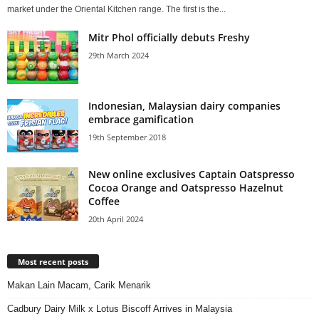
market under the Oriental Kitchen range. The first is the...
Mitr Phol officially debuts Freshy
29th March 2024
Indonesian, Malaysian dairy companies
embrace gamification
19th September 2018
New online exclusives Captain Oatspresso
Cocoa Orange and Oatspresso Hazelnut
Coffee
20th April 2024
Most recent posts
Makan Lain Macam, Carik Menarik
Cadbury Dairy Milk x Lotus Biscoff Arrives in Malaysia