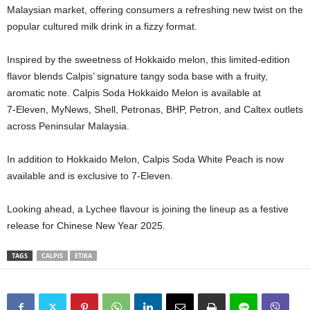
Malaysian market, offering consumers a refreshing new twist on the
popular cultured milk drink in a fizzy format.
Inspired by the sweetness of Hokkaido melon, this limited‑edition
flavor blends Calpis’ signature tangy soda base with a fruity,
aromatic note. Calpis Soda Hokkaido Melon is available at
7‑Eleven, MyNews, Shell, Petronas, BHP, Petron, and Caltex outlets
across Peninsular Malaysia.
In addition to Hokkaido Melon, Calpis Soda White Peach is now
available and is exclusive to 7-Eleven.
Looking ahead, a Lychee flavour is joining the lineup as a festive
release for Chinese New Year 2025.
TAGS
CALPIS
ETIKA