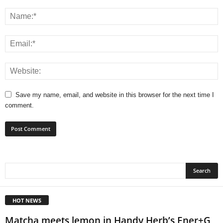
Save my name, email, and website in this browser for the next time I
comment.
HOT NEWS
Matcha meets lemon in Handy Herb’s Ener+G