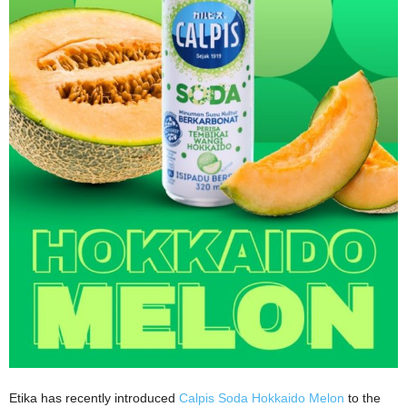
Etika has recently introduced
Calpis Soda Hokkaido Melon
to the