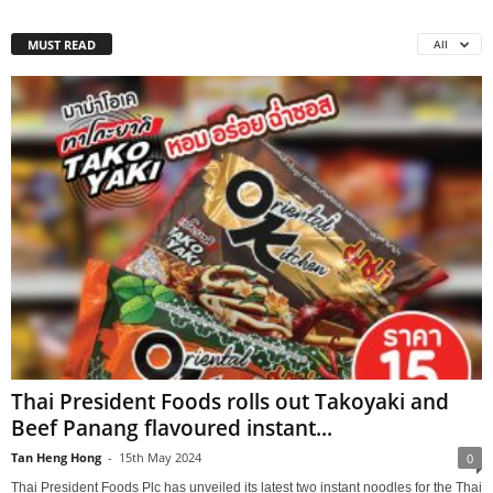
MUST READ
All
Thai President Foods rolls out Takoyaki and
Beef Panang flavoured instant...
Tan Heng Hong
-
15th May 2024
0
Thai President Foods Plc has unveiled its latest two instant noodles for the Thai