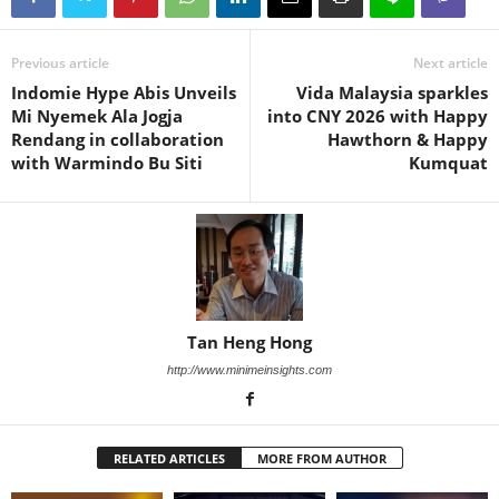
Previous article
Next article
Indomie Hype Abis Unveils
Vida Malaysia sparkles
Mi Nyemek Ala Jogja
into CNY 2026 with Happy
Rendang in collaboration
Hawthorn & Happy
with Warmindo Bu Siti
Kumquat
Tan Heng Hong
http://www.minimeinsights.com
RELATED ARTICLES
MORE FROM AUTHOR