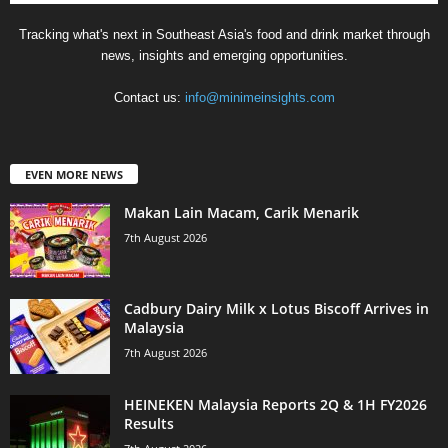
Tracking what's next in Southeast Asia's food and drink market through
news, insights and emerging opportunities.
Contact us:
info@minimeinsights.com
EVEN MORE NEWS
Makan Lain Macam, Carik Menarik
7th August 2026
Cadbury Dairy Milk x Lotus Biscoff Arrives in
Malaysia
7th August 2026
HEINEKEN Malaysia Reports 2Q & 1H FY2026
Results