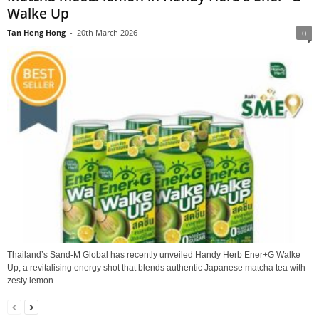
Walke Up
Tan Heng Hong
-
20th March 2026
0
Thailand’s Sand‑M Global has recently unveiled Handy Herb Ener+G Walke
Up, a revitalising energy shot that blends authentic Japanese matcha tea with
zesty lemon...