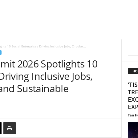
ts 10 Social Enterprises Driving Inclusive Jobs, Circular...
it 2026 Spotlights 10
HO
Driving Inclusive Jobs,
‘TI
and Sustainable
TR
EXQ
EX
Tan H