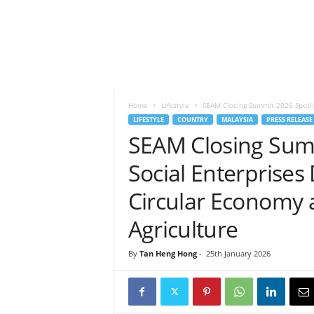
h
t
s
Home
Lifestyle
SEAM Closing Summit 2026 Spotligh
LIFESTYLE
COUNTRY
MALAYSIA
PRESS RELEASE
SEAM Closing Summ
Social Enterprises 
Circular Economy 
Agriculture
By
Tan Heng Hong
-
25th January 2026