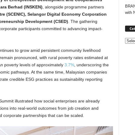
BRAND
ara Berhad (INSKEN)
, alongside programme partners
with 
tre (SCENIC), Selangor Digital Economy Corporation
repreneurship Development (CSED)
. The gathering
Cat
orporate participants committed to advancing impact-
Categ
ntinues to grow amid persistent community livelihood
 remain pronounced, with rural poverty rates estimated at
ban poverty levels of approximately
3.7%
, underscoring the
nomic pathways. At the same time, Malaysian companies
ate credible ESG practices as sustainability reporting
ummit illustrated how social enterprises are already
tions into real-world outcomes from job creation and
nd corporate partnerships that can be scaled.