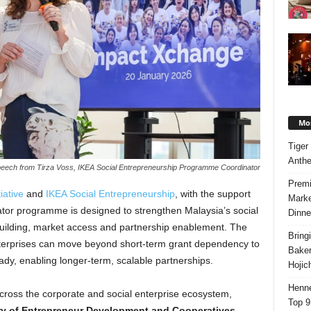
Mos
Tiger
Anth
eech from Tirza Voss, IKEA Social Entrepreneurship Programme Coordinator
Premi
tiative
and
IKEA Social Entrepreneurship
, with the support
Marke
tor programme is designed to strengthen Malaysia’s social
Dinne
building, market access and partnership enablement. The
Bring
nterprises can move beyond short-term grant dependency to
Bake
y, enabling longer-term, scalable partnerships.
Hojic
Henne
ross the corporate and social enterprise ecosystem,
Top 9
ry of Entrepreneur Development and Cooperatives