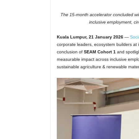
The 15-month accelerator concluded with
inclusive employment, cir
Kuala Lumpur, 21 January 2026
—
Soci
corporate leaders, ecosystem builders at 
conclusion of
SEAM
Cohort 1
and spotlig
measurable impact across inclusive emp
sustainable agriculture & renewable mater