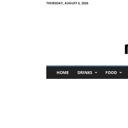
THURSDAY, AUGUST 6, 2026
M
HOME
DRINKS
FOOD
i
n
i
M
e
I
n
s
i
g