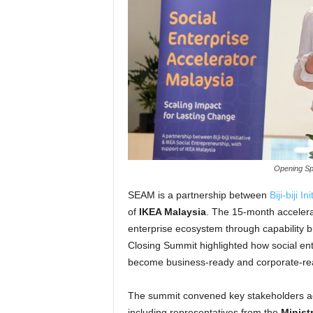
Opening Sp
SEAM is a partnership between
Biji-biji Ini
of
IKEA Malaysia
. The 15-month accelera
enterprise ecosystem through capability 
Closing Summit highlighted how social e
become business-ready and corporate-read
The summit convened key stakeholders ac
including representatives from the
Minist