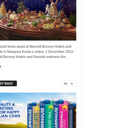
good times await at Marriott Bonvoy Hotels and
ts in Malaysia Kuala Lumpur, 1 December 2022 -
tt Bonvoy Hotels and Resorts embrace the...
ST READ
All