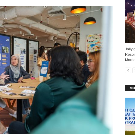
Jolly 
Resor
Marrio
MU