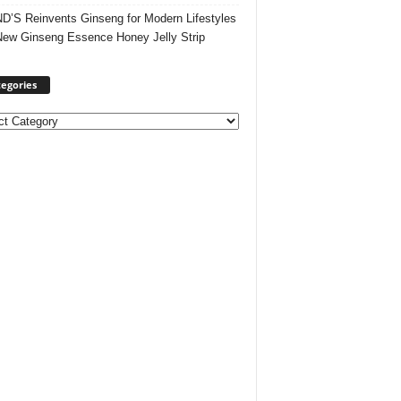
’S Reinvents Ginseng for Modern Lifestyles
New Ginseng Essence Honey Jelly Strip
egories
ories