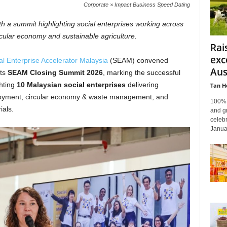
Corporate × Impact Business Speed Dating
 a summit highlighting social enterprises working across
cular economy and sustainable agriculture.
Rai
exc
al Enterprise Accelerator Malaysia
(SEAM) convened
Aus
its
SEAM Closing Summit 2026
, marking the successful
hting
10 Malaysian social enterprises
delivering
Tan H
loyment, circular economy & waste management, and
100% f
ials.
and gr
celebr
Janua