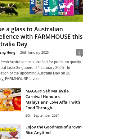
se a glass to Australian
ellence with FARMHOUSE this
tralia Day
eng Hong
-
26th January 2025
0
resh Australian milk, crafted for premium quality
eat taste Singapore, 24 January 2025 - In
ation of the upcoming Australia Day on 26
ry, FARMHOUSE invites...
MAGGI® Sah Malaysia
Carnival Honours
Malaysians’ Love Affair with
Food Through...
20th September 2024
Enjoy the Goodness of Brown
Rice Anytime!