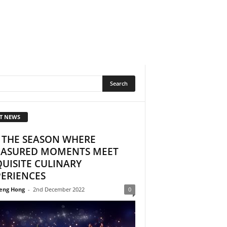
T NEWS
S THE SEASON WHERE
EASURED MOMENTS MEET
UISITE CULINARY
PERIENCES
eng Hong
-
2nd December 2022
0