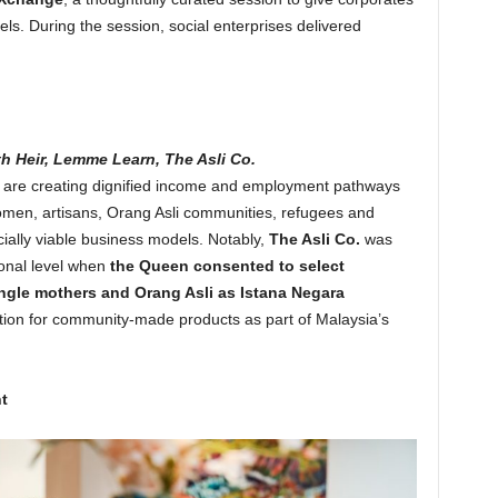
ls. During the session, social enterprises delivered
h Heir, Lemme Learn, The Asli Co.
y are creating dignified income and employment pathways
men, artisans, Orang Asli communities, refugees and
ially viable business models. Notably,
The Asli Co.
was
onal level when
the Queen consented to select
le mothers and Orang Asli as Istana Negara
tion for community-made products as part of Malaysia’s
t