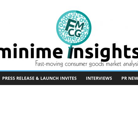
PRESS RELEASE & LAUNCH INVITES
INTERVIEWS
PR NEW