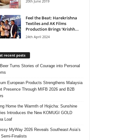
20th June 2019
Feel the Beat: Harekrishna
Textiles and AK Films
Production Brings ‘Krishh...
24th April 2024
t recent posts
 Beer Turns Stories of Courage into Personal
ems
um European Products Strengthens Malaysia
t Presence Through MIFB 2026 and B2B
rs
ing Home the Warmth of Hojicha: Sunshine
ries Introduces the New KOMUGI GOLD
ha Loaf
ssy MyWay 2026 Reveals Southeast Asia’s
 Semi-Finalists