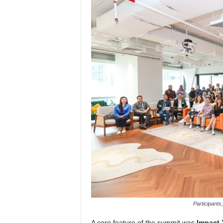
Participants
A core feature of the summit was
Impact