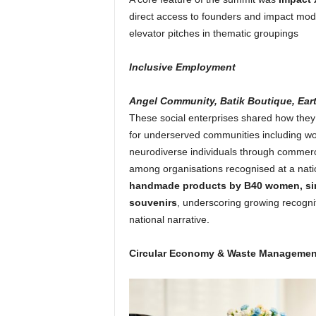
direct access to founders and impact mode
elevator pitches in thematic groupings
Inclusive Employment
Angel Community, Batik Boutique, Eart
These social enterprises shared how the
for underserved communities including wo
neurodiverse individuals through commerc
among organisations recognised at a nati
handmade products by B40 women, sing
souvenirs
, underscoring growing recogni
national narrative.
Circular Economy & Waste Managemen