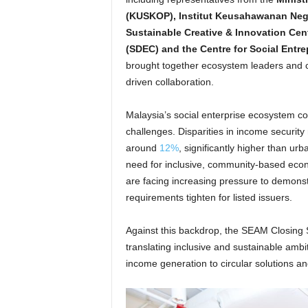
(KUSKOP), Institut Keusahawanan Neg
Sustainable Creative & Innovation Cen
(SDEC) and the Centre for Social Ent
brought together ecosystem leaders and c
driven collaboration.
Malaysia’s social enterprise ecosystem co
challenges. Disparities in income security
around
12%
, significantly higher than ur
need for inclusive, community-based eco
are facing increasing pressure to demonstr
requirements tighten for listed issuers.
Against this backdrop, the SEAM Closing S
translating inclusive and sustainable ambi
income generation to circular solutions a