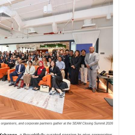
, organisers, and corporate partners gather at the SEAM Closing Summit 2026
 Xchange
, a thoughtfully curated session to give corporates