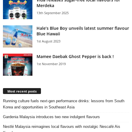
Merdeka
13th September 2025
Hale’s Blue Boy unveils latest summer flavour
Blue Hawaii
1st August 2023
Mamee Daebak Ghost Pepper is back !
1st November 2019
Most recent posts
Running culture fuels next‑gen performance drinks: lessons from South
Korea and opportunities in Southeast Asia
Gardenia Malaysia introduces two new indulgent flavours
Nestlé Malaysia reimagines local flavours with nostalgic Nescafé Ais