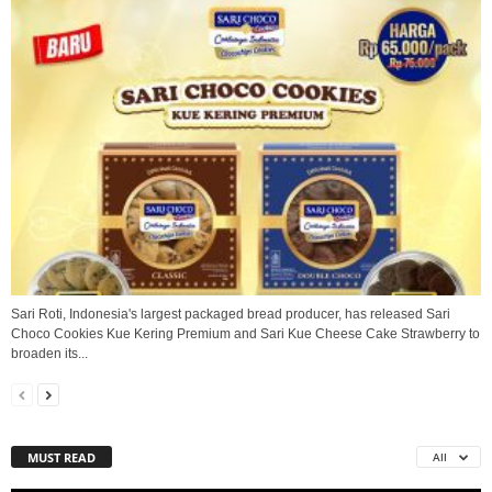
Sari Roti, Indonesia's largest packaged bread producer, has released Sari
Choco Cookies Kue Kering Premium and Sari Kue Cheese Cake Strawberry to
broaden its...
MUST READ
All