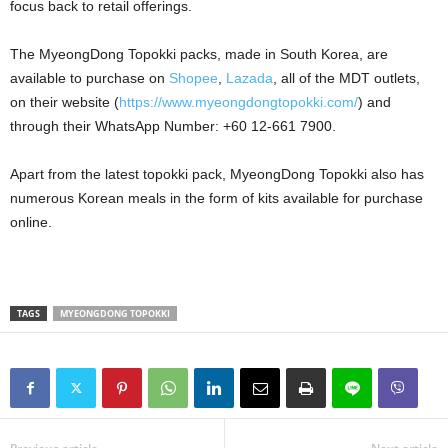
focus back to retail offerings.
The MyeongDong Topokki packs, made in South Korea, are
available to purchase on
Shopee
,
Lazada
, all of the MDT outlets,
on their website (
https://www.myeongdongtopokki.com/
) and
through their WhatsApp Number: +60 12-661 7900.
Apart from the latest topokki pack, MyeongDong Topokki also has
numerous Korean meals in the form of kits available for purchase
online.
TAGS
MYEONGDONG TOPOKKI