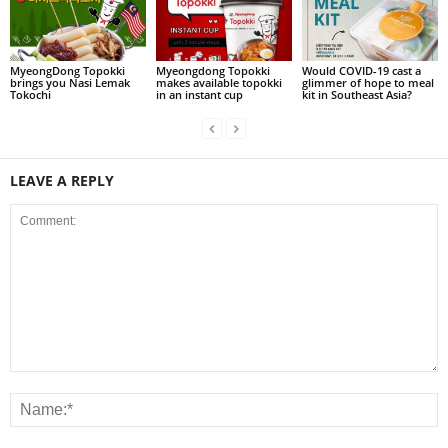
MyeongDong Topokki
Myeongdong Topokki
Would COVID-19 cast a
brings you Nasi Lemak
makes available topokki
glimmer of hope to meal
Tokochi
in an instant cup
kit in Southeast Asia?
LEAVE A REPLY