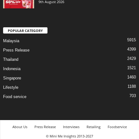
9th August 2026
POPULAR CATEGORY
5915
Malaysia
4399
Press Release
2429
Thailand
1521
Indonesia
1460
Singapore
1188
Lifestyle
703
Food service
About Us
Press Release
Interviews
Retailing
Foodservice
© Mini Me Insights 2013-2027