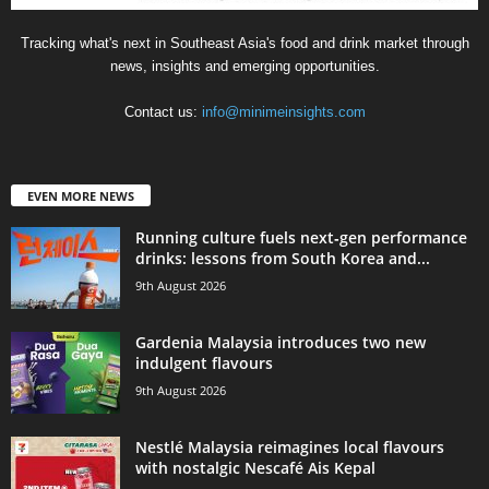
Tracking what's next in Southeast Asia's food and drink market through
news, insights and emerging opportunities.
Contact us:
info@minimeinsights.com
EVEN MORE NEWS
Running culture fuels next‑gen performance
drinks: lessons from South Korea and...
9th August 2026
Gardenia Malaysia introduces two new
indulgent flavours
9th August 2026
Nestlé Malaysia reimagines local flavours
with nostalgic Nescafé Ais Kepal