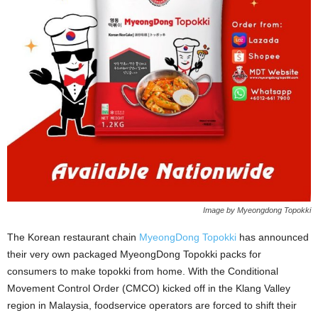
Image by Myeongdong Topokki
The Korean restaurant chain
MyeongDong Topokki
has announced
their very own packaged MyeongDong Topokki packs for
consumers to make topokki from home. With the Conditional
Movement Control Order (CMCO) kicked off in the Klang Valley
region in Malaysia, foodservice operators are forced to shift their