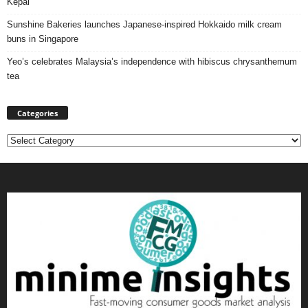
Kepal
Sunshine Bakeries launches Japanese‑inspired Hokkaido milk cream
buns in Singapore
Yeo’s celebrates Malaysia’s independence with hibiscus chrysanthemum
tea
Categories
Categories