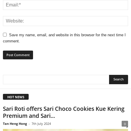
Save my name, email, and website in this browser for the next time I
comment.
HOT NEWS
Sari Roti offers Sari Choco Cookies Kue Kering
Premium and Sari...
Tan Heng Hong
-
7th July 2024
0