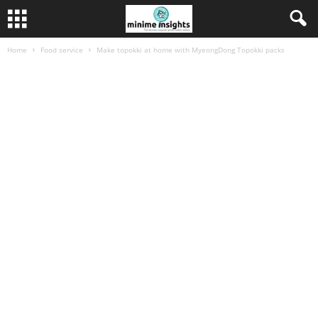
Home
Food service
Make topokki at home with MyeongDong Topokki packs