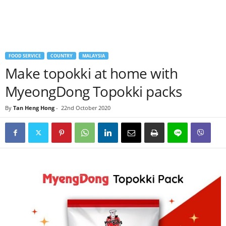
FOOD SERVICE
COUNTRY
MALAYSIA
Make topokki at home with
MyeongDong Topokki packs
By
Tan Heng Hong
-
22nd October 2020