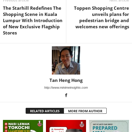
Previous article
Next article
The Starhill Redefines The
Toppen Shopping Centre
Shopping Scene in Kuala
unveils plans for
Lumpur With Introduction
pedestrian bridge and
of New Exclusive Flagship
welcomes new offerings
Stores
Tan Heng Hong
http://www.minimeinsights.com
RELATED ARTICLES
MORE FROM AUTHOR