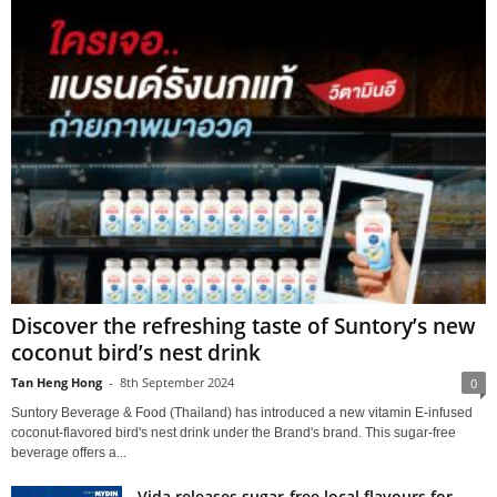
Discover the refreshing taste of Suntory’s new
coconut bird’s nest drink
Tan Heng Hong
-
8th September 2024
0
Suntory Beverage & Food (Thailand) has introduced a new vitamin E-infused
coconut-flavored bird's nest drink under the Brand's brand. This sugar-free
beverage offers a...
Vida releases sugar-free local flavours for