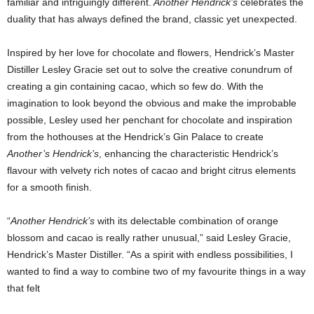
familiar and intriguingly different.
Another Hendrick’s
celebrates the
duality that has always defined the brand, classic yet unexpected.
Inspired by her love for chocolate and flowers, Hendrick’s Master
Distiller Lesley Gracie set out to solve the creative conundrum of
creating a gin containing cacao, which so few do. With the
imagination to look beyond the obvious and make the improbable
possible, Lesley used her penchant for chocolate and inspiration
from the hothouses at the Hendrick’s Gin Palace to create
Another’s Hendrick’s
, enhancing the characteristic Hendrick’s
flavour with velvety rich notes of cacao and bright citrus elements
for a smooth finish.
“
Another Hendrick’s
with its delectable combination of orange
blossom and cacao is really rather unusual,” said Lesley Gracie,
Hendrick’s Master Distiller. “As a spirit with endless possibilities, I
wanted to find a way to combine two of my favourite things in a way
that felt