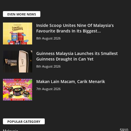
EVEN MORE NEWS
Inside Scoop Unites Nine Of Malaysia’s
Favourite Brands In Its Biggest...
8th August 2026
Guinness Malaysia Launches its Smallest
Guinness Draught in Can Yet
8th August 2026
Makan Lain Macam, Carik Menarik
7th August 2026
POPULAR CATEGORY
5910