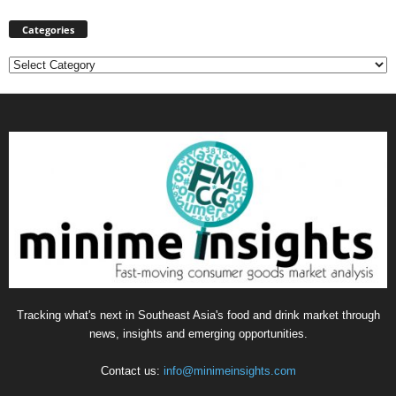
Categories
Categories
Tracking what's next in Southeast Asia's food and drink market through
news, insights and emerging opportunities.
Contact us:
info@minimeinsights.com