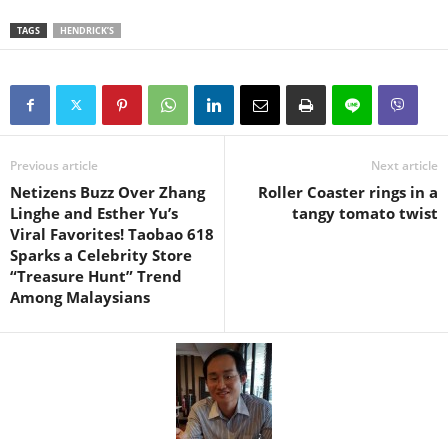
TAGS
HENDRICK’S
Previous article
Next article
Netizens Buzz Over Zhang
Roller Coaster rings in a
Linghe and Esther Yu’s
tangy tomato twist
Viral Favorites! Taobao 618
Sparks a Celebrity Store
“Treasure Hunt” Trend
Among Malaysians