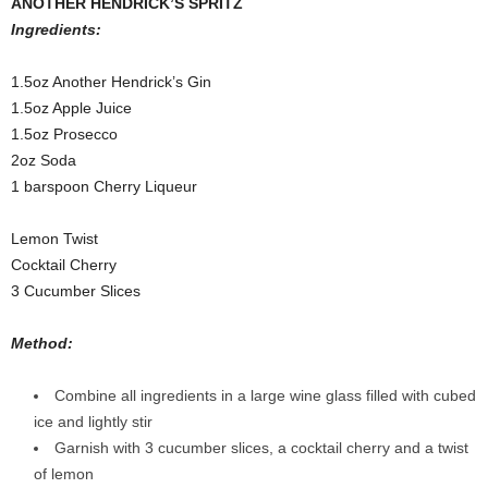
ANOTHER HENDRICK’S SPRITZ
Ingredients:
1.5oz Another Hendrick’s Gin
1.5oz Apple Juice
1.5oz Prosecco
2oz Soda
1 barspoon Cherry Liqueur
Lemon Twist
Cocktail Cherry
3 Cucumber Slices
Method:
Combine all ingredients in a large wine glass filled with cubed
ice and lightly stir
Garnish with 3 cucumber slices, a cocktail cherry and a twist
of lemon