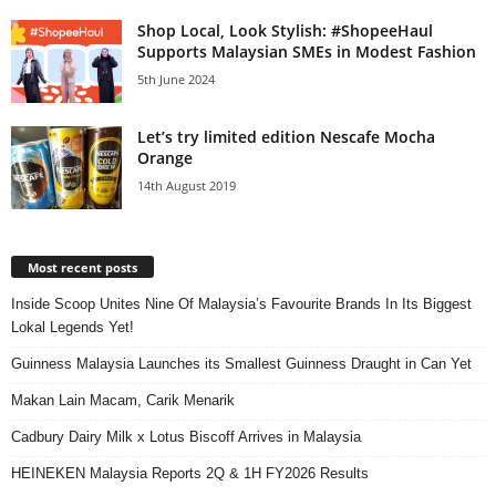
Shop Local, Look Stylish: #ShopeeHaul
Supports Malaysian SMEs in Modest Fashion
5th June 2024
Let’s try limited edition Nescafe Mocha
Orange
14th August 2019
Most recent posts
Inside Scoop Unites Nine Of Malaysia’s Favourite Brands In Its Biggest
Lokal Legends Yet!
Guinness Malaysia Launches its Smallest Guinness Draught in Can Yet
Makan Lain Macam, Carik Menarik
Cadbury Dairy Milk x Lotus Biscoff Arrives in Malaysia
HEINEKEN Malaysia Reports 2Q & 1H FY2026 Results