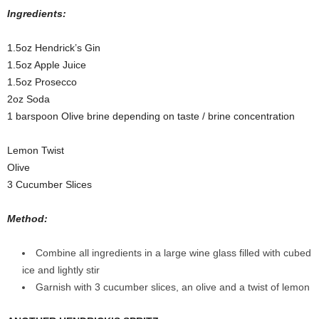
Ingredients:
1.5oz Hendrick’s Gin
1.5oz Apple Juice
1.5oz Prosecco
2oz Soda
1 barspoon Olive brine depending on taste / brine concentration
Lemon Twist
Olive
3 Cucumber Slices
Method:
Combine all ingredients in a large wine glass filled with cubed
ice and lightly stir
Garnish with 3 cucumber slices, an olive and a twist of lemon