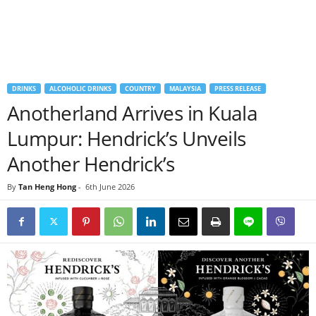
DRINKS
ALCOHOLIC DRINKS
COUNTRY
MALAYSIA
PRESS RELEASE
Anotherland Arrives in Kuala
Lumpur: Hendrick’s Unveils
Another Hendrick’s
By
Tan Heng Hong
-
6th June 2026