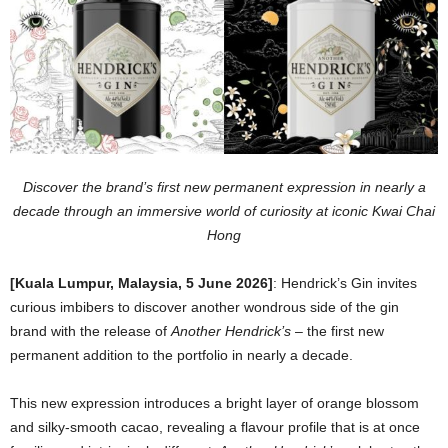
Discover the brand’s first new permanent expression in nearly a
decade through an immersive world of curiosity at iconic Kwai Chai
Hong
[Kuala Lumpur, Malaysia, 5 June 2026]
:
Hendrick’s Gin invites
curious imbibers to discover another wondrous side of the gin
brand with the release of
Another Hendrick’s
– the first new
permanent addition to the portfolio in nearly a decade.
This new expression introduces a bright layer of orange blossom
and silky-smooth cacao, revealing a flavour profile that is at once