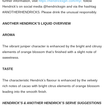
further information, visit
https://hendricksgin.com/my/
,
follow
Hendrick’s on social media @hendricksgin and via the hashtag
#ANOTHERHENDRICKS. Please drink the unusual responsibly.
ANOTHER HENDRICK’S LIQUID OVERVIEW
AROMA
The vibrant juniper character is enhanced by the bright and citrusy
elements of orange blossom that’s finished with a slight note of
sweetness.
TASTE
The characteristic Hendrick’s flavour is enhanced by the velvety
rich notes of cacao with bright citrus elements of orange blossom
leading into the smooth finish.
HENDRICK’S & ANOTHER HENDRICK’S SERVE SUGGESTIONS