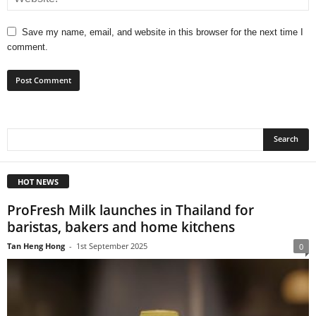
Save my name, email, and website in this browser for the next time I
comment.
HOT NEWS
ProFresh Milk launches in Thailand for
baristas, bakers and home kitchens
Tan Heng Hong
-
1st September 2025
0