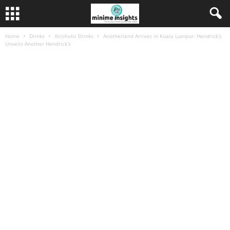
Home
Drinks
Alcoholic Drinks
Anotherland Arrives in Kuala Lumpur: Hendrick’s
Unveils Another Hendrick’s