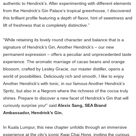
authentic to Hendrick’s. After experimenting with different elements
from the Hendrick’s Gin Palace’s tropical greenhouse, I discovered
this brilliant profile featuring a depth of flavor, hint of sweetness and
lift of freshness that is completely distinctive.”
“While retaining its lovely round character and balance that is a
signature of Hendrick’s Gin, Another Hendrick’s – our new
permanent expression – offers a peculiar and unprecedented taste
experience. The aromatic marriage of cacao beans and orange
blossom, crafted by Lesley Gracie, our master distiller, opens a
world of possibilities. Deliciously rich and smooth, I like to enjoy
Another Hendrick’s with tonic, in our famous Another Hendrick’s
Spritz, but also in a Negroni where the richness of the cocoa truly
shines. Prepare to discover a new facet of Hendrick’s Gin that will
curiously surprise you!” said
Alexis Sang, SEA Brand
Ambassador, Hendrick’s Gin.
In Kuala Lumpur, this new chapter unfolds through an immersive
experience at the city’s iconic Kwai Chai Hong, inviting the curious