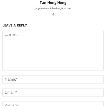
Tan Heng Hong
http://www.minimeinsights.com
LEAVE A REPLY