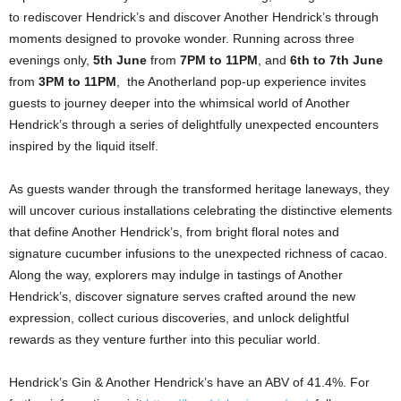
to rediscover Hendrick’s and discover Another Hendrick’s through
moments designed to provoke wonder. Running across three
evenings only,
5th June
from
7PM to 11PM
, and
6th to 7th June
from
3PM to 11PM
,
the Anotherland pop-up experience invites
guests to journey deeper into the whimsical world of Another
Hendrick’s through a series of delightfully unexpected encounters
inspired by the liquid itself.
As guests wander through the transformed heritage laneways, they
will uncover curious installations celebrating the distinctive elements
that define Another Hendrick’s, from bright floral notes and
signature cucumber infusions to the unexpected richness of cacao.
Along the way, explorers may indulge in tastings of Another
Hendrick’s, discover signature serves crafted around the new
expression, collect curious discoveries, and unlock delightful
rewards as they venture further into this peculiar world.
Hendrick’s Gin & Another Hendrick’s have an ABV of 41.4%. For