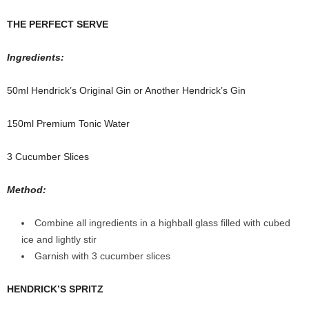
THE PERFECT SERVE
Ingredients:
50ml Hendrick’s Original Gin or
Another Hendrick’s Gin
150ml Premium Tonic Water
3 Cucumber Slices
Method:
Combine all ingredients in a highball glass filled with cubed
ice and lightly stir
Garnish with 3 cucumber slices
HENDRICK’S SPRITZ