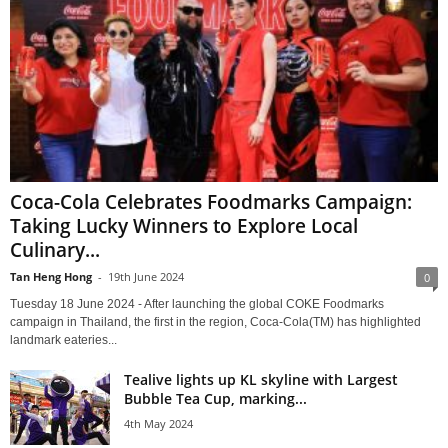
Coca-Cola Celebrates Foodmarks Campaign:
Taking Lucky Winners to Explore Local
Culinary...
Tan Heng Hong
-
19th June 2024
0
Tuesday 18 June 2024 - After launching the global COKE Foodmarks
campaign in Thailand, the first in the region, Coca-Cola(TM) has highlighted
landmark eateries...
Tealive lights up KL skyline with Largest
Bubble Tea Cup, marking...
4th May 2024