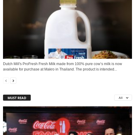
Dutch Mill's ProFresh Fresh Milk made from 100% pure cow’s milk is now
available for purchase at Makro in Thailand. The product is intended...
MUST READ
All