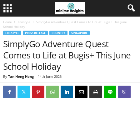
Home
Lifestyle
SimplyGo Adventure Quest Comes to Life at Bugis+ This June
School Holiday
LIFESTYLE
PRESS RELEASE
COUNTRY
SINGAPORE
SimplyGo Adventure Quest
Comes to Life at Bugis+ This June
School Holiday
By
Tan Heng Hong
-
14th June 2026