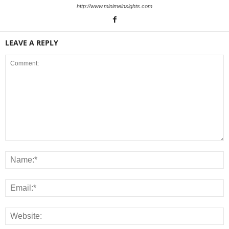
http://www.minimeinsights.com
LEAVE A REPLY