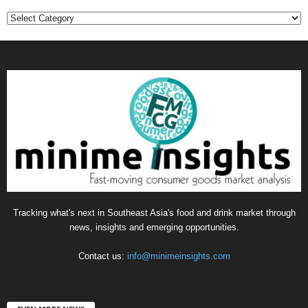
Categories
Tracking what's next in Southeast Asia's food and drink market through
news, insights and emerging opportunities.
Contact us:
info@minimeinsights.com