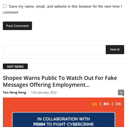
Save my name, email, and website in this browser for the next time I
comment.
HOT NEWS
Shopee Warns Public To Watch Out For Fake
Messages Offering Employment...
Tan Heng Hong
-
12th January 2022
0