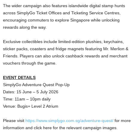
The wider campaign also features islandwide digital stamp hunts
across SimplyGo Ticket Offices and Ticketing Service Centres,
encouraging commuters to explore Singapore while unlocking
rewards along the way.
Exclusive collectibles include limited-edition plushies, keychains,
sticker packs, coasters and fridge magnets featuring Mr. Merlion &
Friends. Players can also unlock cashback rewards and merchant
vouchers through the game.
EVENT DETAILS
SimplyGo Adventure Quest Pop-Up
Dates: 15 June – 5 July 2026
Time: 11am – 10pm daily
Venue: Bugis+ Level 2 Atrium
Please visit
https://www.simplygo.com.sg/adventure-quest/
for more
information and click here for the relevant campaign images.