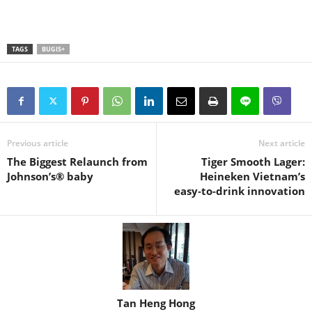
TAGS
BUGIS+
Previous article
Next article
The Biggest Relaunch from
Tiger Smooth Lager:
Johnson’s® baby
Heineken Vietnam’s
easy‑to‑drink innovation
Tan Heng Hong