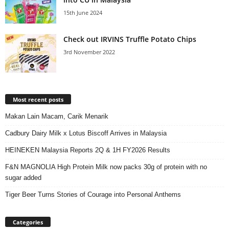
15th June 2024
Check out IRVINS Truffle Potato Chips
3rd November 2022
Most recent posts
Makan Lain Macam, Carik Menarik
Cadbury Dairy Milk x Lotus Biscoff Arrives in Malaysia
HEINEKEN Malaysia Reports 2Q & 1H FY2026 Results
F&N MAGNOLIA High Protein Milk now packs 30g of protein with no
sugar added
Tiger Beer Turns Stories of Courage into Personal Anthems
Categories