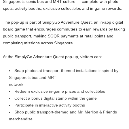
Singapore’s iconic bus and MRT culture — complete with photo
spots, activity booths, exclusive collectibles and in-game rewards.
The pop-up is part of SimplyGo Adventure Quest, an in-app digital
board game that encourages commuters to earn rewards by taking
public transport, making SGQR payments at retail points and
completing missions across Singapore.
At the SimplyGo Adventure Quest pop-up, visitors can:
Snap photos at transport-themed installations inspired by
Singapore’s bus and MRT
network
Redeem exclusive in-game prizes and collectibles
Collect a bonus digital stamp within the game
Participate in interactive activity booths
Shop public transport-themed and Mr. Merlion & Friends
merchandise