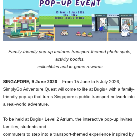
Family-friendly pop-up features transport-themed photo spots,
activity booths,
collectibles and in-game rewards
SINGAPORE, 9 June 2026
– From 15 June to 5 July 2026,
SimplyGo Adventure Quest will come to life at Bugis+ with a family-
friendly pop-up that turns Singapore’s public transport network into
a real-world adventure.
To be held at Bugis+ Level 2 Atrium, the interactive pop-up invites
families, students and
commuters to step into a transport-themed experience inspired by