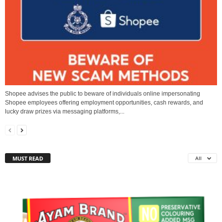
Shopee advises the public to beware of individuals online impersonating
Shopee employees offering employment opportunities, cash rewards, and
lucky draw prizes via messaging platforms,...
MUST READ
All