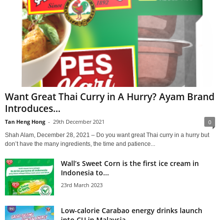
Want Great Thai Curry in A Hurry? Ayam Brand
Introduces...
Tan Heng Hong
-
29th December 2021
0
Shah Alam, December 28, 2021 – Do you want great Thai curry in a hurry but
don’t have the many ingredients, the time and patience...
Wall’s Sweet Corn is the first ice cream in
Indonesia to...
23rd March 2023
Low-calorie Carabao energy drinks launch
into CU in Malaysia