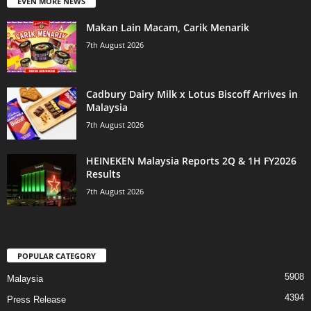
EVEN MORE NEWS
Makan Lain Macam, Carik Menarik
7th August 2026
Cadbury Dairy Milk x Lotus Biscoff Arrives in
Malaysia
7th August 2026
HEINEKEN Malaysia Reports 2Q & 1H FY2026
Results
7th August 2026
POPULAR CATEGORY
5908
Malaysia
4394
Press Release