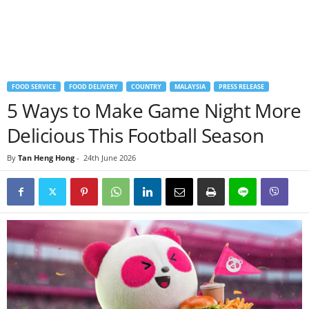
FOOD SERVICE
FOOD DELIVERY
COUNTRY
MALAYSIA
PRESS RELEASE
5 Ways to Make Game Night More
Delicious This Football Season
By
Tan Heng Hong
-
24th June 2026