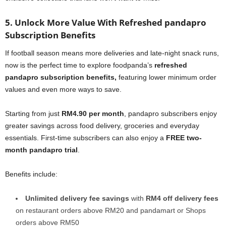
5. Unlock More Value With Refreshed pandapro
Subscription Benefits
If football season means more deliveries and late-night snack runs,
now is the perfect time to explore foodpanda’s
refreshed
pandapro subscription benefits,
featuring lower minimum order
values and even more ways to save.
Starting from just
RM4.90 per month
, pandapro subscribers enjoy
greater savings across food delivery, groceries and everyday
essentials. First-time subscribers can also enjoy a
FREE two-
month pandapro trial
.
Benefits include:
Unlimited delivery fee savings
with
RM4 off delivery fees
on restaurant orders above RM20 and pandamart or Shops
orders above RM50