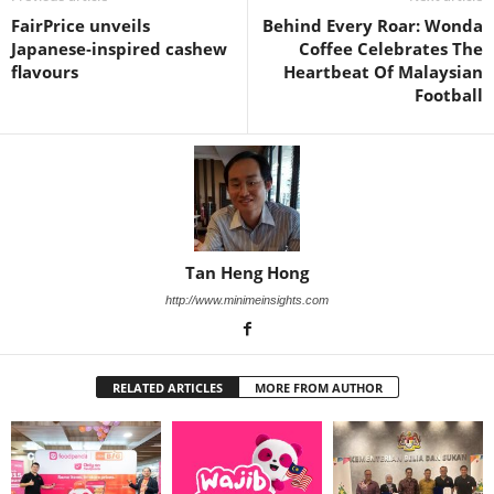
FairPrice unveils
Behind Every Roar: Wonda
Japanese‑inspired cashew
Coffee Celebrates The
flavours
Heartbeat Of Malaysian
Football
Tan Heng Hong
http://www.minimeinsights.com
RELATED ARTICLES
MORE FROM AUTHOR