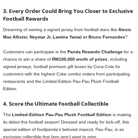
3. Every Order Could Bring You Closer to Exclusive
Football Rewards
Dreaming of owning a signed jersey from football stars like
Alexis
Mac Allister, Neymar Jr, Lamine Yamal or Bruno Fernandes
?
Customers can participate in the
Panda Rewards Challenge
for a
chance to win a share of
RM100,000 worth of prizes
, including
signed jerseys, football premium gift boxes by Coca-Cola for
customers with the highest Coke combo orders from participating
restaurants and the Limited-Edition Pau-Pau Plush Football
Edition.
4. Score the Ultimate Football Collectible
The
Limited-Edition Pau-Pau Plush Football Edition
is making
its debut this football season! Dressed and ready for kick-off, this
special edition of foodpanda’s beloved mascot, Pau-Pau, is an
exclusive collectible that fans won’t want to miss.