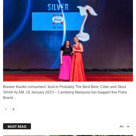
Brewer thanks consumers’ trust in Probably The Best Beer, Cider and Stout
SHAH ALAM, 18 January 2023 – Carlsberg Malaysia has bagged five Putra
Brand...
MUST READ
All