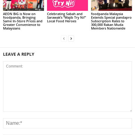
AEON BiG is Now on
Celebrating Sabah and
foodpanda Malaysia
foodpanda, Bringing
Sarawak’s “Wajib Try Ni!”
Extends Special pandapro
Same In-Store Prices and
Local Food Heroes
Subscription Rates to
Greater Convenience to
300,000 Rakan Muda
Malaysians
Members Nationwide
LEAVE A REPLY