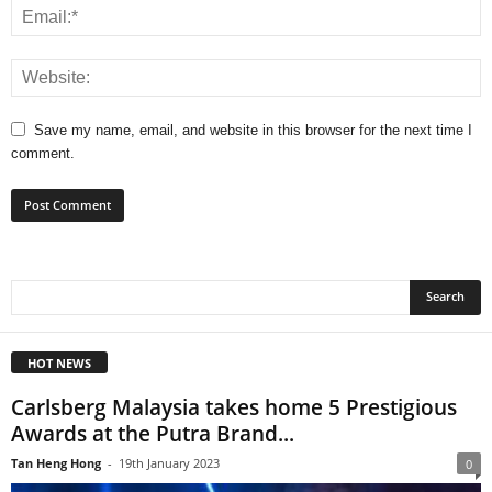
Save my name, email, and website in this browser for the next time I
comment.
HOT NEWS
Carlsberg Malaysia takes home 5 Prestigious
Awards at the Putra Brand...
Tan Heng Hong
-
19th January 2023
0