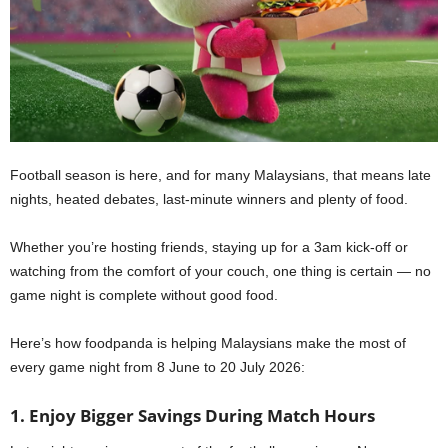
Football season is here, and for many Malaysians, that means late
nights, heated debates, last-minute winners and plenty of food.
Whether you’re hosting friends, staying up for a 3am kick-off or
watching from the comfort of your couch, one thing is certain — no
game night is complete without good food.
Here’s how foodpanda is helping Malaysians make the most of
every game night from 8 June to 20 July 2026:
1. Enjoy Bigger Savings During Match Hours