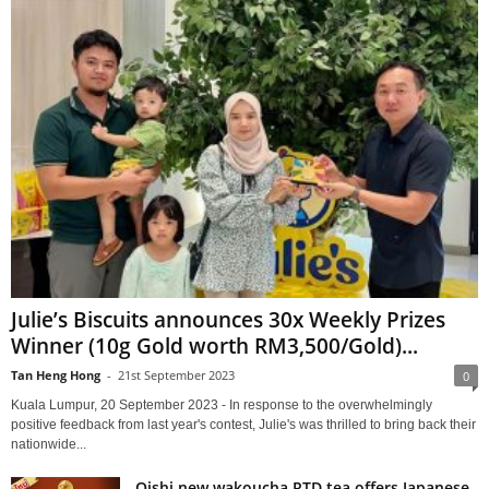
Julie’s Biscuits announces 30x Weekly Prizes
Winner (10g Gold worth RM3,500/Gold)...
Tan Heng Hong
-
21st September 2023
0
Kuala Lumpur, 20 September 2023 - In response to the overwhelmingly
positive feedback from last year's contest, Julie's was thrilled to bring back their
nationwide...
Oishi new wakoucha RTD tea offers Japanese