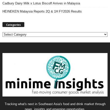
Cadbury Dairy Milk x Lotus Biscoff Arrives in Malaysia
HEINEKEN Malaysia Reports 2Q & 1H FY2026 Results
Categories
Categories
Tracking what's next in Southeast Asia's food and drink market through
news, insights and emerging opportunities.