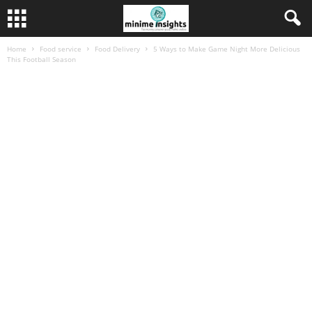
Home
Food service
Food Delivery
5 Ways to Make Game Night More Delicious
This Football Season