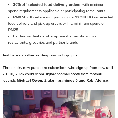
30% off selected food delivery orders
, with minimum
spend requirements applicable at participating restaurants
RM6.50 off orders
with promo code
SYOKPRO
on selected
food delivery and pick-up orders with a minimum spend of
RM25
Exclusive deals and surprise discounts
across
restaurants, groceries and partner brands
And here’s another exciting reason to go pro…
Three lucky new pandapro subscribers who sign up from now until
20 July 2026 could score signed football boots from football
legends
Michael Owen, Zlatan Ibrahimović and Xabi Alonso.