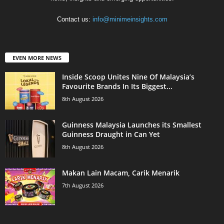
Contact us:
info@minimeinsights.com
EVEN MORE NEWS
Inside Scoop Unites Nine Of Malaysia’s
Favourite Brands In Its Biggest...
8th August 2026
Guinness Malaysia Launches its Smallest
Guinness Draught in Can Yet
8th August 2026
Makan Lain Macam, Carik Menarik
7th August 2026