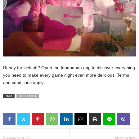
Ready for kick-off? Open the foodpanda app to discover everything
you need to make every game night even more delicious. Terms
and conditions apply.
TAGS
FOODPANDA
Previous article
Next article