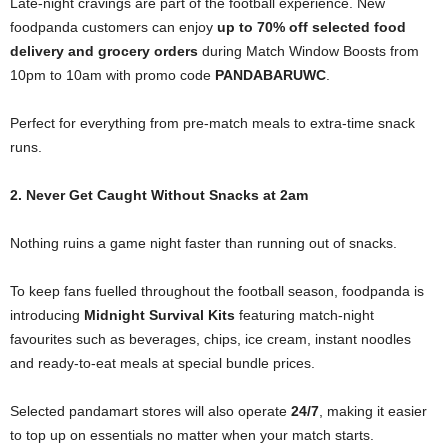
Late-night cravings are part of the football experience. New
foodpanda customers can enjoy
up to 70% off selected food
delivery and grocery orders
during Match Window Boosts from
10pm to 10am with promo code
PANDABARUWC
.
Perfect for everything from pre-match meals to extra-time snack
runs.
2. Never Get Caught Without Snacks at 2am
Nothing ruins a game night faster than running out of snacks.
To keep fans fuelled throughout the football season, foodpanda is
introducing
Midnight Survival Kits
featuring match-night
favourites such as beverages, chips, ice cream, instant noodles
and ready-to-eat meals at special bundle prices.
Selected pandamart stores will also operate
24/7
, making it easier
to top up on essentials no matter when your match starts.