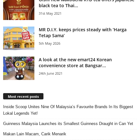
black tea to Thai...
31st May 2021
MR D.I.Y. keeps prices steady with ‘Harga
Tetap Sama’
5th May 2026
A look at the new emart24 Korean
convenience store at Bangsar...
24th June 2021
Most recent posts
Inside Scoop Unites Nine Of Malaysia’s Favourite Brands In Its Biggest
Lokal Legends Yet!
Guinness Malaysia Launches its Smallest Guinness Draught in Can Yet
Makan Lain Macam, Carik Menarik