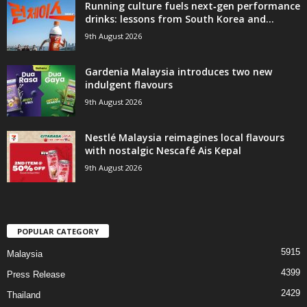
Running culture fuels next‑gen performance
drinks: lessons from South Korea and...
9th August 2026
Gardenia Malaysia introduces two new
indulgent flavours
9th August 2026
Nestlé Malaysia reimagines local flavours
with nostalgic Nescafé Ais Kepal
9th August 2026
POPULAR CATEGORY
5915
Malaysia
4399
Press Release
2429
Thailand