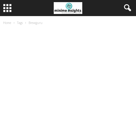
Home
Tags
Brewguru