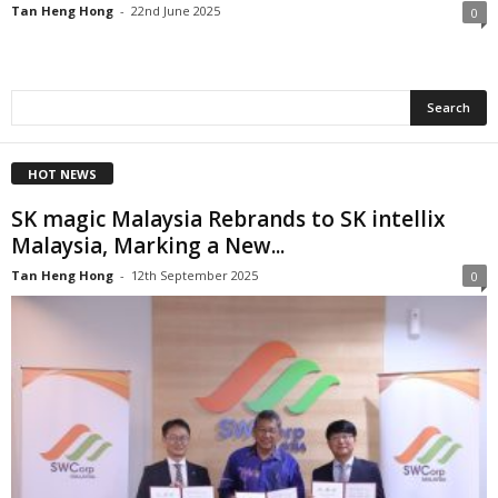
Tan Heng Hong
-
22nd June 2025
0
HOT NEWS
SK magic Malaysia Rebrands to SK intellix
Malaysia, Marking a New...
Tan Heng Hong
-
12th September 2025
0