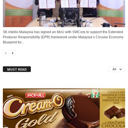
SK intellix Malaysia has signed an MoU with SWCorp to support the Extended
Producer Responsibility (EPR) framework under Malaysia’s Circular Economy
Blueprint for...
MUST READ
All