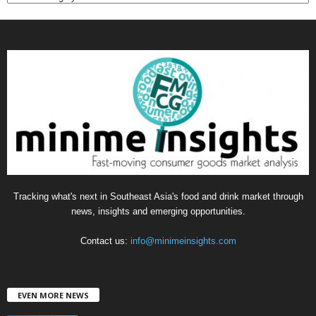
a
t
e
g
o
r
i
e
s
Tracking what's next in Southeast Asia's food and drink market through
news, insights and emerging opportunities.
Contact us:
info@minimeinsights.com
EVEN MORE NEWS