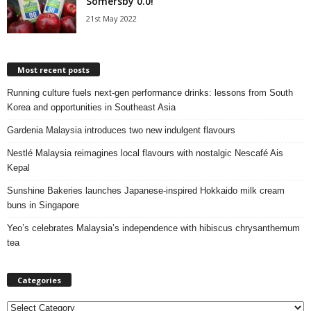
Somersby 0.0!
21st May 2022
Most recent posts
Running culture fuels next‑gen performance drinks: lessons from South
Korea and opportunities in Southeast Asia
Gardenia Malaysia introduces two new indulgent flavours
Nestlé Malaysia reimagines local flavours with nostalgic Nescafé Ais
Kepal
Sunshine Bakeries launches Japanese‑inspired Hokkaido milk cream
buns in Singapore
Yeo’s celebrates Malaysia’s independence with hibiscus chrysanthemum
tea
Categories
C