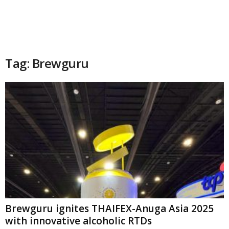
Tag: Brewguru
Brewguru ignites THAIFEX-Anuga Asia 2025
with innovative alcoholic RTDs