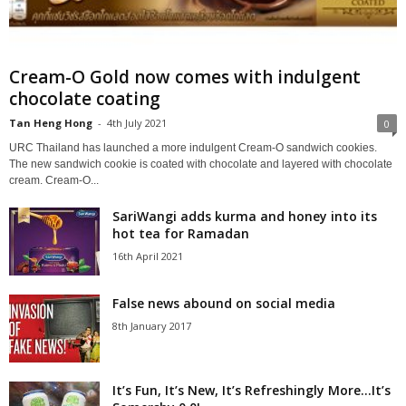
Cream-O Gold now comes with indulgent
chocolate coating
Tan Heng Hong
-
4th July 2021
0
URC Thailand has launched a more indulgent Cream-O sandwich cookies.
The new sandwich cookie is coated with chocolate and layered with chocolate
cream. Cream-O...
SariWangi adds kurma and honey into its
hot tea for Ramadan
16th April 2021
False news abound on social media
8th January 2017
It’s Fun, It’s New, It’s Refreshingly More…It’s