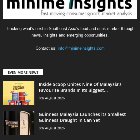
Tracking what's next in Southeast Asia's food and drink market through
news, insights and emerging opportunities.
Contact us:
info@minimeinsights.com
EVEN MORE NEWS
Inside Scoop Unites Nine Of Malaysia’s
Favourite Brands In Its Biggest...
8th August 2026
Guinness Malaysia Launches its Smallest
Guinness Draught in Can Yet
8th August 2026