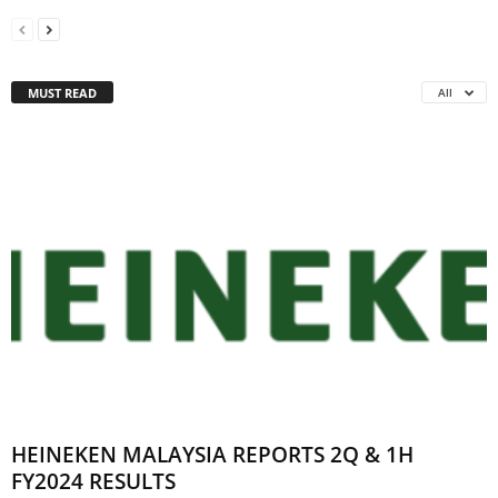
MUST READ
All
HEINEKEN MALAYSIA REPORTS 2Q & 1H
FY2024 RESULTS