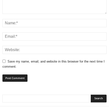
Save my name, email, and website in this browser for the next time I
comment.