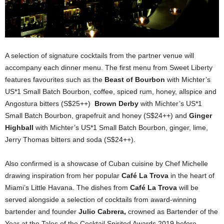
A selection of signature cocktails from the partner venue will
accompany each dinner menu. The first menu from Sweet Liberty
features favourites such as the
Beast of Bourbon
with Michter’s
US*1 Small Batch Bourbon, coffee, spiced rum, honey, allspice and
Angostura bitters (S$25++)
Brown Derby
with Michter’s US*1
Small Batch Bourbon, grapefruit and honey (S$24++) and
Ginger
Highball
with Michter’s US*1 Small Batch Bourbon, ginger, lime,
Jerry Thomas bitters and soda (S$24++).
Also confirmed is a showcase of Cuban cuisine by Chef Michelle
drawing inspiration from her popular
Café La Trova
in the heart of
Miami’s Little Havana. The dishes from
Café La Trova
will be
served alongside a selection of cocktails from award-winning
bartender and founder
Julio Cabrera,
crowned as Bartender of the
Year at the Tales of the Cocktail Spirited Awards 2019 before