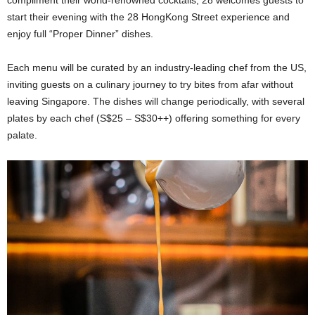
start their evening with the 28 HongKong Street experience and
enjoy full “Proper Dinner” dishes.
Each menu will be curated by an industry-leading chef from the US,
inviting guests on a culinary journey to try bites from afar without
leaving Singapore. The dishes will change periodically, with several
plates by each chef (S$25 – S$30++) offering something for every
palate.