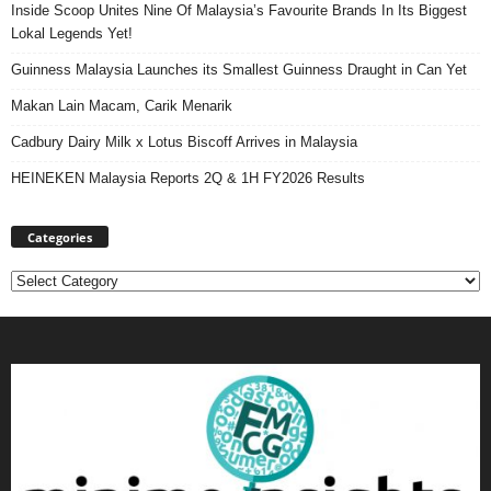
Inside Scoop Unites Nine Of Malaysia’s Favourite Brands In Its Biggest
Lokal Legends Yet!
Guinness Malaysia Launches its Smallest Guinness Draught in Can Yet
Makan Lain Macam, Carik Menarik
Cadbury Dairy Milk x Lotus Biscoff Arrives in Malaysia
HEINEKEN Malaysia Reports 2Q & 1H FY2026 Results
Categories
Categories