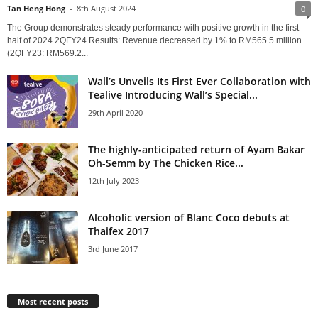
Tan Heng Hong
-
8th August 2024
0
The Group demonstrates steady performance with positive growth in the first
half of 2024 2QFY24 Results: Revenue decreased by 1% to RM565.5 million
(2QFY23: RM569.2...
Wall’s Unveils Its First Ever Collaboration with
Tealive Introducing Wall’s Special...
29th April 2020
The highly-anticipated return of Ayam Bakar
Oh-Semm by The Chicken Rice...
12th July 2023
Alcoholic version of Blanc Coco debuts at
Thaifex 2017
3rd June 2017
Most recent posts