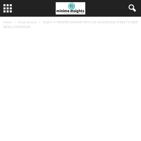
Home
Food service
ENJOY A ‘PROPER DINNER’ WITH 28 HONGKONG STREET’S NEW
MENU OFFERINGS