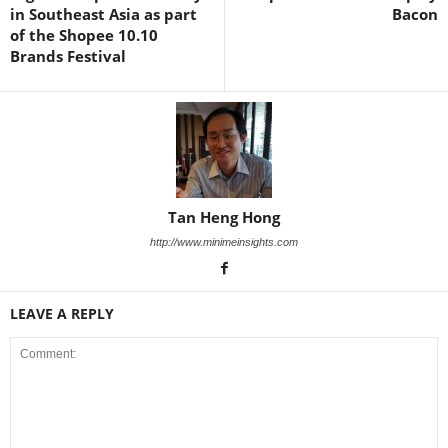
in Southeast Asia as part
Bacon
of the Shopee 10.10
Brands Festival
Tan Heng Hong
http://www.minimeinsights.com
LEAVE A REPLY