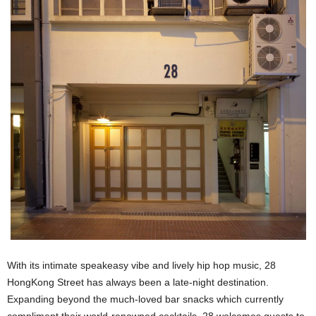
With its intimate speakeasy vibe and lively hip hop music, 28
HongKong Street has always been a late-night destination.
Expanding beyond the much-loved bar snacks which currently
compliment their world-renowned cocktails, 28 welcomes guests to