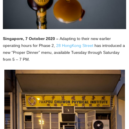
Singapore, 7 October 2020 –
Adapting to their new earlier
operating hours for Phase 2,
28 HongKong Street
has introduced a
new “Proper Dinner” menu, available Tuesday through Saturday
from 5 – 7 PM.