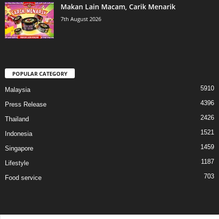
Makan Lain Macam, Carik Menarik
7th August 2026
POPULAR CATEGORY
5910
Malaysia
4396
Press Release
2426
Thailand
1521
Indonesia
1459
Singapore
1187
Lifestyle
703
Food service