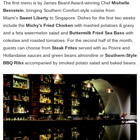
The first menu is by James Beard Award-winning Chef
Michelle
Bernstein
, bringing Southern Comfort-style cuisine from
Miami’s
Sweet Liberty
to Singapore. Dishes for the first two weeks
include the
Michy’s Fried Chicken
with mashed potatoes & gravy
and a feta watermelon salad and
Buttermilk Fried Sea Bass
with
coleslaw and roasted tomatoes. For the second half of the month,
guests can choose from
Steak Frites
served with au Poivre and
Hollandaise sauces and green beans almondine or
Southern-Style
BBQ
Ribs
accompanied by smoked potato salad and baked beans.