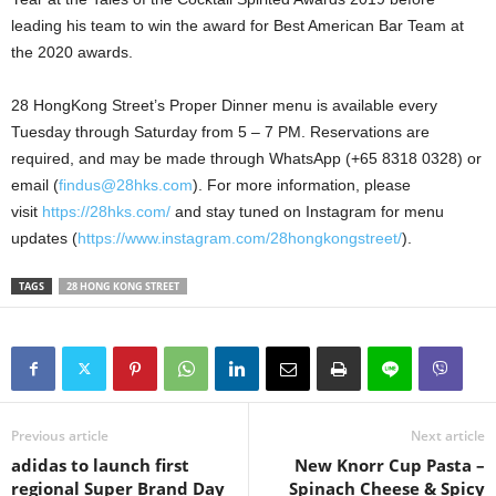
leading his team to win the award for Best American Bar Team at
the 2020 awards.
28 HongKong Street’s Proper Dinner menu is available every
Tuesday through Saturday from 5 – 7 PM. Reservations are
required, and may be made through WhatsApp (+65 8318 0328) or
email (
findus@28hks.com
).
For more information, please
visit
https://28hks.com/
and stay tuned on Instagram for menu
updates (
https://www.instagram.com/28hongkongstreet/
).
TAGS
28 HONG KONG STREET
Previous article
Next article
adidas to launch first
New Knorr Cup Pasta –
regional Super Brand Day
Spinach Cheese & Spicy