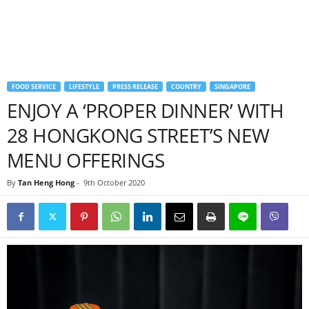
FOOD SERVICE
LIFESTYLE
PRESS RELEASE
COUNTRY
SINGAPORE
ENJOY A ‘PROPER DINNER’ WITH
28 HONGKONG STREET’S NEW
MENU OFFERINGS
By
Tan Heng Hong
-
9th October 2020