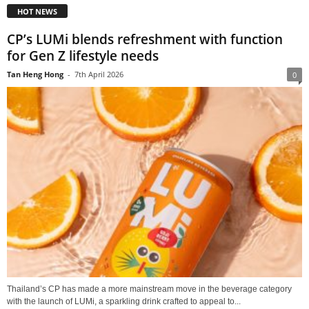
HOT NEWS
CP’s LUMi blends refreshment with function
for Gen Z lifestyle needs
Tan Heng Hong
-
7th April 2026
0
Thailand’s CP has made a more mainstream move in the beverage category
with the launch of LUMi, a sparkling drink crafted to appeal to...