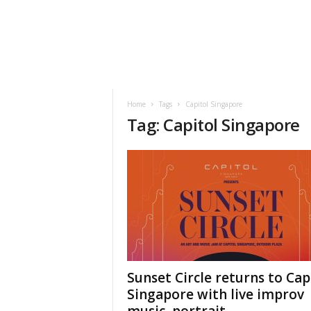
h
t
s
Home
Tags
Capitol Singapore
Tag: Capitol Singapore
Sunset Circle returns to Cap
Singapore with live improv