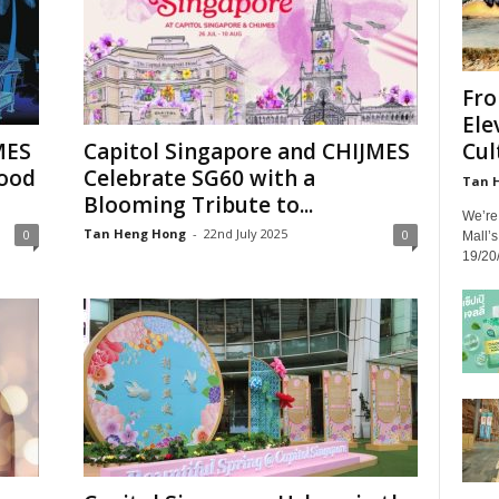
Fro
Ele
Cult
MES
Capitol Singapore and CHIJMES
Good
Celebrate SG60 with a
Tan 
Blooming Tribute to...
We’re 
Tan Heng Hong
-
22nd July 2025
0
0
Mall’
19/20/