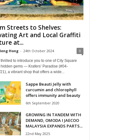
m Streets to Shelves:
vating Art and Local Graffiti
ure at...
Heng Hong
-
24th October 2024
0
thrilled to introduce you to one of City Square
s hidden gems — Krafers’ Paradise (#04-
21), a vibrant shop that offers a wide...
Sappe Beauti Jelly with
curcumin and chlorophyll
offers immunity and beauty
6th September 2020
GROWING IN TANDEM WITH
DEMAND, OMODA I JAECOO
MALAYSIA EXPANDS PARTS...
22nd May 2025