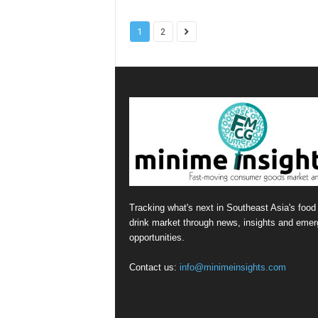
1
2
Tracking what's next in Southeast Asia's food
drink market through news, insights and emer
opportunities.
Contact us:
info@minimeinsights.com