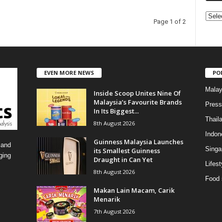
C
Page 1 of 2
a
t
e
g
o
EVEN MORE NEWS
PO
r
i
Malay
Inside Scoop Unites Nine Of
e
Malaysia’s Favourite Brands
Press
s
In Its Biggest...
Thail
8th August 2026
Indon
Guinness Malaysia Launches
 and
Singa
its Smallest Guinness
ging
Draught in Can Yet
Lifest
8th August 2026
Food 
Makan Lain Macam, Carik
Menarik
7th August 2026