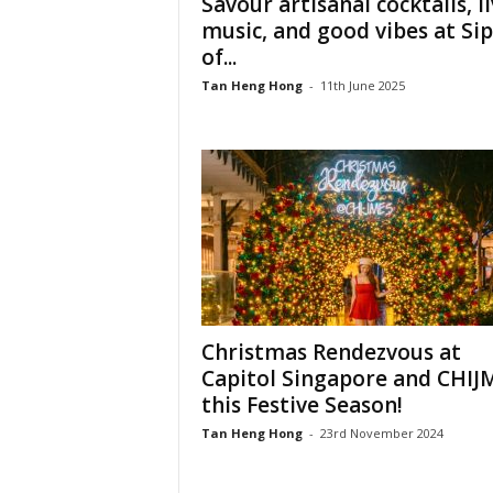
Savour artisanal cocktails, l
music, and good vibes at Sip
of...
Tan Heng Hong
-
11th June 2025
Christmas Rendezvous at
Capitol Singapore and CHIJ
this Festive Season!
Tan Heng Hong
-
23rd November 2024