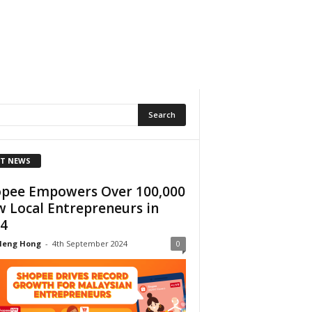
T NEWS
pee Empowers Over 100,000
 Local Entrepreneurs in
4
Heng Hong
-
4th September 2024
0