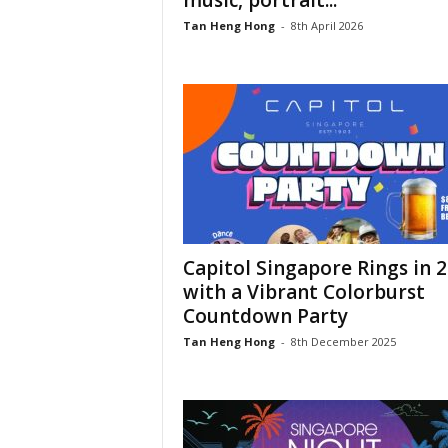
music, portrait...
Tan Heng Hong
-
8th April 2026
Capitol Singapore Rings in 
with a Vibrant Colorburst
Countdown Party
Tan Heng Hong
-
8th December 2025