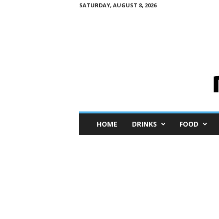
SATURDAY, AUGUST 8, 2026
M
HOME
DRINKS
FOOD
i
n
i
M
e
I
n
s
i
g