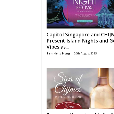
Capitol Singapore and CHIJ
Present Island Nights and 
Vibes as...
Tan Heng Hong
-
20th August 2025