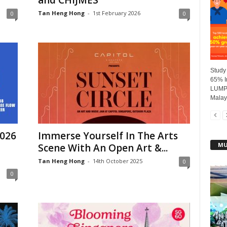
and CHIJMES
Tan Heng Hong
-
1st February 2026
0
0
Study
65% I
LUMPU
Malays
2026
Immerse Yourself In The Arts
MU
Scene With An Open Art &...
Tan Heng Hong
-
14th October 2025
0
0