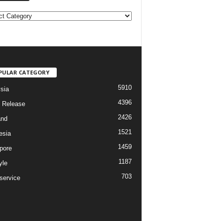
PULAR CATEGORY
5910
sia
4396
 Release
2426
and
1521
esia
1459
pore
1187
yle
703
service