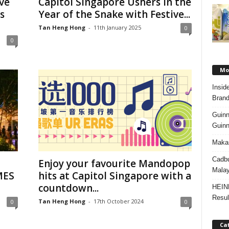
ive
Capitol Singapore Ushers in the
s
Year of the Snake with Festive...
Tan Heng Hong
-
11th January 2025
0
0
Mos
Insid
Brand
Guinn
Guinn
Makan
Cadbu
Enjoy your favourite Mandopop
Malay
MES
hits at Capitol Singapore with a
countdown...
HEIN
Resul
Tan Heng Hong
-
17th October 2024
0
0
Ca