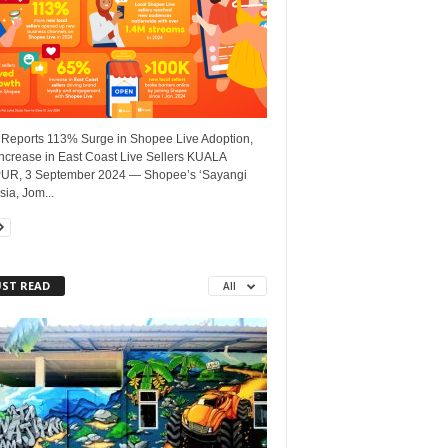
 Reports 113% Surge in Shopee Live Adoption,
ncrease in East Coast Live Sellers KUALA
R, 3 September 2024 — Shopee’s ‘Sayangi
ia, Jom...
ST READ
All