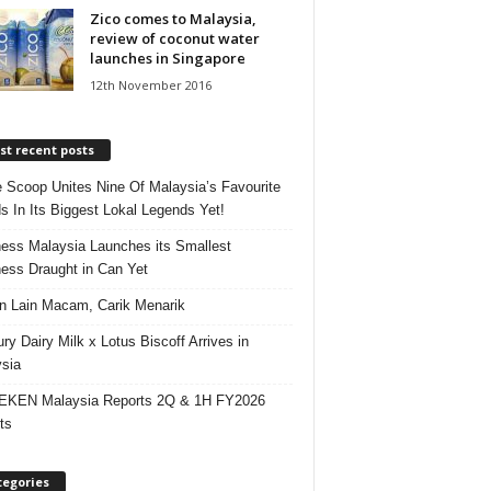
Zico comes to Malaysia,
review of coconut water
launches in Singapore
12th November 2016
t recent posts
e Scoop Unites Nine Of Malaysia’s Favourite
s In Its Biggest Lokal Legends Yet!
ess Malaysia Launches its Smallest
ess Draught in Can Yet
 Lain Macam, Carik Menarik
ry Dairy Milk x Lotus Biscoff Arrives in
sia
EKEN Malaysia Reports 2Q & 1H FY2026
ts
tegories