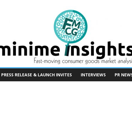
PRESS RELEASE & LAUNCH INVITES
INTERVIEWS
PR NEW