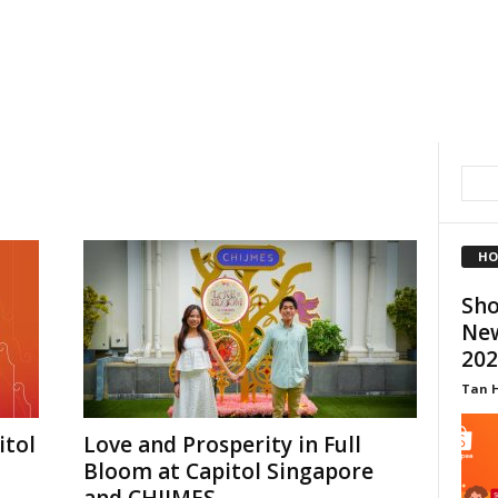
HO
Sho
New
202
Tan 
itol
Love and Prosperity in Full
Bloom at Capitol Singapore