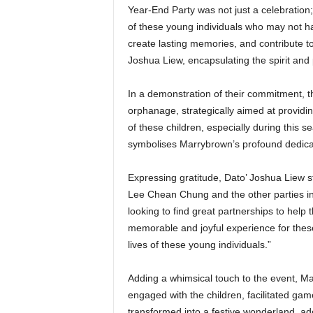
Year-End Party was not just a celebration; i
of these young individuals who may not ha
create lasting memories, and contribute to
Joshua Liew, encapsulating the spirit and
In a demonstration of their commitment, 
orphanage, strategically aimed at providi
of these children, especially during this s
symbolises Marrybrown’s profound dedicatio
Expressing gratitude, Dato’ Joshua Liew s
Lee Chean Chung and the other parties inv
looking to find great partnerships to help
memorable and joyful experience for thes
lives of these young individuals.”
Adding a whimsical touch to the event, Ma
engaged with the children, facilitated gam
transformed into a festive wonderland, a