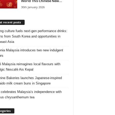
World This Chinese New...
30th January 2026
t recent posts
ng culture fuels next‑gen performance drinks:
ns from South Korea and opportunities in
east Asia
nia Malaysia introduces two new indulgent
urs
é Malaysia reimagines local flavours with
lgic Nescafé Ais Kepal
ine Bakeries launches Japanese‑inspired
ido milk cream buns in Singapore
 celebrates Malaysia’s independence with
cus chrysanthemum tea
egories