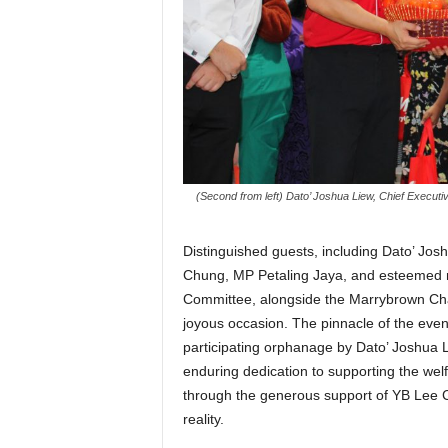
(Second from left) Dato’ Joshua Liew, Chief Executi
Distinguished guests, including Dato’ J
Chung, MP Petaling Jaya, and esteemed 
Committee, alongside the Marrybrown Char
joyous occasion. The pinnacle of the eve
participating orphanage by Dato’ Joshua
enduring dedication to supporting the wel
through the generous support of YB Lee C
reality.