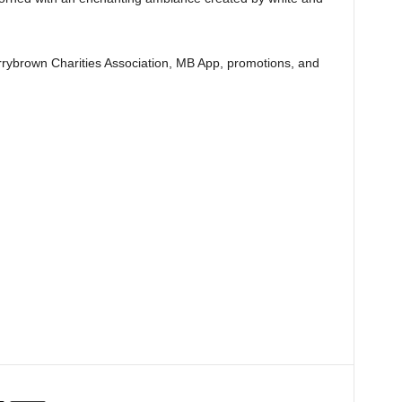
rybrown Charities Association, MB App, promotions, and