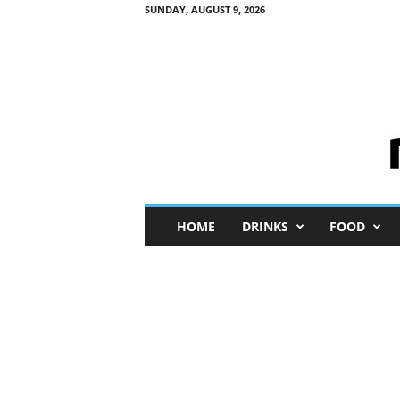
SUNDAY, AUGUST 9, 2026
M
HOME
DRINKS
FOOD
i
n
i
M
e
I
n
s
i
g