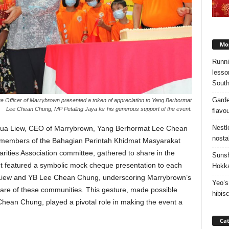
Mos
Runni
lesso
South
Garde
ve Officer of Marrybrown presented a token of appreciation to Yang Berhormat
Lee Chean Chung, MP Petaling Jaya for his generous support of the event.
flavo
Nestl
oshua Liew, CEO of Marrybrown, Yang Berhormat Lee Chean
nosta
members of the Bahagian Perintah Khidmat Masyarakat
ities Association committee, gathered to share in the
Sunsh
nt featured a symbolic mock cheque presentation to each
Hokka
 Liew and YB Lee Chean Chung, underscoring Marrybrown’s
Yeo’s
fare of these communities. This gesture, made possible
hibis
hean Chung, played a pivotal role in making the event a
Cat