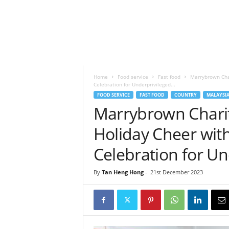
h
t
s
Home
Food service
Fast food
Marrybrown Char
Celebration for Underprivileged...
FOOD SERVICE
FAST FOOD
COUNTRY
MALAYSI
Marrybrown Charit
Holiday Cheer wit
Celebration for Un
By
Tan Heng Hong
-
21st December 2023