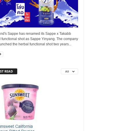
and's Sappe has renamed its Sappe x Takabb
l functional shot as Sappe Yinyang. The company
launched the herbal functional shot two years...
ST READ
All