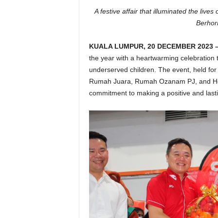
A festive affair that illuminated the lives
Berhor
KUALA LUMPUR, 20 DECEMBER 2023 
the year with a heartwarming celebration th
underserved children. The event, held for
Rumah Juara, Rumah Ozanam PJ, and Hou
commitment to making a positive and lasti