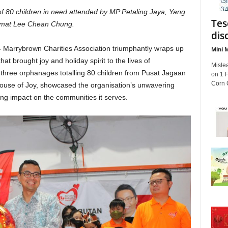
 of 80 children in need
attended by MP Petaling Jaya, Yang
Tes
mat Lee Chean Chung.
dis
–
Marrybrown Charities Association triumphantly wraps up
Mini M
at brought joy and holiday spirit to the lives of
Mislea
 three orphanages totalling 80 children from Pusat Jagaan
on 1 
Corn C
se of Joy, showcased the organisation’s unwavering
ng impact on the communities it serves.