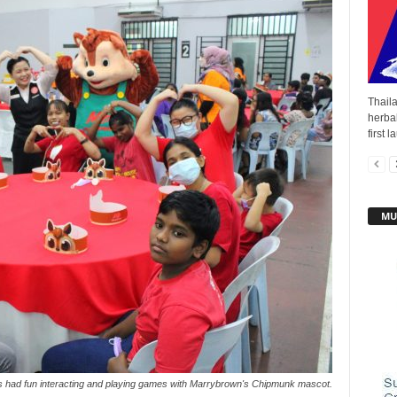
Thail
herba
first 
MU
s had fun interacting and playing games with Marrybrown's Chipmunk mascot.