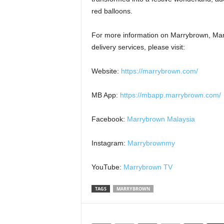
red balloons.
For more information on Marrybrown, Mar
delivery services, please visit:
Website:
https://marrybrown.com/
MB App:
https://mbapp.marrybrown.com/
Facebook:
Marrybrown Malaysia
Instagram:
Marrybrownmy
YouTube:
Marrybrown TV
TAGS
MARRYBROWN