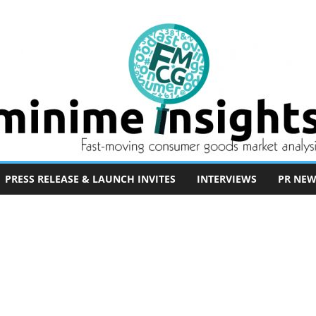
PRESS RELEASE & LAUNCH INVITES
INTERVIEWS
PR NEW