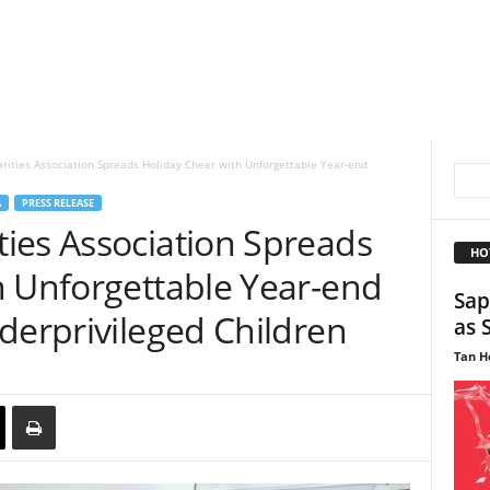
ities Association Spreads Holiday Cheer with Unforgettable Year-end
A
PRESS RELEASE
ies Association Spreads
HO
h Unforgettable Year-end
Sap
derprivileged Children
as 
Tan H