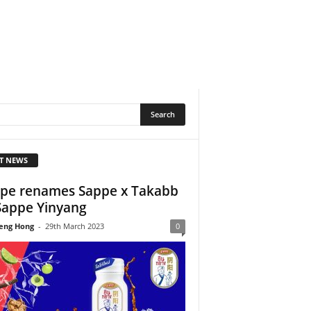
T NEWS
pe renames Sappe x Takabb
Sappe Yinyang
eng Hong
-
29th March 2023
0