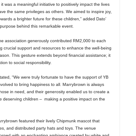
t was a meaningful initiative to positively impact the lives
ve the same privileges as others. We aimed to inspire joy,
wards a brighter future for these children,” added Dato’
 purpose behind this remarkable event.
the association generously contributed RM2,000 to each
ng crucial support and resources to enhance the well-being
eason. This gesture extends beyond financial assistance; it
n to social responsibility.
tated, “We were truly fortunate to have the support of YB
olved to bring happiness to all. Marrybrown is always
 those in need, and their generosity enabled us to create a
e deserving children – making a positive impact on the
rrybrown featured their lively Chipmunk mascot that
es, and distributed party hats and toys. The venue
dorned with an enchanting ambiance created by white and