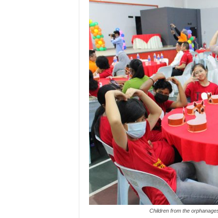
Children from the orphanage