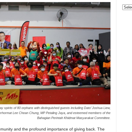
Categ
y spirits of 80 orphans with distinguished guests including Dato’ Joshua Liew,
Berhormat Lee Chean Chung, MP Petaling Jaya, and esteemed members of the
Bahagian Perintah Khidmat Masyarakat Committee.
munity and the profound importance of giving back. The