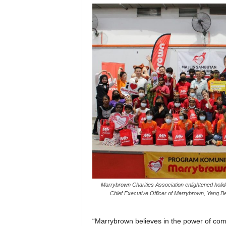
Marrybrown Charities Association enlightened holida
Chief Executive Officer of Marrybrown, Yang 
“Marrybrown believes in the power of com