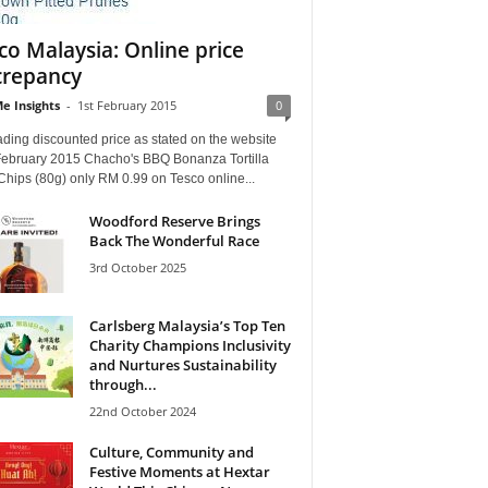
co Malaysia: Online price
crepancy
e Insights
-
1st February 2015
0
ding discounted price as stated on the website
February 2015 Chacho's BBQ Bonanza Tortilla
hips (80g) only RM 0.99 on Tesco online...
Woodford Reserve Brings
Back The Wonderful Race
3rd October 2025
Carlsberg Malaysia’s Top Ten
Charity Champions Inclusivity
and Nurtures Sustainability
through...
22nd October 2024
Culture, Community and
Festive Moments at Hextar