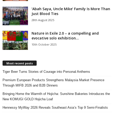
‘Abah Saya, Uncle Mike’ Family Is More Than
Just Blood Ties
28th August 2025
Nature in Exile 2.0 – a compelling and
evocative solo exhibition...
10th October 2025
Most recent posts
Tiger Beer Turns Stories of Courage into Personal Anthems
Premium European Products Strengthens Malaysia Market Presence
Through MIFB 2026 and B2B Dinners
Bringing Home the Warmth of Hojicha: Sunshine Bakeries Introduces the
New KOMUGI GOLD Hojicha Loaf
Hennessy MyWay 2026 Reveals Southeast Asia’s Top 9 Semi-Finalists