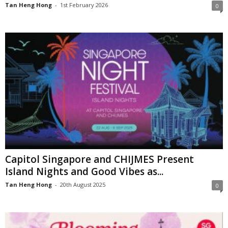
Tan Heng Hong
-
1st February 2026
0
Capitol Singapore and CHIJMES Present
Island Nights and Good Vibes as...
Tan Heng Hong
-
20th August 2025
0