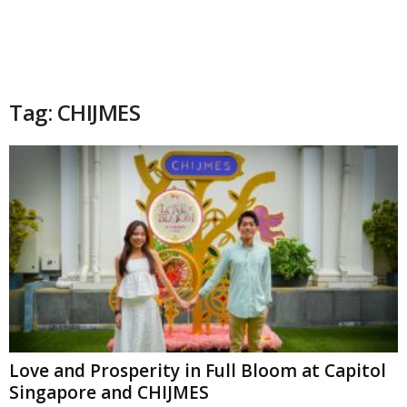
Tag: CHIJMES
Love and Prosperity in Full Bloom at Capitol
Singapore and CHIJMES