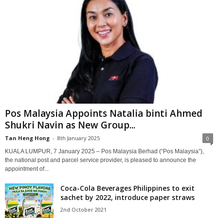
Pos Malaysia Appoints Natalia binti Ahmed
Shukri Navin as New Group...
Tan Heng Hong
-
8th January 2025
0
KUALA LUMPUR, 7 January 2025 – Pos Malaysia Berhad (“Pos Malaysia”),
the national post and parcel service provider, is pleased to announce the
appointment of...
Coca-Cola Beverages Philippines to exit
sachet by 2022, introduce paper straws
2nd October 2021