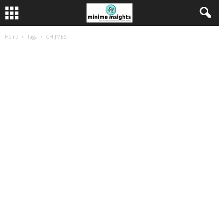
Home
Tags
CHIJMES