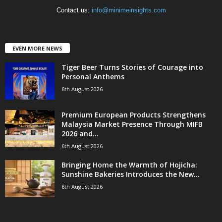
Contact us:
info@minimeinsights.com
EVEN MORE NEWS
Tiger Beer Turns Stories of Courage into
Personal Anthems
6th August 2026
Premium European Products Strengthens
Malaysia Market Presence Through MIFB
2026 and...
6th August 2026
Bringing Home the Warmth of Hojicha:
Sunshine Bakeries Introduces the New...
6th August 2026