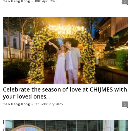
Tan Heng Hong
-
18th April 2025
0
Celebrate the season of love at CHIJMES with
your loved ones...
Tan Heng Hong
-
6th February 2025
0