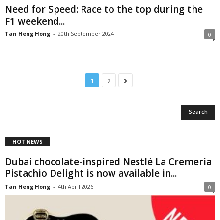
Need for Speed: Race to the top during the
F1 weekend...
Tan Heng Hong
-
20th September 2024
0
1
2
HOT NEWS
Dubai chocolate-inspired Nestlé La Cremeria
Pistachio Delight is now available in...
Tan Heng Hong
-
4th April 2026
0