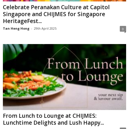
Celebrate Peranakan Culture at Capitol
Singapore and CHIJMES for Singapore
HeritageFest...
Tan Heng Hong
-
29th April 2025
0
From Lunch to Lounge at CHIJMES:
Lunchtime Delights and Lush Happy...