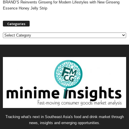
BRAND’S Reinvents Ginseng for Modern Lifestyles with New Ginseng
Essence Honey Jelly Strip
Categories
C
a
t
e
g
o
r
i
e
s
Tracking what's next in Southeast Asia's food and drink market through
news, insights and emerging opportunities.