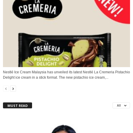
Nestlé Ice Cream Malaysia has unveiled its latest Nestlé La Cremeria Pistachio
Delight ice cream in a stick format. The new pistachio ice cream,...
MUST READ
All