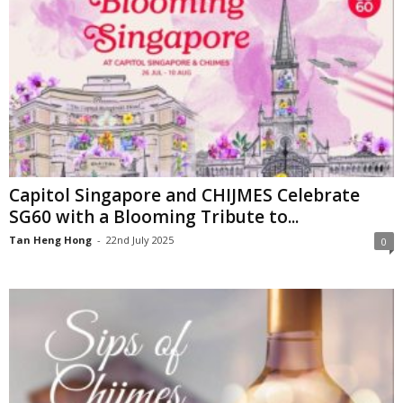
Capitol Singapore and CHIJMES Celebrate
SG60 with a Blooming Tribute to...
Tan Heng Hong
-
22nd July 2025
0