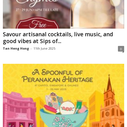
Savour artisanal cocktails, live music, and
good vibes at Sips of...
Tan Heng Hong
-
11th June 2025
0