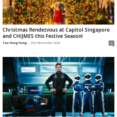
Christmas Rendezvous at Capitol Singapore
and CHIJMES this Festive Season!
Tan Heng Hong
-
23rd November 2024
0