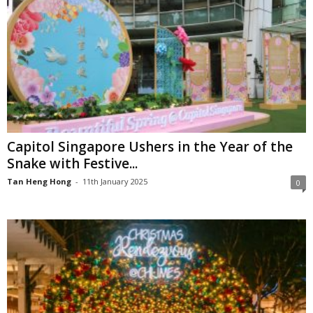
Capitol Singapore Ushers in the Year of the
Snake with Festive...
Tan Heng Hong
-
11th January 2025
0