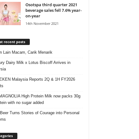
Osotspa third quarter 2021
beverage sales fell 7.6% year-
on-year
14th November 2021
t recent posts
 Lain Macam, Carik Menarik
ry Dairy Milk x Lotus Biscoff Arrives in
sia
EKEN Malaysia Reports 2Q & 1H FY2026
ts
AGNOLIA High Protein Milk now packs 30g
otein with no sugar added
 Beer Turns Stories of Courage into Personal
ems
egories