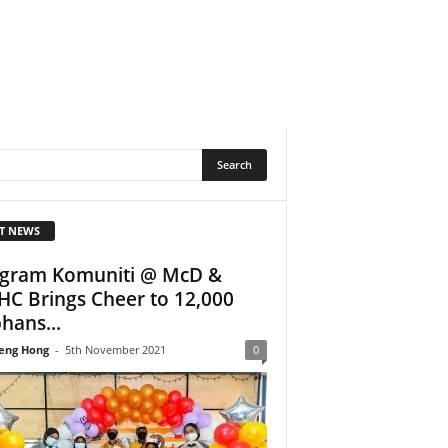
T NEWS
gram Komuniti @ McD &
C Brings Cheer to 12,000
hans...
eng Hong
-
5th November 2021
0