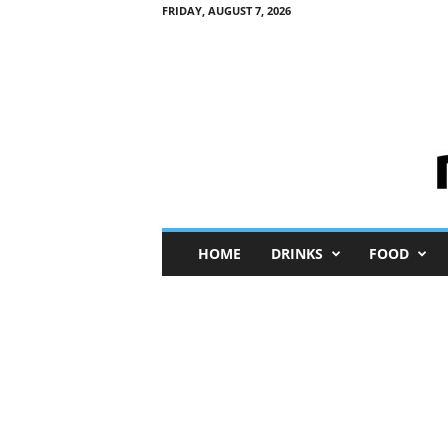
FRIDAY, AUGUST 7, 2026
M
HOME
DRINKS
FOOD
i
n
i
M
e
I
n
s
i
g