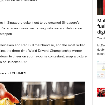
ngapore on race weekend.
Mal
s in Singapore duke it out to be crowned Singapore’s
fue
laza, in an innovative gaming initiative in collaboration
dig
rstappen.
Tan H
ive Heineken and Red Bull merchandise, and the most skilled
McDon
double
inst the three-time World Drivers’ Championship winner
managi
 down to cheer on your favourite contestant, snap a picture
an of Heineken 0.0!
pore and CHIJMES