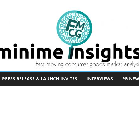
PRESS RELEASE & LAUNCH INVITES
INTERVIEWS
PR NEW