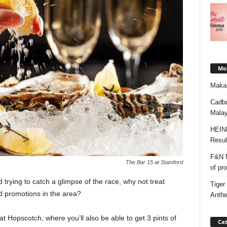
Mos
Makan
Cadbu
Malay
HEIN
Resul
F&N M
The Bar 15 at Stamford
of pr
 trying to catch a glimpse of the race, why not treat
Tiger
nd promotions in the area?
Anth
 Hopscotch, where you’ll also be able to get 3 pints of
Cat