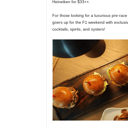
Heineiken for $33++.
For those looking for a luxurious pre-rac
goers up for the F1 weekend with exclus
cocktails, spirits, and oysters!