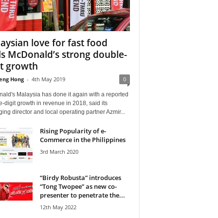
aysian love for fast food
ls McDonald’s strong double-
it growth
eng Hong
-
4th May 2019
0
ald's Malaysia has done it again with a reported
-digit growth in revenue in 2018, said its
ng director and local operating partner Azmir...
Rising Popularity of e-
Commerce in the Philippines
3rd March 2020
“Birdy Robusta” introduces
“Tong Twopee” as new co-
presenter to penetrate the...
12th May 2022