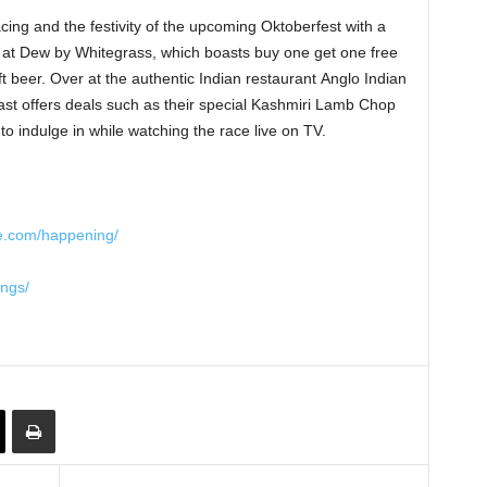
acing and the festivity of the upcoming Oktoberfest with a
ls at Dew by Whitegrass, which boasts buy one get one free
 beer. Over at the authentic Indian restaurant Anglo Indian
ast offers deals such as their special Kashmiri Lamb Chop
to indulge in while watching the race live on TV.
re.com/happening/
ings/