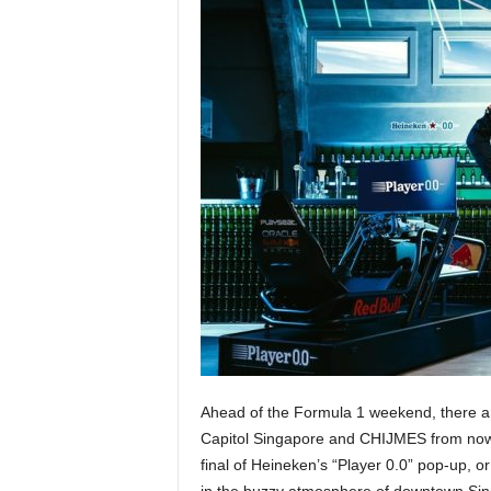
Ahead of the Formula 1 weekend, there are
Capitol Singapore and CHIJMES from now 
final of Heineken’s “Player 0.0” pop-up, or