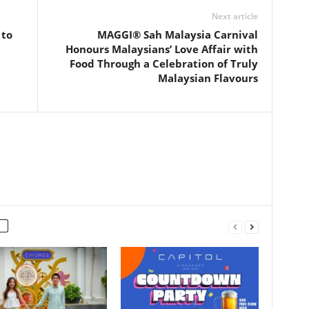
Next article
 to
MAGGI® Sah Malaysia Carnival
Honours Malaysians’ Love Affair with
Food Through a Celebration of Truly
Malaysian Flavours