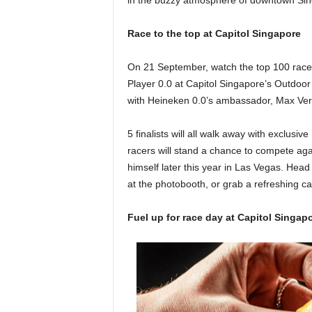
in the buzzy atmosphere of downtown Si
Race to the top at Capitol Singapore
On 21 September, watch the top 100 racer
Player 0.0 at Capitol Singapore’s Outdoor P
with Heineken 0.0’s ambassador, Max Ve
5 finalists will all walk away with exclus
racers will stand a chance to compete aga
himself later this year in Las Vegas. Head
at the photobooth, or grab a refreshing c
Fuel up for race day at Capitol Singa