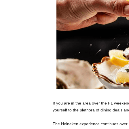
If you are in the area over the F1 weekend
yourself to the plethora of dining deals a
The Heineken experience continues over at