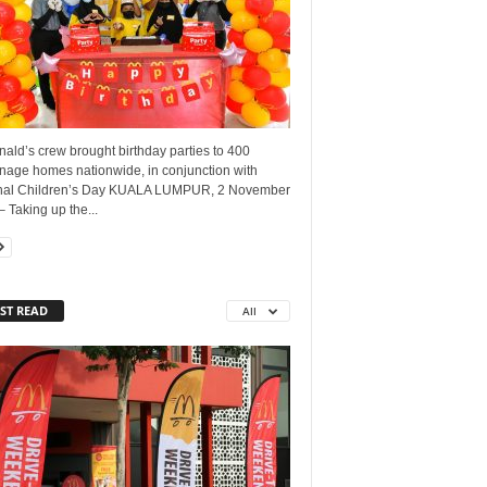
ald’s crew brought birthday parties to 400
nage homes nationwide, in conjunction with
nal Children’s Day KUALA LUMPUR, 2 November
 Taking up the...
ST READ
All