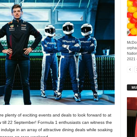
McDon
orpha
Natio
2021 –
MU
 plenty of exciting events and deals to look forward to at
till 22 September! Formula 1 enthusiasts can witness the
 indulge in an array of attractive dining deals while soaking