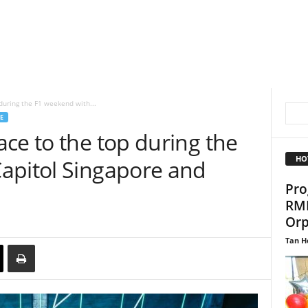
during the F1 weekend with...
E
ce to the top during the
HO
apitol Singapore and
Pro
RMH
Orp
Tan H