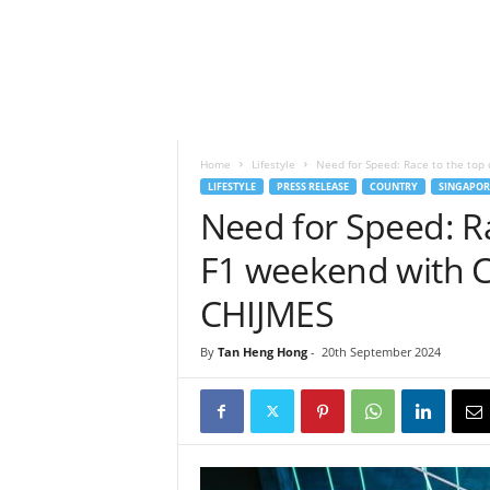
h
t
s
Home
Lifestyle
Need for Speed: Race to the top 
LIFESTYLE
PRESS RELEASE
COUNTRY
SINGAPOR
Need for Speed: Ra
F1 weekend with C
CHIJMES
By
Tan Heng Hong
-
20th September 2024