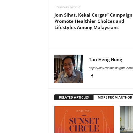
Previous article
Jom Sihat, Kekal Cergas” Campaign
Promote Healthier Choices and
Lifestyles Among Malaysians
Tan Heng Hong
http://www.minimeinsights.com
RELATED ARTICLES
MORE FROM AUTHOR