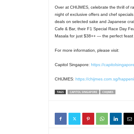
Over at CHIJMES, celebrate the thrill of r
night of exclusive offers and chef specia
deals on selected sake and Japanese craft
Cafe & Bar, their F1 Special Race Day Fe
Masala for just $38++ — the perfect feast 
For more information, please visit:
Capitol Singapore:
https://capitolsingapo
CHIJMES:
https://chijmes.com.sg/happen
TAGS
CAPITOL SINGAPORE
CHIJMES