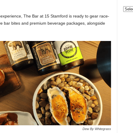
Categ
e experience, The Bar at 15 Stamford is ready to gear race-
ive bar bites and premium beverage packages, alongside
Dew By Whitegrass