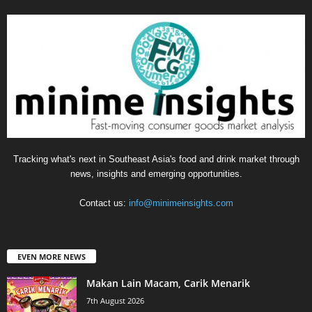
Tracking what's next in Southeast Asia's food and drink market through
news, insights and emerging opportunities.
Contact us:
info@minimeinsights.com
EVEN MORE NEWS
Makan Lain Macam, Carik Menarik
7th August 2026