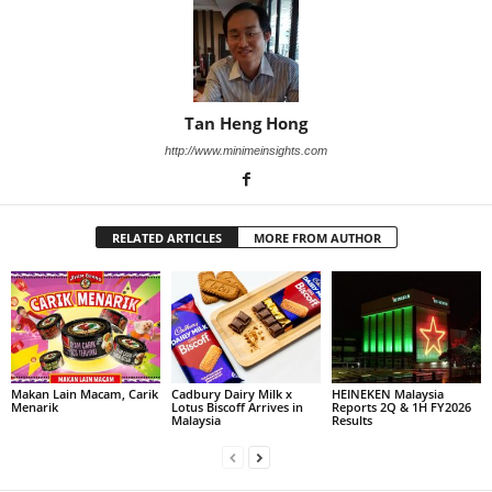
Tan Heng Hong
http://www.minimeinsights.com
RELATED ARTICLES
MORE FROM AUTHOR
Makan Lain Macam, Carik
Cadbury Dairy Milk x
HEINEKEN Malaysia
Menarik
Lotus Biscoff Arrives in
Reports 2Q & 1H FY2026
Malaysia
Results