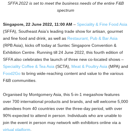
SFFA 2022 is set to meet the business needs of the entire F&B
spectrum
Singapore, 22 June 2022, 11:00 AM
–
Speciality & Fine Food Asia
(SFFA), Southeast Asia’s leading trade show for artisan, gourmet
and fine food and drink, as well as
Restaurant, Pub & Bar Asia
(RPB Asia), kicks off today at Suntec Singapore Convention &
Exhibition Centre. Running till 24 June 2022, this fourth edition of
SFFA also celebrates the launch of three new co-located shows –
Speciality Coffee & Tea Asia
(SCTA),
Meat & Poultry Asia
(MPA) and
Food2Go
to bring wide-reaching content and value to the various
F&B communities.
Organised by Montgomery Asia, this 5-in-1 megashow features
over 700 international products and brands, and will welcome 5,000
attendees from 40 countries over the three-day period, with over
90% expected to attend in person. Individuals who are unable to
join the event in person may network with exhibitors online via a
virtual platform
.