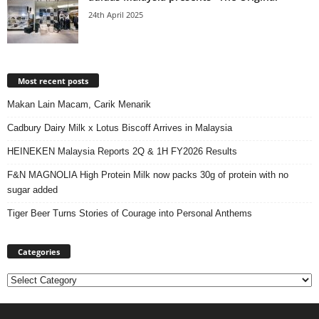
24th April 2025
Most recent posts
Makan Lain Macam, Carik Menarik
Cadbury Dairy Milk x Lotus Biscoff Arrives in Malaysia
HEINEKEN Malaysia Reports 2Q & 1H FY2026 Results
F&N MAGNOLIA High Protein Milk now packs 30g of protein with no
sugar added
Tiger Beer Turns Stories of Courage into Personal Anthems
Categories
Categories