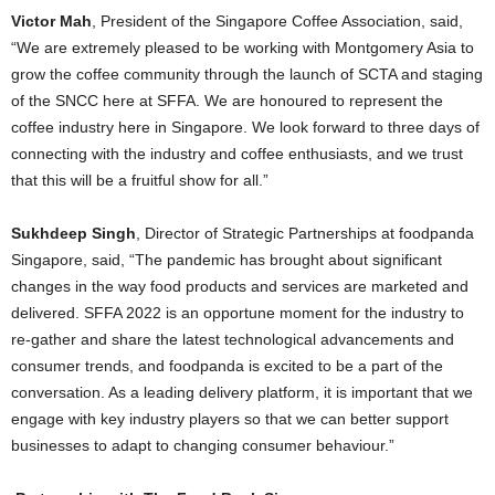
Victor Mah
, President of the Singapore Coffee Association, said,
“We are extremely pleased to be working with Montgomery Asia to
grow the coffee community through the launch of SCTA and staging
of the SNCC here at SFFA. We are honoured to represent the
coffee industry here in Singapore. We look forward to three days of
connecting with the industry and coffee enthusiasts, and we trust
that this will be a fruitful show for all.”
Sukhdeep Singh
, Director of Strategic Partnerships at foodpanda
Singapore, said, “The pandemic has brought about significant
changes in the way food products and services are marketed and
delivered. SFFA 2022 is an opportune moment for the industry to
re-gather and share the latest technological advancements and
consumer trends, and foodpanda is excited to be a part of the
conversation. As a leading delivery platform, it is important that we
engage with key industry players so that we can better support
businesses to adapt to changing consumer behaviour.”