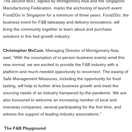
The second MoU, signed by Montgomery Asia and the Singapore
Manufacturing Federation, marks the anchoring of launch event
Food2Go in Singapore for a minimum of three years. Food2Go, the
business event for F&B takeaway and delivery innovations, will
bring the community together to learn about and purchase
solutions in this fast-growth industry.
Christopher McCuin
, Managing Director of Montgomery Asia,
said, “With the resumption of in-person business events amid this
new normal, we are excited to provide the F&B industry with a
platform and much-needed opportunity to reconnect. The easing of
Safe Management Measures, including the opportunity for food
tasting, will help to further drive business growth and meet the
sourcing needs of an industry hampered by the pandemic. We are
also honoured to welcome an increasing number of local and
overseas companies, several participating for the first time, and
witness the support of leading industry associations.”
The F&B Playground