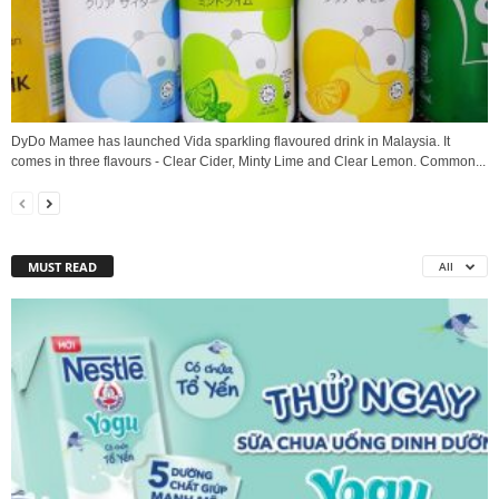
DyDo Mamee has launched Vida sparkling flavoured drink in Malaysia. It
comes in three flavours - Clear Cider, Minty Lime and Clear Lemon. Common...
MUST READ
All