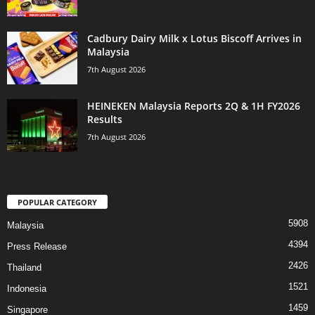
Cadbury Dairy Milk x Lotus Biscoff Arrives in
Malaysia
7th August 2026
HEINEKEN Malaysia Reports 2Q & 1H FY2026
Results
7th August 2026
POPULAR CATEGORY
5908
Malaysia
4394
Press Release
2426
Thailand
1521
Indonesia
1459
Singapore