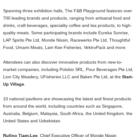
Spanning three exhibition halls, The F&B Playground features over
700 leading brands and products, ranging from artisanal food and
drinks, craft beverages, speciality coffee and tea products, to high-
quality meats. Some participating brands include Eureka Sunrise,
LAP Spirits Pte Ltd, Monde Nissin, Racewerks Pte Ltd, Thoughtful
Food, Umami Meats, Lam Kee Fisheries, VektroPack and more.
Attendees can also discover innovative products from new-to-
market companies, including Polobio SRL, Pour Beverages Pte Ltd,
Lion City Meadery, UFisheries LLC and Baken Pte Ltd, at the
Start-
Up Village
.
10 national pavilions are showcasing the latest and finest products
from around the world, including countries such as Singapore,
Australia, Belgium, Malaysia, South Africa, the United Kingdom, the
United States and Uzbekistan.
Rufino Tiam-Lee
, Chief Executive Officer of Monde Nissin