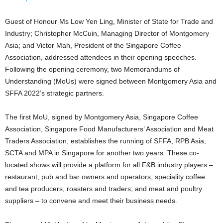
Guest of Honour Ms Low Yen Ling, Minister of State for Trade and
Industry; Christopher McCuin, Managing Director of Montgomery
Asia; and Victor Mah, President of the Singapore Coffee
Association, addressed attendees in their opening speeches.
Following the opening ceremony, two Memorandums of
Understanding (MoUs) were signed between Montgomery Asia and
SFFA 2022’s strategic partners.
The first MoU, signed by Montgomery Asia, Singapore Coffee
Association, Singapore Food Manufacturers’ Association and Meat
Traders Association, establishes the running of SFFA, RPB Asia,
SCTA and MPA in Singapore for another two years. These co-
located shows will provide a platform for all F&B industry players –
restaurant, pub and bar owners and operators; speciality coffee
and tea producers, roasters and traders; and meat and poultry
suppliers – to convene and meet their business needs.