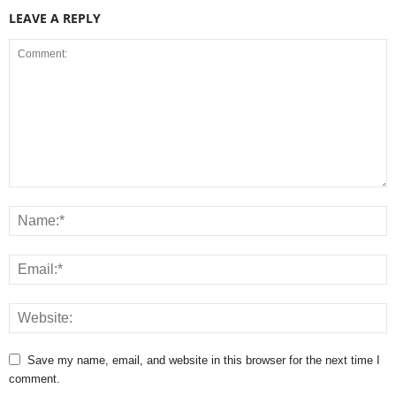
LEAVE A REPLY
Save my name, email, and website in this browser for the next time I
comment.