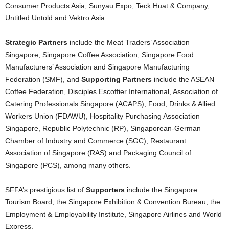
Consumer Products Asia, Sunyau Expo, Teck Huat & Company,
Untitled Untold and Vektro Asia.
Strategic Partners
include the Meat Traders’ Association
Singapore, Singapore Coffee Association, Singapore Food
Manufacturers’ Association and Singapore Manufacturing
Federation (SMF), and
Supporting Partners
include the ASEAN
Coffee Federation, Disciples Escoffier International, Association of
Catering Professionals Singapore (ACAPS), Food, Drinks & Allied
Workers Union (FDAWU), Hospitality Purchasing Association
Singapore, Republic Polytechnic (RP), Singaporean-German
Chamber of Industry and Commerce (SGC), Restaurant
Association of Singapore (RAS) and Packaging Council of
Singapore (PCS), among many others.
SFFA’s prestigious list of
Supporters
include the Singapore
Tourism Board, the Singapore Exhibition & Convention Bureau, the
Employment & Employability Institute, Singapore Airlines and World
Express.