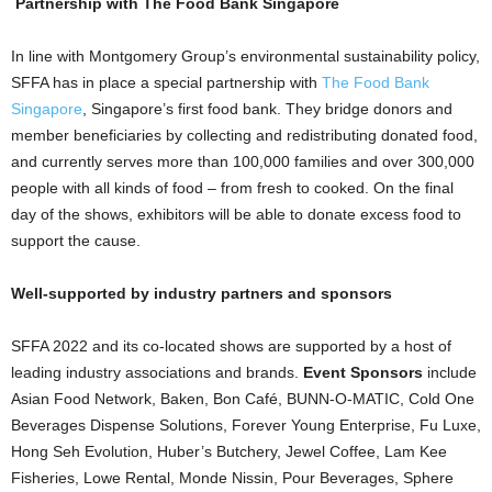
Partnership with The Food Bank Singapore
In line with Montgomery Group’s environmental sustainability policy,
SFFA has in place a special partnership with
The Food Bank
Singapore
, Singapore’s first food bank. They bridge donors and
member beneficiaries by collecting and redistributing donated food,
and currently serves more than 100,000 families and over 300,000
people with all kinds of food – from fresh to cooked. On the final
day of the shows, exhibitors will be able to donate excess food to
support the cause.
Well-supported by industry partners and sponsors
SFFA 2022 and its co-located shows are supported by a host of
leading industry associations and brands.
Event Sponsors
include
Asian Food Network, Baken, Bon Café, BUNN-O-MATIC, Cold One
Beverages Dispense Solutions, Forever Young Enterprise, Fu Luxe,
Hong Seh Evolution, Huber’s Butchery, Jewel Coffee, Lam Kee
Fisheries, Lowe Rental, Monde Nissin, Pour Beverages, Sphere