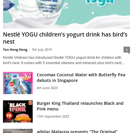
Nestlé YOGU children’s yogurt drink has bird’s
nest
Tan Heng Hong
-
5th July 2019
0
Nestle Vietnam has introduced Nestlé YOGU yogurt drink for children with
bird's nest. It comes with 5 essential vitamins and minerals plus bird's nest,...
Cocomax Coconut Water with Butterfly Pea
debuts in Singapore
4th June 2023
Burger King Thailand relaunches Black and
Pink menu
17th September 2023
adidas Malaysia presents “The Original”