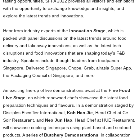
tasting opportunities, SFFA 2022 provides all visitors and exhibitors
with the opportunity to exchange knowledge and insights, and
explore the latest trends and innovations.
Hear from industry experts at the
Innovation Stage
, which is
packed with panel discussions on the latest trends around food
delivery and takeaway innovations, as well as the latest tech
disruptions and food innovations that are shaping today’s F&B
industry. Speakers include thought leaders from foodpanda
Singapore, Deliveroo Singapore, Chope, Grab, airasia Super App,
the Packaging Council of Singapore, and more
An exciting line-up of live demonstrations await at the
Fine Food
Live Stage
, on which renowned chefs showcase the latest food
preparation techniques and flavours. In a demonstration staged by
Disciples Escoffier International,
Koh Han Jie
, Head Chef at Ce
Soir Restaurant, and
Neo Jun Hao
, Head Chef at HUE Restaurant,
will showcase cooking techniques using plant-based and seafood
products. A series of
Butchery Demonstrations
, in collaboration