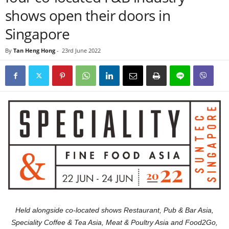
shows open their doors in
Singapore
By
Tan Heng Hong
-
23rd June 2022
Held alongside co-located shows Restaurant, Pub & Bar Asia,
Speciality Coffee & Tea Asia, Meat & Poultry Asia and Food2Go,