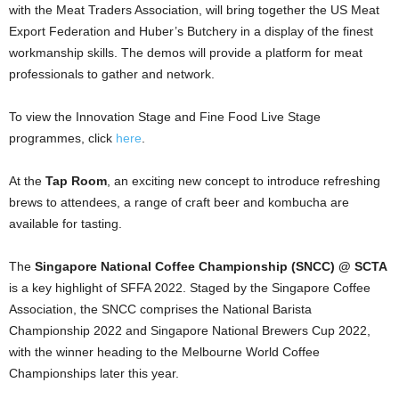
with the Meat Traders Association, will bring together the US Meat
Export Federation and Huber’s Butchery in a display of the finest
workmanship skills. The demos will provide a platform for meat
professionals to gather and network.
To view the Innovation Stage and Fine Food Live Stage
programmes, click
here
.
At the
Tap Room
, an exciting new concept to introduce refreshing
brews to attendees, a range of craft beer and kombucha are
available for tasting.
The
Singapore National Coffee Championship (SNCC)
@ SCTA
is a key highlight of SFFA 2022. Staged by the Singapore Coffee
Association, the SNCC comprises the National Barista
Championship 2022 and Singapore National Brewers Cup 2022,
with the winner heading to the Melbourne World Coffee
Championships later this year.