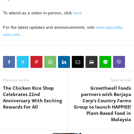
To attend as a visitor in-person, click
here
.
For the latest updates and announcements, visit
www.speciality-
asia.com
.
Previous article
Next article
The Chicken Rice Shop
Growthwell Foods
Celebrates 22nd
partners with Berjaya
Anniversary With Exciting
Corp’s Country Farms
Rewards For All
Group to launch HAPPIEE!
Plant-Based Food in
Malaysia