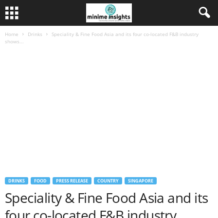
Home
Drinks
Speciality & Fine Food Asia and its four co-located F&B industry
shows...
DRINKS
FOOD
PRESS RELEASE
COUNTRY
SINGAPORE
Speciality & Fine Food Asia and its
four co-located F&B industry