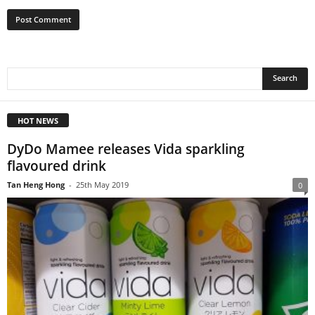
HOT NEWS
DyDo Mamee releases Vida sparkling
flavoured drink
Tan Heng Hong
-
25th May 2019
0