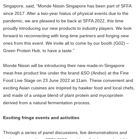
Singapore, said, “Monde Nissin Singapore has been part of SFFA
since 2017. After a two-year hiatus of physical events due to the
pandemic, we are pleased to be back at SFFA 2022, this time
proudly introducing our new products to industry players. We look
forward to reconnecting with long-time partners and forging new
ones from this event. We invite all to come by our booth (G02) –
Green Protein Hub, to have a taste.”
Monde Nissin will be introducing their new made-in-Singapore
meat-free product line under the brand &SO (Andso) at the Fine
Food Live Stage on 23 June 2022 at 11am. These convenient and
exciting Asian cuisines are inspired by hawker food and local chefs,
and made of a unique blend of plant protein and mycoprotein
derived from a natural fermentation process.
Exciting fringe events and activities
Through a series of panel discussions, live demonstrations and