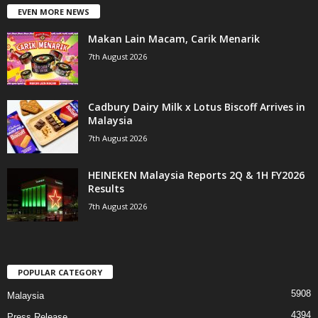
EVEN MORE NEWS
Makan Lain Macam, Carik Menarik
7th August 2026
Cadbury Dairy Milk x Lotus Biscoff Arrives in
Malaysia
7th August 2026
HEINEKEN Malaysia Reports 2Q & 1H FY2026
Results
7th August 2026
POPULAR CATEGORY
5908
Malaysia
4394
Press Release