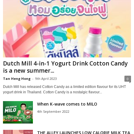
Dutch Mill 4-in-1 Yogurt Drink Cotton Candy
is a new summer...
Tan Heng Hong
-
9th April 2023
0
Dutch Mill has released Cotton Candy as a limited edition flavour for its UHT
yogurt drink in Thailand. Cotton Candy is a nostalgic flavour...
When K-wave comes to MILO
4th September 2022
THE ALLEY LAUNCHES LOW CALORIE MILK TEA