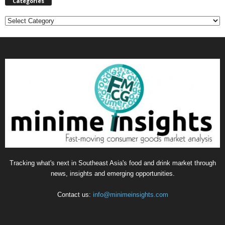
Categories
C
a
t
e
g
o
r
i
e
s
Tracking what's next in Southeast Asia's food and drink market through
news, insights and emerging opportunities.
Contact us:
info@minimeinsights.com