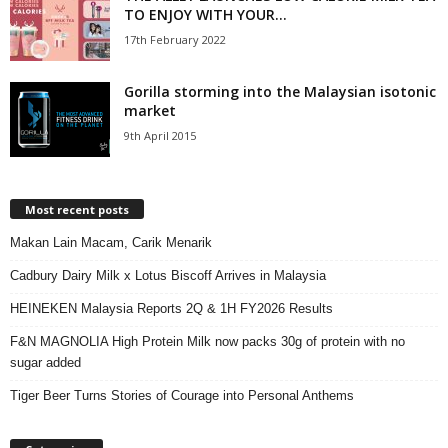
TO ENJOY WITH YOUR...
17th February 2022
Gorilla storming into the Malaysian isotonic
market
9th April 2015
Most recent posts
Makan Lain Macam, Carik Menarik
Cadbury Dairy Milk x Lotus Biscoff Arrives in Malaysia
HEINEKEN Malaysia Reports 2Q & 1H FY2026 Results
F&N MAGNOLIA High Protein Milk now packs 30g of protein with no
sugar added
Tiger Beer Turns Stories of Courage into Personal Anthems