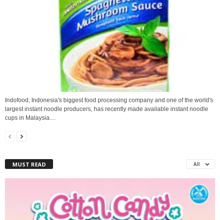
Indofood, Indonesia's biggest food processing company and one of the world's
largest instant noodle producers, has recently made available instant noodle
cups in Malaysia....
MUST READ
All