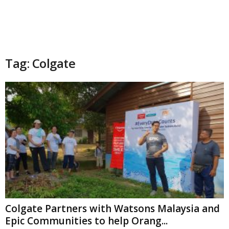
Tag: Colgate
Colgate Partners with Watsons Malaysia and
Epic Communities to help Orang...