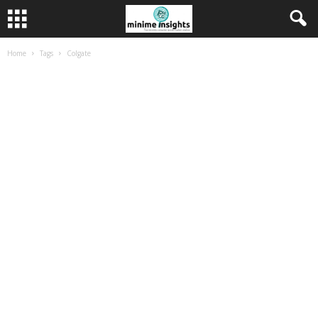
Home
Tags
Colgate