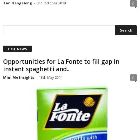
Tan Heng Hong
-
3rd October 2018
0
HOT NEWS
Opportunities for La Fonte to fill gap in
instant spaghetti and...
Mini Me Insights
-
18th May 2014
0