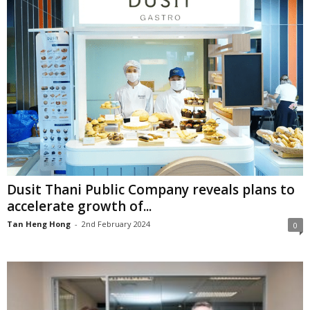
Dusit Thani Public Company reveals plans to
accelerate growth of...
Tan Heng Hong
-
2nd February 2024
0