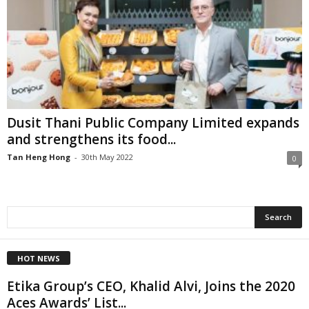
Dusit Thani Public Company Limited expands
and strengthens its food...
Tan Heng Hong
-
30th May 2022
0
HOT NEWS
Etika Group’s CEO, Khalid Alvi, Joins the 2020
Aces Awards’ List...