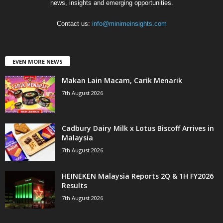
news, insights and emerging opportunities.
Contact us:
info@minimeinsights.com
EVEN MORE NEWS
Makan Lain Macam, Carik Menarik
7th August 2026
Cadbury Dairy Milk x Lotus Biscoff Arrives in
Malaysia
7th August 2026
HEINEKEN Malaysia Reports 2Q & 1H FY2026
Results
7th August 2026