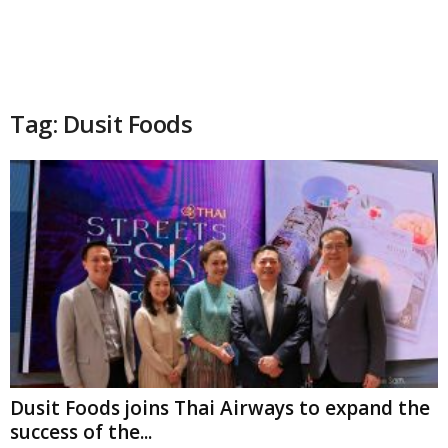
Tag: Dusit Foods
Dusit Foods joins Thai Airways to expand the
success of the...