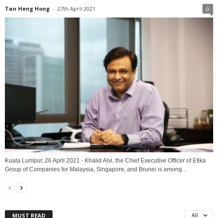
Tan Heng Hong
-
27th April 2021
0
Kuala Lumpur, 26 April 2021 - Khalid Alvi, the Chief Executive Officer of Etika
Group of Companies for Malaysia, Singapore, and Brunei is among...
MUST READ
All