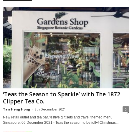
‘Teas the Season to Sparkle’ with The 1872
Clipper Tea Co.
Tan Heng Hong
-
8th December 2021
0
New retail outlet and tea bar, festive gift sets and travel themed menu
Singapore, 06 December 2021 - Teas the season to be jolly! Christmas...