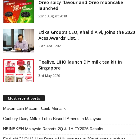
Oreo spicy flavour and Oreo mooncake
launched
22nd August 2018
Etika Group’s CEO, Khalid Alvi, Joins the 2020
Aces Awards’ List...
27th April 2021
Tealive, LiHO launch DIY milk tea kit in
Singapore
3rd May 2020
Most recent posts
Makan Lain Macam, Carik Menarik
Cadbury Dairy Milk x Lotus Biscoff Arrives in Malaysia
HEINEKEN Malaysia Reports 2Q & 1H FY2026 Results