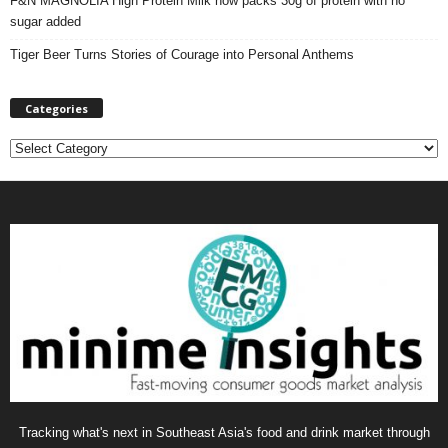
F&N MAGNOLIA High Protein Milk now packs 30g of protein with no
sugar added
Tiger Beer Turns Stories of Courage into Personal Anthems
Categories
C
a
t
e
g
o
r
i
e
s
Tracking what's next in Southeast Asia's food and drink market through