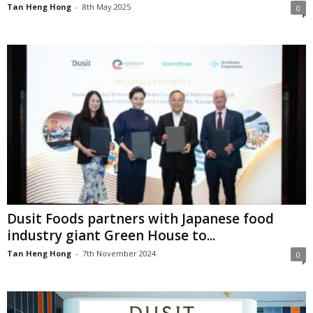
Tan Heng Hong
-
8th May 2025
0
Dusit Foods partners with Japanese food
industry giant Green House to...
Tan Heng Hong
-
7th November 2024
0