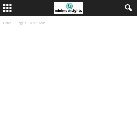
Home
Tags
Dusit Foods